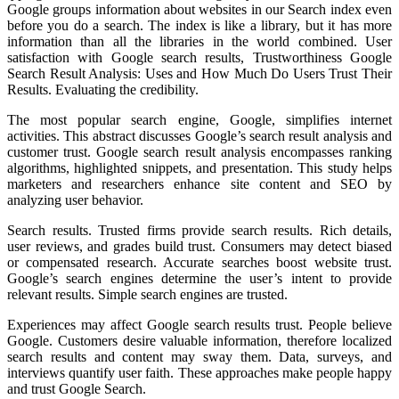
Google groups information about websites in our Search index even
before you do a search. The index is like a library, but it has more
information than all the libraries in the world combined. User
satisfaction with Google search results, Trustworthiness Google
Search Result Analysis: Uses and How Much Do Users Trust Their
Results. Evaluating the credibility.
The most popular search engine, Google, simplifies internet
activities. This abstract discusses Google’s search result analysis and
customer trust. Google search result analysis encompasses ranking
algorithms, highlighted snippets, and presentation. This study helps
marketers and researchers enhance site content and SEO by
analyzing user behavior.
Search results. Trusted firms provide search results. Rich details,
user reviews, and grades build trust. Consumers may detect biased
or compensated research. Accurate searches boost website trust.
Google’s search engines determine the user’s intent to provide
relevant results. Simple search engines are trusted.
Experiences may affect Google search results trust. People believe
Google. Customers desire valuable information, therefore localized
search results and content may sway them. Data, surveys, and
interviews quantify user faith. These approaches make people happy
and trust Google Search.