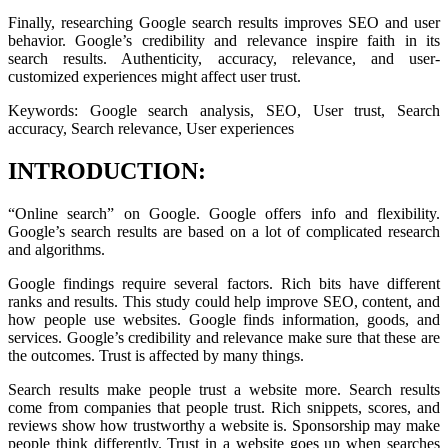
Finally, researching Google search results improves SEO and user
behavior. Google’s credibility and relevance inspire faith in its
search results. Authenticity, accuracy, relevance, and user-
customized experiences might affect user trust.
Keywords: Google search analysis, SEO, User trust, Search
accuracy, Search relevance, User experiences
INTRODUCTION:
“Online search” on Google. Google offers info and flexibility.
Google’s search results are based on a lot of complicated research
and algorithms.
Google findings require several factors. Rich bits have different
ranks and results. This study could help improve SEO, content, and
how people use websites. Google finds information, goods, and
services. Google’s credibility and relevance make sure that these are
the outcomes. Trust is affected by many things.
Search results make people trust a website more. Search results
come from companies that people trust. Rich snippets, scores, and
reviews show how trustworthy a website is. Sponsorship may make
people think differently. Trust in a website goes up when searches