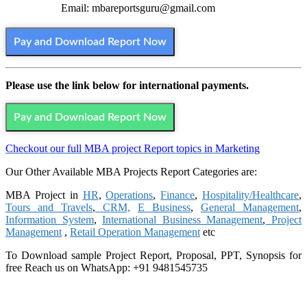
Email: mbareportsguru@gmail.com
Pay and Download Report Now
Please use the link below for international payments.
Pay and Download Report Now
Checkout our full MBA project Report topics in Marketing
Our Other Available MBA Projects Report Categories are:
MBA Project in
HR
,
Operations
,
Finance
,
Hospitality/Healthcare
,
Tours and Travels
,
CRM,
E Business
,
General Management
,
Information System
,
International Business Management
,
Project
Management
,
Retail Operation Management
etc
To Download sample Project Report, Proposal, PPT, Synopsis for
free
Reach us on WhatsApp: +91 9481545735