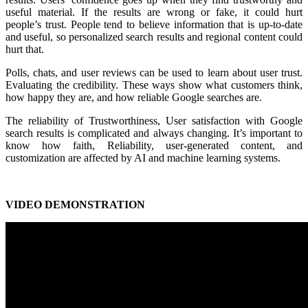
useful material. If the results are wrong or fake, it could hurt
people’s trust. People tend to believe information that is up-to-date
and useful, so personalized search results and regional content could
hurt that.
Polls, chats, and user reviews can be used to learn about user trust.
Evaluating the credibility. These ways show what customers think,
how happy they are, and how reliable Google searches are.
The reliability of Trustworthiness, User satisfaction with Google
search results is complicated and always changing. It’s important to
know how faith, Reliability, user-generated content, and
customization are affected by AI and machine learning systems.
VIDEO DEMONSTRATION