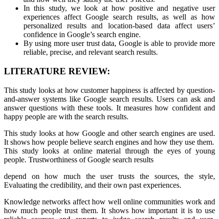
In this study, we look at how positive and negative user
experiences affect Google search results, as well as how
personalized results and location-based data affect users’
confidence in Google’s search engine.
By using more user trust data, Google is able to provide more
reliable, precise, and relevant search results.
LITERATURE REVIEW:
This study looks at how customer happiness is affected by question-
and-answer systems like Google search results. Users can ask and
answer questions with these tools. It measures how confident and
happy people are with the search results.
This study looks at how Google and other search engines are used.
It shows how people believe search engines and how they use them.
This study looks at online material through the eyes of young
people. Trustworthiness of Google search results
depend on how much the user trusts the sources, the style,
Evaluating the credibility, and their own past experiences.
Knowledge networks affect how well online communities work and
how much people trust them. It shows how important it is to use