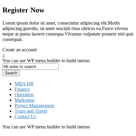
Register Now
Lorem ipsum dolor sit amet, consectetur adipiscing elit.Morbi
adipiscing gravdio, sit amet suscipit risus ultrices eu.Fusce viverra
neque at purus laoreet consequa.Vivamus vulputate posuere nisl quis
consequat.
Create an account
x
You can use WP menu builder to build menus
MBA HR
Finance
Operation
Marketing
Project Management
Tours and Travel
Contact Us
You can use WP menu builder to build menus