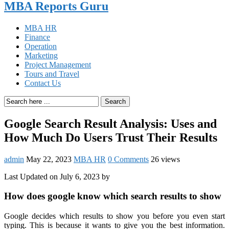
MBA Reports Guru
MBA HR
Finance
Operation
Marketing
Project Management
Tours and Travel
Contact Us
Search
Google Search Result Analysis: Uses and
How Much Do Users Trust Their Results
admin
May 22, 2023
MBA HR
0 Comments
26 views
Last Updated on July 6, 2023 by
How does google know which search results to show
Google decides which results to show you before you even start
typing. This is because it wants to give you the best information.