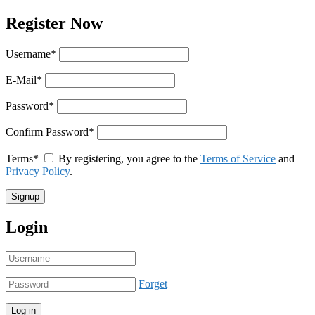
Register Now
Username
*
E-Mail
*
Password
*
Confirm Password
*
Terms
*
By registering, you agree to the
Terms of Service
and
Privacy Policy
.
Login
Forget