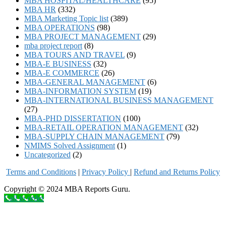
MBA HOSPITAL/HEALTHCARE
(95)
MBA HR
(332)
MBA Marketing Topic list
(389)
MBA OPERATIONS
(98)
MBA PROJECT MANAGEMENT
(29)
mba project report
(8)
MBA TOURS AND TRAVEL
(9)
MBA-E BUSINESS
(32)
MBA-E COMMERCE
(26)
MBA-GENERAL MANAGEMENT
(6)
MBA-INFORMATION SYSTEM
(19)
MBA-INTERNATIONAL BUSINESS MANAGEMENT
(27)
MBA-PHD DISSERTATION
(100)
MBA-RETAIL OPERATION MANAGEMENT
(32)
MBA-SUPPLY CHAIN MANAGEMENT
(79)
NMIMS Solved Assignment
(1)
Uncategorized
(2)
Terms and Conditions
|
Privacy Poli
cy
|
Refund and Returns Policy
Copyright © 2024 MBA Reports Guru.
Call to order