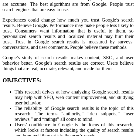
are accurate. The best algorithms are from Google. People trust
search engines that are easy to use.
Experiences could change how much you trust Google’s search
results. Believe Google. Performance may make people less likely to
trust. Consumers want information that is useful to them, so
personalized search results and localized material may hurt their
trust. Trust in Google search results is measured by surveys,
conversations, and user comments. People believe these methods.
Google’s study of search results makes content, SEO, and user
behavior better. Google’s search results are correct. Users believe
things that are real, accurate, relevant, and made for them.
OBJECTIVES:
This research delves at how analyzing Google search results
may help with SEO, web content improvement, and studying
user behavior.
The reliability of Google search results is the topic of this
research. The terms “authority,” “rich snippets,” “user
reviews,” and “ratings” all come to mind.
Users’ confidence in Google is the focus of this research,
which looks at factors including the quality of search results
and how well they satisfy the user’s needs.