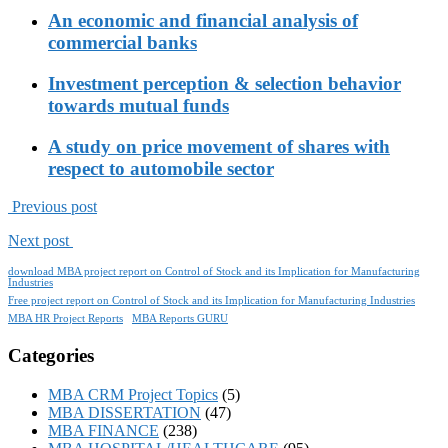
An economic and financial analysis of
commercial banks
Investment perception & selection behavior
towards mutual funds
A study on price movement of shares with
respect to automobile sector
Previous post
Next post
download MBA project report on Control of Stock and its Implication for Manufacturing
Industries
Free project report on Control of Stock and its Implication for Manufacturing Industries
MBA HR Project Reports
MBA Reports GURU
Categories
MBA CRM Project Topics
(5)
MBA DISSERTATION
(47)
MBA FINANCE
(238)