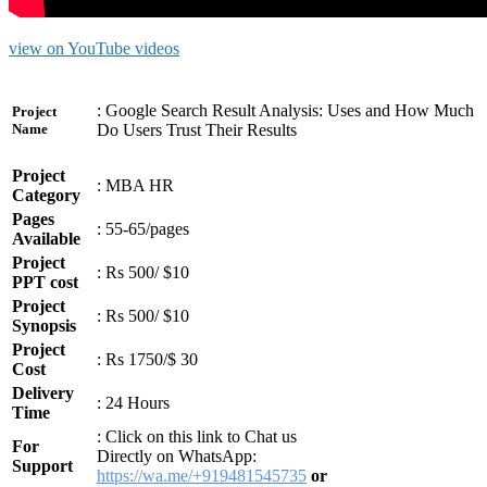
view on YouTube videos
: Google Search Result Analysis: Uses and How Much
Project
Do Users Trust Their Results
Name
Project
: MBA HR
Category
Pages
: 55-65/pages
Available
Project
: Rs 500/ $10
PPT cost
Project
: Rs 500/ $10
Synopsis
Project
: Rs 1750/$ 30
Cost
Delivery
: 24 Hours
Time
: Click on this link to Chat us
For
Directly on WhatsApp:
Support
https://wa.me/+919481545735
or