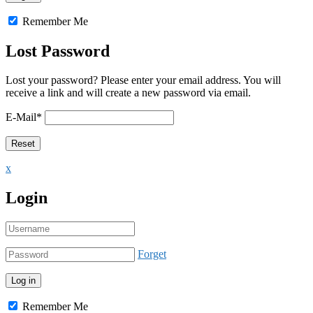
Remember Me
Lost Password
Lost your password? Please enter your email address. You will
receive a link and will create a new password via email.
E-Mail
*
x
Login
Forget
Remember Me