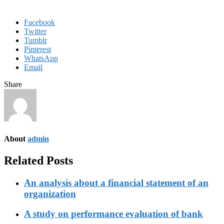
Facebook
Twitter
Tumblr
Pinterest
WhatsApp
Email
Share
About
admin
Related Posts
An analysis about a financial statement of an
organization
A study on performance evaluation of bank