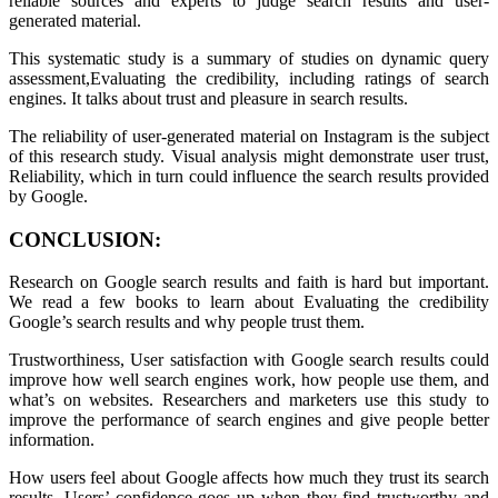
reliable sources and experts to judge search results and user-
generated material.
This systematic study is a summary of studies on dynamic query
assessment,Evaluating the credibility, including ratings of search
engines. It talks about trust and pleasure in search results.
The reliability of user-generated material on Instagram is the subject
of this research study. Visual analysis might demonstrate user trust,
Reliability, which in turn could influence the search results provided
by Google.
CONCLUSION:
Research on Google search results and faith is hard but important.
We read a few books to learn about Evaluating the credibility
Google’s search results and why people trust them.
Trustworthiness, User satisfaction with Google search results could
improve how well search engines work, how people use them, and
what’s on websites. Researchers and marketers use this study to
improve the performance of search engines and give people better
information.
How users feel about Google affects how much they trust its search
results. Users’ confidence goes up when they find trustworthy and