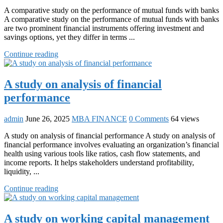
A comparative study on the performance of mutual funds with banks
A comparative study on the performance of mutual funds with banks
are two prominent financial instruments offering investment and
savings options, yet they differ in terms ...
Continue reading
A study on analysis of financial
performance
admin
June 26, 2025
MBA FINANCE
0 Comments
64 views
A study on analysis of financial performance A study on analysis of
financial performance involves evaluating an organization’s financial
health using various tools like ratios, cash flow statements, and
income reports. It helps stakeholders understand profitability,
liquidity, ...
Continue reading
A study on working capital management