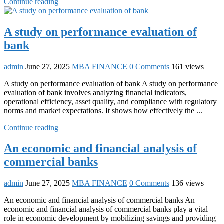
Continue reading
A study on performance evaluation of
bank
admin
June 27, 2025
MBA FINANCE
0 Comments
161 views
A study on performance evaluation of bank A study on performance
evaluation of bank involves analyzing financial indicators,
operational efficiency, asset quality, and compliance with regulatory
norms and market expectations. It shows how effectively the ...
Continue reading
An economic and financial analysis of
commercial banks
admin
June 27, 2025
MBA FINANCE
0 Comments
136 views
An economic and financial analysis of commercial banks An
economic and financial analysis of commercial banks play a vital
role in economic development by mobilizing savings and providing