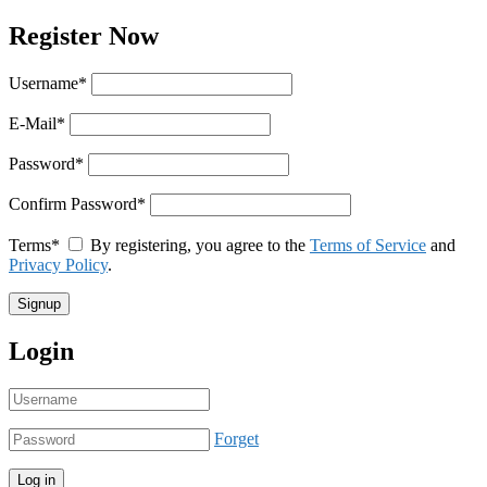
Register Now
Username
*
E-Mail
*
Password
*
Confirm Password
*
Terms
*
By registering, you agree to the
Terms of Service
and
Privacy Policy
.
Login
Forget