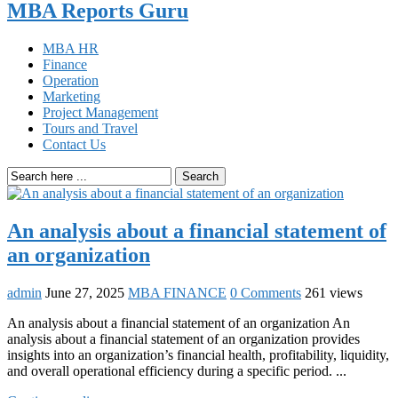
MBA Reports Guru
MBA HR
Finance
Operation
Marketing
Project Management
Tours and Travel
Contact Us
Search
An analysis about a financial statement of
an organization
admin
June 27, 2025
MBA FINANCE
0 Comments
261 views
An analysis about a financial statement of an organization An
analysis about a financial statement of an organization provides
insights into an organization’s financial health, profitability, liquidity,
and overall operational efficiency during a specific period. ...