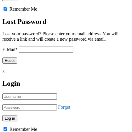
Remember Me
Lost Password
Lost your password? Please enter your email address. You will
receive a link and will create a new password via email.
E-Mail
*
x
Login
Forget
Remember Me