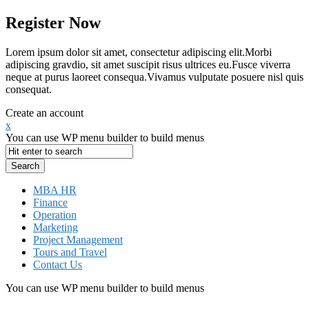
Register Now
Lorem ipsum dolor sit amet, consectetur adipiscing elit.Morbi
adipiscing gravdio, sit amet suscipit risus ultrices eu.Fusce viverra
neque at purus laoreet consequa.Vivamus vulputate posuere nisl quis
consequat.
Create an account
x
You can use WP menu builder to build menus
MBA HR
Finance
Operation
Marketing
Project Management
Tours and Travel
Contact Us
You can use WP menu builder to build menus