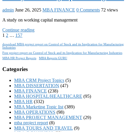
admin
June 26, 2025
MBA FINANCE
0 Comments
72 views
A study on working capital management
Continue reading
1
2
…
157
download MBA project report on Control of Stock and its Implication for Manufacturing
Industries
Free project report on Control of Stock and its Implication for Manufacturing Industries
MBA HR Project Reports
MBA Reports GURU
Categories
MBA CRM Project Topics
(5)
MBA DISSERTATION
(47)
MBA FINANCE
(238)
MBA HOSPITAL/HEALTHCARE
(95)
MBA HR
(332)
MBA Marketing Topic list
(389)
MBA OPERATIONS
(98)
MBA PROJECT MANAGEMENT
(29)
mba project report
(8)
MBA TOURS AND TRAVEL
(9)