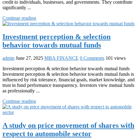
credit to individuals, businesses, and governments. They contribute
significantly ...
Continue reading
Investment perception & selection
behavior towards mutual funds
admin
June 27, 2025
MBA FINANCE
0 Comments
101 views
Investment perception & selection behavior towards mutual funds
Investment perception & selection behavior towards mutual funds is
influenced by risk tolerance, financial goals, market knowledge, and
trust in fund performance transparency. Investors view mutual funds
as professionally ...
Continue reading
A study on price movement of shares with
respect to automobile sector