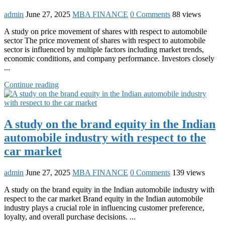
admin
June 27, 2025
MBA FINANCE
0 Comments
88 views
A study on price movement of shares with respect to automobile
sector The price movement of shares with respect to automobile
sector is influenced by multiple factors including market trends,
economic conditions, and company performance. Investors closely
...
Continue reading
A study on the brand equity in the Indian
automobile industry with respect to the
car market
admin
June 27, 2025
MBA FINANCE
0 Comments
139 views
A study on the brand equity in the Indian automobile industry with
respect to the car market Brand equity in the Indian automobile
industry plays a crucial role in influencing customer preference,
loyalty, and overall purchase decisions. ...