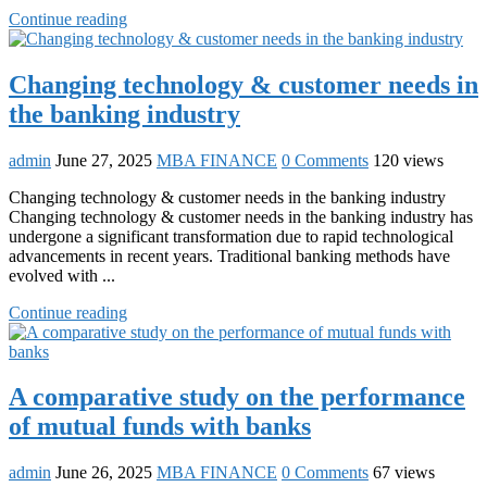
Continue reading
Changing technology & customer needs in
the banking industry
admin
June 27, 2025
MBA FINANCE
0 Comments
120 views
Changing technology & customer needs in the banking industry
Changing technology & customer needs in the banking industry has
undergone a significant transformation due to rapid technological
advancements in recent years. Traditional banking methods have
evolved with ...
Continue reading
A comparative study on the performance
of mutual funds with banks
admin
June 26, 2025
MBA FINANCE
0 Comments
67 views