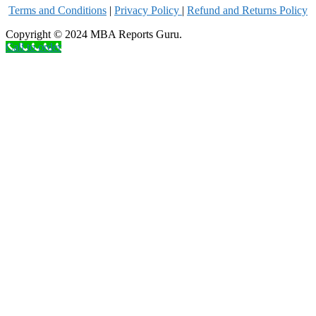
Terms and Conditions
|
Privacy Poli
cy
|
Refund and Returns Policy
Copyright © 2024 MBA Reports Guru.
Call to order