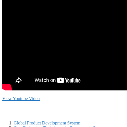
View Youtube Video
Global Product Development System