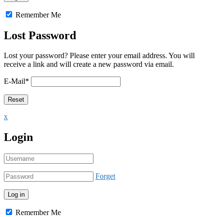
Remember Me
Lost Password
Lost your password? Please enter your email address. You will
receive a link and will create a new password via email.
E-Mail
*
x
Login
Forget
Remember Me