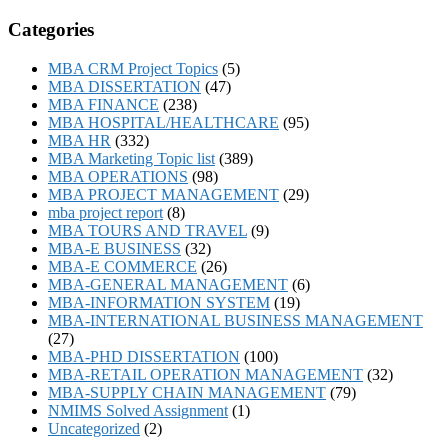
Categories
MBA CRM Project Topics
(5)
MBA DISSERTATION
(47)
MBA FINANCE
(238)
MBA HOSPITAL/HEALTHCARE
(95)
MBA HR
(332)
MBA Marketing Topic list
(389)
MBA OPERATIONS
(98)
MBA PROJECT MANAGEMENT
(29)
mba project report
(8)
MBA TOURS AND TRAVEL
(9)
MBA-E BUSINESS
(32)
MBA-E COMMERCE
(26)
MBA-GENERAL MANAGEMENT
(6)
MBA-INFORMATION SYSTEM
(19)
MBA-INTERNATIONAL BUSINESS MANAGEMENT
(27)
MBA-PHD DISSERTATION
(100)
MBA-RETAIL OPERATION MANAGEMENT
(32)
MBA-SUPPLY CHAIN MANAGEMENT
(79)
NMIMS Solved Assignment
(1)
Uncategorized
(2)