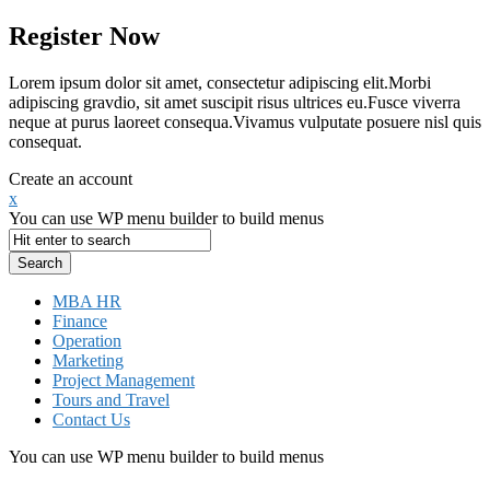
Register Now
Lorem ipsum dolor sit amet, consectetur adipiscing elit.Morbi
adipiscing gravdio, sit amet suscipit risus ultrices eu.Fusce viverra
neque at purus laoreet consequa.Vivamus vulputate posuere nisl quis
consequat.
Create an account
x
You can use WP menu builder to build menus
MBA HR
Finance
Operation
Marketing
Project Management
Tours and Travel
Contact Us
You can use WP menu builder to build menus