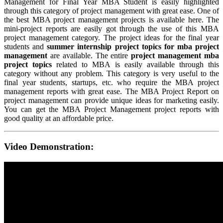
Management for Final Year MBA Student is easily highlighted
through this category of project management with great ease. One of
the best MBA project management projects is available here. The
mini-project reports are easily got through the use of this MBA
project management category. The project ideas for the final year
students and
summer internship project topics for mba project
management
are available. The entire
project management mba
project topics
related to MBA is easily available through this
category without any problem. This category is very useful to the
final year students, startups, etc. who require the MBA project
management reports with great ease. The MBA Project Report on
project management can provide unique ideas for marketing easily.
You can get the MBA Project Management project reports with
good quality at an affordable price.
Video Demonstration: