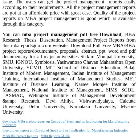
issue. The users can get the project management reports easily
according to their requirements. All the project management reports
are got at an affordable price with great ease. Quality of the project
reports on MBA project management is good which is available
through this category.
You can
mba project management pdf free Download
, BBA
Research, Thesis, Dissertation, Management Project Reports from
this mbareportsguru.com website. Download Full Free MBA/BBA
project reports/documentary, proposals, abstract, ppt, word and pdf
documentary for all major universities Sikkim Manipal University,
SMU, IGNOU, Symbiosis, Yashwantrao Chavan Maharashtra Open
University, YCMU, MIT School of Distance Education, Balaji
Institute of Modern Management, Indian Institute of Management
Training, International Institute of Management Studies, MET
Institute of Distance Learning, Narsee Monjee Institute of
Management, National Institute of Management, SIMS, SCDL,
TASMAC, Welingkar Institute of Management Development
&amp; Research, Devi Ahilya Vishwavidyalaya, Calcutta
University, Delhi University, Karnataka University, Mysore
University.
download MBA project report on Control of Stock and its Implication for Manufacturing
Industries
Free project report on Control of Stock and its Implication for Manufacturing Industries
MBA HR Project Reports
MBA Reports GURU