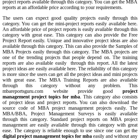
project reports available through this category. You can get the MBA
reports at an affordable price according to your requirements.
The users can expect good quality projects easily through this
category. You can get the mini-project reports easily available here.
An affordable price of project reports is easily available through this
category with great ease. This category can also provide the Free
Project Report easily. Unique and innovative project ideas are also
available through this category. This can also provide the Samples of
MBA Projects easily through this category. The MBA projects are
one of the trending projects that people depend on. The training
reports are also available easily through this report. All the latest
project ideas are easily available here. The reliability of this category
is more since the users can get all the project ideas and mini projects
with great ease. The MBA Training Reports are also available
through this category without any problem. This
mbareportsguru.com website provide good
project
management project topics for mba
. This category also consists
of project ideas and project reports. You can also download the
source code of MBA project management projects easily. The
MBA/BBA, Project Management Surveys is easily available
through this category. Standard project reports on MBA project
management are easily available through this category with great
ease. The category is reliable enough to use since one can get the
digital project management topics for mba
easily and without any