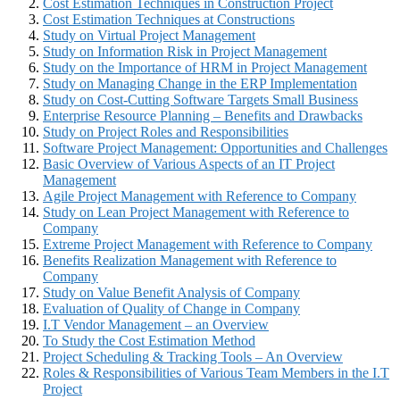
Cost Estimation Techniques in Construction Project
Cost Estimation Techniques at Constructions
Study on Virtual Project Management
Study on Information Risk in Project Management
Study on the Importance of HRM in Project Management
Study on Managing Change in the ERP Implementation
Study on Cost-Cutting Software Targets Small Business
Enterprise Resource Planning – Benefits and Drawbacks
Study on Project Roles and Responsibilities
Software Project Management: Opportunities and Challenges
Basic Overview of Various Aspects of an IT Project
Management
Agile Project Management with Reference to Company
Study on Lean Project Management with Reference to
Company
Extreme Project Management with Reference to Company
Benefits Realization Management with Reference to
Company
Study on Value Benefit Analysis of Company
Evaluation of Quality of Change in Company
I.T Vendor Management – an Overview
To Study the Cost Estimation Method
Project Scheduling & Tracking Tools – An Overview
Roles & Responsibilities of Various Team Members in the I.T
Project