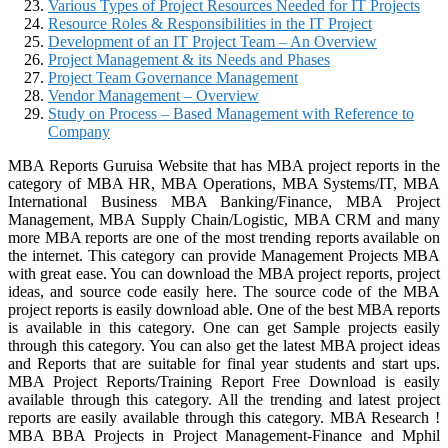
Various Types of Project Resources Needed for IT Projects
Resource Roles & Responsibilities in the IT Project
Development of an IT Project Team – An Overview
Project Management & its Needs and Phases
Project Team Governance Management
Vendor Management – Overview
Study on Process – Based Management with Reference to
Company
MBA Reports Guruisa Website that has MBA project reports in the
category of MBA HR, MBA Operations, MBA Systems/IT, MBA
International Business MBA Banking/Finance, MBA Project
Management, MBA Supply Chain/Logistic, MBA CRM and many
more MBA reports are one of the most trending reports available on
the internet. This category can provide Management Projects MBA
with great ease. You can download the MBA project reports, project
ideas, and source code easily here. The source code of the MBA
project reports is easily download able. One of the best MBA reports
is available in this category. One can get Sample projects easily
through this category. You can also get the latest MBA project ideas
and Reports that are suitable for final year students and start ups.
MBA Project Reports/Training Report Free Download is easily
available through this category. All the trending and latest project
reports are easily available through this category. MBA Research !
MBA BBA Projects in Project Management-Finance and Mphil