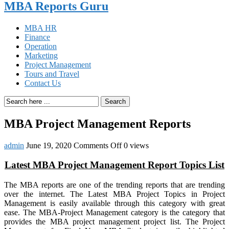
MBA Reports Guru
MBA HR
Finance
Operation
Marketing
Project Management
Tours and Travel
Contact Us
Search
MBA Project Management Reports
on
admin
June 19, 2020
Comments Off
0 views
MBA
Project
Latest MBA Project Management Report Topics List
Management
Reports
The MBA reports are one of the trending reports that are trending
over the internet. The Latest MBA Project Topics in Project
Management is easily available through this category with great
ease. The MBA-Project Management category is the category that
provides the MBA project management project list. The Project