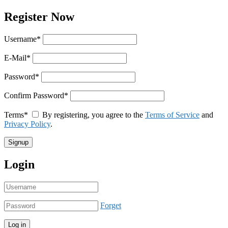
Register Now
Username
*
E-Mail
*
Password
*
Confirm Password
*
Terms
*
By registering, you agree to the
Terms of Service
and
Privacy Policy
.
Login
Forget