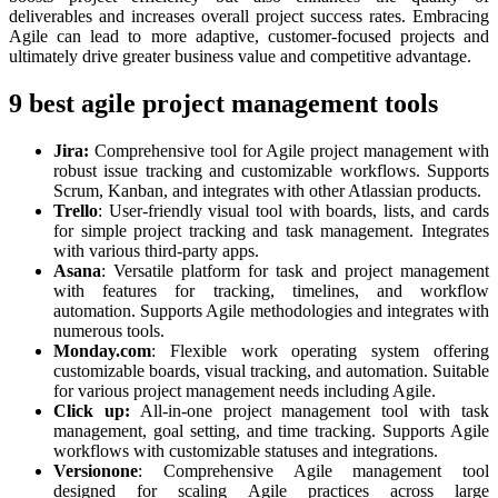
deliverables and increases overall project success rates. Embracing
Agile can lead to more adaptive, customer-focused projects and
ultimately drive greater business value and competitive advantage.
9 best agile project management tools
Jira:
Comprehensive tool for Agile project management with
robust issue tracking and customizable workflows. Supports
Scrum, Kanban, and integrates with other Atlassian products.
Trello
: User-friendly visual tool with boards, lists, and cards
for simple project tracking and task management. Integrates
with various third-party apps.
Asana
: Versatile platform for task and project management
with features for tracking, timelines, and workflow
automation. Supports Agile methodologies and integrates with
numerous tools.
Monday.com
: Flexible work operating system offering
customizable boards, visual tracking, and automation. Suitable
for various project management needs including Agile.
Click up:
All-in-one project management tool with task
management, goal setting, and time tracking. Supports Agile
workflows with customizable statuses and integrations.
Versionone
: Comprehensive Agile management tool
designed for scaling Agile practices across large