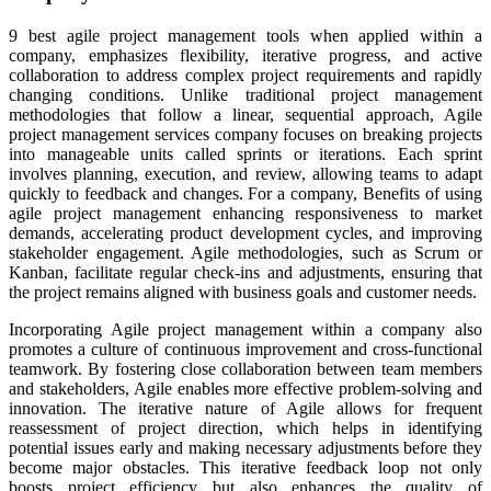
9 best agile project management tools when applied within a
company, emphasizes flexibility, iterative progress, and active
collaboration to address complex project requirements and rapidly
changing conditions. Unlike traditional project management
methodologies that follow a linear, sequential approach, Agile
project management services company focuses on breaking projects
into manageable units called sprints or iterations. Each sprint
involves planning, execution, and review, allowing teams to adapt
quickly to feedback and changes. For a company, Benefits of using
agile project management enhancing responsiveness to market
demands, accelerating product development cycles, and improving
stakeholder engagement. Agile methodologies, such as Scrum or
Kanban, facilitate regular check-ins and adjustments, ensuring that
the project remains aligned with business goals and customer needs.
Incorporating Agile project management within a company also
promotes a culture of continuous improvement and cross-functional
teamwork. By fostering close collaboration between team members
and stakeholders, Agile enables more effective problem-solving and
innovation. The iterative nature of Agile allows for frequent
reassessment of project direction, which helps in identifying
potential issues early and making necessary adjustments before they
become major obstacles. This iterative feedback loop not only
boosts project efficiency but also enhances the quality of