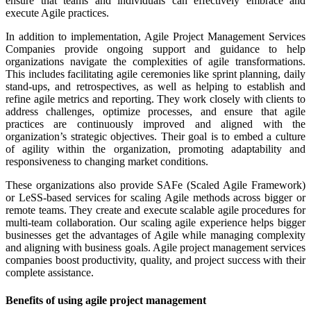
ensure that teams and individuals can effectively embrace and
execute Agile practices.
In addition to implementation, Agile Project Management Services
Companies provide ongoing support and guidance to help
organizations navigate the complexities of agile transformations.
This includes facilitating agile ceremonies like sprint planning, daily
stand-ups, and retrospectives, as well as helping to establish and
refine agile metrics and reporting. They work closely with clients to
address challenges, optimize processes, and ensure that agile
practices are continuously improved and aligned with the
organization’s strategic objectives. Their goal is to embed a culture
of agility within the organization, promoting adaptability and
responsiveness to changing market conditions.
These organizations also provide SAFe (Scaled Agile Framework)
or LeSS-based services for scaling Agile methods across bigger or
remote teams. They create and execute scalable agile procedures for
multi-team collaboration. Our scaling agile experience helps bigger
businesses get the advantages of Agile while managing complexity
and aligning with business goals. Agile project management services
companies boost productivity, quality, and project success with their
complete assistance.
Benefits of using agile project management