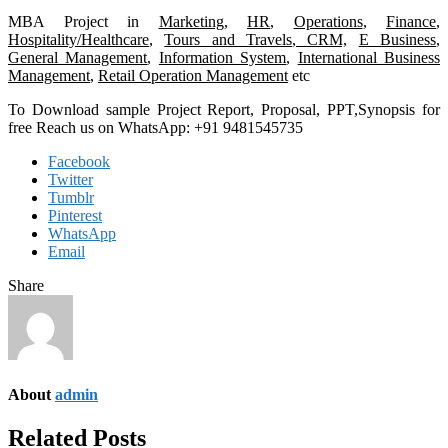
MBA Project in
Marketing
,
HR
,
Operations
,
Finance
,
Hospitality/Healthcare
,
Tours and Travels
,
CRM,
E Business
,
General Management
,
Information System
,
International Business
Management
,
Retail Operation Management
etc
To Download sample Project Report, Proposal, PPT,Synopsis for
free Reach us on WhatsApp: +91 9481545735
Facebook
Twitter
Tumblr
Pinterest
WhatsApp
Email
Share
About
admin
Related Posts