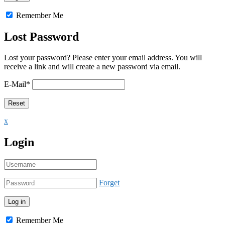
Remember Me
Lost Password
Lost your password? Please enter your email address. You will
receive a link and will create a new password via email.
E-Mail
*
x
Login
Forget
Remember Me