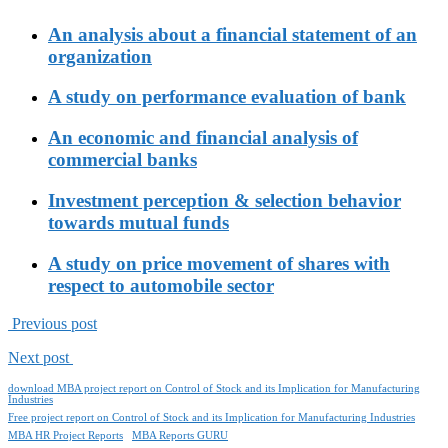
An analysis about a financial statement of an
organization
A study on performance evaluation of bank
An economic and financial analysis of
commercial banks
Investment perception & selection behavior
towards mutual funds
A study on price movement of shares with
respect to automobile sector
Previous post
Next post
download MBA project report on Control of Stock and its Implication for Manufacturing
Industries
Free project report on Control of Stock and its Implication for Manufacturing Industries
MBA HR Project Reports
MBA Reports GURU