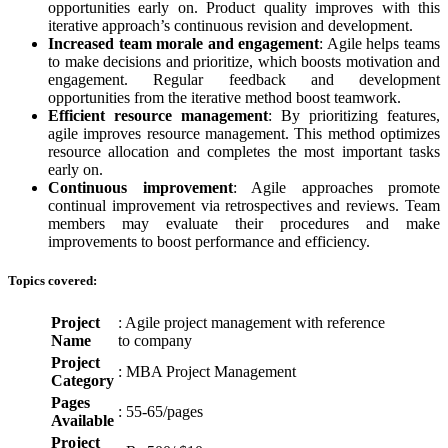
opportunities early on. Product quality improves with this
iterative approach’s continuous revision and development.
Increased team morale and engagement
: Agile helps teams
to make decisions and prioritize, which boosts motivation and
engagement. Regular feedback and development
opportunities from the iterative method boost teamwork.
Efficient resource management
: By prioritizing features,
agile improves resource management. This method optimizes
resource allocation and completes the most important tasks
early on.
Continuous improvement
: Agile approaches promote
continual improvement via retrospectives and reviews. Team
members may evaluate their procedures and make
improvements to boost performance and efficiency.
Topics covered:
Project
: Agile project management with reference
Name
to company
Project
: MBA Project Management
Category
Pages
: 55-65/pages
Available
Project