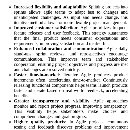
Increased flexibility and adaptability
: Splitting projects into
sprints allows agile teams to adapt fast to changes and
unanticipated challenges. As input and needs change, this
iterative method allows for more flexible project management.
Improved customer satisfaction
: Agile prioritizes frequent
feature releases and user feedback. This strategy guarantees
that the final product meets consumer expectations and
requirements, improving satisfaction and market fit.
Enhanced collaboration and communication
: Agile daily
stand-ups, sprint reviews, and retrospectives encourage
communication. This improves team and stakeholder
cooperation, ensuring project objectives and progress are met
and challenges are resolved quickly.
Faster time-to-market
: Iterative Agile produces product
increments often, accelerating time-to-market. Continuously
releasing functional components helps teams launch products
faster and iterate based on real-world feedback, accelerating
benefits.
Greater transparency and visibility
: Agile approaches
monitor and report project progress, improving transparency.
This visibility helps stakeholders make choices and
comprehend changes and goal progress.
Higher quality products
: In Agile projects, continuous
testing and feedback discover problems and improvement