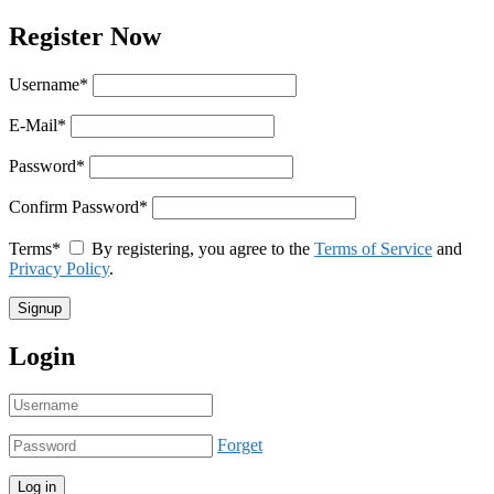
Register Now
Username
*
E-Mail
*
Password
*
Confirm Password
*
Terms
*
By registering, you agree to the
Terms of Service
and
Privacy Policy
.
Login
Forget