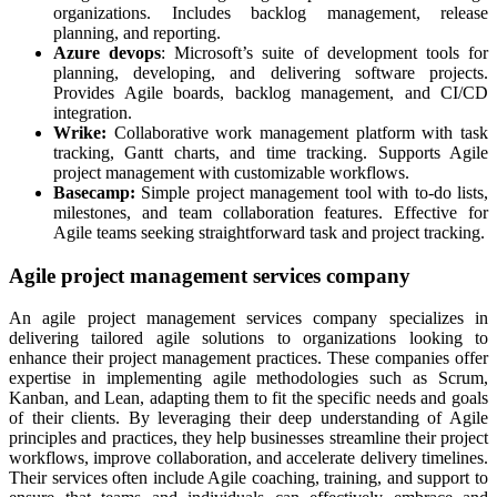
organizations. Includes backlog management, release
planning, and reporting.
Azure devops
: Microsoft’s suite of development tools for
planning, developing, and delivering software projects.
Provides Agile boards, backlog management, and CI/CD
integration.
Wrike:
Collaborative work management platform with task
tracking, Gantt charts, and time tracking. Supports Agile
project management with customizable workflows.
Basecamp:
Simple project management tool with to-do lists,
milestones, and team collaboration features. Effective for
Agile teams seeking straightforward task and project tracking.
Agile project management services company
An agile project management services company specializes in
delivering tailored agile solutions to organizations looking to
enhance their project management practices. These companies offer
expertise in implementing agile methodologies such as Scrum,
Kanban, and Lean, adapting them to fit the specific needs and goals
of their clients. By leveraging their deep understanding of Agile
principles and practices, they help businesses streamline their project
workflows, improve collaboration, and accelerate delivery timelines.
Their services often include Agile coaching, training, and support to