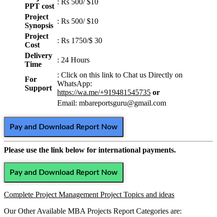
: Rs 500/ $10
PPT cost
Project
: Rs 500/ $10
Synopsis
Project
: Rs 1750/$ 30
Cost
Delivery
: 24 Hours
Time
: Click on this link to Chat us
Directly on
For
WhatsApp:
Support
https://wa.me/+919481545735
or
Email: mbareportsguru@gmail.com
Pay and Download Report Now
Please use the link below for international payments.
Pay and Download Report Now
Complete Project Management Project Topics and ideas
Our Other Available MBA Projects Report Categories are: