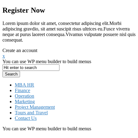
Register Now
Lorem ipsum dolor sit amet, consectetur adipiscing elit.Morbi
adipiscing gravdio, sit amet suscipit risus ultrices eu.Fusce viverra
neque at purus laoreet consequa.Vivamus vulputate posuere nisl quis
consequat.
Create an account
x
You can use WP menu builder to build menus
MBA HR
Finance
Operation
Marketing
Project Management
Tours and Travel
Contact Us
You can use WP menu builder to build menus