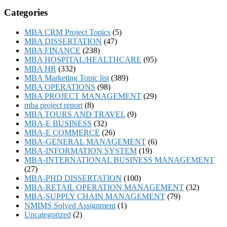
Categories
MBA CRM Project Topics
(5)
MBA DISSERTATION
(47)
MBA FINANCE
(238)
MBA HOSPITAL/HEALTHCARE
(95)
MBA HR
(332)
MBA Marketing Topic list
(389)
MBA OPERATIONS
(98)
MBA PROJECT MANAGEMENT
(29)
mba project report
(8)
MBA TOURS AND TRAVEL
(9)
MBA-E BUSINESS
(32)
MBA-E COMMERCE
(26)
MBA-GENERAL MANAGEMENT
(6)
MBA-INFORMATION SYSTEM
(19)
MBA-INTERNATIONAL BUSINESS MANAGEMENT
(27)
MBA-PHD DISSERTATION
(100)
MBA-RETAIL OPERATION MANAGEMENT
(32)
MBA-SUPPLY CHAIN MANAGEMENT
(79)
NMIMS Solved Assignment
(1)
Uncategorized
(2)