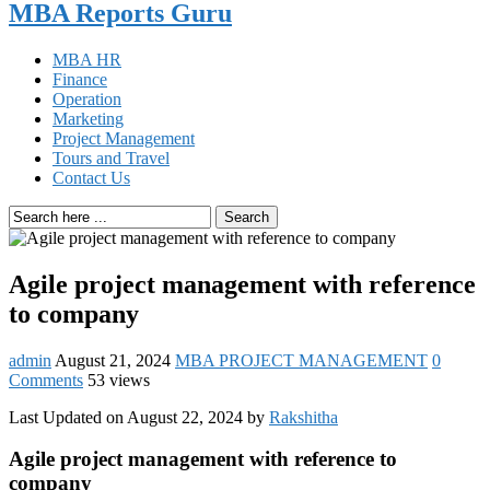
MBA Reports Guru
MBA HR
Finance
Operation
Marketing
Project Management
Tours and Travel
Contact Us
Search
Agile project management with reference
to company
admin
August 21, 2024
MBA PROJECT MANAGEMENT
0
Comments
53 views
Last Updated on August 22, 2024 by
Rakshitha
Agile project management with reference to
company