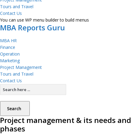
Tours and Travel
Contact Us
You can use WP menu builder to build menus
MBA Reports Guru
MBA HR
Finance
Operation
Marketing
Project Management
Tours and Travel
Contact Us
Search
Project management & its needs and
phases