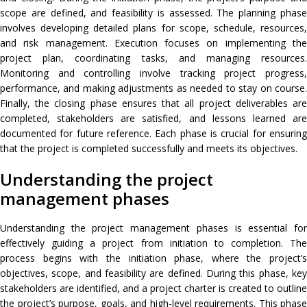
scope are defined, and feasibility is assessed. The planning phase
involves developing detailed plans for scope, schedule, resources,
and risk management. Execution focuses on implementing the
project plan, coordinating tasks, and managing resources.
Monitoring and controlling involve tracking project progress,
performance, and making adjustments as needed to stay on course.
Finally, the closing phase ensures that all project deliverables are
completed, stakeholders are satisfied, and lessons learned are
documented for future reference. Each phase is crucial for ensuring
that the project is completed successfully and meets its objectives.
Understanding the project
management phases
Understanding the project management phases is essential for
effectively guiding a project from initiation to completion. The
process begins with the initiation phase, where the project’s
objectives, scope, and feasibility are defined. During this phase, key
stakeholders are identified, and a project charter is created to outline
the project’s purpose, goals, and high-level requirements. This phase