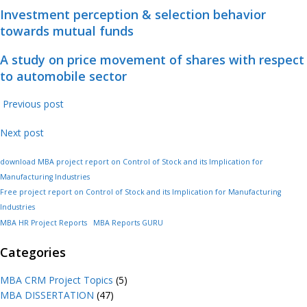
Investment perception & selection behavior
towards mutual funds
A study on price movement of shares with respect
to automobile sector
Previous post
Next post
download MBA project report on Control of Stock and its Implication for
Manufacturing Industries
Free project report on Control of Stock and its Implication for Manufacturing
Industries
MBA HR Project Reports
MBA Reports GURU
Categories
MBA CRM Project Topics
(5)
MBA DISSERTATION
(47)