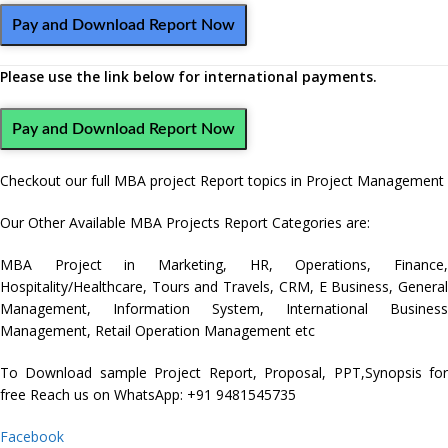
Pay and Download Report Now
Please use the link below for international payments.
Pay and Download Report Now
Checkout our full MBA project Report topics in Project Management
Our Other Available MBA Projects Report Categories are:
MBA Project in
Marketing
,
HR
,
Operations
,
Finance
Hospitality/Healthcare
,
Tours and Travels
,
CRM,
E Business
,
Genera
Management
,
Information System
,
International Business
Management
,
Retail Operation Management
etc
To Download sample Project Report, Proposal, PPT,Synopsis for
free Reach us on WhatsApp: +91 9481545735
Facebook