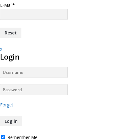
E-Mail
*
x
Login
Forget
Remember Me