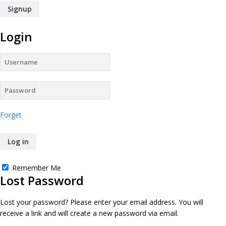
Login
Forget
Remember Me
Lost Password
Lost your password? Please enter your email address. You will
receive a link and will create a new password via email.