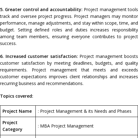
5. Greater control and accountability:
Project management tool
track and oversee project progress. Project managers may monitor
performance, manage adjustments, and stay within scope, time, and
budget. Setting defined roles and duties increases responsibility
among team members, ensuring everyone contributes to project
success.
6. Increased customer satisfaction:
Project management boosts
customer satisfaction by meeting deadlines, budgets, and quality
requirements. Project management that meets and exceeds
customer expectations improves client relationships and increases
recurring business and recommendations.
Topics covered:
Project Name
: Project Management & its Needs and Phases
Project
: MBA Project Management
Category