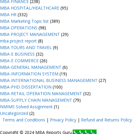
MBA FINANCE
(238)
MBA HOSPITAL/HEALTHCARE
(95)
MBA HR
(332)
MBA Marketing Topic list
(389)
MBA OPERATIONS
(98)
MBA PROJECT MANAGEMENT
(29)
mba project report
(8)
MBA TOURS AND TRAVEL
(9)
MBA-E BUSINESS
(32)
MBA-E COMMERCE
(26)
MBA-GENERAL MANAGEMENT
(6)
MBA-INFORMATION SYSTEM
(19)
MBA-INTERNATIONAL BUSINESS MANAGEMENT
(27)
MBA-PHD DISSERTATION
(100)
MBA-RETAIL OPERATION MANAGEMENT
(32)
MBA-SUPPLY CHAIN MANAGEMENT
(79)
NMIMS Solved Assignment
(1)
Uncategorized
(2)
Terms and Conditions
|
Privacy Poli
cy
|
Refund and Returns Policy
Copyright © 2024 MBA Reports Guru.
Call to order