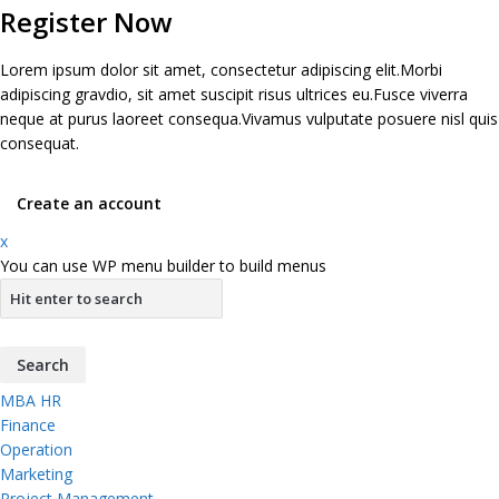
Register Now
Lorem ipsum dolor sit amet, consectetur adipiscing elit.Morbi
adipiscing gravdio, sit amet suscipit risus ultrices eu.Fusce viverra
neque at purus laoreet consequa.Vivamus vulputate posuere nisl quis
consequat.
Create an account
x
You can use WP menu builder to build menus
MBA HR
Finance
Operation
Marketing
Project Management