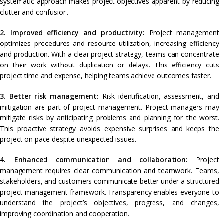
systematic approach makes project objectives apparent by reducing
clutter and confusion.
2. Improved efficiency and productivity:
Project management
optimizes procedures and resource utilization, increasing efficiency
and production. With a clear project strategy, teams can concentrate
on their work without duplication or delays. This efficiency cuts
project time and expense, helping teams achieve outcomes faster.
3. Better risk management:
Risk identification, assessment, an
mitigation are part of project management. Project managers may
mitigate risks by anticipating problems and planning for the worst.
This proactive strategy avoids expensive surprises and keeps the
project on pace despite unexpected issues.
4. Enhanced communication and collaboration:
Projec
management requires clear communication and teamwork. Teams,
stakeholders, and customers communicate better under a structured
project management framework. Transparency enables everyone to
understand the project’s objectives, progress, and changes,
improving coordination and cooperation.