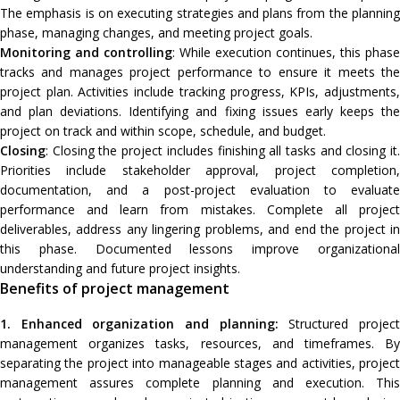
The emphasis is on executing strategies and plans from the planning
phase, managing changes, and meeting project goals.
Monitoring and controlling
: While execution continues, this phase
tracks and manages project performance to ensure it meets the
project plan. Activities include tracking progress, KPIs, adjustments,
and plan deviations. Identifying and fixing issues early keeps the
project on track and within scope, schedule, and budget.
Closing
: Closing the project includes finishing all tasks and closing it.
Priorities include stakeholder approval, project completion,
documentation, and a post-project evaluation to evaluate
performance and learn from mistakes. Complete all project
deliverables, address any lingering problems, and end the project in
this phase. Documented lessons improve organizational
understanding and future project insights.
Benefits of project management
1. Enhanced organization and planning:
Structured projec
management organizes tasks, resources, and timeframes. By
separating the project into manageable stages and activities, project
management assures complete planning and execution. This