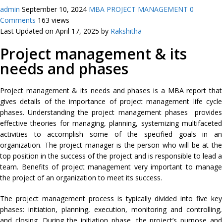
admin
September 10, 2024
MBA PROJECT MANAGEMENT
0
Comments
163 views
Last Updated on April 17, 2025 by
Rakshitha
Project management & its
needs and phases
Project management & its needs and phases is a MBA report that
gives details of the importance of project management life cycle
phases. Understanding the project management phases provides
effective theories for managing, planning, systemizing multifaceted
activities to accomplish some of the specified goals in an
organization. The project manager is the person who will be at the
top position in the success of the project and is responsible to lead a
team. Benefits of project management very important to manage
the project of an organization to meet its success.
The project management process is typically divided into five key
phases: initiation, planning, execution, monitoring and controlling,
and closing. During the initiation phase, the project’s purpose and