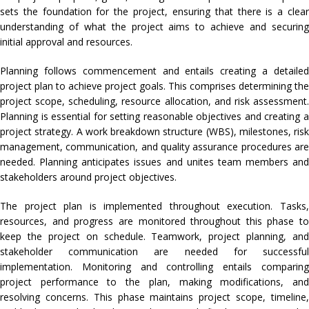
sets the foundation for the project, ensuring that there is a clear
understanding of what the project aims to achieve and securing
initial approval and resources.
Planning follows commencement and entails creating a detailed
project plan to achieve project goals. This comprises determining the
project scope, scheduling, resource allocation, and risk assessment.
Planning is essential for setting reasonable objectives and creating a
project strategy. A work breakdown structure (WBS), milestones, risk
management, communication, and quality assurance procedures are
needed. Planning anticipates issues and unites team members and
stakeholders around project objectives.
The project plan is implemented throughout execution. Tasks,
resources, and progress are monitored throughout this phase to
keep the project on schedule. Teamwork, project planning, and
stakeholder communication are needed for successful
implementation. Monitoring and controlling entails comparing
project performance to the plan, making modifications, and
resolving concerns. This phase maintains project scope, timeline,