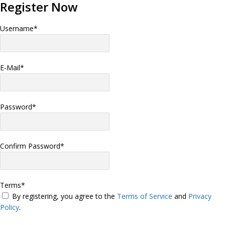
Register Now
Username
*
E-Mail
*
Password
*
Confirm Password
*
Terms
*
By registering, you agree to the
Terms of Service
and
Privacy
Policy
.