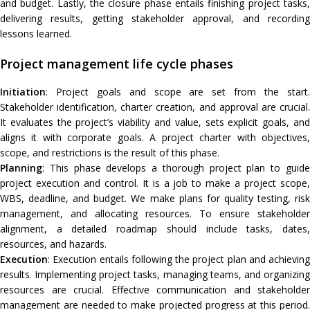
and budget. Lastly, the closure phase entails finishing project tasks,
delivering results, getting stakeholder approval, and recording
lessons learned.
Project management life cycle phases
Initiation
: Project goals and scope are set from the start.
Stakeholder identification, charter creation, and approval are crucial.
It evaluates the project’s viability and value, sets explicit goals, and
aligns it with corporate goals. A project charter with objectives,
scope, and restrictions is the result of this phase.
Planning
: This phase develops a thorough project plan to guide
project execution and control. It is a job to make a project scope,
WBS, deadline, and budget. We make plans for quality testing, risk
management, and allocating resources. To ensure stakeholder
alignment, a detailed roadmap should include tasks, dates,
resources, and hazards.
Execution
: Execution entails following the project plan and achieving
results. Implementing project tasks, managing teams, and organizing
resources are crucial. Effective communication and stakeholder
management are needed to make projected progress at this period.