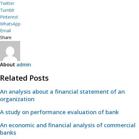
Twitter
Tumblr
Pinterest
WhatsApp
Email
Share
About
admin
Related Posts
An analysis about a financial statement of an
organization
A study on performance evaluation of bank
An economic and financial analysis of commercial
banks