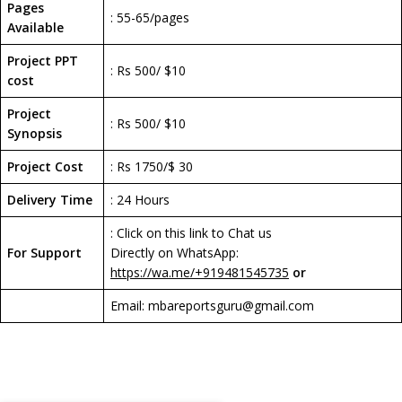
Pages
: 55-65/pages
Available
Project PPT
: Rs 500/ $10
cost
Project
: Rs 500/ $10
Synopsis
Project Cost
: Rs 1750/$ 30
Delivery Time
: 24 Hours
: Click on this link to Chat us
For Support
Directly on WhatsApp:
https://wa.me/+919481545735
or
Email: mbareportsguru@gmail.com