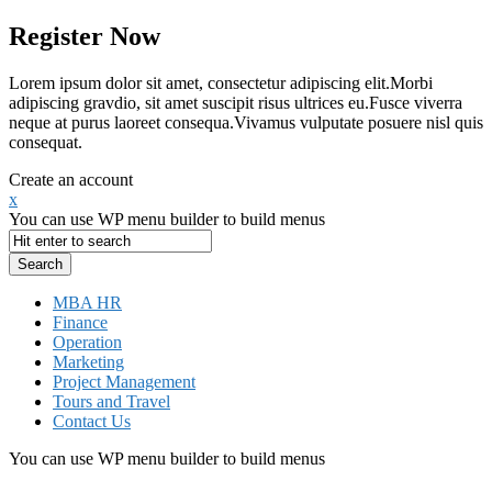
Register Now
Lorem ipsum dolor sit amet, consectetur adipiscing elit.Morbi
adipiscing gravdio, sit amet suscipit risus ultrices eu.Fusce viverra
neque at purus laoreet consequa.Vivamus vulputate posuere nisl quis
consequat.
Create an account
x
You can use WP menu builder to build menus
MBA HR
Finance
Operation
Marketing
Project Management
Tours and Travel
Contact Us
You can use WP menu builder to build menus