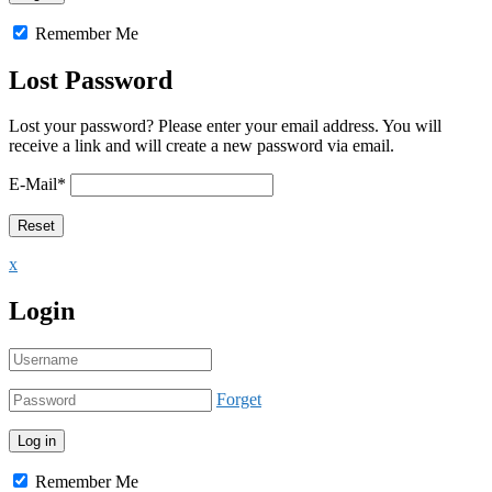
Remember Me
Lost Password
Lost your password? Please enter your email address. You will
receive a link and will create a new password via email.
E-Mail
*
x
Login
Forget
Remember Me