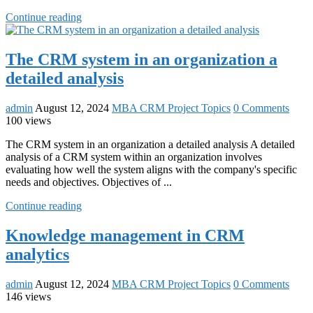
Continue reading
The CRM system in an organization a
detailed analysis
admin
August 12, 2024
MBA CRM Project Topics
0 Comments
100 views
The CRM system in an organization a detailed analysis A detailed
analysis of a CRM system within an organization involves
evaluating how well the system aligns with the company's specific
needs and objectives. Objectives of ...
Continue reading
Knowledge management in CRM
analytics
admin
August 12, 2024
MBA CRM Project Topics
0 Comments
146 views