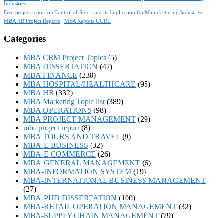
Industries
Free project report on Control of Stock and its Implication for Manufacturing Industries
MBA HR Project Reports
MBA Reports GURU
Categories
MBA CRM Project Topics
(5)
MBA DISSERTATION
(47)
MBA FINANCE
(238)
MBA HOSPITAL/HEALTHCARE
(95)
MBA HR
(332)
MBA Marketing Topic list
(389)
MBA OPERATIONS
(98)
MBA PROJECT MANAGEMENT
(29)
mba project report
(8)
MBA TOURS AND TRAVEL
(9)
MBA-E BUSINESS
(32)
MBA-E COMMERCE
(26)
MBA-GENERAL MANAGEMENT
(6)
MBA-INFORMATION SYSTEM
(19)
MBA-INTERNATIONAL BUSINESS MANAGEMENT
(27)
MBA-PHD DISSERTATION
(100)
MBA-RETAIL OPERATION MANAGEMENT
(32)
MBA-SUPPLY CHAIN MANAGEMENT
(79)