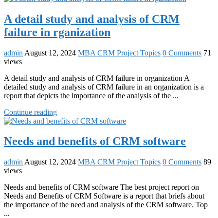
A detail study and analysis of CRM
failure in rganization
admin
August 12, 2024
MBA CRM Project Topics
0 Comments
71
views
A detail study and analysis of CRM failure in organization A
detailed study and analysis of CRM failure in an organization is a
report that depicts the importance of the analysis of the ...
Continue reading
Needs and benefits of CRM software
admin
August 12, 2024
MBA CRM Project Topics
0 Comments
89
views
Needs and benefits of CRM software The best project report on
Needs and Benefits of CRM Software is a report that briefs about
the importance of the need and analysis of the CRM software. Top
...