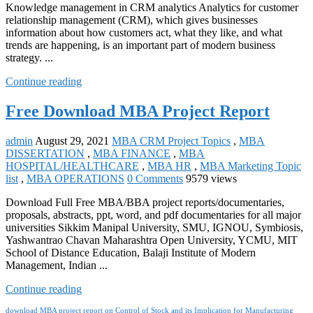
Knowledge management in CRM analytics Analytics for customer
relationship management (CRM), which gives businesses
information about how customers act, what they like, and what
trends are happening, is an important part of modern business
strategy. ...
Continue reading
Free Download MBA Project Report
admin
August 29, 2021
MBA CRM Project Topics
,
MBA
DISSERTATION
,
MBA FINANCE
,
MBA
HOSPITAL/HEALTHCARE
,
MBA HR
,
MBA Marketing Topic
list
,
MBA OPERATIONS
0 Comments
9579 views
Download Full Free MBA/BBA project reports/documentaries,
proposals, abstracts, ppt, word, and pdf documentaries for all major
universities Sikkim Manipal University, SMU, IGNOU, Symbiosis,
Yashwantrao Chavan Maharashtra Open University, YCMU, MIT
School of Distance Education, Balaji Institute of Modern
Management, Indian ...
Continue reading
download MBA project report on Control of Stock and its Implication for Manufacturing