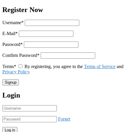
Register Now
Username
*
E-Mail
*
Password
*
Confirm Password
*
Terms
*
By registering, you agree to the
Terms of Service
and
Privacy Policy
.
Login
Forget