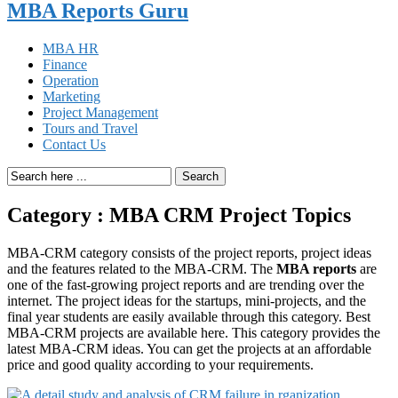
MBA Reports Guru
MBA HR
Finance
Operation
Marketing
Project Management
Tours and Travel
Contact Us
Search
Category : MBA CRM Project Topics
MBA-CRM category consists of the project reports, project ideas
and the features related to the MBA-CRM. The
MBA reports
are
one of the fast-growing project reports and are trending over the
internet. The project ideas for the startups, mini-projects, and the
final year students are easily available through this category. Best
MBA-CRM projects are available here. This category provides the
latest MBA-CRM ideas. You can get the projects at an affordable
price and good quality according to your requirements.