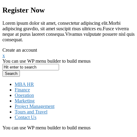
Register Now
Lorem ipsum dolor sit amet, consectetur adipiscing elit.Morbi
adipiscing gravdio, sit amet suscipit risus ultrices eu.Fusce viverra
neque at purus laoreet consequa.Vivamus vulputate posuere nisl quis
consequat.
Create an account
x
You can use WP menu builder to build menus
MBA HR
Finance
Operation
Marketing
Project Management
Tours and Travel
Contact Us
You can use WP menu builder to build menus