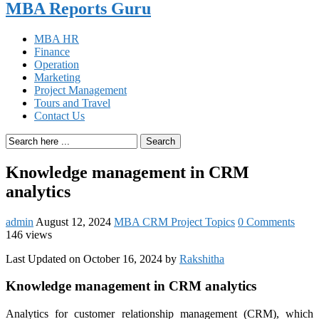
MBA Reports Guru
MBA HR
Finance
Operation
Marketing
Project Management
Tours and Travel
Contact Us
Search
Knowledge management in CRM
analytics
admin
August 12, 2024
MBA CRM Project Topics
0 Comments
146 views
Last Updated on October 16, 2024 by
Rakshitha
Knowledge management in CRM analytics
Analytics for customer relationship management (CRM), which