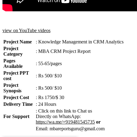
view on YouTube videos
Project Name
: Knowledge Management in CRM Analytics
Project
: MBA CRM Project Report
Category
Pages
: 55-65/pages
Available
Project PPT
: Rs 500/ $10
cost
Project
: Rs 500/ $10
Synopsis
Project Cost
: Rs 1750/$ 30
Delivery Time
: 24 Hours
: Click on this link to Chat us
For Support
Directly on WhatsApp:
https://wa.me/+919481545735
or
Email: mbareportsguru@gmail.com