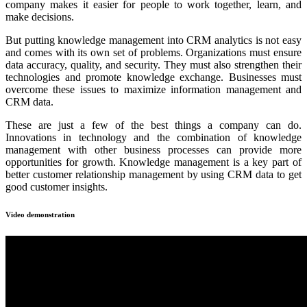
company makes it easier for people to work together, learn, and
make decisions.
But putting knowledge management into CRM analytics is not easy
and comes with its own set of problems. Organizations must ensure
data accuracy, quality, and security. They must also strengthen their
technologies and promote knowledge exchange. Businesses must
overcome these issues to maximize information management and
CRM data.
These are just a few of the best things a company can do.
Innovations in technology and the combination of knowledge
management with other business processes can provide more
opportunities for growth. Knowledge management is a key part of
better customer relationship management by using CRM data to get
good customer insights.
Video demonstration