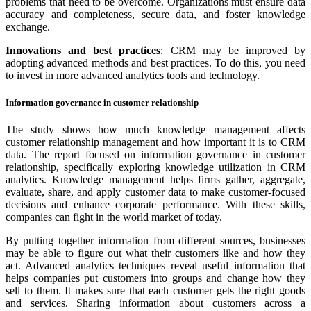
problems that need to be overcome. Organizations must ensure data
accuracy and completeness, secure data, and foster knowledge
exchange.
Innovations and best practices
: CRM may be improved by
adopting advanced methods and best practices. To do this, you need
to invest in more advanced analytics tools and technology.
Information governance in customer relationship
The study shows how much knowledge management affects
customer relationship management and how important it is to CRM
data. The report focused on information governance in customer
relationship, specifically exploring knowledge utilization in CRM
analytics. Knowledge management helps firms gather, aggregate,
evaluate, share, and apply customer data to make customer-focused
decisions and enhance corporate performance. With these skills,
companies can fight in the world market of today.
By putting together information from different sources, businesses
may be able to figure out what their customers like and how they
act. Advanced analytics techniques reveal useful information that
helps companies put customers into groups and change how they
sell to them. It makes sure that each customer gets the right goods
and services. Sharing information about customers across a