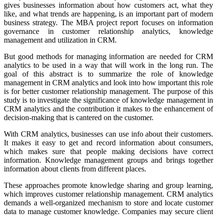
gives businesses information about how customers act, what they
like, and what trends are happening, is an important part of modern
business strategy. The MBA project report focuses on information
governance in customer relationship analytics, knowledge
management and utilization in CRM.
But good methods for managing information are needed for CRM
analytics to be used in a way that will work in the long run. The
goal of this abstract is to summarize the role of knowledge
management in CRM analytics and look into how important this role
is for better customer relationship management.
The purpose of this
study is to investigate the significance of knowledge management in
CRM analytics and the contribution it makes to the enhancement of
decision-making that is cantered on the customer.
With CRM analytics, businesses can use info about their customers.
It makes it easy to get and record information about consumers,
which makes sure that people making decisions have correct
information. Knowledge management groups and brings together
information about clients from different places.
These approaches promote knowledge sharing and group learning,
which improves customer relationship management. CRM analytics
demands a well-organized mechanism to store and locate customer
data to manage customer knowledge. Companies may secure client