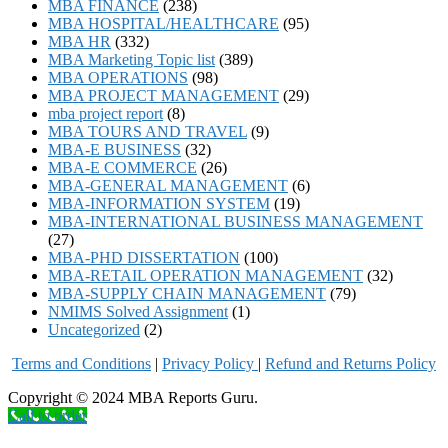
MBA FINANCE
(238)
MBA HOSPITAL/HEALTHCARE
(95)
MBA HR
(332)
MBA Marketing Topic list
(389)
MBA OPERATIONS
(98)
MBA PROJECT MANAGEMENT
(29)
mba project report
(8)
MBA TOURS AND TRAVEL
(9)
MBA-E BUSINESS
(32)
MBA-E COMMERCE
(26)
MBA-GENERAL MANAGEMENT
(6)
MBA-INFORMATION SYSTEM
(19)
MBA-INTERNATIONAL BUSINESS MANAGEMENT
(27)
MBA-PHD DISSERTATION
(100)
MBA-RETAIL OPERATION MANAGEMENT
(32)
MBA-SUPPLY CHAIN MANAGEMENT
(79)
NMIMS Solved Assignment
(1)
Uncategorized
(2)
Terms and Conditions
|
Privacy Poli
cy
|
Refund and Returns Policy
Copyright © 2024 MBA Reports Guru.
Call to order