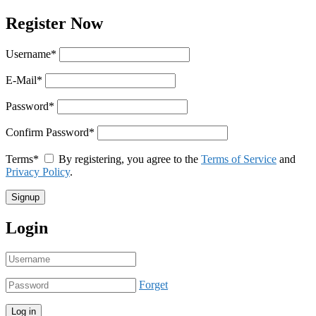
Register Now
Username
*
E-Mail
*
Password
*
Confirm Password
*
Terms
*
By registering, you agree to the
Terms of Service
and
Privacy Policy
.
Login
Forget