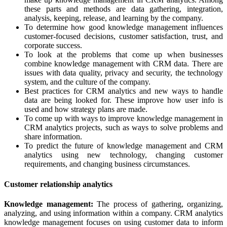
these parts and methods are data gathering, integration,
analysis, keeping, release, and learning by the company.
To determine how good knowledge management influences
customer-focused decisions, customer satisfaction, trust, and
corporate success.
To look at the problems that come up when businesses
combine knowledge management with CRM data. There are
issues with data quality, privacy and security, the technology
system, and the culture of the company.
Best practices for CRM analytics and new ways to handle
data are being looked for. These improve how user info is
used and how strategy plans are made.
To come up with ways to improve knowledge management in
CRM analytics projects, such as ways to solve problems and
share information.
To predict the future of knowledge management and CRM
analytics using new technology, changing customer
requirements, and changing business circumstances.
Customer relationship analytics
Knowledge management:
The process of gathering, organizing,
analyzing, and using information within a company. CRM analytics
knowledge management focuses on using customer data to inform