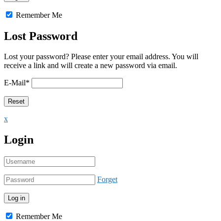
Remember Me
Lost Password
Lost your password? Please enter your email address. You will
receive a link and will create a new password via email.
E-Mail
*
x
Login
Forget
Remember Me