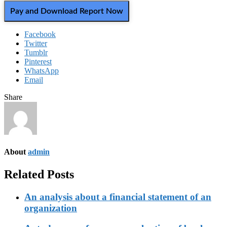
Pay and Download Report Now
Facebook
Twitter
Tumblr
Pinterest
WhatsApp
Email
Share
About
admin
Related Posts
An analysis about a financial statement of an
organization