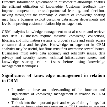
Effective information governance in customer relationships enables
the efficient utilization of knowledge.
Customer feedback may
improve cooperation, cross-departmental learning, and decision-
making throughout the company. A culture of knowledge sharing
may help a business exploit customer data across departments and
levels, improving customer relationship management.
CRM analytics knowledge management must also store and retrieve
user data. Businesses require massive knowledge collections,
libraries, and information systems to properly store and easily access
consumer data and insights. Knowledge management in CRM
analytics may be useful, but firms must first overcome several issues.
Businesses must solve data accuracy and reliability issues, data
privacy and security issues, technical infrastructure issues, and
knowledge sharing culture issues before using knowledge
management techniques.
Significance of knowledge management in relation
to CRM
In order to have an understanding of the function and
significance of knowledge management in relation to CRM
analytics.
To look into the important parts and ways of doing things that
make up knowledge management in CRM analytics. Among