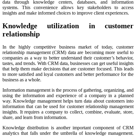
data through knowledge centers, databases, and information
systems. This convenience allows key stakeholders to access
insights and make informed choices to improve client experiences.
Knowledge utilization in customer
relationship
In the highly competitive business market of today, customer
relationship management (CRM) data are becoming more useful to
companies as a way to better understand their customer’s behavior,
tastes, and trends. With CRM data, businesses can get useful insights
that help them make decisions that are customer focused. This leads
to more satisfied and loyal customers and better performance for the
business as a whole.
Information management is the process of gathering, organizing, and
using the information and experience of a company in a planned
way. Knowledge management helps turn data about customers into
information that can be used for customer relationship management
insights. It requires a company to collect, combine, evaluate, store,
share, and learn from information.
Knowledge distribution is another important component of CRM
analytics that falls under the umbrella of knowledge management.