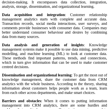
decision-making. It encompasses data collection, integration,
analysis, storage, dissemination, and organizational learning.
Data acquisition and integration
: Customer relationship
management analytics starts with complete and accurate data.
Transaction records, social media interactions, user surveys, and
comments provide businesses with consumer data. Companies may
better understand consumer behaviour and desires by combining
data from many sources.
Data analysis and generation of insights
: Knowledge
management systems make it possible to use data mining, predictive
modelling, and machine learning (ML) to look at customer data.
These methods find important patterns, trends, and connections,
which in turn give information that can be used to make customer
centred decisions.
Dissemination and organizational learning
: To get the most out of
knowledge management, share the customer data from CRM
analytics with the whole business. According to the theory, sharing
information about customers helps people work as a team, learn
from each other across departments, and make smart choices.
Barriers and obstacles
: When it comes to putting information
management into CRM analytics, there are some hurdles and