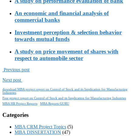
A study on performance evaluation of bank
An economic and financial analysis of
commercial banks
Investment perception & selection behavior
towards mutual funds
A study on price movement of shares with
respect to automobile sector
Previous post
Next post
download MBA project report on Control of Stock and its Implication for Manufacturing
Industries
Free project report on Control of Stock and its Implication for Manufacturing Industries
MBA HR Project Reports
MBA Reports GURU
Categories
MBA CRM Project Topics
(5)
MBA DISSERTATION
(47)