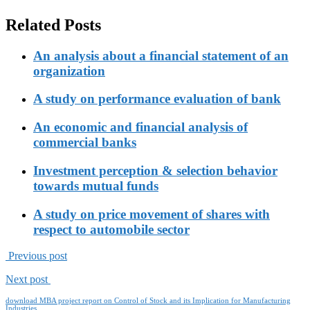
Related Posts
An analysis about a financial statement of an
organization
A study on performance evaluation of bank
An economic and financial analysis of
commercial banks
Investment perception & selection behavior
towards mutual funds
A study on price movement of shares with
respect to automobile sector
Previous post
Next post
download MBA project report on Control of Stock and its Implication for Manufacturing
Industries