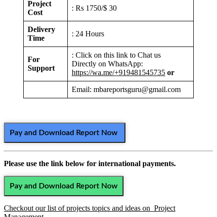
Project
: Rs 1750/$ 30
Cost
Delivery
: 24 Hours
Time
: Click on this link to Chat us
For
Directly on WhatsApp:
Support
https://wa.me/+919481545735
or
Email: mbareportsguru@gmail.com
Pay and Download Report Now
Please use the link below for international payments.
Pay and Download Report Now
Checkout our list of projects topics and ideas on Project
Management