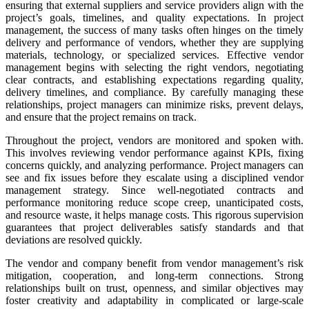
ensuring that external suppliers and service providers align with the
project’s goals, timelines, and quality expectations. In project
management, the success of many tasks often hinges on the timely
delivery and performance of vendors, whether they are supplying
materials, technology, or specialized services. Effective vendor
management begins with selecting the right vendors, negotiating
clear contracts, and establishing expectations regarding quality,
delivery timelines, and compliance. By carefully managing these
relationships, project managers can minimize risks, prevent delays,
and ensure that the project remains on track.
Throughout the project, vendors are monitored and spoken with.
This involves reviewing vendor performance against KPIs, fixing
concerns quickly, and analyzing performance. Project managers can
see and fix issues before they escalate using a disciplined vendor
management strategy. Since well-negotiated contracts and
performance monitoring reduce scope creep, unanticipated costs,
and resource waste, it helps manage costs. This rigorous supervision
guarantees that project deliverables satisfy standards and that
deviations are resolved quickly.
The vendor and company benefit from vendor management’s risk
mitigation, cooperation, and long-term connections. Strong
relationships built on trust, openness, and similar objectives may
foster creativity and adaptability in complicated or large-scale