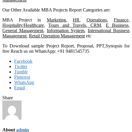
Our Other Available MBA Projects Report Categories are:
MBA Project in
Marketing
,
HR
,
Operations
,
Finance
,
Hospitality/Healthcare
,
Tours and Travels
,
CRM,
E Business
,
General Management
,
Information System
,
International Business
Management
,
Retail Operation Management
etc
To Download sample Project Report, Proposal, PPT,Synopsis for
free Reach us on WhatsApp: +91 9481545735
Facebook
Twitter
Tumblr
Pinterest
WhatsApp
Email
Share
About
admin