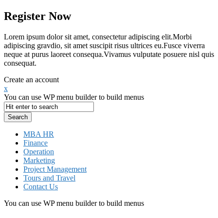
Register Now
Lorem ipsum dolor sit amet, consectetur adipiscing elit.Morbi
adipiscing gravdio, sit amet suscipit risus ultrices eu.Fusce viverra
neque at purus laoreet consequa.Vivamus vulputate posuere nisl quis
consequat.
Create an account
x
You can use WP menu builder to build menus
MBA HR
Finance
Operation
Marketing
Project Management
Tours and Travel
Contact Us
You can use WP menu builder to build menus