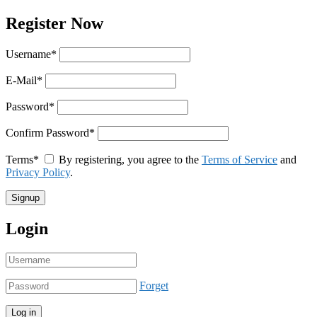
Register Now
Username
*
E-Mail
*
Password
*
Confirm Password
*
Terms
*
By registering, you agree to the
Terms of Service
and
Privacy Policy
.
Login
Forget