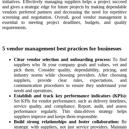
initiatives. Effectively managing suppliers helps a project succeed
and gives a strategic edge for future projects by making dependable
vendors preferred partners and decreasing the need for repetitive
screening and negotiation. Overall, good vendor management is
essential to meeting project deadlines, budgets, and quality
requirements.
5 vendor management best practices for businesses
Clear vendor selection and onboarding process:
To find
suppliers who fit your company goals and values, vet and
pick them. Consider quality, dependability, pricing, and
industry norms while choosing providers. After choosing
suppliers, provide clear rules, expectations, and
communication procedures to ensure they understand your
needs and operations.
Establish and track key performance indicators (KPIs):
Set KPIs for vendor performance, such as delivery timelines,
service quality, and compliance. Report, audit, and assess
performance regularly. This data-driven strategy helps
suppliers improve and keeps them responsible.
Build strong relationships and foster collaboration:
Be
strategic with suppliers, not just service providers. Maintain