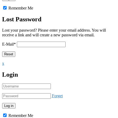
Remember Me
Lost Password
Lost your password? Please enter your email address. You will
receive a link and will create a new password via email.
E-Mail
*
x
Login
Forget
Remember Me