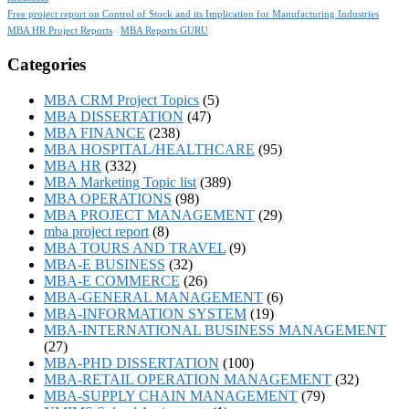
Free project report on Control of Stock and its Implication for Manufacturing Industries
MBA HR Project Reports
MBA Reports GURU
Categories
MBA CRM Project Topics
(5)
MBA DISSERTATION
(47)
MBA FINANCE
(238)
MBA HOSPITAL/HEALTHCARE
(95)
MBA HR
(332)
MBA Marketing Topic list
(389)
MBA OPERATIONS
(98)
MBA PROJECT MANAGEMENT
(29)
mba project report
(8)
MBA TOURS AND TRAVEL
(9)
MBA-E BUSINESS
(32)
MBA-E COMMERCE
(26)
MBA-GENERAL MANAGEMENT
(6)
MBA-INFORMATION SYSTEM
(19)
MBA-INTERNATIONAL BUSINESS MANAGEMENT
(27)
MBA-PHD DISSERTATION
(100)
MBA-RETAIL OPERATION MANAGEMENT
(32)
MBA-SUPPLY CHAIN MANAGEMENT
(79)