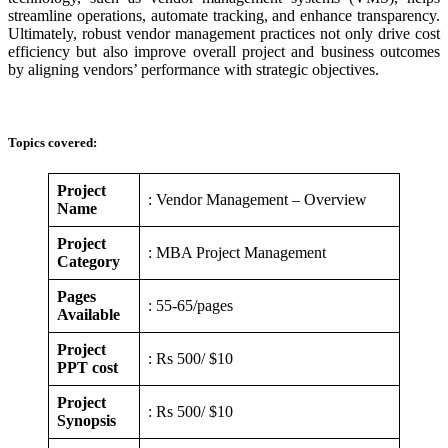
streamline operations, automate tracking, and enhance transparency.
Ultimately, robust vendor management practices not only drive cost
efficiency but also improve overall project and business outcomes
by aligning vendors’ performance with strategic objectives.
Topics covered:
Project
: Vendor Management – Overview
Name
Project
: MBA Project Management
Category
Pages
: 55-65/pages
Available
Project
: Rs 500/ $10
PPT cost
Project
: Rs 500/ $10
Synopsis