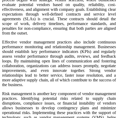
evaluate potential vendors based on quality, reliability, cost-
effectiveness, and alignment with company goals. Establishing clear
expectations through well-defined contracts and service level
agreements (SLAs) is crucial. These contracts should detail the
scope of work, delivery timelines, performance standards, and
penalties for non-compliance, ensuring that both parties are aligned
from the outset.
Effective vendor management practices also include continuous
performance monitoring and relationship management. Businesses
should establish key performance indicators (KPIs) and regularly
assess vendor performance through audits, reviews, and feedback
loops. By maintaining open lines of communication and fostering
collaboration, organizations can address issues promptly, negotiate
improvements, and even innovate together. Strong vendor
relationships lead to better service, faster issue resolution, and a
more adaptive supply chain, all of which contribute to the success of
the business.
Risk management is another key component of vendor management
practices. Identifying potential risks related to supply chain
disruptions, compliance issues, or financial instability of vendors
allows businesses to develop contingency plans and minimize
operational risks. Implementing these practices with the support of
technology, such as vendor management systems (VMS), helps