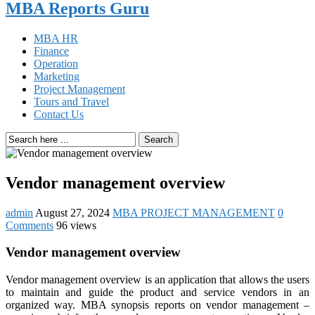
MBA Reports Guru
MBA HR
Finance
Operation
Marketing
Project Management
Tours and Travel
Contact Us
Search
Vendor management overview
admin
August 27, 2024
MBA PROJECT MANAGEMENT
0
Comments
96 views
Vendor management overview
Vendor management overview is an application that allows the users
to maintain and guide the product and service vendors in an
organized way. MBA synopsis reports on vendor management –