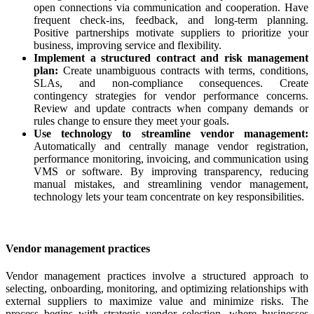
open connections via communication and cooperation. Have
frequent check-ins, feedback, and long-term planning.
Positive partnerships motivate suppliers to prioritize your
business, improving service and flexibility.
Implement a structured contract and risk management
plan:
Create unambiguous contracts with terms, conditions,
SLAs, and non-compliance consequences. Create
contingency strategies for vendor performance concerns.
Review and update contracts when company demands or
rules change to ensure they meet your goals.
Use technology to streamline vendor management:
Automatically and centrally manage vendor registration,
performance monitoring, invoicing, and communication using
VMS or software. By improving transparency, reducing
manual mistakes, and streamlining vendor management,
technology lets your team concentrate on key responsibilities.
Vendor management practices
Vendor management practices involve a structured approach to
selecting, onboarding, monitoring, and optimizing relationships with
external suppliers to maximize value and minimize risks. The
process begins with strategic vendor selection, where businesses