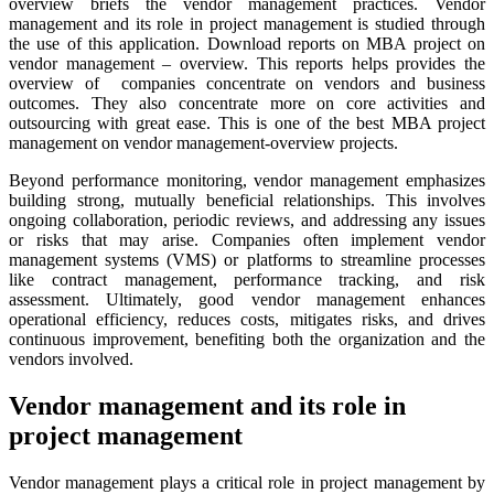
overview briefs the vendor management practices. Vendor
management and its role in project management is studied through
the use of this application. Download reports on MBA project on
vendor management – overview. This reports helps provides the
overview of companies concentrate on vendors and business
outcomes. They also concentrate more on core activities and
outsourcing with great ease. This is one of the best MBA project
management on vendor management-overview projects.
Beyond performance monitoring, vendor management emphasizes
building strong, mutually beneficial relationships. This involves
ongoing collaboration, periodic reviews, and addressing any issues
or risks that may arise. Companies often implement vendor
management systems (VMS) or platforms to streamline processes
like contract management, performance tracking, and risk
assessment. Ultimately, good vendor management enhances
operational efficiency, reduces costs, mitigates risks, and drives
continuous improvement, benefiting both the organization and the
vendors involved.
Vendor management and its role in
project management
Vendor management plays a critical role in project management by