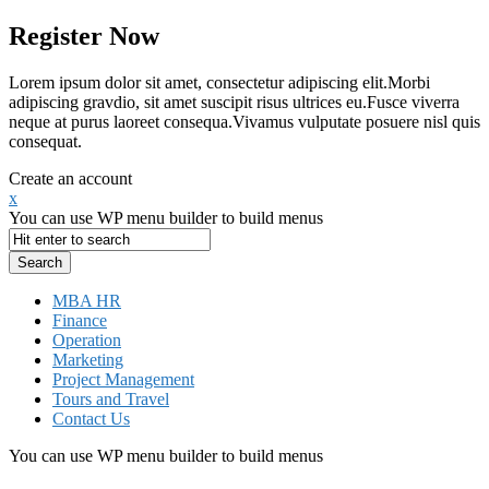
Register Now
Lorem ipsum dolor sit amet, consectetur adipiscing elit.Morbi
adipiscing gravdio, sit amet suscipit risus ultrices eu.Fusce viverra
neque at purus laoreet consequa.Vivamus vulputate posuere nisl quis
consequat.
Create an account
x
You can use WP menu builder to build menus
MBA HR
Finance
Operation
Marketing
Project Management
Tours and Travel
Contact Us
You can use WP menu builder to build menus