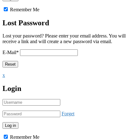
Remember Me
Lost Password
Lost your password? Please enter your email address. You will
receive a link and will create a new password via email.
E-Mail
*
x
Login
Forget
Remember Me