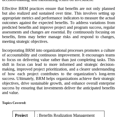
Effective BRM practices ensure that benefits are not only planned
but also realized and sustained over time. This involves setting up
appropriate metrics and performance indicators to measure the actual
outcomes against the expected benefits. To address variations from
predicted benefits and improve project and program success, regular
assessments and changes are essential. By continuously focusing on
benefits, firms may better manage risks and respond to changes,
meeting strategic objectives.
Incorporating BRM into organizational processes promotes a culture
of accountability and continuous improvement. It encourages teams
to focus on delivering value rather than just completing tasks. This
shift in focus can lead to more informed and strategic decision-
making, improved project prioritization, and a clearer understanding
of how each project contributes to the organization’s long-term
success. Ultimately, BRM helps organizations achieve their strategic
objectives, drive sustainable growth, and enhance overall enterprise
success by ensuring that investments deliver the anticipated benefits
and value.
Topics Covered:
Project
: Benefits Realization Management