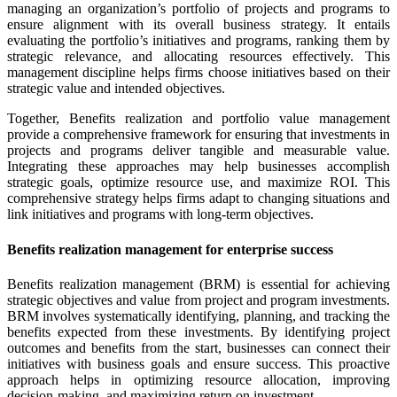
managing an organization’s portfolio of projects and programs to
ensure alignment with its overall business strategy. It entails
evaluating the portfolio’s initiatives and programs, ranking them by
strategic relevance, and allocating resources effectively. This
management discipline helps firms choose initiatives based on their
strategic value and intended objectives.
Together, Benefits realization and portfolio value management
provide a comprehensive framework for ensuring that investments in
projects and programs deliver tangible and measurable value.
Integrating these approaches may help businesses accomplish
strategic goals, optimize resource use, and maximize ROI. This
comprehensive strategy helps firms adapt to changing situations and
link initiatives and programs with long-term objectives.
Benefits realization management for enterprise success
Benefits realization management (BRM) is essential for achieving
strategic objectives and value from project and program investments.
BRM involves systematically identifying, planning, and tracking the
benefits expected from these investments. By identifying project
outcomes and benefits from the start, businesses can connect their
initiatives with business goals and ensure success. This proactive
approach helps in optimizing resource allocation, improving
decision-making, and maximizing return on investment.