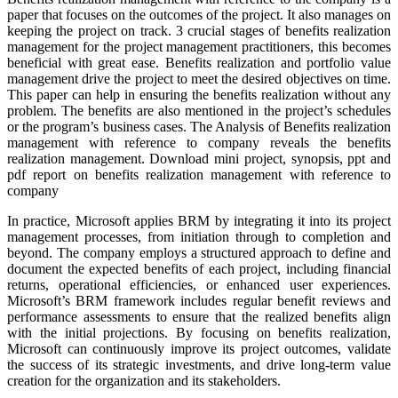
paper that focuses on the outcomes of the project. It also manages on
keeping the project on track. 3 crucial stages of benefits realization
management for the project management practitioners, this becomes
beneficial with great ease. Benefits realization and portfolio value
management drive the project to meet the desired objectives on time.
This paper can help in ensuring the benefits realization without any
problem. The benefits are also mentioned in the project’s schedules
or the program’s business cases. The Analysis of Benefits realization
management with reference to company reveals the benefits
realization management. Download mini project, synopsis, ppt and
pdf report on benefits realization management with reference to
company
In practice, Microsoft applies BRM by integrating it into its project
management processes, from initiation through to completion and
beyond. The company employs a structured approach to define and
document the expected benefits of each project, including financial
returns, operational efficiencies, or enhanced user experiences.
Microsoft’s BRM framework includes regular benefit reviews and
performance assessments to ensure that the realized benefits align
with the initial projections. By focusing on benefits realization,
Microsoft can continuously improve its project outcomes, validate
the success of its strategic investments, and drive long-term value
creation for the organization and its stakeholders.