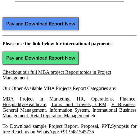
Pay and Download Report Now
Please use the link below for international payments.
Pay and Download Report Now
Checkout our full MBA project Report topics in Project
Management
Our Other Available MBA Projects Report Categories are:
MBA Project in
Marketing
,
HR
,
Operations
,
Finance
,
Hospitality/Healthcare
,
Tours and Travels
,
CRM,
E Business
,
General Management
,
Information System
,
International Business
Management
,
Retail Operation Management
etc
To Download sample Project Report, Proposal, PPT,Synopsis for
free Reach us on WhatsApp: +91 9481545735