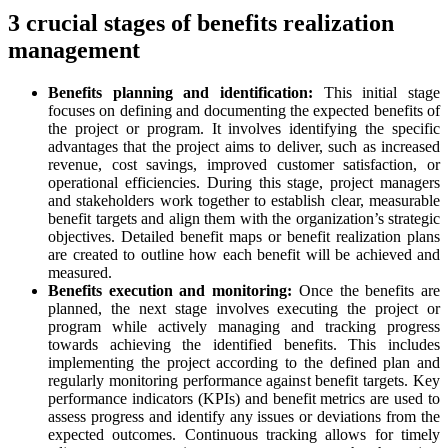
3 crucial stages of benefits realization
management
Benefits planning and identification:
This initial stage
focuses on defining and documenting the expected benefits of
the project or program. It involves identifying the specific
advantages that the project aims to deliver, such as increased
revenue, cost savings, improved customer satisfaction, or
operational efficiencies. During this stage, project managers
and stakeholders work together to establish clear, measurable
benefit targets and align them with the organization’s strategic
objectives. Detailed benefit maps or benefit realization plans
are created to outline how each benefit will be achieved and
measured.
Benefits execution and monitoring:
Once the benefits are
planned, the next stage involves executing the project or
program while actively managing and tracking progress
towards achieving the identified benefits. This includes
implementing the project according to the defined plan and
regularly monitoring performance against benefit targets. Key
performance indicators (KPIs) and benefit metrics are used to
assess progress and identify any issues or deviations from the
expected outcomes. Continuous tracking allows for timely