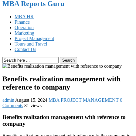
MBA Reports Guru
MBA HR
Finance
Operation
Marketing
Project Management
Tours and Travel
Contact Us
Search
Benefits realization management with
reference to company
admin
August 15, 2024
MBA PROJECT MANAGEMENT
0
Comments
81 views
Benefits realization management with reference to
company
Benefits realization management with reference to the company is a