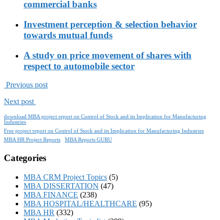
commercial banks
Investment perception & selection behavior
towards mutual funds
A study on price movement of shares with
respect to automobile sector
Previous post
Next post
download MBA project report on Control of Stock and its Implication for Manufacturing
Industries
Free project report on Control of Stock and its Implication for Manufacturing Industries
MBA HR Project Reports
MBA Reports GURU
Categories
MBA CRM Project Topics
(5)
MBA DISSERTATION
(47)
MBA FINANCE
(238)
MBA HOSPITAL/HEALTHCARE
(95)
MBA HR
(332)