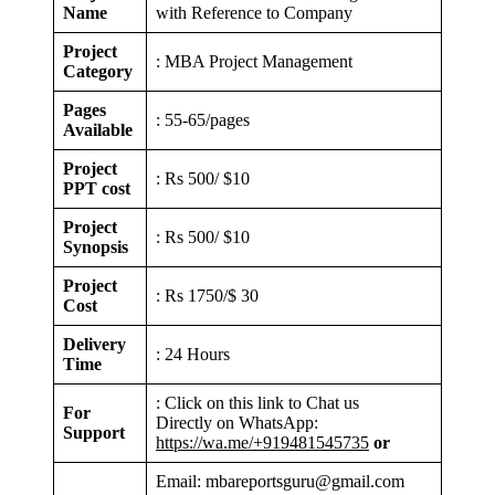
Name
with Reference to Company
Project
: MBA Project Management
Category
Pages
: 55-65/pages
Available
Project
: Rs 500/ $10
PPT cost
Project
: Rs 500/ $10
Synopsis
Project
: Rs 1750/$ 30
Cost
Delivery
: 24 Hours
Time
: Click on this link to Chat us
For
Directly on WhatsApp:
Support
https://wa.me/+919481545735
or
Email: mbareportsguru@gmail.com