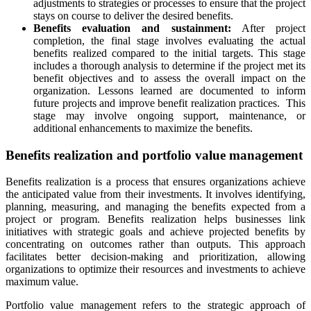
adjustments to strategies or processes to ensure that the project
stays on course to deliver the desired benefits.
Benefits evaluation and sustainment:
After project
completion, the final stage involves evaluating the actual
benefits realized compared to the initial targets. This stage
includes a thorough analysis to determine if the project met its
benefit objectives and to assess the overall impact on the
organization. Lessons learned are documented to inform
future projects and improve benefit realization practices. This
stage may involve ongoing support, maintenance, or
additional enhancements to maximize the benefits.
Benefits realization and portfolio value management
Benefits realization is a process that ensures organizations achieve
the anticipated value from their investments. It involves identifying,
planning, measuring, and managing the benefits expected from a
project or program. Benefits realization helps businesses link
initiatives with strategic goals and achieve projected benefits by
concentrating on outcomes rather than outputs. This approach
facilitates better decision-making and prioritization, allowing
organizations to optimize their resources and investments to achieve
maximum value.
Portfolio value management refers to the strategic approach of