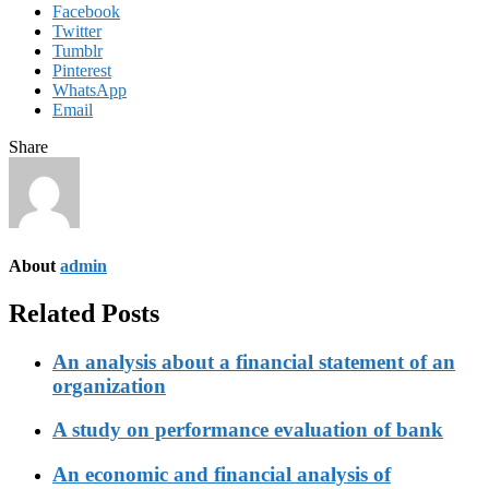
Facebook
Twitter
Tumblr
Pinterest
WhatsApp
Email
Share
About
admin
Related Posts
An analysis about a financial statement of an
organization
A study on performance evaluation of bank
An economic and financial analysis of