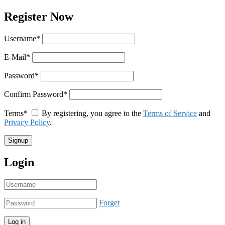
Register Now
Username
*
E-Mail
*
Password
*
Confirm Password
*
Terms
*
By registering, you agree to the
Terms of Service
and
Privacy Policy
.
Login
Forget