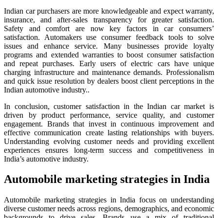
Indian car purchasers are more knowledgeable and expect warranty,
insurance, and after-sales transparency for greater satisfaction.
Safety and comfort are now key factors in car consumers’
satisfaction. Automakers use consumer feedback tools to solve
issues and enhance service. Many businesses provide loyalty
programs and extended warranties to boost consumer satisfaction
and repeat purchases. Early users of electric cars have unique
charging infrastructure and maintenance demands. Professionalism
and quick issue resolution by dealers boost client perceptions in the
Indian automotive industry..
In conclusion, customer satisfaction in the Indian car market is
driven by product performance, service quality, and customer
engagement. Brands that invest in continuous improvement and
effective communication create lasting relationships with buyers.
Understanding evolving customer needs and providing excellent
experiences ensures long-term success and competitiveness in
India’s automotive industry.
Automobile marketing strategies in India
Automobile marketing strategies in India focus on understanding
diverse customer needs across regions, demographics, and economic
backgrounds to drive sales. Brands use a mix of traditional