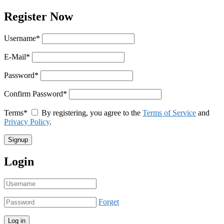
Register Now
Username
*
E-Mail
*
Password
*
Confirm Password
*
Terms
*
By registering, you agree to the
Terms of Service
and
Privacy Policy
.
Login
Forget