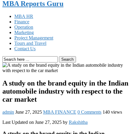
MBA Reports Guru
MBA HR
Finance
Operation
Marketing
Project Management
Tours and Travel
Contact Us
Search
A study on the brand equity in the Indian
automobile industry with respect to the
car market
admin
June 27, 2025
MBA FINANCE
0 Comments
140 views
Last Updated on June 27, 2025 by
Rakshitha
A study on the brand equity in the Indian