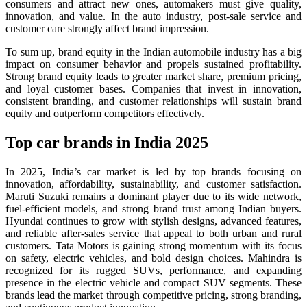
consumers and attract new ones, automakers must give quality,
innovation, and value. In the auto industry, post-sale service and
customer care strongly affect brand impression.
To sum up, brand equity in the Indian automobile industry has a big
impact on consumer behavior and propels sustained profitability.
Strong brand equity leads to greater market share, premium pricing,
and loyal customer bases. Companies that invest in innovation,
consistent branding, and customer relationships will sustain brand
equity and outperform competitors effectively.
Top car brands in India 2025
In 2025, India’s car market is led by top brands focusing on
innovation, affordability, sustainability, and customer satisfaction.
Maruti Suzuki remains a dominant player due to its wide network,
fuel-efficient models, and strong brand trust among Indian buyers.
Hyundai continues to grow with stylish designs, advanced features,
and reliable after-sales service that appeal to both urban and rural
customers. Tata Motors is gaining strong momentum with its focus
on safety, electric vehicles, and bold design choices. Mahindra is
recognized for its rugged SUVs, performance, and expanding
presence in the electric vehicle and compact SUV segments. These
brands lead the market through competitive pricing, strong branding,