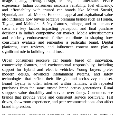
image, quality, pricing, design, features, and after-sales service
experience. Indian consumers associate reliability, fuel efficiency,
and affordability with trusted car brands like Maruti Suzuki,
Hyundai, and Tata Motors. Emotional appeal and aspirational value
also influence how buyers perceive premium brands such as Honda,
Toyota, and Mahindra. Safety features, mileage, and maintenance
costs are key factors impacting perception and final purchase
decisions in India’s competitive car market. Media advertisements
and celebrity endorsements further contribute to shaping how
consumers evaluate and remember a particular brand. Digital
platforms, user reviews, and influencer content now play a
significant role in building brand trust.
Urban consumers perceive car brands based on innovation,
connectivity features, and environmental responsibility, including
support for hybrid and electric vehicles. Young buyers prefer
modern design, advanced infotainment systems, and safety
technologies that reflect their lifestyle and tech-savvy mindset.
Brand loyalty is often inherited within families, with repeated
purchases from the same trusted brand across generations. Rural
shoppers value durability and service over fancy. Consumers see
brands that provide value and consistent service positively. Test
drives, showroom experience, and peer recommendations also affect
brand impression.