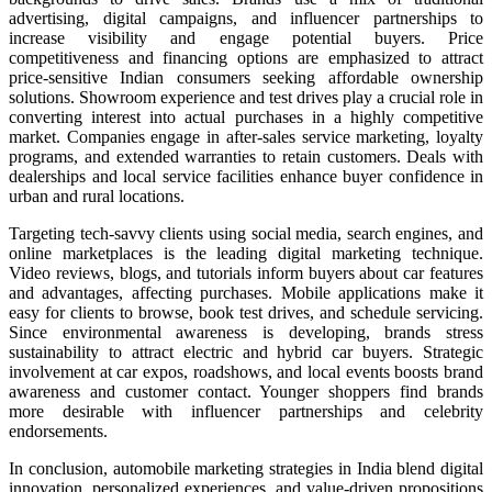
advertising, digital campaigns, and influencer partnerships to
increase visibility and engage potential buyers. Price
competitiveness and financing options are emphasized to attract
price-sensitive Indian consumers seeking affordable ownership
solutions. Showroom experience and test drives play a crucial role in
converting interest into actual purchases in a highly competitive
market. Companies engage in after-sales service marketing, loyalty
programs, and extended warranties to retain customers. Deals with
dealerships and local service facilities enhance buyer confidence in
urban and rural locations.
Targeting tech-savvy clients using social media, search engines, and
online marketplaces is the leading digital marketing technique.
Video reviews, blogs, and tutorials inform buyers about car features
and advantages, affecting purchases. Mobile applications make it
easy for clients to browse, book test drives, and schedule servicing.
Since environmental awareness is developing, brands stress
sustainability to attract electric and hybrid car buyers. Strategic
involvement at car expos, roadshows, and local events boosts brand
awareness and customer contact. Younger shoppers find brands
more desirable with influencer partnerships and celebrity
endorsements.
In conclusion, automobile marketing strategies in India blend digital
innovation, personalized experiences, and value-driven propositions