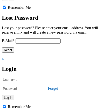
Remember Me
Lost Password
Lost your password? Please enter your email address. You will
receive a link and will create a new password via email.
E-Mail
*
x
Login
Forget
Remember Me