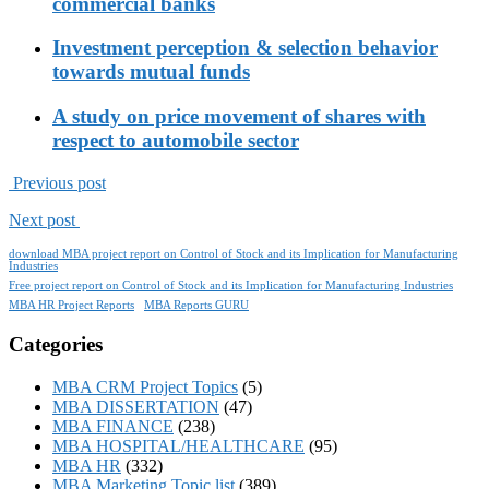
commercial banks
Investment perception & selection behavior
towards mutual funds
A study on price movement of shares with
respect to automobile sector
Previous post
Next post
download MBA project report on Control of Stock and its Implication for Manufacturing
Industries
Free project report on Control of Stock and its Implication for Manufacturing Industries
MBA HR Project Reports
MBA Reports GURU
Categories
MBA CRM Project Topics
(5)
MBA DISSERTATION
(47)
MBA FINANCE
(238)
MBA HOSPITAL/HEALTHCARE
(95)
MBA HR
(332)
MBA Marketing Topic list
(389)