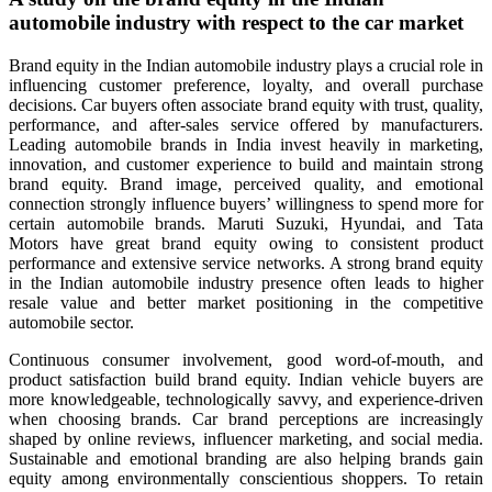
automobile industry with respect to the car market
Brand equity in the Indian automobile industry plays a crucial role in
influencing customer preference, loyalty, and overall purchase
decisions. Car buyers often associate brand equity with trust, quality,
performance, and after-sales service offered by manufacturers.
Leading automobile brands in India invest heavily in marketing,
innovation, and customer experience to build and maintain strong
brand equity. Brand image, perceived quality, and emotional
connection strongly influence buyers’ willingness to spend more for
certain automobile brands. Maruti Suzuki, Hyundai, and Tata
Motors have great brand equity owing to consistent product
performance and extensive service networks. A strong brand equity
in the Indian automobile industry presence often leads to higher
resale value and better market positioning in the competitive
automobile sector.
Continuous consumer involvement, good word-of-mouth, and
product satisfaction build brand equity. Indian vehicle buyers are
more knowledgeable, technologically savvy, and experience-driven
when choosing brands. Car brand perceptions are increasingly
shaped by online reviews, influencer marketing, and social media.
Sustainable and emotional branding are also helping brands gain
equity among environmentally conscientious shoppers. To retain