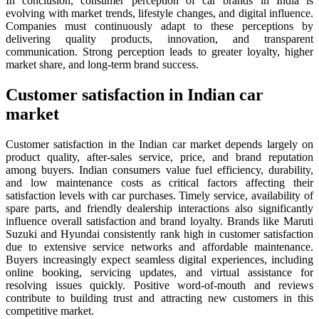
In conclusion, consumer perception of car brands in India is
evolving with market trends, lifestyle changes, and digital influence.
Companies must continuously adapt to these perceptions by
delivering quality products, innovation, and transparent
communication. Strong perception leads to greater loyalty, higher
market share, and long-term brand success.
Customer satisfaction in Indian car
market
Customer satisfaction in the Indian car market depends largely on
product quality, after-sales service, price, and brand reputation
among buyers. Indian consumers value fuel efficiency, durability,
and low maintenance costs as critical factors affecting their
satisfaction levels with car purchases. Timely service, availability of
spare parts, and friendly dealership interactions also significantly
influence overall satisfaction and brand loyalty. Brands like Maruti
Suzuki and Hyundai consistently rank high in customer satisfaction
due to extensive service networks and affordable maintenance.
Buyers increasingly expect seamless digital experiences, including
online booking, servicing updates, and virtual assistance for
resolving issues quickly. Positive word-of-mouth and reviews
contribute to building trust and attracting new customers in this
competitive market.