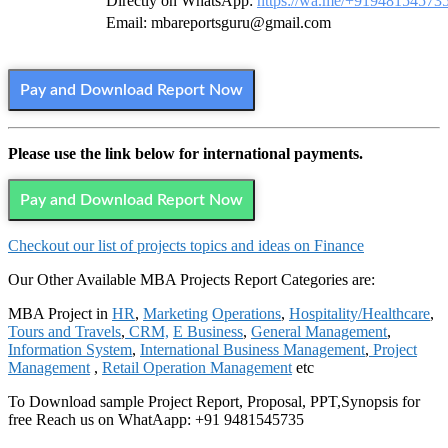
Directly on WhatsApp:
https://wa.me/+91948154573
Email: mbareportsguru@gmail.com
Pay and Download Report Now
Please use the link below for international payments.
Pay and Download Report Now
Checkout our list of projects topics and ideas on Finance
Our Other Available MBA Projects Report Categories are:
MBA Project in
HR
,
Marketing
Operations
,
Hospitality/Healthcare
,
Tours and Travels
,
CRM,
E Business
,
General Management
,
Information System
,
International Business Management
,
Project
Management
,
Retail Operation Management
etc
To Download sample Project Report, Proposal, PPT,Synopsis for
free Reach us on WhatAapp: +91 9481545735