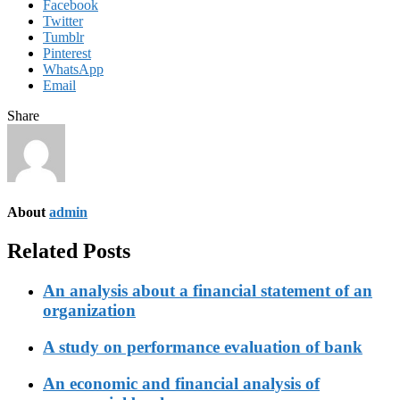
Facebook
Twitter
Tumblr
Pinterest
WhatsApp
Email
Share
About
admin
Related Posts
An analysis about a financial statement of an
organization
A study on performance evaluation of bank
An economic and financial analysis of