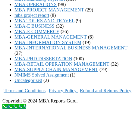
MBA OPERATIONS
(98)
MBA PROJECT MANAGEMENT
(29)
mba project report
(8)
MBA TOURS AND TRAVEL
(9)
MBA-E BUSINESS
(32)
MBA-E COMMERCE
(26)
MBA-GENERAL MANAGEMENT
(6)
MBA-INFORMATION SYSTEM
(19)
MBA-INTERNATIONAL BUSINESS MANAGEMENT
(27)
MBA-PHD DISSERTATION
(100)
MBA-RETAIL OPERATION MANAGEMENT
(32)
MBA-SUPPLY CHAIN MANAGEMENT
(79)
NMIMS Solved Assignment
(1)
Uncategorized
(2)
Terms and Conditions
|
Privacy Poli
cy
|
Refund and Returns Policy
Copyright © 2024 MBA Reports Guru.
Call to order