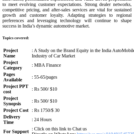
to meet evolving customer expectations. Strong dealer networks,
competitive pricing, and after-sales services are vital for sustained
growth and customer loyalty. Adapting strategies to regional
preferences and leveraging technology will continue to shape
success in India’s dynamic automotive market.
Topics covered:
Project
: A Study on the Brand Equity in the India AutoMobil
Name
Industry of Car Market
Project
: MBA Finance
Category
Pages
: 55-65/pages
Available
Project PPT
: Rs 500/ $10
cost
Project
: Rs 500/ $10
Synopsis
Project Cost
: Rs 1750/$ 30
Delivery
: 24 Hours
Time
: Click on this link to Chat us
For Support