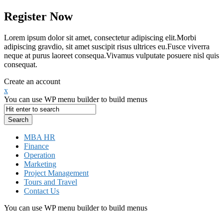
Register Now
Lorem ipsum dolor sit amet, consectetur adipiscing elit.Morbi
adipiscing gravdio, sit amet suscipit risus ultrices eu.Fusce viverra
neque at purus laoreet consequa.Vivamus vulputate posuere nisl quis
consequat.
Create an account
x
You can use WP menu builder to build menus
MBA HR
Finance
Operation
Marketing
Project Management
Tours and Travel
Contact Us
You can use WP menu builder to build menus