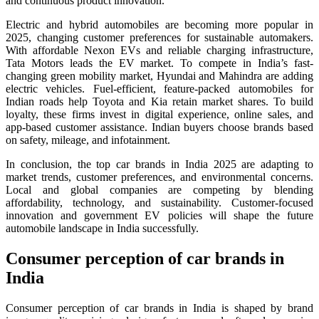
and continuous product innovation.
Electric and hybrid automobiles are becoming more popular in
2025, changing customer preferences for sustainable automakers.
With affordable Nexon EVs and reliable charging infrastructure,
Tata Motors leads the EV market. To compete in India’s fast-
changing green mobility market, Hyundai and Mahindra are adding
electric vehicles. Fuel-efficient, feature-packed automobiles for
Indian roads help Toyota and Kia retain market shares. To build
loyalty, these firms invest in digital experience, online sales, and
app-based customer assistance. Indian buyers choose brands based
on safety, mileage, and infotainment.
In conclusion, the top car brands in India 2025 are adapting to
market trends, customer preferences, and environmental concerns.
Local and global companies are competing by blending
affordability, technology, and sustainability. Customer-focused
innovation and government EV policies will shape the future
automobile landscape in India successfully.
Consumer perception of car brands in
India
Consumer perception of car brands in India is shaped by brand