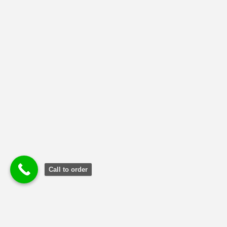
NMIMS Solved Assignment
(1)
Uncategorized
(2)
Call to order