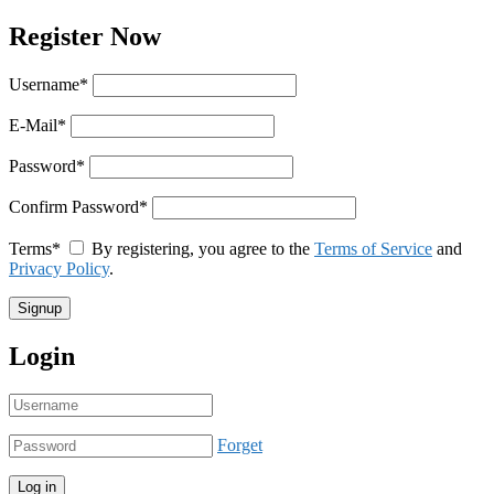
Register Now
Username
*
E-Mail
*
Password
*
Confirm Password
*
Terms
*
By registering, you agree to the
Terms of Service
and
Privacy Policy
.
Login
Forget