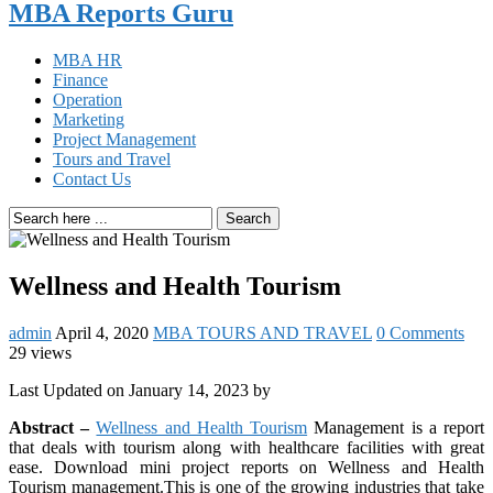
MBA Reports Guru
MBA HR
Finance
Operation
Marketing
Project Management
Tours and Travel
Contact Us
Search
Wellness and Health Tourism
admin
April 4, 2020
MBA TOURS AND TRAVEL
0 Comments
29 views
Last Updated on January 14, 2023 by
Abstract –
Wellness and Health Tourism
Management is a report
that deals with tourism along with healthcare facilities with great
ease. Download mini project reports on Wellness and Health
Tourism management.This is one of the growing industries that take