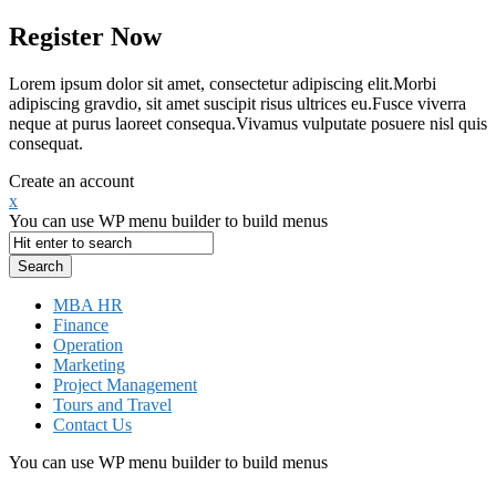
Register Now
Lorem ipsum dolor sit amet, consectetur adipiscing elit.Morbi
adipiscing gravdio, sit amet suscipit risus ultrices eu.Fusce viverra
neque at purus laoreet consequa.Vivamus vulputate posuere nisl quis
consequat.
Create an account
x
You can use WP menu builder to build menus
MBA HR
Finance
Operation
Marketing
Project Management
Tours and Travel
Contact Us
You can use WP menu builder to build menus