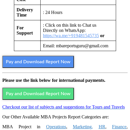
Delivery
: 24 Hours
Time
: Click on this link to Chat us
For
Directly on WhatsApp:
Support
https://wa.me/+919481545735
or
Email: mbareportsguru@gmail.com
Pay and Download Report Now
Please use the link below for international payments.
Pay and Download Report Now
Checkout our list of subjects and suggestions for Tours and Travels
Our Other Available MBA Projects Report Categories are:
MBA Project in
Operations
,
Marketing,
HR
,
Finance
,