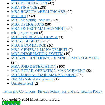
MBA DISSERTATION
(47)
MBA FINANCE
(238)
MBA HOSPITAL/HEALTHCARE
(95)
MBA HR
(332)
MBA Marketing Topic list
(389)
MBA OPERATIONS
(98)
MBA PROJECT MANAGEMENT
(29)
mba project report
(8)
MBA TOURS AND TRAVEL
(9)
MBA-E BUSINESS
(32)
MBA-E COMMERCE
(26)
MBA-GENERAL MANAGEMENT
(6)
MBA-INFORMATION SYSTEM
(19)
MBA-INTERNATIONAL BUSINESS MANAGEMENT
(27)
MBA-PHD DISSERTATION
(100)
MBA-RETAIL OPERATION MANAGEMENT
(32)
MBA-SUPPLY CHAIN MANAGEMENT
(79)
NMIMS Solved Assignment
(1)
Uncategorized
(2)
Terms and Conditions
|
Privacy Poli
cy
|
Refund and Returns Policy
Copyright © 2024 MBA Reports Guru.
Call to order