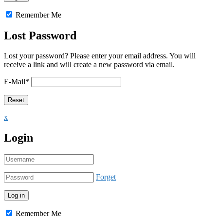
Remember Me
Lost Password
Lost your password? Please enter your email address. You will
receive a link and will create a new password via email.
E-Mail
*
x
Login
Forget
Remember Me