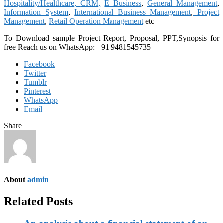
Hospitality/Healthcare
,
CRM,
E Business
,
General Management
,
Information System
,
International Business Management
,
Project
Management
,
Retail Operation Management
etc
To Download sample Project Report, Proposal, PPT,Synopsis for
free
Reach us on WhatsApp: +91 9481545735
Facebook
Twitter
Tumblr
Pinterest
WhatsApp
Email
Share
About
admin
Related Posts