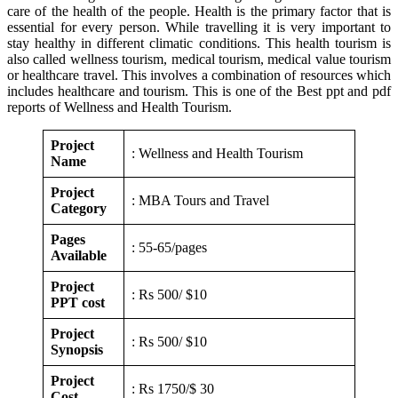
care of the health of the people. Health is the primary factor that is
essential for every person. While travelling it is very important to
stay healthy in different climatic conditions. This health tourism is
also called wellness tourism, medical tourism, medical value tourism
or healthcare travel. This involves a combination of resources which
includes healthcare and tourism. This is one of the Best ppt and pdf
reports of Wellness and Health Tourism.
Project
: Wellness and Health Tourism
Name
Project
: MBA Tours and Travel
Category
Pages
: 55-65/pages
Available
Project
: Rs 500/ $10
PPT cost
Project
: Rs 500/ $10
Synopsis
Project
: Rs 1750/$ 30
Cost