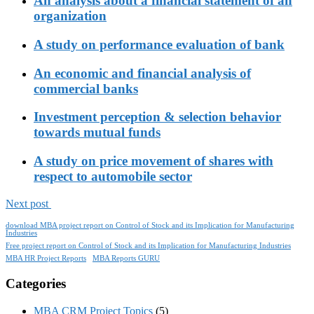
An analysis about a financial statement of an
organization
A study on performance evaluation of bank
An economic and financial analysis of
commercial banks
Investment perception & selection behavior
towards mutual funds
A study on price movement of shares with
respect to automobile sector
Next post
download MBA project report on Control of Stock and its Implication for Manufacturing
Industries
Free project report on Control of Stock and its Implication for Manufacturing Industries
MBA HR Project Reports
MBA Reports GURU
Categories
MBA CRM Project Topics
(5)