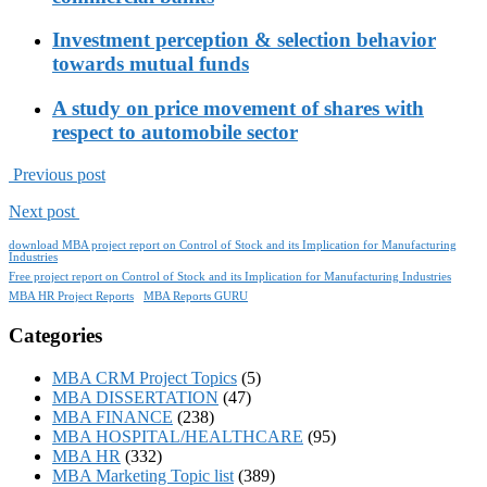
Investment perception & selection behavior
towards mutual funds
A study on price movement of shares with
respect to automobile sector
Previous post
Next post
download MBA project report on Control of Stock and its Implication for Manufacturing
Industries
Free project report on Control of Stock and its Implication for Manufacturing Industries
MBA HR Project Reports
MBA Reports GURU
Categories
MBA CRM Project Topics
(5)
MBA DISSERTATION
(47)
MBA FINANCE
(238)
MBA HOSPITAL/HEALTHCARE
(95)
MBA HR
(332)
MBA Marketing Topic list
(389)