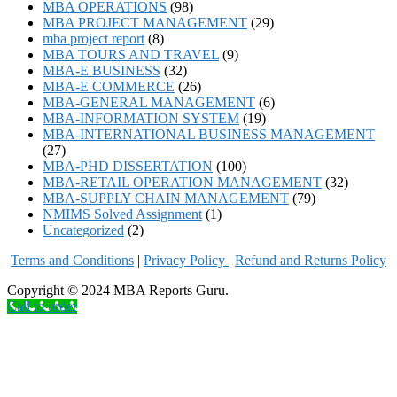
MBA OPERATIONS
(98)
MBA PROJECT MANAGEMENT
(29)
mba project report
(8)
MBA TOURS AND TRAVEL
(9)
MBA-E BUSINESS
(32)
MBA-E COMMERCE
(26)
MBA-GENERAL MANAGEMENT
(6)
MBA-INFORMATION SYSTEM
(19)
MBA-INTERNATIONAL BUSINESS MANAGEMENT
(27)
MBA-PHD DISSERTATION
(100)
MBA-RETAIL OPERATION MANAGEMENT
(32)
MBA-SUPPLY CHAIN MANAGEMENT
(79)
NMIMS Solved Assignment
(1)
Uncategorized
(2)
Terms and Conditions
|
Privacy Poli
cy
|
Refund and Returns Policy
Copyright © 2024 MBA Reports Guru.
Call to order