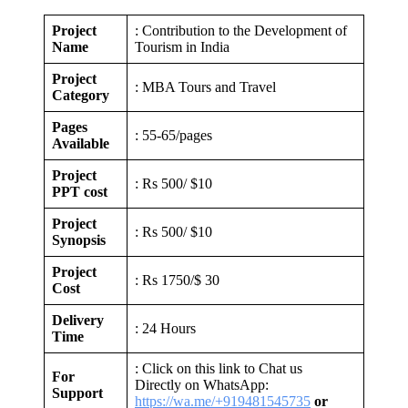
Project
: Contribution to the Development of
Name
Tourism in India
Project
: MBA Tours and Travel
Category
Pages
: 55-65/pages
Available
Project
: Rs 500/ $10
PPT cost
Project
: Rs 500/ $10
Synopsis
Project
: Rs 1750/$ 30
Cost
Delivery
: 24 Hours
Time
: Click on this link to Chat us
For
Directly on WhatsApp:
Support
https://wa.me/+919481545735
or