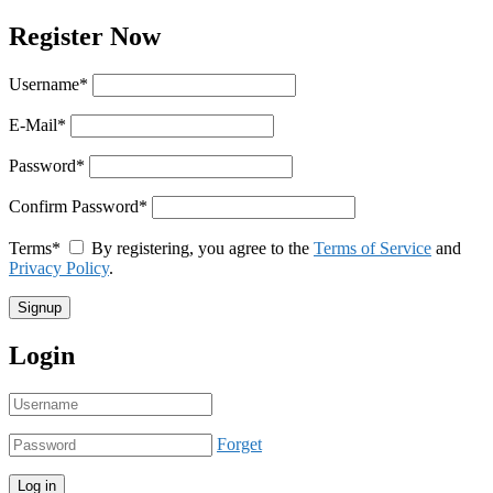
Register Now
Username
*
E-Mail
*
Password
*
Confirm Password
*
Terms
*
By registering, you agree to the
Terms of Service
and
Privacy Policy
.
Login
Forget