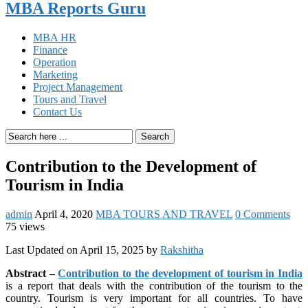
MBA Reports Guru
MBA HR
Finance
Operation
Marketing
Project Management
Tours and Travel
Contact Us
Search
Contribution to the Development of
Tourism in India
admin
April 4, 2020
MBA TOURS AND TRAVEL
0 Comments
75 views
Last Updated on April 15, 2025 by
Rakshitha
Abstract –
Contribution to the development of tourism in India
is a report that deals with the contribution of the tourism to the
country. Tourism is very important for all countries. To have