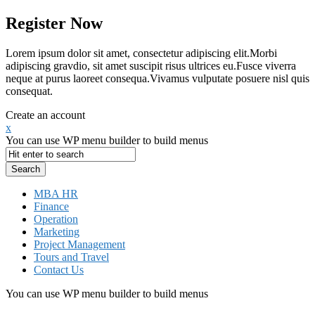
Register Now
Lorem ipsum dolor sit amet, consectetur adipiscing elit.Morbi
adipiscing gravdio, sit amet suscipit risus ultrices eu.Fusce viverra
neque at purus laoreet consequa.Vivamus vulputate posuere nisl quis
consequat.
Create an account
x
You can use WP menu builder to build menus
MBA HR
Finance
Operation
Marketing
Project Management
Tours and Travel
Contact Us
You can use WP menu builder to build menus