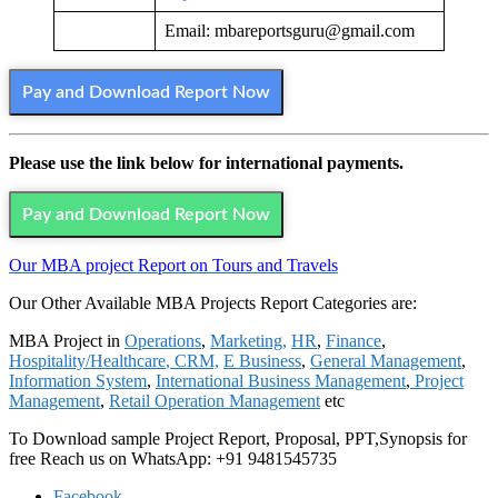
Email: mbareportsguru@gmail.com
Pay and Download Report Now
Please use the link below for international payments.
Pay and Download Report Now
Our MBA project Report on Tours and Travels
Our Other Available MBA Projects Report Categories are:
MBA Project in
Operations
,
Marketing,
HR
,
Finance
,
Hospitality/Healthcare
,
CRM,
E Business
,
General Management
,
Information System
,
International Business Management
,
Project
Management
,
Retail Operation Management
etc
To Download sample Project Report, Proposal, PPT,Synopsis for
free
Reach us on WhatsApp: +91 9481545735
Facebook