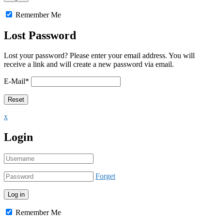
Remember Me
Lost Password
Lost your password? Please enter your email address. You will
receive a link and will create a new password via email.
E-Mail
*
x
Login
Forget
Remember Me