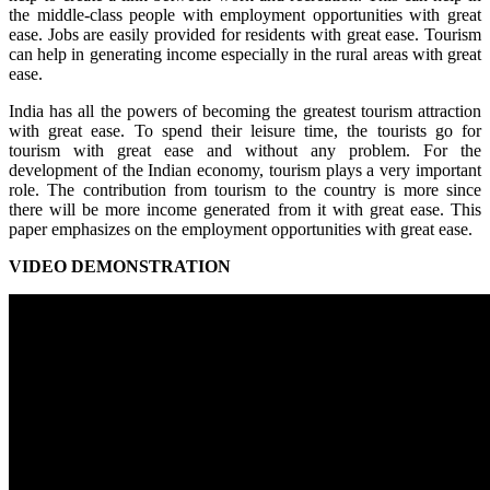
the middle-class people with employment opportunities with great
ease. Jobs are easily provided for residents with great ease. Tourism
can help in generating income especially in the rural areas with great
ease.
India has all the powers of becoming the greatest tourism attraction
with great ease. To spend their leisure time, the tourists go for
tourism with great ease and without any problem. For the
development of the Indian economy, tourism plays a very important
role. The contribution from tourism to the country is more since
there will be more income generated from it with great ease. This
paper emphasizes on the employment opportunities with great ease.
VIDEO DEMONSTRATION