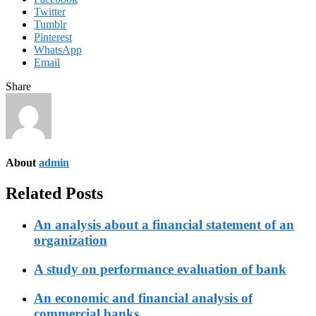
Twitter
Tumblr
Pinterest
WhatsApp
Email
Share
About
admin
Related Posts
An analysis about a financial statement of an
organization
A study on performance evaluation of bank
An economic and financial analysis of
commercial banks