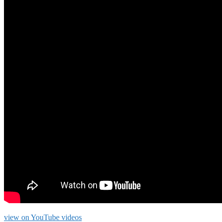
view on YouTube videos