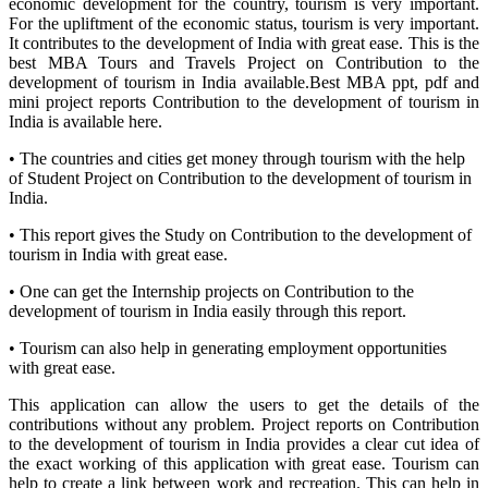
economic development for the country, tourism is very important.
For the upliftment of the economic status, tourism is very important.
It contributes to the development of India with great ease. This is the
best MBA Tours and Travels Project on Contribution to the
development of tourism in India available.Best MBA ppt, pdf and
mini project reports Contribution to the development of tourism in
India is available here.
• The countries and cities get money through tourism with the help
of Student Project on Contribution to the development of tourism in
India.
• This report gives the Study on Contribution to the development of
tourism in India with great ease.
• One can get the Internship projects on Contribution to the
development of tourism in India easily through this report.
• Tourism can also help in generating employment opportunities
with great ease.
This application can allow the users to get the details of the
contributions without any problem. Project reports on Contribution
to the development of tourism in India provides a clear cut idea of
the exact working of this application with great ease. Tourism can
help to create a link between work and recreation. This can help in