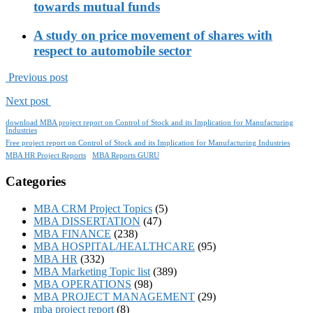
towards mutual funds
A study on price movement of shares with
respect to automobile sector
Previous post
Next post
download MBA project report on Control of Stock and its Implication for Manufacturing
Industries
Free project report on Control of Stock and its Implication for Manufacturing Industries
MBA HR Project Reports
MBA Reports GURU
Categories
MBA CRM Project Topics
(5)
MBA DISSERTATION
(47)
MBA FINANCE
(238)
MBA HOSPITAL/HEALTHCARE
(95)
MBA HR
(332)
MBA Marketing Topic list
(389)
MBA OPERATIONS
(98)
MBA PROJECT MANAGEMENT
(29)
mba project report
(8)