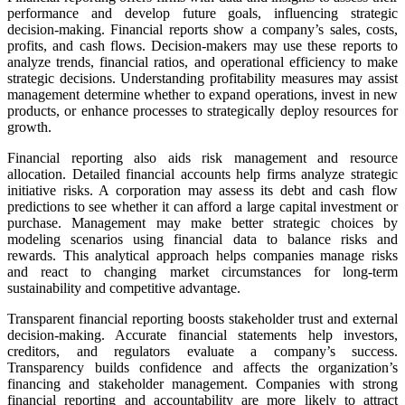
performance and develop future goals, influencing strategic
decision-making. Financial reports show a company’s sales, costs,
profits, and cash flows. Decision-makers may use these reports to
analyze trends, financial ratios, and operational efficiency to make
strategic decisions. Understanding profitability measures may assist
management determine whether to expand operations, invest in new
products, or enhance processes to strategically deploy resources for
growth.
Financial reporting also aids risk management and resource
allocation. Detailed financial accounts help firms analyze strategic
initiative risks. A corporation may assess its debt and cash flow
predictions to see whether it can afford a large capital investment or
purchase. Management may make better strategic choices by
modeling scenarios using financial data to balance risks and
rewards. This analytical approach helps companies manage risks
and react to changing market circumstances for long-term
sustainability and competitive advantage.
Transparent financial reporting boosts stakeholder trust and external
decision-making. Accurate financial statements help investors,
creditors, and regulators evaluate a company’s success.
Transparency builds confidence and affects the organization’s
financing and stakeholder management. Companies with strong
financial reporting and accountability are more likely to attract