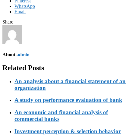
Pinterest
WhatsApp
Email
Share
About
admin
Related Posts
An analysis about a financial statement of an
organization
A study on performance evaluation of bank
An economic and financial analysis of
commercial banks
Investment perception & selection behavior