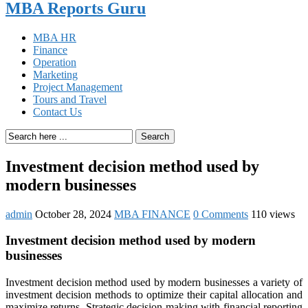
MBA Reports Guru
MBA HR
Finance
Operation
Marketing
Project Management
Tours and Travel
Contact Us
Search
Investment decision method used by
modern businesses
admin
October 28, 2024
MBA FINANCE
0 Comments
110 views
Investment decision method used by modern
businesses
Investment decision method used by modern businesses a variety of
investment decision methods to optimize their capital allocation and
maximize returns. Strategic decision-making with financial reporting