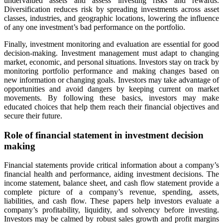
undervalued assets and assess investing risks and rewards.
Diversification reduces risk by spreading investments across asset
classes, industries, and geographic locations, lowering the influence
of any one investment’s bad performance on the portfolio.
Finally, investment monitoring and evaluation are essential for good
decision-making. Investment management must adapt to changing
market, economic, and personal situations. Investors stay on track by
monitoring portfolio performance and making changes based on
new information or changing goals. Investors may take advantage of
opportunities and avoid dangers by keeping current on market
movements. By following these basics, investors may make
educated choices that help them reach their financial objectives and
secure their future.
Role of financial statement in investment decision
making
Financial statements provide critical information about a company’s
financial health and performance, aiding investment decisions. The
income statement, balance sheet, and cash flow statement provide a
complete picture of a company’s revenue, spending, assets,
liabilities, and cash flow. These papers help investors evaluate a
company’s profitability, liquidity, and solvency before investing.
Investors may be calmed by robust sales growth and profit margins