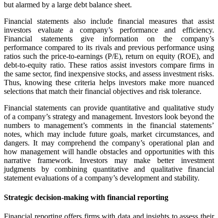
but alarmed by a large debt balance sheet.
Financial statements also include financial measures that assist
investors evaluate a company’s performance and efficiency.
Financial statements give information on the company’s
performance compared to its rivals and previous performance using
ratios such the price-to-earnings (P/E), return on equity (ROE), and
debt-to-equity ratio. These ratios assist investors compare firms in
the same sector, find inexpensive stocks, and assess investment risks.
Thus, knowing these criteria helps investors make more nuanced
selections that match their financial objectives and risk tolerance.
Financial statements can provide quantitative and qualitative study
of a company’s strategy and management. Investors look beyond the
numbers to management’s comments in the financial statements’
notes, which may include future goals, market circumstances, and
dangers. It may comprehend the company’s operational plan and
how management will handle obstacles and opportunities with this
narrative framework. Investors may make better investment
judgments by combining quantitative and qualitative financial
statement evaluations of a company’s development and stability.
Strategic decision-making with financial reporting
Financial reporting offers firms with data and insights to assess their