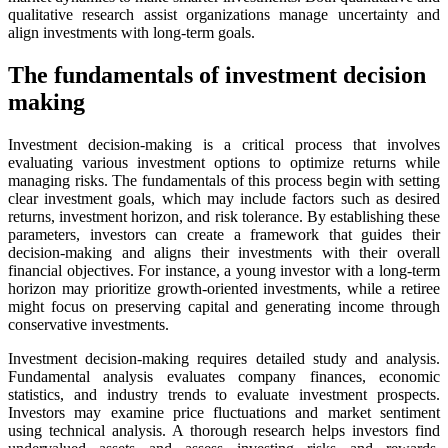
qualitative research assist organizations manage uncertainty and
align investments with long-term goals.
The fundamentals of investment decision
making
Investment decision-making is a critical process that involves
evaluating various investment options to optimize returns while
managing risks. The fundamentals of this process begin with setting
clear investment goals, which may include factors such as desired
returns, investment horizon, and risk tolerance. By establishing these
parameters, investors can create a framework that guides their
decision-making and aligns their investments with their overall
financial objectives. For instance, a young investor with a long-term
horizon may prioritize growth-oriented investments, while a retiree
might focus on preserving capital and generating income through
conservative investments.
Investment decision-making requires detailed study and analysis.
Fundamental analysis evaluates company finances, economic
statistics, and industry trends to evaluate investment prospects.
Investors may examine price fluctuations and market sentiment
using technical analysis. A thorough research helps investors find