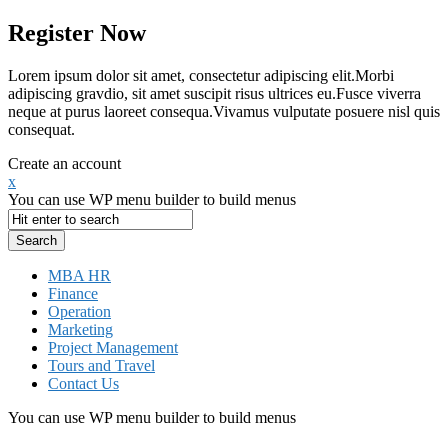
Register Now
Lorem ipsum dolor sit amet, consectetur adipiscing elit.Morbi
adipiscing gravdio, sit amet suscipit risus ultrices eu.Fusce viverra
neque at purus laoreet consequa.Vivamus vulputate posuere nisl quis
consequat.
Create an account
x
You can use WP menu builder to build menus
MBA HR
Finance
Operation
Marketing
Project Management
Tours and Travel
Contact Us
You can use WP menu builder to build menus