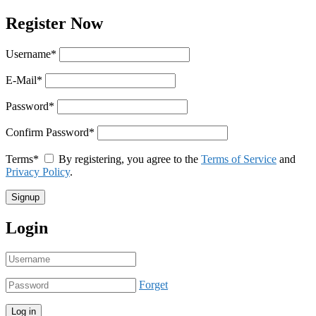
Register Now
Username
*
E-Mail
*
Password
*
Confirm Password
*
Terms
*
By registering, you agree to the
Terms of Service
and
Privacy Policy
.
Login
Forget