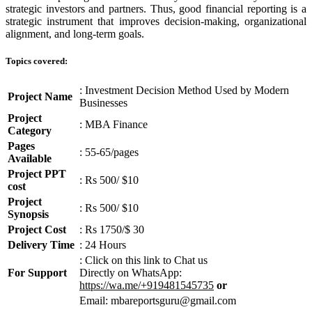
strategic investors and partners. Thus, good financial reporting is a
strategic instrument that improves decision-making, organizational
alignment, and long-term goals.
Topics covered:
: Investment Decision Method Used by Modern
Project Name
Businesses
Project
: MBA Finance
Category
Pages
: 55-65/pages
Available
Project PPT
: Rs 500/ $10
cost
Project
: Rs 500/ $10
Synopsis
Project Cost
: Rs 1750/$ 30
Delivery Time
: 24 Hours
: Click on this link to Chat us
For Support
Directly on WhatsApp:
https://wa.me/+919481545735
or
Email: mbareportsguru@gmail.com