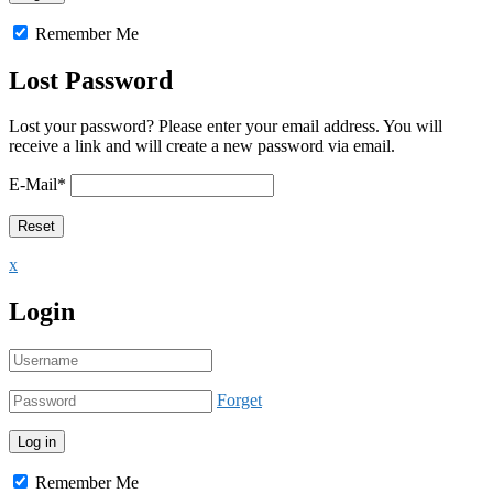
Remember Me
Lost Password
Lost your password? Please enter your email address. You will
receive a link and will create a new password via email.
E-Mail
*
x
Login
Forget
Remember Me