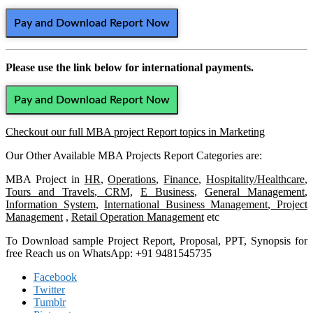
Pay and Download Report Now
Please use the link below for international payments.
Pay and Download Report Now
Checkout our full MBA project Report topics in Marketing
Our Other Available MBA Projects Report Categories are:
MBA Project in
HR
,
Operations
,
Finance
,
Hospitality/Healthcare
,
Tours and Travels
,
CRM,
E Business
,
General Management
,
Information System
,
International Business Management
,
Project
Management
,
Retail Operation Management
etc
To Download sample Project Report, Proposal, PPT, Synopsis for
free Reach us on WhatsApp: +91 9481545735
Facebook
Twitter
Tumblr