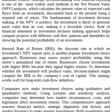
is one of the most widely used methods is the Net Present Value
(NPV) analysis, which calculates the present value of expected cash
flows from an investment, discounted back to the present using a
required rate of return. The fundamentals of investment decision
making, if the NPV is positive, the investment is likely to generate
more value than its cost, making it a favorable choice. Role of
financial statement in investment decision making approach helps
compare projects with different cash flow patterns and timetables by
showing the potential profitability of an investment.
Internal Rate of Return (IRR), the discount rate at which an
investment’s NPV equals zero, is another popular investment choice
approach. Businesses may assess project profitability using this
metric’s annualized rate of return. Businesses choose investments
with higher IRRs because they signal higher returns. To determine
whether the investment will produce value, decision-makers might
compare the IRR to the company’s cost of capital. This strategy
works well for long-term cash-flow initiatives.
Companies now make investment choices using qualitative and
quantitative methods. Using scenario and sensitivity analysis,
companies may determine how market circumstances, costs, and
legislation affect investment returns. This comprehensive approach
assesses financial metrics, strategic alignment, risk factors, and
market dynamics to make smarter investments. Both quantitative and