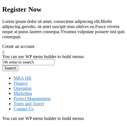
Register Now
Lorem ipsum dolor sit amet, consectetur adipiscing elit.Morbi
adipiscing gravdio, sit amet suscipit risus ultrices eu.Fusce viverra
neque at purus laoreet consequa.Vivamus vulputate posuere nisl quis
consequat.
Create an account
x
You can use WP menu builder to build menus
MBA HR
Finance
Operation
Marketing
Project Management
Tours and Travel
Contact Us
You can use WP menu builder to build menus