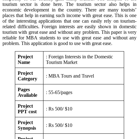
tourism sector is done here. The tourism sector also helps in
economic development in the country. There are many tourists’
places that help in earning such income with great ease. This is one
of the interesting applications that one can easily rely on tourism-
related difficulties. Foreign interests are easily shown in domestic
tourism with great ease and without any problem. This paper is very
reliable for MBA students to use with great ease and without any
problem. This application is good to use with great ease.
Project
: Foreign Interests in the Domestic
Name
Tourism Market
Project
: MBA Tours and Travel
Category
Pages
: 55-65/pages
Available
Project
: Rs 500/ $10
PPT cost
Project
: Rs 500/ $10
Synopsis
Project