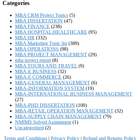
Categories
MBA CRM Project Topics
(5)
MBA DISSERTATION
(47)
MBA FINANCE
(238)
MBA HOSPITAL/HEALTHCARE
(95)
MBA HR
(332)
MBA Marketing Topic list
(389)
MBA OPERATIONS
(98)
MBA PROJECT MANAGEMENT
(29)
mba project report
(8)
MBA TOURS AND TRAVEL
(9)
MBA-E BUSINESS
(32)
MBA-E COMMERCE
(26)
MBA-GENERAL MANAGEMENT
(6)
MBA-INFORMATION SYSTEM
(19)
MBA-INTERNATIONAL BUSINESS MANAGEMENT
(27)
MBA-PHD DISSERTATION
(100)
MBA-RETAIL OPERATION MANAGEMENT
(32)
MBA-SUPPLY CHAIN MANAGEMENT
(79)
NMIMS Solved Assignment
(1)
Uncategorized
(2)
Terms and Conditions
|
Privacy Poli
cy
|
Refund and Returns Policy