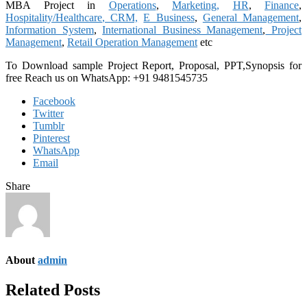
MBA Project in
Operations
,
Marketing,
HR
,
Finance
,
Hospitality/Healthcare
,
CRM,
E Business
,
General Management
,
Information System
,
International Business Management
,
Project
Management
,
Retail Operation Management
etc
To Download sample Project Report, Proposal, PPT,Synopsis for
free
Reach us on WhatsApp: +91 9481545735
Facebook
Twitter
Tumblr
Pinterest
WhatsApp
Email
Share
About
admin
Related Posts