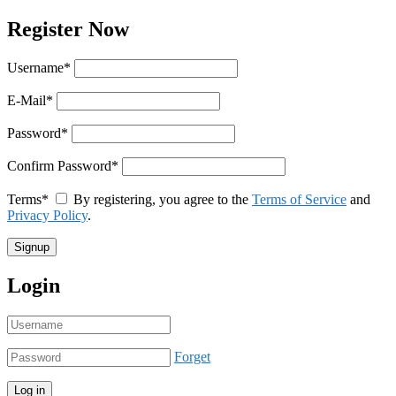
Register Now
Username
*
E-Mail
*
Password
*
Confirm Password
*
Terms
*
By registering, you agree to the
Terms of Service
and
Privacy Policy
.
Login
Forget