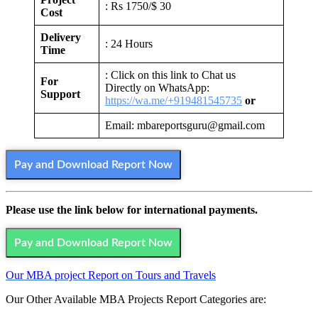
: Rs 1750/$ 30
Cost
Delivery
: 24 Hours
Time
: Click on this link to Chat us
For
Directly on WhatsApp:
Support
https://wa.me/+919481545735
or
Email: mbareportsguru@gmail.com
Pay and Download Report Now
Please use the link below for international payments.
Pay and Download Report Now
Our MBA project Report on Tours and Travels
Our Other Available MBA Projects Report Categories are: