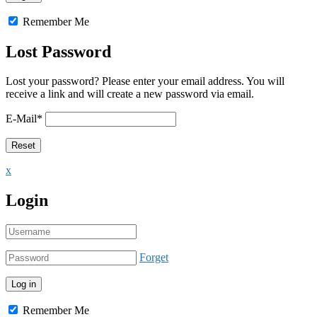
Remember Me
Lost Password
Lost your password? Please enter your email address. You will
receive a link and will create a new password via email.
E-Mail
*
x
Login
Forget
Remember Me