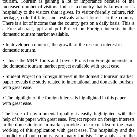
tourism. Tourism is gaining a lot of importance because of the
increased number of visitors. India is a country that is known for its
hospitality to the visitors that it gives. Its visitor-friendly culture, rich
heritage, colorful fairs, and festivals attract tourists to the country.
There is a lot of income that the country gets on a daily basis. This is
a Free abstract, ppt and pdf Project on Foreign interests in the
domestic tourism market available.
• In developed countries, the growth of the research interest in
domestic tourism.
• This is the MBA Tours and Travels Project on Foreign interests in
the domestic tourism market project available with great ease.
• Student Project on Foreign Interest in the domestic tourism market
paper reveals the study related to international and domestic tourism
with great ease.
• The highlight of the foreign interest is highlighted in this paper
with great ease.
The issue of environmental quality is easily highlighted with the
help of this paper with great ease. Project reports on foreign interests
in the domestic tourism market provide a clear cut idea of the exact
working of this application with great ease. The hospitality and the
simplicity of our country gain many tourists. The analysis of the