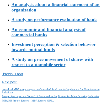
An analysis about a financial statement of an
organization
A study on performance evaluation of bank
An economic and financial analysis of
commercial banks
Investment perception & selection behavior
towards mutual funds
A study on price movement of shares with
respect to automobile sector
Previous post
Next post
download MBA project report on Control of Stock and its Implication for Manufacturing
Industries
Free project report on Control of Stock and its Implication for Manufacturing Industries
MBA HR Project Reports
MBA Reports GURU