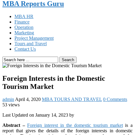
MBA Reports Guru
MBA HR
Finance
Operation
Marketing
Project Management
Tours and Travel
Contact Us
Search
Foreign Interests in the Domestic
Tourism Market
admin
April 4, 2020
MBA TOURS AND TRAVEL
0 Comments
53 views
Last Updated on January 14, 2023 by
Abstract –
Foreign interest in the domestic tourism market
is a
report that gives the details of the foreign interests in domestic