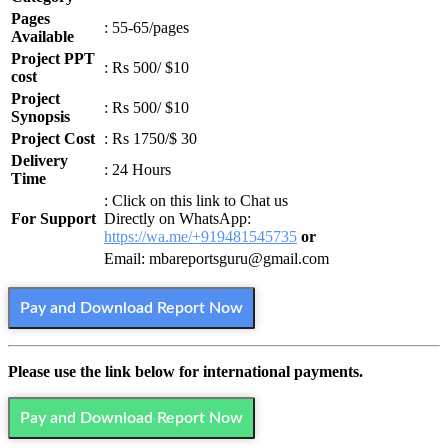
Pages
: 55-65/pages
Available
Project PPT
: Rs 500/ $10
cost
Project
: Rs 500/ $10
Synopsis
Project Cost
: Rs 1750/$ 30
Delivery
: 24 Hours
Time
: Click on this link to Chat us
For Support
Directly on WhatsApp:
https://wa.me/+919481545735
or
Email: mbareportsguru@gmail.com
Pay and Download Report Now
Please use the link below for international payments.
Pay and Download Report Now