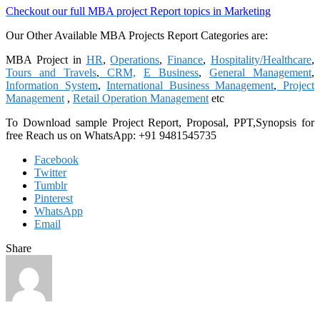
Checkout our full MBA project Report topics in Marketing
Our Other Available MBA Projects Report Categories are:
MBA Project in
HR
,
Operations
,
Finance
,
Hospitality/Healthcare
,
Tours and Travels
,
CRM,
E Business
,
General Management
,
Information System
,
International Business Management
,
Project
Management
,
Retail Operation Management
etc
To Download sample Project Report, Proposal, PPT,Synopsis for
free
Reach us on WhatsApp: +91 9481545735
Facebook
Twitter
Tumblr
Pinterest
WhatsApp
Email
Share