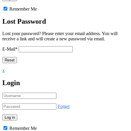
Remember Me
Lost Password
Lost your password? Please enter your email address. You will
receive a link and will create a new password via email.
E-Mail
*
x
Login
Forget
Remember Me