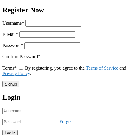
Register Now
Username
*
E-Mail
*
Password
*
Confirm Password
*
Terms
*
By registering, you agree to the
Terms of Service
and
Privacy Policy
.
Login
Forget