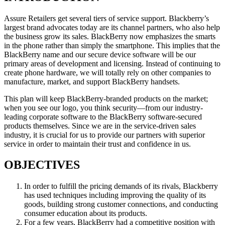
Assure Retailers get several tiers of service support. Blackberry’s
largest brand advocates today are its channel partners, who also help
the business grow its sales. BlackBerry now emphasizes the smarts
in the phone rather than simply the smartphone. This implies that the
BlackBerry name and our secure device software will be our
primary areas of development and licensing. Instead of continuing to
create phone hardware, we will totally rely on other companies to
manufacture, market, and support BlackBerry handsets.
This plan will keep BlackBerry-branded products on the market;
when you see our logo, you think security—from our industry-
leading corporate software to the BlackBerry software-secured
products themselves. Since we are in the service-driven sales
industry, it is crucial for us to provide our partners with superior
service in order to maintain their trust and confidence in us.
OBJECTIVES
In order to fulfill the pricing demands of its rivals, Blackberry
has used techniques including improving the quality of its
goods, building strong customer connections, and conducting
consumer education about its products.
For a few years, BlackBerry had a competitive position with