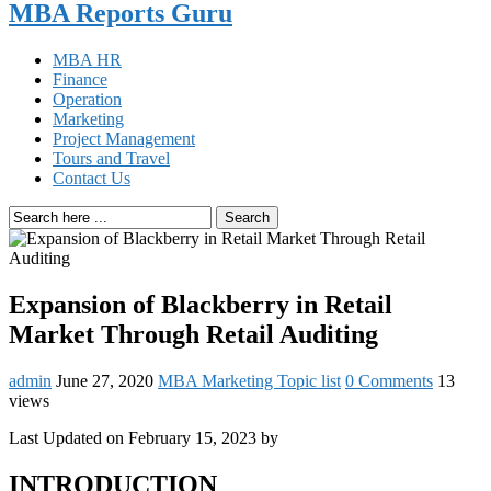
MBA Reports Guru
MBA HR
Finance
Operation
Marketing
Project Management
Tours and Travel
Contact Us
Search
Expansion of Blackberry in Retail
Market Through Retail Auditing
admin
June 27, 2020
MBA Marketing Topic list
0 Comments
13
views
Last Updated on February 15, 2023 by
INTRODUCTION