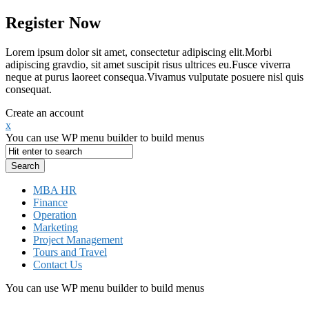
Register Now
Lorem ipsum dolor sit amet, consectetur adipiscing elit.Morbi
adipiscing gravdio, sit amet suscipit risus ultrices eu.Fusce viverra
neque at purus laoreet consequa.Vivamus vulputate posuere nisl quis
consequat.
Create an account
x
You can use WP menu builder to build menus
MBA HR
Finance
Operation
Marketing
Project Management
Tours and Travel
Contact Us
You can use WP menu builder to build menus