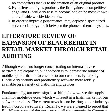
no competitors thanks to the creation of an original product.
By differentiating its products, the firm gained a competitive
edge, and BlackBerry rose to become one of the most known
and valuable worldwide brands.
In order to improve performance, they deployed specialized
server technology to sit between the phone and email systems.
LITERATURE REVIEW OF
EXPANSION OF BLACKBERRY IN
RETAIL MARKET THROUGH RETAIL
AUDITING
Although we are no longer concentrating on internal device
hardware development, our approach is to increase the number of
mobile options that are accessible to our customers by making
BlackBerry security and productivity software more widely
available on a variety of platforms and devices.
Fundamentally, our news signals a shift in how we see the supply
chain for mobile devices, which will result in a larger market for our
software products. The current news has no bearing on our industry-
leading corporate software. Recently, we were pleased to report that
BlackBerry received the top scores in all six categories in Gartner’s