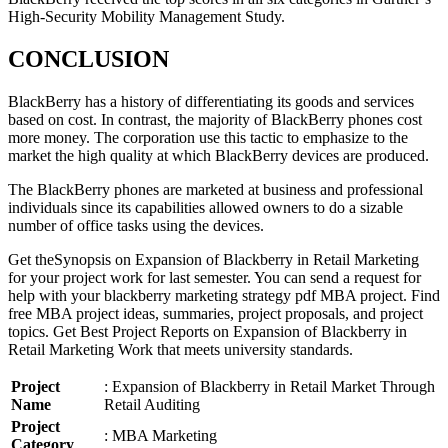
High-Security Mobility Management Study.
CONCLUSION
BlackBerry has a history of differentiating its goods and services
based on cost. In contrast, the majority of BlackBerry phones cost
more money. The corporation use this tactic to emphasize to the
market the high quality at which BlackBerry devices are produced.
The BlackBerry phones are marketed at business and professional
individuals since its capabilities allowed owners to do a sizable
number of office tasks using the devices.
Get theSynopsis on Expansion of Blackberry in Retail Marketing
for your project work for last semester. You can send a request for
help with your blackberry marketing strategy pdf MBA project. Find
free MBA project ideas, summaries, project proposals, and project
topics. Get Best Project Reports on Expansion of Blackberry in
Retail Marketing Work that meets university standards.
Project
: Expansion of Blackberry in Retail Market Through
Name
Retail Auditing
Project
: MBA Marketing
Category