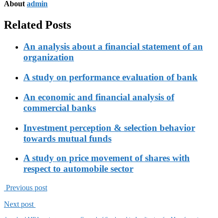
About
admin
Related Posts
An analysis about a financial statement of an
organization
A study on performance evaluation of bank
An economic and financial analysis of
commercial banks
Investment perception & selection behavior
towards mutual funds
A study on price movement of shares with
respect to automobile sector
Previous post
Next post