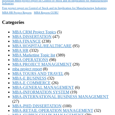
download MBA project report on Control of Stock and its Implication for Manufacturing
Industries
Free project report on Control of Stock and its Implication for Manufacturing Industries
MBA HR Project Reports
MBA Reports GURU
Categories
MBA CRM Project Topics
(5)
MBA DISSERTATION
(47)
MBA FINANCE
(238)
MBA HOSPITAL/HEALTHCARE
(95)
MBA HR
(332)
MBA Marketing Topic list
(389)
MBA OPERATIONS
(98)
MBA PROJECT MANAGEMENT
(29)
mba project report
(8)
MBA TOURS AND TRAVEL
(9)
MBA-E BUSINESS
(32)
MBA-E COMMERCE
(26)
MBA-GENERAL MANAGEMENT
(6)
MBA-INFORMATION SYSTEM
(19)
MBA-INTERNATIONAL BUSINESS MANAGEMENT
(27)
MBA-PHD DISSERTATION
(100)
MBA-RETAIL OPERATION MANAGEMENT
(32)