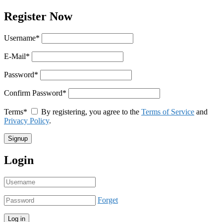
Register Now
Username
*
E-Mail
*
Password
*
Confirm Password
*
Terms
*
By registering, you agree to the
Terms of Service
and
Privacy Policy
.
Login
Forget