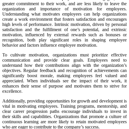
greater commitment to their work, and are less likely to leave the
organization and importance of motivation for employees.
Understanding what motivates employees can help organizations
create a work environment that fosters satisfaction and encourages
high levels of performance. Intrinsic motivation, driven by personal
satisfaction and the fulfillment of one’s potential, and extrinsic
motivation, influenced by external rewards such as bonuses or
recognition, both play significant roles in shaping employee
behavior and f
actors influence employee motivation
.
To cultivate motivation, organizations must prioritize effective
communication and provide clear goals. Employees need to
understand how their contributions align with the organization’s
objectives. Regular feedback and recognition of achievements can
significantly boost morale, making employees feel valued and
appreciated. When individuals see the impact of their work, it
enhances their sense of purpose and motivates them to strive for
excellence.
Additionally, providing opportunities for growth and development is
vital in motivating employees. Training programs, mentorship, and
clear career progression paths encourage individuals to invest in
their skills and capabilities. Organizations that promote a culture of
continuous learning are more likely to retain motivated employees
who are eager to contribute to the company’s success.