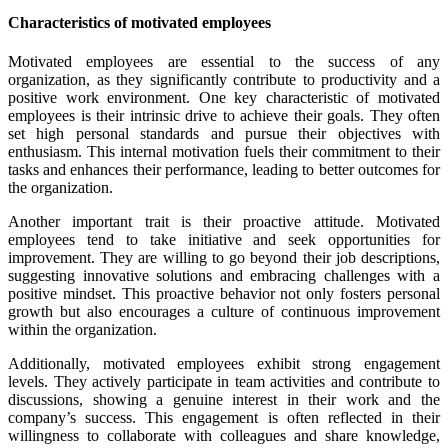
Characteristics of motivated employees
Motivated employees are essential to the success of any
organization, as they significantly contribute to productivity and a
positive work environment. One key characteristic of motivated
employees is their intrinsic drive to achieve their goals. They often
set high personal standards and pursue their objectives with
enthusiasm. This internal motivation fuels their commitment to their
tasks and enhances their performance, leading to better outcomes for
the organization.
Another important trait is their proactive attitude. Motivated
employees tend to take initiative and seek opportunities for
improvement. They are willing to go beyond their job descriptions,
suggesting innovative solutions and embracing challenges with a
positive mindset. This proactive behavior not only fosters personal
growth but also encourages a culture of continuous improvement
within the organization.
Additionally, motivated employees exhibit strong engagement
levels. They actively participate in team activities and contribute to
discussions, showing a genuine interest in their work and the
company’s success. This engagement is often reflected in their
willingness to collaborate with colleagues and share knowledge,