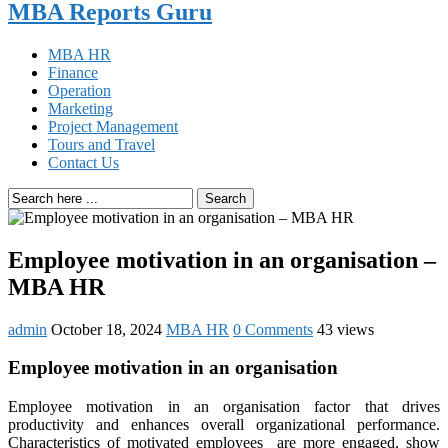
MBA Reports Guru
MBA HR
Finance
Operation
Marketing
Project Management
Tours and Travel
Contact Us
Search
Employee motivation in an organisation –
MBA HR
admin
October 18, 2024
MBA HR
0 Comments
43 views
Employee motivation in an organisation
Employee motivation in an organisation factor that drives
productivity and enhances overall organizational performance.
Characteristics of motivated employees are more engaged, show