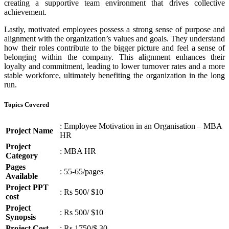
creating a supportive team environment that drives collective
achievement.
Lastly, motivated employees possess a strong sense of purpose and
alignment with the organization’s values and goals. They understand
how their roles contribute to the bigger picture and feel a sense of
belonging within the company. This alignment enhances their
loyalty and commitment, leading to lower turnover rates and a more
stable workforce, ultimately benefiting the organization in the long
run.
Topics Covered
: Employee Motivation in an Organisation – MBA
Project Name
HR
Project
: MBA HR
Category
Pages
: 55-65/pages
Available
Project PPT
: Rs 500/ $10
cost
Project
: Rs 500/ $10
Synopsis
Project Cost
: Rs 1750/$ 30