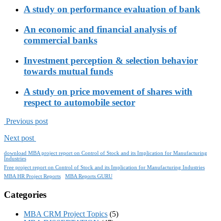
A study on performance evaluation of bank
An economic and financial analysis of
commercial banks
Investment perception & selection behavior
towards mutual funds
A study on price movement of shares with
respect to automobile sector
Previous post
Next post
download MBA project report on Control of Stock and its Implication for Manufacturing
Industries
Free project report on Control of Stock and its Implication for Manufacturing Industries
MBA HR Project Reports
MBA Reports GURU
Categories
MBA CRM Project Topics
(5)