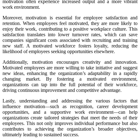
motivation often experience increased output and a more vibrant
work environment.
Moreover, motivation is essential for employee satisfaction and
retention. When employees feel motivated, they are more likely to
enjoy their work, contributing to a positive workplace culture. This
satisfaction translates into lower turnover rates, which can save
companies significant costs associated with recruiting and training
new staff. A motivated workforce fosters loyalty, reducing the
likelihood of employees seeking opportunities elsewhere.
Additionally, motivation encourages creativity and innovation.
Motivated employees are more willing to take initiative and suggest
new ideas, enhancing the organization’s adaptability in a rapidly
changing market. By fostering a motivated environment,
organizations can tap into the full potential of their workforce,
driving continuous improvement and competitive advantage.
Lastly, understanding and addressing the various factors that
influence motivation—such as recognition, career development
opportunities, and a supportive work environment—can help
organizations create tailored strategies that meet the needs of their
employees. This not only improves individual performance but also
contributes to achieving the organization’s broader objectives,
ultimately leading to sustained success.