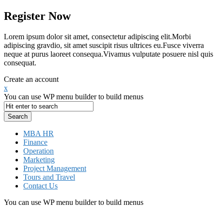
Register Now
Lorem ipsum dolor sit amet, consectetur adipiscing elit.Morbi
adipiscing gravdio, sit amet suscipit risus ultrices eu.Fusce viverra
neque at purus laoreet consequa.Vivamus vulputate posuere nisl quis
consequat.
Create an account
x
You can use WP menu builder to build menus
MBA HR
Finance
Operation
Marketing
Project Management
Tours and Travel
Contact Us
You can use WP menu builder to build menus