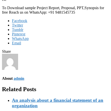
To Download sample Project Report, Proposal, PPT,Synopsis for
free Reach us on WhatsApp: +91 9481545735
Facebook
Twitter
Tumblr
Pinterest
WhatsApp
Email
Share
About
admin
Related Posts
An analysis about a financial statement of an
organization