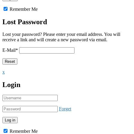
Remember Me
Lost Password
Lost your password? Please enter your email address. You will
receive a link and will create a new password via email.
E-Mail
*
x
Login
Forget
Remember Me