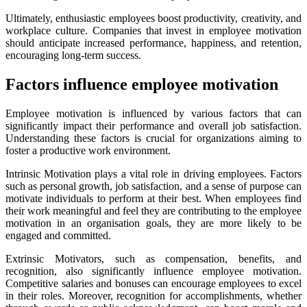
Ultimately, enthusiastic employees boost productivity, creativity, and
workplace culture. Companies that invest in employee motivation
should anticipate increased performance, happiness, and retention,
encouraging long-term success.
Factors influence employee motivation
Employee motivation is influenced by various factors that can
significantly impact their performance and overall job satisfaction.
Understanding these factors is crucial for organizations aiming to
foster a productive work environment.
Intrinsic Motivation plays a vital role in driving employees. Factors
such as personal growth, job satisfaction, and a sense of purpose can
motivate individuals to perform at their best. When employees find
their work meaningful and feel they are contributing to the employee
motivation in an organisation goals, they are more likely to be
engaged and committed.
Extrinsic Motivators, such as compensation, benefits, and
recognition, also significantly influence employee motivation.
Competitive salaries and bonuses can encourage employees to excel
in their roles. Moreover, recognition for accomplishments, whether