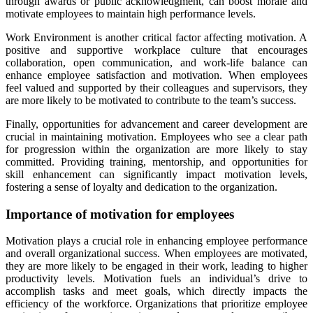
through awards or public acknowledgment, can boost morale and
motivate employees to maintain high performance levels.
Work Environment is another critical factor affecting motivation. A
positive and supportive workplace culture that encourages
collaboration, open communication, and work-life balance can
enhance employee satisfaction and motivation. When employees
feel valued and supported by their colleagues and supervisors, they
are more likely to be motivated to contribute to the team’s success.
Finally, opportunities for advancement and career development are
crucial in maintaining motivation. Employees who see a clear path
for progression within the organization are more likely to stay
committed. Providing training, mentorship, and opportunities for
skill enhancement can significantly impact motivation levels,
fostering a sense of loyalty and dedication to the organization.
Importance of motivation for employees
Motivation plays a crucial role in enhancing employee performance
and overall organizational success. When employees are motivated,
they are more likely to be engaged in their work, leading to higher
productivity levels. Motivation fuels an individual’s drive to
accomplish tasks and meet goals, which directly impacts the
efficiency of the workforce. Organizations that prioritize employee