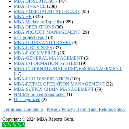
MBA DISSERTATION
(47)
MBA FINANCE
(238)
MBA HOSPITAL/HEALTHCARE
(95)
MBA HR
(332)
MBA Marketing Topic list
(389)
MBA OPERATIONS
(98)
MBA PROJECT MANAGEMENT
(29)
mba project report
(8)
MBA TOURS AND TRAVEL
(9)
MBA-E BUSINESS
(32)
MBA-E COMMERCE
(26)
MBA-GENERAL MANAGEMENT
(6)
MBA-INFORMATION SYSTEM
(19)
MBA-INTERNATIONAL BUSINESS MANAGEMENT
(27)
MBA-PHD DISSERTATION
(100)
MBA-RETAIL OPERATION MANAGEMENT
(32)
MBA-SUPPLY CHAIN MANAGEMENT
(79)
NMIMS Solved Assignment
(1)
Uncategorized
(2)
Terms and Conditions
|
Privacy Poli
cy
|
Refund and Returns Policy
Copyright © 2024 MBA Reports Guru.
Call to order