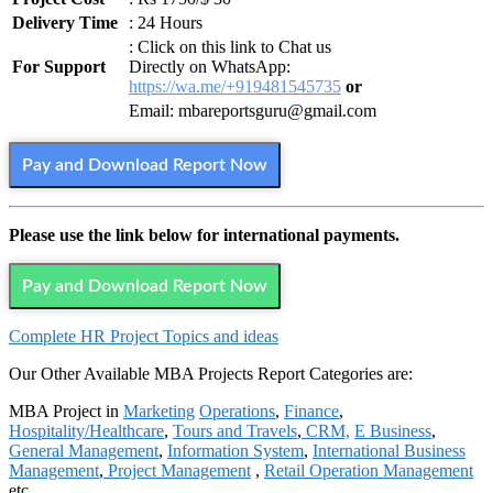
Delivery Time
: 24 Hours
: Click on this link to Chat us
For Support
Directly on WhatsApp:
https://wa.me/+919481545735
or
Email: mbareportsguru@gmail.com
Pay and Download Report Now
Please use the link below for international payments.
Pay and Download Report Now
Complete HR Project Topics and ideas
Our Other Available MBA Projects Report Categories are:
MBA Project in
Marketing
Operations
,
Finance
,
Hospitality/Healthcare
,
Tours and Travels
,
CRM,
E Business
,
General Management
,
Information System
,
International Business
Management
,
Project Management
,
Retail Operation Management
etc