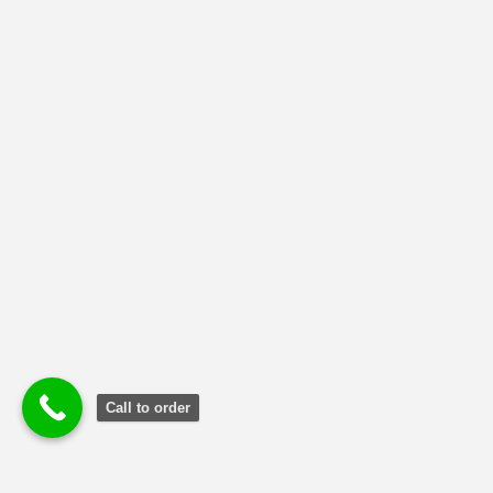
MBA-SUPPLY CHAIN MANAGEMENT
(79)
NMIMS Solved Assignment
(1)
Uncategorized
(2)
Call to order