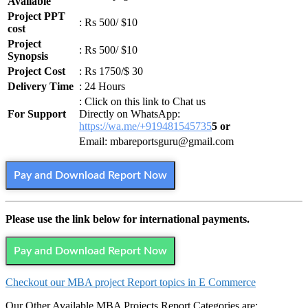
Available
Project PPT
: Rs 500/ $10
cost
Project
: Rs 500/ $10
Synopsis
Project Cost
: Rs 1750/$ 30
Delivery Time
: 24 Hours
: Click on this link to Chat us
For Support
Directly on WhatsApp:
https://wa.me/+919481545735
5 or
Email: mbareportsguru@gmail.com
Pay and Download Report Now
Please use the link below for international payments.
Pay and Download Report Now
Checkout our MBA project Report topics in E Commerce
Our Other Available MBA Projects Report Categories are: