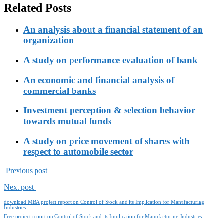
Related Posts
An analysis about a financial statement of an
organization
A study on performance evaluation of bank
An economic and financial analysis of
commercial banks
Investment perception & selection behavior
towards mutual funds
A study on price movement of shares with
respect to automobile sector
Previous post
Next post
download MBA project report on Control of Stock and its Implication for Manufacturing
Industries
Free project report on Control of Stock and its Implication for Manufacturing Industries