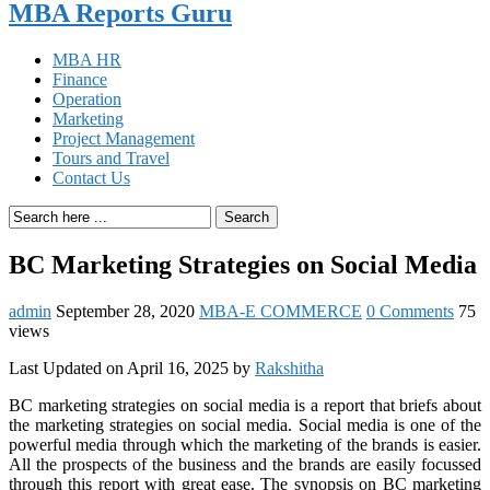
MBA Reports Guru
MBA HR
Finance
Operation
Marketing
Project Management
Tours and Travel
Contact Us
Search
BC Marketing Strategies on Social Media
admin
September 28, 2020
MBA-E COMMERCE
0 Comments
75
views
Last Updated on April 16, 2025 by
Rakshitha
BC marketing strategies on social media is a report that briefs about
the marketing strategies on social media. Social media is one of the
powerful media through which the marketing of the brands is easier.
All the prospects of the business and the brands are easily focussed
through this report with great ease. The synopsis on BC marketing