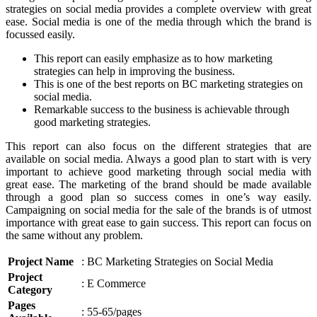
strategies on social media provides a complete overview with great
ease. Social media is one of the media through which the brand is
focussed easily.
This report can easily emphasize as to how marketing
strategies can help in improving the business.
This is one of the best reports on BC marketing strategies on
social media.
Remarkable success to the business is achievable through
good marketing strategies.
This report can also focus on the different strategies that are
available on social media. Always a good plan to start with is very
important to achieve good marketing through social media with
great ease. The marketing of the brand should be made available
through a good plan so success comes in one’s way easily.
Campaigning on social media for the sale of the brands is of utmost
importance with great ease to gain success. This report can focus on
the same without any problem.
Project Name
: BC Marketing Strategies on Social Media
Project
: E Commerce
Category
Pages
: 55-65/pages