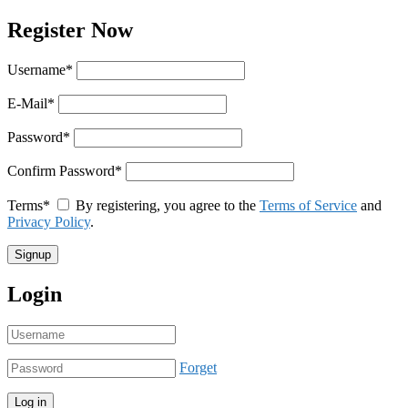
Register Now
Username
*
E-Mail
*
Password
*
Confirm Password
*
Terms
*
By registering, you agree to the
Terms of Service
and
Privacy Policy
.
Login
Forget