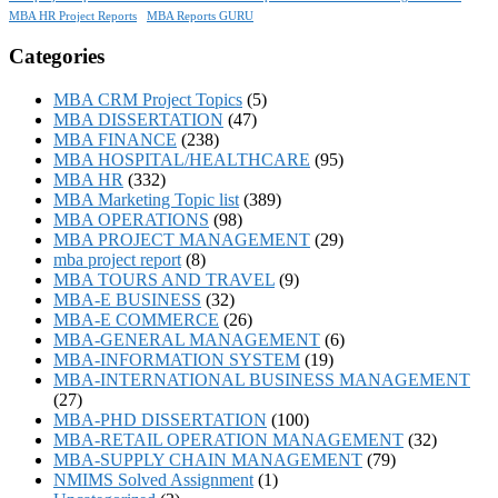
MBA HR Project Reports
MBA Reports GURU
Categories
MBA CRM Project Topics
(5)
MBA DISSERTATION
(47)
MBA FINANCE
(238)
MBA HOSPITAL/HEALTHCARE
(95)
MBA HR
(332)
MBA Marketing Topic list
(389)
MBA OPERATIONS
(98)
MBA PROJECT MANAGEMENT
(29)
mba project report
(8)
MBA TOURS AND TRAVEL
(9)
MBA-E BUSINESS
(32)
MBA-E COMMERCE
(26)
MBA-GENERAL MANAGEMENT
(6)
MBA-INFORMATION SYSTEM
(19)
MBA-INTERNATIONAL BUSINESS MANAGEMENT
(27)
MBA-PHD DISSERTATION
(100)
MBA-RETAIL OPERATION MANAGEMENT
(32)
MBA-SUPPLY CHAIN MANAGEMENT
(79)
NMIMS Solved Assignment
(1)