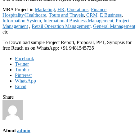
MBA Project in
Marketing
,
HR
,
Operations
,
Finance
,
Hospitality/Healthcare
,
Tours and Travels
,
CRM,
E Business
,
Information System
,
International Business Management
,
Project
Management
,
Retail Operation Management,
General Management
etc
To Download sample Project Report, Proposal, PPT, Synopsis for
free Reach us on WhatsApp: +91 9481545735
Facebook
Twitter
Tumblr
Pinterest
WhatsApp
Email
Share
About
admin