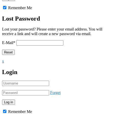
Remember Me
Lost Password
Lost your password? Please enter your email address. You will
receive a link and will create a new password via email.
E-Mail
*
x
Login
Forget
Remember Me