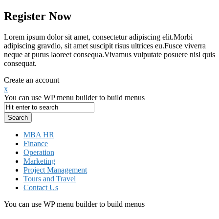
Register Now
Lorem ipsum dolor sit amet, consectetur adipiscing elit.Morbi
adipiscing gravdio, sit amet suscipit risus ultrices eu.Fusce viverra
neque at purus laoreet consequa.Vivamus vulputate posuere nisl quis
consequat.
Create an account
x
You can use WP menu builder to build menus
MBA HR
Finance
Operation
Marketing
Project Management
Tours and Travel
Contact Us
You can use WP menu builder to build menus