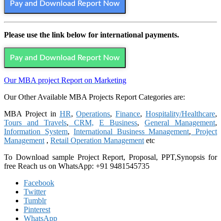
Pay and Download Report Now
Please use the link below for international payments.
Pay and Download Report Now
Our MBA project Report on Marketing
Our Other Available MBA Projects Report Categories are:
MBA Project in
HR
,
Operations
,
Finance
,
Hospitality/Healthcare
,
Tours and Travels
,
CRM,
E Business
,
General Management
,
Information System
,
International Business Management
,
Project
Management
,
Retail Operation Management
etc
To Download sample Project Report, Proposal, PPT,Synopsis for
free
Reach us on WhatsApp: +91 9481545735
Facebook
Twitter
Tumblr
Pinterest
WhatsApp