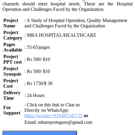
channels should meet hospital needs. These are the Hospital
Operation and Challenges Faced by the Organization.
Project
: A Study of Hospital Operation, Quality Management
Name
and Challenges Faced by the Organization
Project
: MBA HOSPITAL/HEALTHCARE
Category
Pages
: 55-65/pages
Available
Project
: Rs 500/ $10
PPT cost
Project
: Rs 500/ $10
Synopsis
Project
: Rs 1750/$ 30
Cost
Delivery
: 24 Hours
Time
: Click on this link to Chat us
For
Directly on WhatsApp:
Support
https://wa.me/+919481545735
or
Email: mbareportsguru@gmail.com