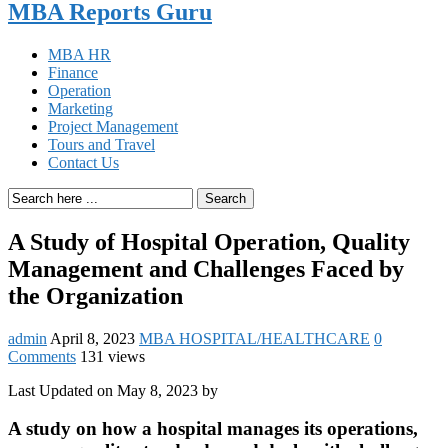
MBA Reports Guru
MBA HR
Finance
Operation
Marketing
Project Management
Tours and Travel
Contact Us
Search
A Study of Hospital Operation, Quality
Management and Challenges Faced by
the Organization
admin
April 8, 2023
MBA HOSPITAL/HEALTHCARE
0
Comments
131 views
Last Updated on May 8, 2023 by
A study on how a hospital manages its operations,