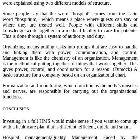
were explained using two different models of structure.
Some people say that the word “hospital” comes from the Latin
word “hospitium,” which means a place where guests can stay or
where they are treated well. People with different skills and
knowledge work together in a medical facility to care for patients.
This is done through a system of authority and duty.
Organizing means putting tasks into groups that are easy to handle
and linking them with power, communication, and control.
Management is like the chemistry of an organization. Management
is the methodical putting together of things that work together. This
gives power, control, and coordination for a reason. (Dimock) A
basic structure for a company based on an organizational chart.
Formalization and monitoring, which function as the body’s muscles
and nerves, are responsible for carrying out the organizational
functions.
CONCLUSION
Investing in a full HMS would make sense if you want to come up
with a healthcare plan that is different, efficient, quick, and smart.
Hospital management,Quality Management Faced by the