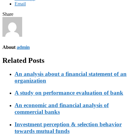
Email
Share
About
admin
Related Posts
An analysis about a financial statement of an
organization
A study on performance evaluation of bank
An economic and financial analysis of
commercial banks
Investment perception & selection behavior
towards mutual funds