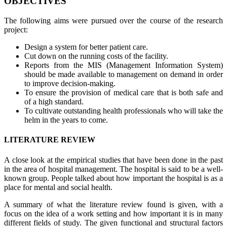
OBJECTIVES
The following aims were pursued over the course of the research
project:
Design a system for better patient care.
Cut down on the running costs of the facility.
Reports from the MIS (Management Information System)
should be made available to management on demand in order
to improve decision-making.
To ensure the provision of medical care that is both safe and
of a high standard.
To cultivate outstanding health professionals who will take the
helm in the years to come.
LITERATURE REVIEW
A close look at the empirical studies that have been done in the past
in the area of hospital management. The hospital is said to be a well-
known group. People talked about how important the hospital is as a
place for mental and social health.
A summary of what the literature review found is given, with a
focus on the idea of a work setting and how important it is in many
different fields of study. The given functional and structural factors