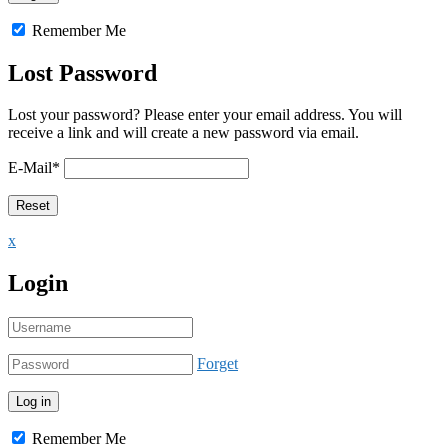
Remember Me
Lost Password
Lost your password? Please enter your email address. You will
receive a link and will create a new password via email.
E-Mail
*
x
Login
Forget
Remember Me