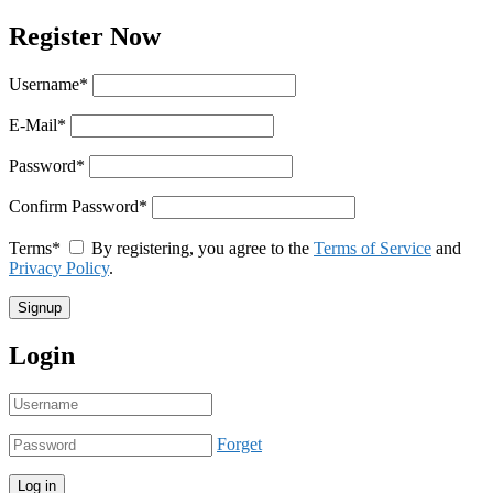
Register Now
Username
*
E-Mail
*
Password
*
Confirm Password
*
Terms
*
By registering, you agree to the
Terms of Service
and
Privacy Policy
.
Login
Forget