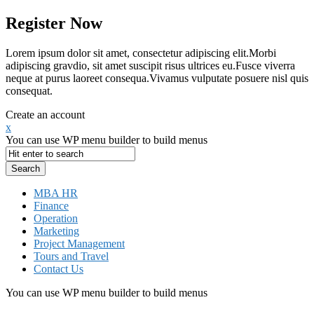
Register Now
Lorem ipsum dolor sit amet, consectetur adipiscing elit.Morbi
adipiscing gravdio, sit amet suscipit risus ultrices eu.Fusce viverra
neque at purus laoreet consequa.Vivamus vulputate posuere nisl quis
consequat.
Create an account
x
You can use WP menu builder to build menus
MBA HR
Finance
Operation
Marketing
Project Management
Tours and Travel
Contact Us
You can use WP menu builder to build menus