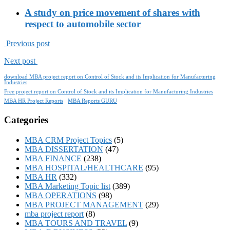
A study on price movement of shares with
respect to automobile sector
Previous post
Next post
download MBA project report on Control of Stock and its Implication for Manufacturing
Industries
Free project report on Control of Stock and its Implication for Manufacturing Industries
MBA HR Project Reports
MBA Reports GURU
Categories
MBA CRM Project Topics
(5)
MBA DISSERTATION
(47)
MBA FINANCE
(238)
MBA HOSPITAL/HEALTHCARE
(95)
MBA HR
(332)
MBA Marketing Topic list
(389)
MBA OPERATIONS
(98)
MBA PROJECT MANAGEMENT
(29)
mba project report
(8)
MBA TOURS AND TRAVEL
(9)