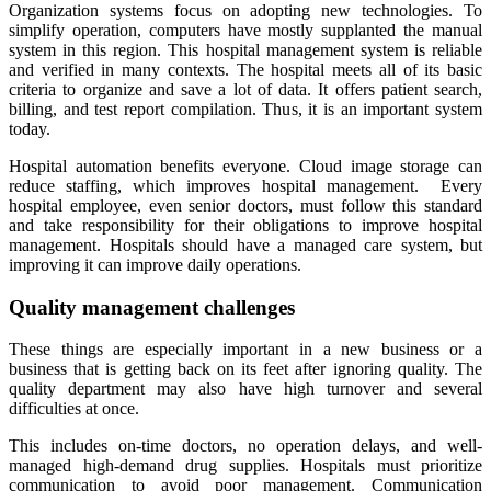
Organization systems focus on adopting new technologies. To
simplify operation, computers have mostly supplanted the manual
system in this region. This hospital management system is reliable
and verified in many contexts. The hospital meets all of its basic
criteria to organize and save a lot of data. It offers patient search,
billing, and test report compilation. Thus, it is an important system
today.
Hospital automation benefits everyone. Cloud image storage can
reduce staffing, which improves hospital management. Every
hospital employee, even senior doctors, must follow this standard
and take responsibility for their obligations to improve hospital
management. Hospitals should have a managed care system, but
improving it can improve daily operations.
Quality management challenges
These things are especially important in a new business or a
business that is getting back on its feet after ignoring quality. The
quality department may also have high turnover and several
difficulties at once.
This includes on-time doctors, no operation delays, and well-
managed high-demand drug supplies. Hospitals must prioritize
communication to avoid poor management. Communication