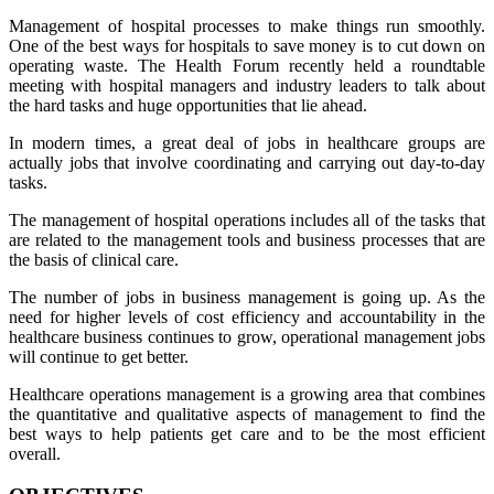
Management of hospital processes to make things run smoothly.
One of the best ways for hospitals to save money is to cut down on
operating waste. The Health Forum recently held a roundtable
meeting with hospital managers and industry leaders to talk about
the hard tasks and huge opportunities that lie ahead.
In modern times, a great deal of jobs in healthcare groups are
actually jobs that involve coordinating and carrying out day-to-day
tasks.
The management of hospital operations includes all of the tasks that
are related to the management tools and business processes that are
the basis of clinical care.
The number of jobs in business management is going up. As the
need for higher levels of cost efficiency and accountability in the
healthcare business continues to grow, operational management jobs
will continue to get better.
Healthcare operations management is a growing area that combines
the quantitative and qualitative aspects of management to find the
best ways to help patients get care and to be the most efficient
overall.