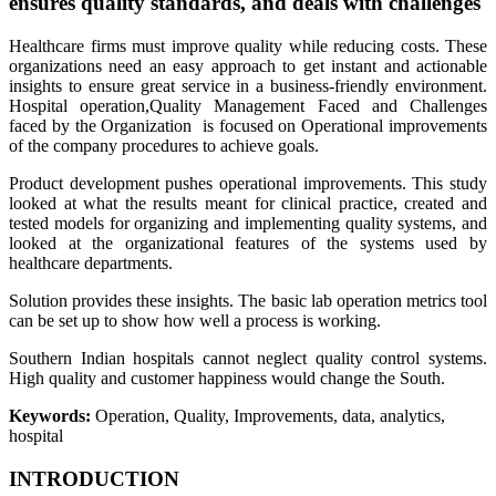
ensures quality standards, and deals with challenges
Healthcare firms must improve quality while reducing costs. These
organizations need an easy approach to get instant and actionable
insights to ensure great service in a business-friendly environment.
Hospital operation,Quality Management Faced and Challenges
faced by the Organization is focused on Operational improvements
of the company procedures to achieve goals.
Product development pushes operational improvements. This study
looked at what the results meant for clinical practice, created and
tested models for organizing and implementing quality systems, and
looked at the organizational features of the systems used by
healthcare departments.
Solution provides these insights. The basic lab operation metrics tool
can be set up to show how well a process is working.
Southern Indian hospitals cannot neglect quality control systems.
High quality and customer happiness would change the South.
Keywords
:
Operation, Quality, Improvements, data, analytics,
hospital
INTRODUCTION