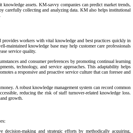
it knowledge assets. KM-savvy companies can predict market trends,
y carefully collecting and analyzing data. KM also helps institutional
.
rovides workers with vital knowledge and best practices quickly in
 well-maintained knowledge base may help customer care professionals
ase service quality.
ircumstances and consumer preferences by promoting continual learning
opments, technology, and service approaches. This adaptability helps
omotes a responsive and proactive service culture that can foresee and
sses money. A robust knowledge management system can record common
cessible, reducing the risk of staff turnover-related knowledge loss.
, and growth.
es:
decision-making and strategic efforts by methodically acquiring,