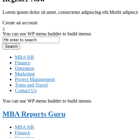
Lorem ipsum dolor sit amet, consectetur adipiscing elit.Morbi adipisci
Create an account
x
You can use WP menu builder to build menus
MBA HR
Finance
Operation
Marketing
Project Management
Tours and Travel
Contact Us
You can use WP menu builder to build menus
MBA Reports Guru
MBA HR
Finance