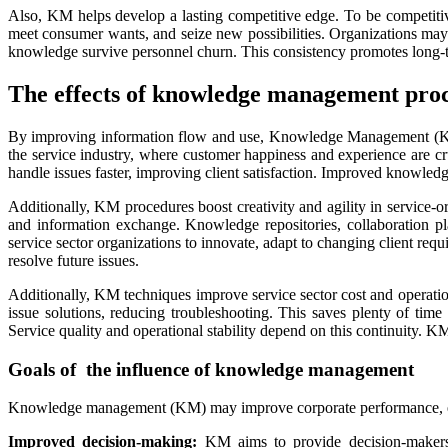
Also, KM helps develop a lasting competitive edge. To be competit
meet consumer wants, and seize new possibilities. Organizations may f
knowledge survive personnel churn. This consistency promotes long-te
The effects of knowledge management proc
By improving information flow and use, Knowledge Management (KM) 
the service industry, where customer happiness and experience are c
handle issues faster, improving client satisfaction. Improved knowledge
Additionally, KM procedures boost creativity and agility in service-
and information exchange. Knowledge repositories, collaboration pla
service sector organizations to innovate, adapt to changing client re
resolve future issues.
Additionally, KM techniques improve service sector cost and opera
issue solutions, reducing troubleshooting. This saves plenty of time
Service quality and operational stability depend on this continuity. 
Goals of the influence of knowledge management
Knowledge management (KM) may improve corporate performance, em
Improved decision-making:
KM aims to provide decision-makers w