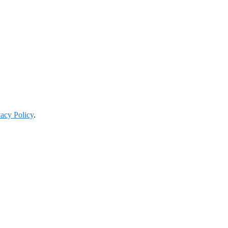
vacy Policy
.