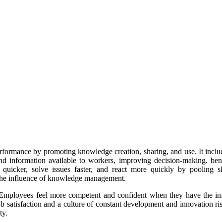
ormance by promoting knowledge creation, sharing, and use. It include
 and information available to workers, improving decision-making. b
uicker, solve issues faster, and react more quickly by pooling ski
 the influence of knowledge management.
mployees feel more competent and confident when they have the infor
ob satisfaction and a culture of constant development and innovation ri
ty.