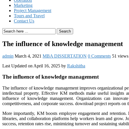
Operation
Marketing
Project Management
Tours and Travel
Contact Us
Search
The influence of knowledge management
admin
March 4, 2021
MBA DISSERTATION
0 Comments
51 views
Last Updated on April 16, 2025 by
Rakshitha
The influence of knowledge management
The influence of knowledge management improves organizational perf
intellectual property. Effective KM methods make useful insights
influence of knowledge management. Organizations can innovate q
competitiveness, and corporate success. download project reports on
More importantly, KM boosts employee engagement and retention. E
libraries, and collaboration platforms help workers learn and grow. J
success, retention rates rise, minimizing turnover and sustaining stabili