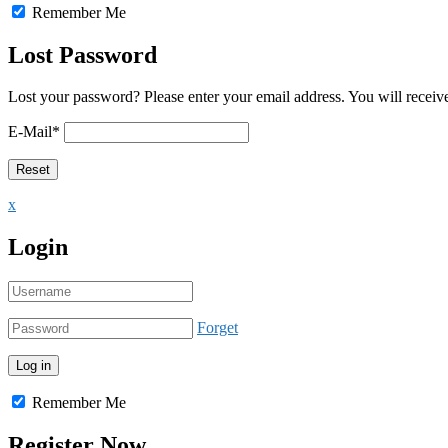
Remember Me
Lost Password
Lost your password? Please enter your email address. You will receive
E-Mail
*
x
Login
Forget
Remember Me
Register Now