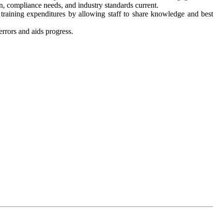
, compliance needs, and industry standards current.
training expenditures by allowing staff to share knowledge and best
rrors and aids progress.