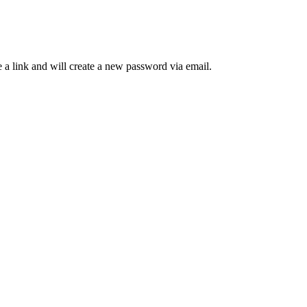
 a link and will create a new password via email.