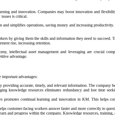
ning and innovation. Companies may boost innovation and flexibility 
ssues is critical.
nd simplifies operations, saving money and increasing productivity. 
s by giving them the skills and information they need to succeed. Tra
ment rise, increasing retention.
y, intellectual asset management and leveraging are crucial compe
etitive advantage.
 important advantages:
oviding accurate, timely, and relevant information. The company benefi
ging knowledge resources eliminates redundancy and lost time seeki
es promotes continual learning and innovation in KM. This helps co
ps customer-facing workers answer faster and more correctly to quest
arn and progress within the company. Knowledge resources, training, a