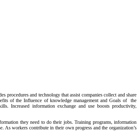
s procedures and technology that assist companies collect and share
enefits of the Influence of knowledge management and Goals of the
lls. Increased information exchange and use boosts productivity,
mation they need to do their jobs. Training programs, information
se. As workers contribute in their own progress and the organization’s