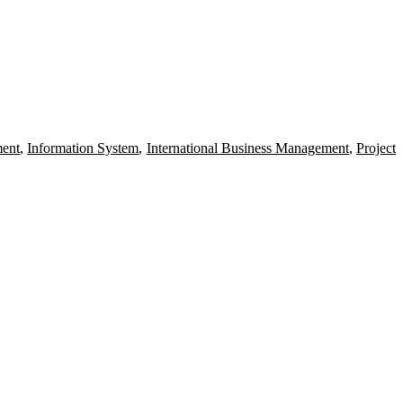
ent
,
Information System
,
International Business Management
,
Project