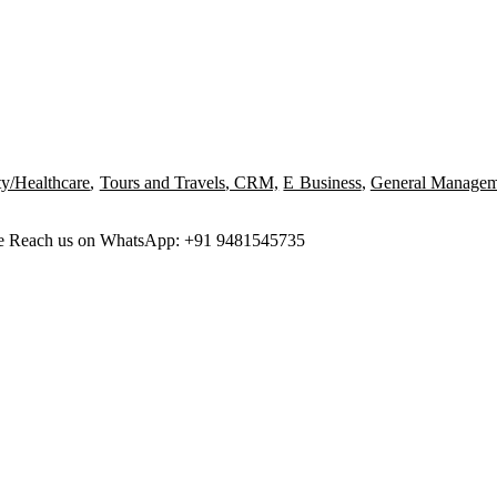
ty/Healthcare
,
Tours and Travels
,
CRM,
E Business
,
General Managem
ree Reach us on WhatsApp: +91 9481545735