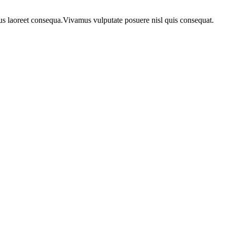
urus laoreet consequa.Vivamus vulputate posuere nisl quis consequat.