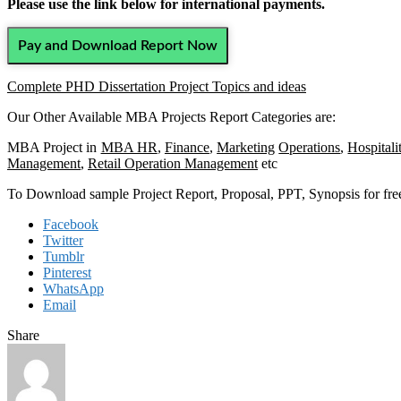
Please use the link below for international payments.
Pay and Download Report Now
Complete PHD Dissertation Project Topics and ideas
Our Other Available MBA Projects Report Categories are:
MBA Project in
MBA HR
,
Finance
,
Marketing
Operations
,
Hospitali
Management
,
Retail Operation Management
etc
To Download sample Project Report, Proposal, PPT, Synopsis for f
Facebook
Twitter
Tumblr
Pinterest
WhatsApp
Email
Share