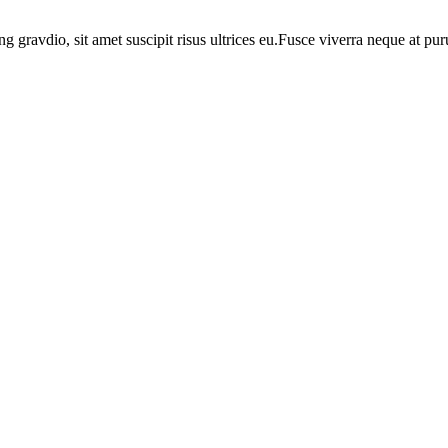
ng gravdio, sit amet suscipit risus ultrices eu.Fusce viverra neque at p