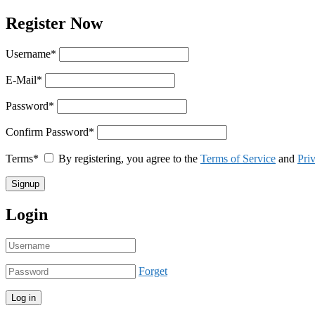
Register Now
Username
*
E-Mail
*
Password
*
Confirm Password
*
Terms
*
By registering, you agree to the
Terms of Service
and
Pri
Login
Forget