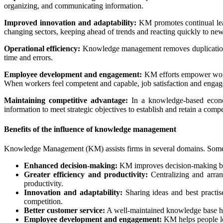
organizing, and communicating information.
Improved innovation and adaptability:
KM promotes continual lear
changing sectors, keeping ahead of trends and reacting quickly to new i
Operational efficiency:
Knowledge management removes duplication a
time and errors.
Employee development and engagement:
KM efforts empower worker
When workers feel competent and capable, job satisfaction and engage
Maintaining competitive advantage:
In a knowledge-based econom
information to meet strategic objectives to establish and retain a comp
Benefits of the influence of knowledge management
Knowledge Management (KM) assists firms in several domains. Some
Enhanced decision-making:
KM improves decision-making by pr
Greater efficiency and productivity:
Centralizing and arran
productivity.
Innovation and adaptability:
Sharing ideas and best practis
competition.
Better customer service:
A well-maintained knowledge base hel
Employee development and engagement:
KM helps people le