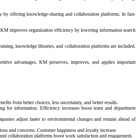
by offering knowledge-sharing and collaboration platforms. In fast-
KM improves organization efficiency by lowering information search
ining, knowledge libraries, and collaboration platforms are included.
titive advantages. KM preserves, improves, and applies important
ts from better choices, less uncertainty, and better results.
ng for information. Efficiency increases boost team and department
mpanies adjust faster to environmental changes and remain ahead of
ions and concerns. Customer happiness and loyalty increase.
nd collaboration platforms boost work satisfaction and engagement.