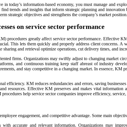
ive in today’s information-based economy, you must manage and explo
ind trends and insights that inform strategic planning and innovation b
rm strategic objectives and strengthens the company’s market position
esses on service sector performance
procedures greatly affect service sector performance. Effective KM p
rucial. This lets them quickly and properly address client concerns. A
 sharing and retrieval optimize operations, cut delivery times, and incre
oriented firms. Organizations may swiftly adjust to changing market c
tforms, and continuous training keep staff abreast of industry devel
quirements, and stay competitive in a changing market. In essence, KM pr
tional efficiency. KM reduces redundancies and errors, saving busine
 and resources. Effective KM preserves and makes vital information ac
KM procedures help service sector companies improve efficiency, service
ployee engagement, and competitive advantage. Some main objectiv
ith accurate and relevant information. Organizations may improve 