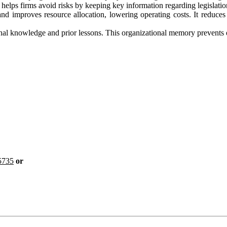
s firms avoid risks by keeping key information regarding legislation
 improves resource allocation, lowering operating costs. It reduces 
nal knowledge and prior lessons. This organizational memory prevents e
5735
or