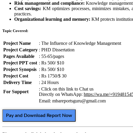
Risk management and compliance:
Knowledge management help
Cost savings:
KM optimizes processes, minimizes mistakes, and
practices.
Organizational learning and memory:
KM protects institutio
Topic Covered:
Project Name
: The Influence of Knowledge Management
Project Category
: PHD Dissertation
Pages Available
: 55-65/pages
Project PPT cost
: Rs 500/ $10
Project Synopsis
: Rs 500/ $10
Project Cost
: Rs 1750/$ 30
Delivery Time
: 24 Hours
: Click on this link to Chat us
For Support
Directly on WhatsApp:
https://wa.me/+91948154
Email: mbareportsguru@gmail.com
Pay and Download Report Now