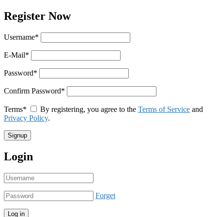
Register Now
Username
*
E-Mail
*
Password
*
Confirm Password
*
Terms
*
By registering, you agree to the
Terms of Service
and
Privacy Policy
.
Login
Forget