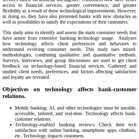
access to financial services, greater convenience, and greater
flexibility as a result of these technological improvements. However,
in doing so, they have also presented banks with new obstacles as
well as possibilities to satisfy the expectations of their customers.
This study aims to identify and assess the main consumer needs that
have arisen from extensive banking technology usage. Analyzes
how technology affects client preferences and behaviors to
understand evolving consumer needs. This study uses mixed-
methodologies, combining qualitative and quantitative methods.
Surveys, interviews, and group discussions are used to get client
feedback on technology-based financial services. Gathered and
studied client needs, preferences, and factors affecting satisfaction
and loyalty are revealed.
Objectives on technology affects bank-customer
relations.
Mobile banking: AI, and other technologies must be useable,
accessible, tailored, and real-time. Technology affects bank-
customer relations.
Technology-enabled banking reviews: Check their tech
satisfaction with online banking, smartphone apps, chatbots,
etc. Technology impacts customers.