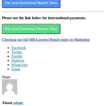
Pay and Download Report Now
Please use the link below for international payments.
Pay and Download Report Now
Checkout our full MBA project Report topics in Marketing
Facebook
Twitter
Tumblr
Pinterest
WhatsApp
Email
Share
About
admin