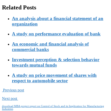
Related Posts
An analysis about a financial statement of an
organization
A study on performance evaluation of bank
An economic and financial analysis of
commercial banks
Investment perception & selection behavior
towards mutual funds
A study on price movement of shares with
respect to automobile sector
Previous post
Next post
download MBA project report on Control of Stock and its Implication for Manufacturing
Industries