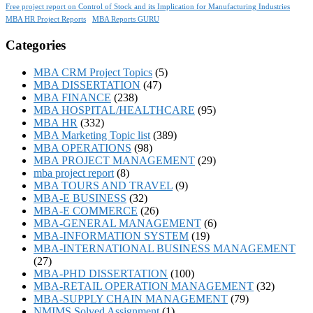
Free project report on Control of Stock and its Implication for Manufacturing Industries
MBA HR Project Reports
MBA Reports GURU
Categories
MBA CRM Project Topics
(5)
MBA DISSERTATION
(47)
MBA FINANCE
(238)
MBA HOSPITAL/HEALTHCARE
(95)
MBA HR
(332)
MBA Marketing Topic list
(389)
MBA OPERATIONS
(98)
MBA PROJECT MANAGEMENT
(29)
mba project report
(8)
MBA TOURS AND TRAVEL
(9)
MBA-E BUSINESS
(32)
MBA-E COMMERCE
(26)
MBA-GENERAL MANAGEMENT
(6)
MBA-INFORMATION SYSTEM
(19)
MBA-INTERNATIONAL BUSINESS MANAGEMENT
(27)
MBA-PHD DISSERTATION
(100)
MBA-RETAIL OPERATION MANAGEMENT
(32)
MBA-SUPPLY CHAIN MANAGEMENT
(79)
NMIMS Solved Assignment
(1)