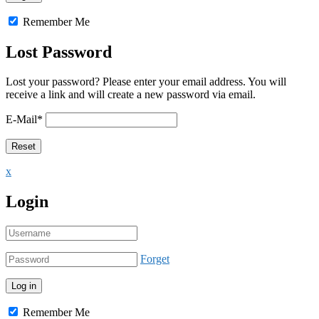
Remember Me
Lost Password
Lost your password? Please enter your email address. You will
receive a link and will create a new password via email.
E-Mail
*
x
Login
Forget
Remember Me