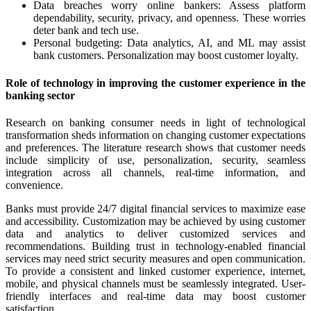
Data breaches worry online bankers: Assess platform
dependability, security, privacy, and openness. These worries
deter bank and tech use.
Personal budgeting: Data analytics, AI, and ML may assist
bank customers. Personalization may boost customer loyalty.
Role of technology in improving the customer experience in the
banking sector
Research on banking consumer needs in light of technological
transformation sheds information on changing customer expectations
and preferences. The literature research shows that customer needs
include simplicity of use, personalization, security, seamless
integration across all channels, real-time information, and
convenience.
Banks must provide 24/7 digital financial services to maximize ease
and accessibility. Customization may be achieved by using customer
data and analytics to deliver customized services and
recommendations. Building trust in technology-enabled financial
services may need strict security measures and open communication.
To provide a consistent and linked customer experience, internet,
mobile, and physical channels must be seamlessly integrated. User-
friendly interfaces and real-time data may boost customer
satisfaction.