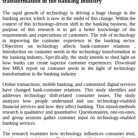
transformation in the banking industry
The rapid growth of technology is driving a huge change in the
banking sector, which is now in the midst of this change. Within the
context of this technology-driven shift in the banking business, the
purpose of this research is to get a better knowledge of the
requirements and expectations of customers. The role of technology
in improving the customer experience in the banking sector.
Objectives on technology affects bank-customer relations
,
Introduction on customer needs in the technology transformation in
the banking industry
.
Specifically, the study intends to shed light on
how banks can create superior customer experiences. Download
free MBA report on customer needs in the light of technology
transformation in the banking industry
Online transactions, mobile banking, and customized digital services
have changed bank-customer relations. This study identifies and
addresses technology shift-related consumer issues. The study
analyzes how people understand and use technology-enabled
financial services and how they affect banking. This mixed-methods
research is qualitative and quantitative. Questionnaires, one-on-ones,
and group sessions gather customer input on technology-enabled
banking services.
The research examines how technology influences consumer trust,