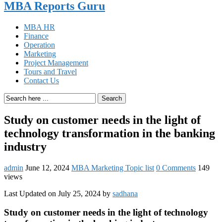
MBA Reports Guru
MBA HR
Finance
Operation
Marketing
Project Management
Tours and Travel
Contact Us
Search
Study on customer needs in the light of
technology transformation in the banking
industry
admin
June 12, 2024
MBA Marketing Topic list
0 Comments
149
views
Last Updated on July 25, 2024 by
sadhana
Study on customer needs in the light of technology