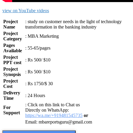
view on YouTube videos
Project
: study on customer needs in the light of technology
Name
transformation in the banking industry
Project
:
MBA Marketing
Category
Pages
: 55-65/pages
Available
Project
: Rs 500/ $10
PPT cost
Project
: Rs 500/ $10
Synopsis
Project
: Rs 1750/$ 30
Cost
Delivery
: 24 Hours
Time
: Click on this link to Chat us
For
Directly on WhatsApp:
Support
https://wa.me/+919481545735
or
Email: mbareportsguru@gmail.com