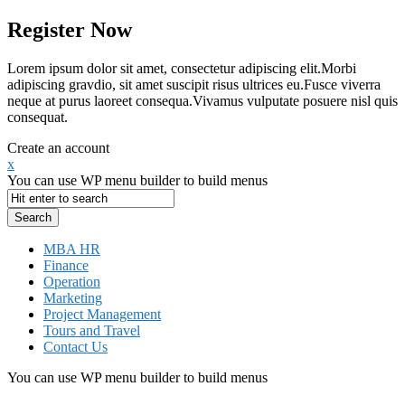
Register Now
Lorem ipsum dolor sit amet, consectetur adipiscing elit.Morbi
adipiscing gravdio, sit amet suscipit risus ultrices eu.Fusce viverra
neque at purus laoreet consequa.Vivamus vulputate posuere nisl quis
consequat.
Create an account
x
You can use WP menu builder to build menus
MBA HR
Finance
Operation
Marketing
Project Management
Tours and Travel
Contact Us
You can use WP menu builder to build menus