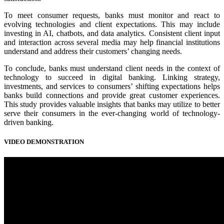
To meet consumer requests, banks must monitor and react to
evolving technologies and client expectations. This may include
investing in AI, chatbots, and data analytics. Consistent client input
and interaction across several media may help financial institutions
understand and address their customers’ changing needs.
To conclude, banks must understand client needs in the context of
technology to succeed in digital banking. Linking strategy,
investments, and services to consumers’ shifting expectations helps
banks build connections and provide great customer experiences.
This study provides valuable insights that banks may utilize to better
serve their consumers in the ever-changing world of technology-
driven banking.
VIDEO DEMONSTRATION