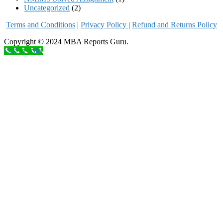
Uncategorized
(2)
Terms and Conditions
|
Privacy Poli
cy
|
Refund and Returns Policy
Copyright © 2024 MBA Reports Guru.
Call to order