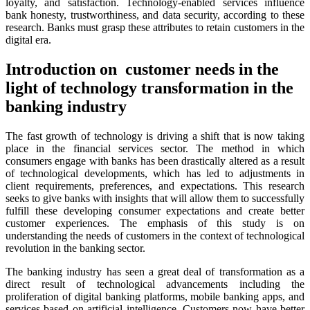
loyalty, and satisfaction. Technology-enabled services influence
bank honesty, trustworthiness, and data security, according to these
research. Banks must grasp these attributes to retain customers in the
digital era.
Introduction on customer needs in the
light of technology transformation in the
banking industry
The fast growth of technology is driving a shift that is now taking
place in the financial services sector. The method in which
consumers engage with banks has been drastically altered as a result
of technological developments, which has led to adjustments in
client requirements, preferences, and expectations. This research
seeks to give banks with insights that will allow them to successfully
fulfill these developing consumer expectations and create better
customer experiences. The emphasis of this study is on
understanding the needs of customers in the context of technological
revolution in the banking sector.
The banking industry has seen a great deal of transformation as a
direct result of technological advancements including the
proliferation of digital banking platforms, mobile banking apps, and
services based on artificial intelligence. Customers now have better