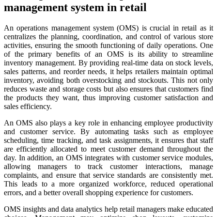
management system in retail
An operations management system (OMS) is crucial in retail as it
centralizes the planning, coordination, and control of various store
activities, ensuring the smooth functioning of daily operations. One
of the primary benefits of an OMS is its ability to streamline
inventory management. By providing real-time data on stock levels,
sales patterns, and reorder needs, it helps retailers maintain optimal
inventory, avoiding both overstocking and stockouts. This not only
reduces waste and storage costs but also ensures that customers find
the products they want, thus improving customer satisfaction and
sales efficiency.
An OMS also plays a key role in enhancing employee productivity
and customer service. By automating tasks such as employee
scheduling, time tracking, and task assignments, it ensures that staff
are efficiently allocated to meet customer demand throughout the
day. In addition, an OMS integrates with customer service modules,
allowing managers to track customer interactions, manage
complaints, and ensure that service standards are consistently met.
This leads to a more organized workforce, reduced operational
errors, and a better overall shopping experience for customers.
OMS insights and data analytics help retail managers make educated