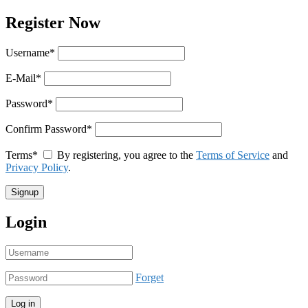
Register Now
Username
*
E-Mail
*
Password
*
Confirm Password
*
Terms
*
By registering, you agree to the
Terms of Service
and
Privacy Policy
.
Login
Forget