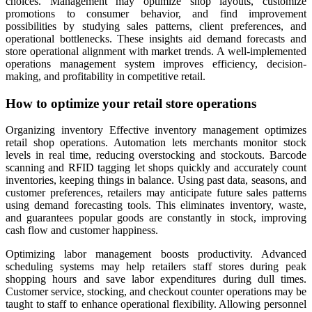
choices. Management may optimize shop layouts, customize
promotions to consumer behavior, and find improvement
possibilities by studying sales patterns, client preferences, and
operational bottlenecks. These insights aid demand forecasts and
store operational alignment with market trends. A well-implemented
operations management system improves efficiency, decision-
making, and profitability in competitive retail.
How to optimize your retail store operations
Organizing inventory Effective inventory management optimizes
retail shop operations. Automation lets merchants monitor stock
levels in real time, reducing overstocking and stockouts. Barcode
scanning and RFID tagging let shops quickly and accurately count
inventories, keeping things in balance. Using past data, seasons, and
customer preferences, retailers may anticipate future sales patterns
using demand forecasting tools. This eliminates inventory, waste,
and guarantees popular goods are constantly in stock, improving
cash flow and customer happiness.
Optimizing labor management boosts productivity. Advanced
scheduling systems may help retailers staff stores during peak
shopping hours and save labor expenditures during dull times.
Customer service, stocking, and checkout counter operations may be
taught to staff to enhance operational flexibility. Allowing personnel