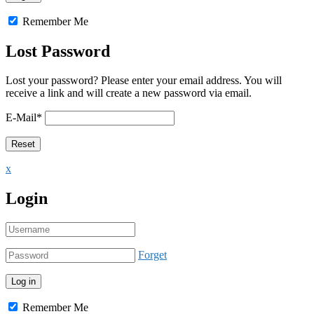
Remember Me
Lost Password
Lost your password? Please enter your email address. You will
receive a link and will create a new password via email.
E-Mail
*
x
Login
Forget
Remember Me