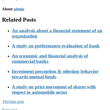
About
admin
Related Posts
An analysis about a financial statement of an
organization
A study on performance evaluation of bank
An economic and financial analysis of
commercial banks
Investment perception & selection behavior
towards mutual funds
A study on price movement of shares with
respect to automobile sector
Previous post
Next post