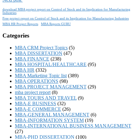
download MBA project report on Control of Stock and its Implication for Manufacturing
Industries
Free project report on Control of Stock and its Implication for Manufacturing Industries
MBA HR Project Reports
MBA Reports GURU
Categories
MBA CRM Project Topics
(5)
MBA DISSERTATION
(47)
MBA FINANCE
(238)
MBA HOSPITAL/HEALTHCARE
(95)
MBA HR
(332)
MBA Marketing Topic list
(389)
MBA OPERATIONS
(98)
MBA PROJECT MANAGEMENT
(29)
mba project report
(8)
MBA TOURS AND TRAVEL
(9)
MBA-E BUSINESS
(32)
MBA-E COMMERCE
(26)
MBA-GENERAL MANAGEMENT
(6)
MBA-INFORMATION SYSTEM
(19)
MBA-INTERNATIONAL BUSINESS MANAGEMENT
(27)
MBA-PHD DISSERTATION
(100)