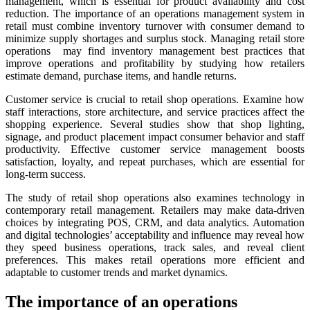
management, which is essential for product availability and cost
reduction. The importance of an operations management system in
retail must combine inventory turnover with consumer demand to
minimize supply shortages and surplus stock. Managing retail store
operations may find inventory management best practices that
improve operations and profitability by studying how retailers
estimate demand, purchase items, and handle returns.
Customer service is crucial to retail shop operations. Examine how
staff interactions, store architecture, and service practices affect the
shopping experience. Several studies show that shop lighting,
signage, and product placement impact consumer behavior and staff
productivity. Effective customer service management boosts
satisfaction, loyalty, and repeat purchases, which are essential for
long-term success.
The study of retail shop operations also examines technology in
contemporary retail management. Retailers may make data-driven
choices by integrating POS, CRM, and data analytics. Automation
and digital technologies’ acceptability and influence may reveal how
they speed business operations, track sales, and reveal client
preferences. This makes retail operations more efficient and
adaptable to customer trends and market dynamics.
The importance of an operations