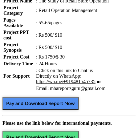
Project Name
: The Study of Retail Store Operation
Project
: Retail Operation Management
Category
Pages
: 55-65/pages
Available
Project PPT
: Rs 500/ $10
cost
Project
: Rs 500/ $10
Synopsis
Project Cost
: Rs 1750/$ 30
Delivery Time
: 24 Hours
: Click on this link to Chat us
For Support
Directly on WhatsApp:
https://wa.me/+919481545735
or
Email: mbareportsguru@gmail.com
Pay and Download Report Now
Please use the link below for international payments.
Pay and Download Report Now