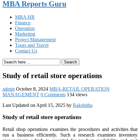
MBA Reports Guru
MBA HR
Finance
Operation
Marketing
Project Management
Tours and Travel
Contact Us
Search
Study of retail store operations
admin
October 8, 2024
MBA-RETAIL OPERATION
MANAGEMENT
0 Comments
134 views
Last Updated on April 15, 2025 by
Rakshitha
Study of retail store operations
Retail shop operations examines the procedures and activities that
run a business efficiently. Such a research examines inventory