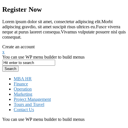
Register Now
Lorem ipsum dolor sit amet, consectetur adipiscing elit.Morbi
adipiscing gravdio, sit amet suscipit risus ultrices eu.Fusce viverra
neque at purus laoreet consequa.Vivamus vulputate posuere nisl quis
consequat.
Create an account
x
You can use WP menu builder to build menus
MBA HR
Finance
Operation
Marketing
Project Management
Tours and Travel
Contact Us
You can use WP menu builder to build menus