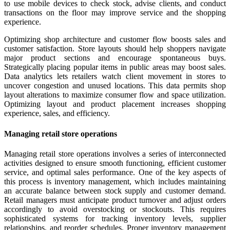
to use mobile devices to check stock, advise clients, and conduct
transactions on the floor may improve service and the shopping
experience.
Optimizing shop architecture and customer flow boosts sales and
customer satisfaction. Store layouts should help shoppers navigate
major product sections and encourage spontaneous buys.
Strategically placing popular items in public areas may boost sales.
Data analytics lets retailers watch client movement in stores to
uncover congestion and unused locations. This data permits shop
layout alterations to maximize consumer flow and space utilization.
Optimizing layout and product placement increases shopping
experience, sales, and efficiency.
Managing retail store operations
Managing retail store operations involves a series of interconnected
activities designed to ensure smooth functioning, efficient customer
service, and optimal sales performance. One of the key aspects of
this process is inventory management, which includes maintaining
an accurate balance between stock supply and customer demand.
Retail managers must anticipate product turnover and adjust orders
accordingly to avoid overstocking or stockouts. This requires
sophisticated systems for tracking inventory levels, supplier
relationships, and reorder schedules. Proper inventory management