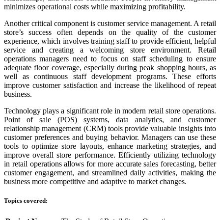
minimizes operational costs while maximizing profitability.
Another critical component is customer service management. A retail
store’s success often depends on the quality of the customer
experience, which involves training staff to provide efficient, helpful
service and creating a welcoming store environment. Retail
operations managers need to focus on staff scheduling to ensure
adequate floor coverage, especially during peak shopping hours, as
well as continuous staff development programs. These efforts
improve customer satisfaction and increase the likelihood of repeat
business.
Technology plays a significant role in modern retail store operations.
Point of sale (POS) systems, data analytics, and customer
relationship management (CRM) tools provide valuable insights into
customer preferences and buying behavior. Managers can use these
tools to optimize store layouts, enhance marketing strategies, and
improve overall store performance. Efficiently utilizing technology
in retail operations allows for more accurate sales forecasting, better
customer engagement, and streamlined daily activities, making the
business more competitive and adaptive to market changes.
Topics covered: