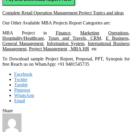
Complete Retail Operation Management Project Topics and ideas
Our Other Available MBA Projects Report Categories are:
MBA Project in
Finance
,
Marketing
Operations
,
Hospitality/Healthcare
,
Tours and Travels
,
CRM,
E Business
,
General Management
,
Information System
,
International Business
Management
,
Project Management
, MBA HR
etc
To Download sample Project Report, Proposal, PPT, Synopsis for
free Reach us on WhatsApp: +91 9481545735
Facebook
Twitter
Tumblr
Pinterest
WhatsApp
Email
Share