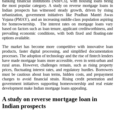
banking financial institutions (NBFCs), with housing loans being
the most popular category. A study on reverse mortgage loans in
Indian prospects has witnessed steady growth, driven by rising
urbanization, government initiatives like Pradhan Mantri Awas
Yojana (PMAY), and an increasing middle-class population aspiring
for homeownership. The interest rates on mortgage loans vary
based on factors such as loan tenure, applicant creditworthiness, and
prevailing economic conditions, with both fixed and floating-rate
options available.
The market has become more competitive with innovative loan
products, faster digital processing, and simplified documentation
processes. The adoption of technology and the rise of fintech lenders
have made mortgage loans more accessible, even in semi-urban and
rural areas. However, challenges remain, such as rising property
prices, fluctuating interest rates, and regulatory hurdles. Borrowers
must be cautious about loan terms, hidden costs, and prepayment
charges to avoid financial strain. Rising credit penetration and
government initiatives supporting homeownership and real estate
development make Indian mortgage loans appealing.
A study on reverse mortgage loan in
Indian prospects