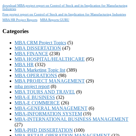
download MBA project report on Control of Stock and its Implication for Manufacturing
Industries
Free project report on Control of Stock and its Implication for Manufacturing Industries
MBA HR Project Reports
MBA Reports GURU
Categories
MBA CRM Project Topics
(5)
MBA DISSERTATION
(47)
MBA FINANCE
(238)
MBA HOSPITAL/HEALTHCARE
(95)
MBA HR
(332)
MBA Marketing Topic list
(389)
MBA OPERATIONS
(98)
MBA PROJECT MANAGEMENT
(29)
mba project report
(8)
MBA TOURS AND TRAVEL
(9)
MBA-E BUSINESS
(32)
MBA-E COMMERCE
(26)
MBA-GENERAL MANAGEMENT
(6)
MBA-INFORMATION SYSTEM
(19)
MBA-INTERNATIONAL BUSINESS MANAGEMENT
(27)
MBA-PHD DISSERTATION
(100)
MBA-RETAIL OPERATION MANAGEMENT
(32)