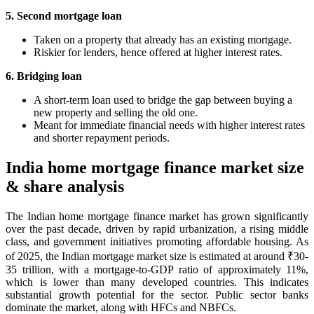
5. Second mortgage loan
Taken on a property that already has an existing mortgage.
Riskier for lenders, hence offered at higher interest rates.
6. Bridging loan
A short-term loan used to bridge the gap between buying a
new property and selling the old one.
Meant for immediate financial needs with higher interest rates
and shorter repayment periods.
India home mortgage finance market size
& share analysis
The Indian home mortgage finance market has grown significantly
over the past decade, driven by rapid urbanization, a rising middle
class, and government initiatives promoting affordable housing. As
of 2025, the Indian mortgage market size is estimated at around ₹30-
35 trillion, with a mortgage-to-GDP ratio of approximately 11%,
which is lower than many developed countries. This indicates
substantial growth potential for the sector. Public sector banks
dominate the market, along with HFCs and NBFCs.