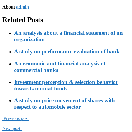
About
admin
Related Posts
An analysis about a financial statement of an
organization
A study on performance evaluation of bank
An economic and financial analysis of
commercial banks
Investment perception & selection behavior
towards mutual funds
A study on price movement of shares with
respect to automobile sector
Previous post
Next post