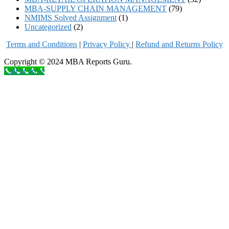
MBA-SUPPLY CHAIN MANAGEMENT
(79)
NMIMS Solved Assignment
(1)
Uncategorized
(2)
Terms and Conditions
|
Privacy Poli
cy
|
Refund and Returns Policy
Copyright © 2024 MBA Reports Guru.
Call to order