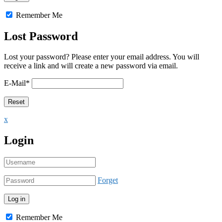
Remember Me
Lost Password
Lost your password? Please enter your email address. You will
receive a link and will create a new password via email.
E-Mail
*
x
Login
Forget
Remember Me