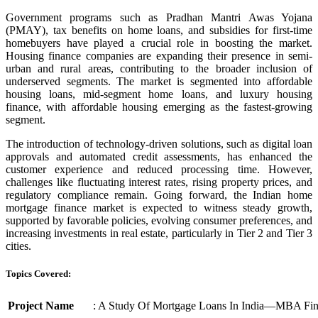
Government programs such as Pradhan Mantri Awas Yojana
(PMAY), tax benefits on home loans, and subsidies for first-time
homebuyers have played a crucial role in boosting the market.
Housing finance companies are expanding their presence in semi-
urban and rural areas, contributing to the broader inclusion of
underserved segments. The market is segmented into affordable
housing loans, mid-segment home loans, and luxury housing
finance, with affordable housing emerging as the fastest-growing
segment.
The introduction of technology-driven solutions, such as digital loan
approvals and automated credit assessments, has enhanced the
customer experience and reduced processing time. However,
challenges like fluctuating interest rates, rising property prices, and
regulatory compliance remain. Going forward, the Indian home
mortgage finance market is expected to witness steady growth,
supported by favorable policies, evolving consumer preferences, and
increasing investments in real estate, particularly in Tier 2 and Tier 3
cities.
Topics Covered:
Project Name
: A Study Of Mortgage Loans In India—MBA Fi