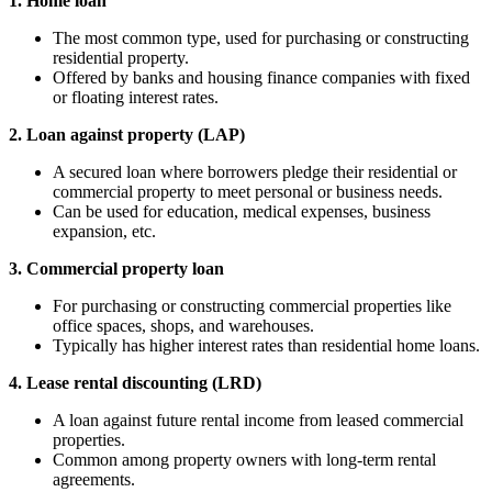
1. Home loan
The most common type, used for purchasing or constructing
residential property.
Offered by banks and housing finance companies with fixed
or floating interest rates.
2. Loan against property (LAP)
A secured loan where borrowers pledge their residential or
commercial property to meet personal or business needs.
Can be used for education, medical expenses, business
expansion, etc.
3. Commercial property loan
For purchasing or constructing commercial properties like
office spaces, shops, and warehouses.
Typically has higher interest rates than residential home loans.
4. Lease rental discounting (LRD)
A loan against future rental income from leased commercial
properties.
Common among property owners with long-term rental
agreements.