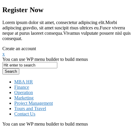
Register Now
Lorem ipsum dolor sit amet, consectetur adipiscing elit.Morbi
adipiscing gravdio, sit amet suscipit risus ultrices eu.Fusce viverra
neque at purus laoreet consequa.Vivamus vulputate posuere nisl quis
consequat.
Create an account
x
You can use WP menu builder to build menus
MBA HR
Finance
Operation
Marketing
Project Management
Tours and Travel
Contact Us
You can use WP menu builder to build menus