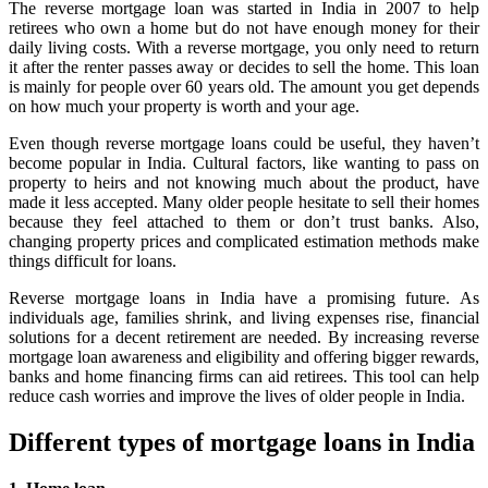
The reverse mortgage loan was started in India in 2007 to help
retirees who own a home but do not have enough money for their
daily living costs. With a reverse mortgage, you only need to return
it after the renter passes away or decides to sell the home. This loan
is mainly for people over 60 years old. The amount you get depends
on how much your property is worth and your age.
Even though reverse mortgage loans could be useful, they haven’t
become popular in India. Cultural factors, like wanting to pass on
property to heirs and not knowing much about the product, have
made it less accepted. Many older people hesitate to sell their homes
because they feel attached to them or don’t trust banks. Also,
changing property prices and complicated estimation methods make
things difficult for loans.
Reverse mortgage loans in India have a promising future. As
individuals age, families shrink, and living expenses rise, financial
solutions for a decent retirement are needed. By increasing reverse
mortgage loan awareness and eligibility and offering bigger rewards,
banks and home financing firms can aid retirees. This tool can help
reduce cash worries and improve the lives of older people in India.
Different types of mortgage loans in India