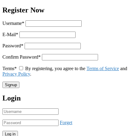
Register Now
Username
*
E-Mail
*
Password
*
Confirm Password
*
Terms
*
By registering, you agree to the
Terms of Service
and
Privacy Policy
.
Login
Forget