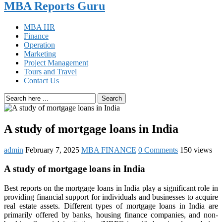
MBA Reports Guru
MBA HR
Finance
Operation
Marketing
Project Management
Tours and Travel
Contact Us
Search
A study of mortgage loans in India
admin
February 7, 2025
MBA FINANCE
0 Comments
150 views
A study of mortgage loans in India
Best reports on the mortgage loans in India play a significant role in
providing financial support for individuals and businesses to acquire
real estate assets. Different types of mortgage loans in India are
primarily offered by banks, housing finance companies, and non-