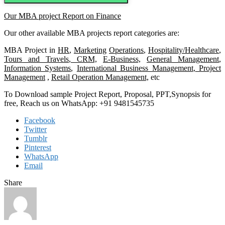
Our MBA project Report on Finance
Our other available MBA projects report categories are:
MBA Project in
HR
,
Marketing
Operations
,
Hospitality/Healthcare
,
Tours and Travels
,
CRM,
E-Business,
General Management
,
Information Systems
,
International Business Management
,
Project
Management
,
Retail Operation Management,
etc
To Download sample Project Report, Proposal, PPT,Synopsis for
free, Reach us on WhatsApp: +91 9481545735
Facebook
Twitter
Tumblr
Pinterest
WhatsApp
Email
Share