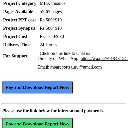
Project Category
: MBA Finance
Pages Available
: 55-65 pages
Project PPT cost
: Rs 500/ $10
Project Synopsis
: Rs 500/ $10
Project Cost
: Rs 1750/$ 30
Delivery Time
: 24 Hours
: Click on this link to Chat us
For Support
Directly on WhatsApp:
https://wa.me/+91948154
Email: mbareportsguru@gmail.com
Pay and Download Report Now
Please use the link below for international payments.
Pay and Download Report Now