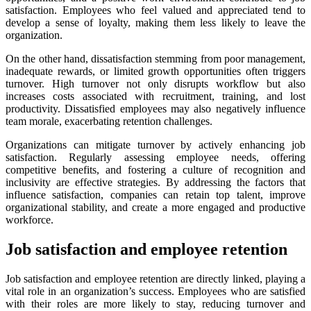
satisfaction. Employees who feel valued and appreciated tend to
develop a sense of loyalty, making them less likely to leave the
organization.
On the other hand, dissatisfaction stemming from poor management,
inadequate rewards, or limited growth opportunities often triggers
turnover. High turnover not only disrupts workflow but also
increases costs associated with recruitment, training, and lost
productivity. Dissatisfied employees may also negatively influence
team morale, exacerbating retention challenges.
Organizations can mitigate turnover by actively enhancing job
satisfaction. Regularly assessing employee needs, offering
competitive benefits, and fostering a culture of recognition and
inclusivity are effective strategies. By addressing the factors that
influence satisfaction, companies can retain top talent, improve
organizational stability, and create a more engaged and productive
workforce.
Job satisfaction and employee retention
Job satisfaction and employee retention are directly linked, playing a
vital role in an organization’s success. Employees who are satisfied
with their roles are more likely to stay, reducing turnover and