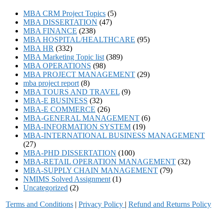
MBA CRM Project Topics
(5)
MBA DISSERTATION
(47)
MBA FINANCE
(238)
MBA HOSPITAL/HEALTHCARE
(95)
MBA HR
(332)
MBA Marketing Topic list
(389)
MBA OPERATIONS
(98)
MBA PROJECT MANAGEMENT
(29)
mba project report
(8)
MBA TOURS AND TRAVEL
(9)
MBA-E BUSINESS
(32)
MBA-E COMMERCE
(26)
MBA-GENERAL MANAGEMENT
(6)
MBA-INFORMATION SYSTEM
(19)
MBA-INTERNATIONAL BUSINESS MANAGEMENT
(27)
MBA-PHD DISSERTATION
(100)
MBA-RETAIL OPERATION MANAGEMENT
(32)
MBA-SUPPLY CHAIN MANAGEMENT
(79)
NMIMS Solved Assignment
(1)
Uncategorized
(2)
Terms and Conditions
|
Privacy Poli
cy
|
Refund and Returns Policy