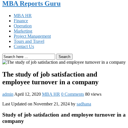
MBA Reports Guru
MBA HR
Finance
Operation
Marketing
Project Management
Tours and Travel
Contact Us
Search
The study of job satisfaction and
employee turnover in a company
admin
April 12, 2020
MBA HR
0 Comments
80 views
Last Updated on November 21, 2024 by
sadhana
Study of job satisfaction and employee turnover in a
company