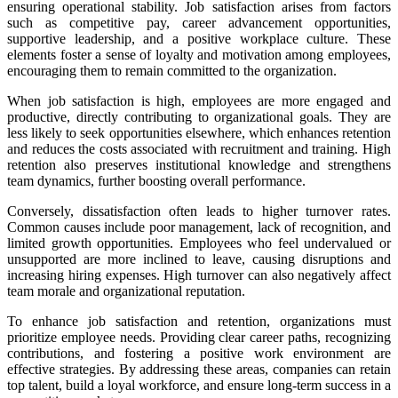
ensuring operational stability. Job satisfaction arises from factors
such as competitive pay, career advancement opportunities,
supportive leadership, and a positive workplace culture. These
elements foster a sense of loyalty and motivation among employees,
encouraging them to remain committed to the organization.
When job satisfaction is high, employees are more engaged and
productive, directly contributing to organizational goals. They are
less likely to seek opportunities elsewhere, which enhances retention
and reduces the costs associated with recruitment and training. High
retention also preserves institutional knowledge and strengthens
team dynamics, further boosting overall performance.
Conversely, dissatisfaction often leads to higher turnover rates.
Common causes include poor management, lack of recognition, and
limited growth opportunities. Employees who feel undervalued or
unsupported are more inclined to leave, causing disruptions and
increasing hiring expenses. High turnover can also negatively affect
team morale and organizational reputation.
To enhance job satisfaction and retention, organizations must
prioritize employee needs. Providing clear career paths, recognizing
contributions, and fostering a positive work environment are
effective strategies. By addressing these areas, companies can retain
top talent, build a loyal workforce, and ensure long-term success in a