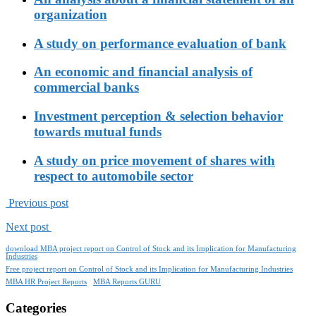
organization
A study on performance evaluation of bank
An economic and financial analysis of
commercial banks
Investment perception & selection behavior
towards mutual funds
A study on price movement of shares with
respect to automobile sector
Previous post
Next post
download MBA project report on Control of Stock and its Implication for Manufacturing
Industries
Free project report on Control of Stock and its Implication for Manufacturing Industries
MBA HR Project Reports
MBA Reports GURU
Categories