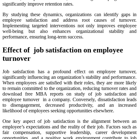
significantly improve retention rates.
By studying these dynamics, organizations can identify gaps in
employee satisfaction and address root causes of turnover.
Implementing targeted interventions not only improves employee
well-being but also enhances organizational stability and
performance, ensuring long-term success.
Effect of job satisfaction on employee
turnover
Job satisfaction has a profound effect on employee turnover,
significantly influencing an organization’s stability and performance.
When employees are satisfied with their roles, they are more likely
to remain committed to the organization, reducing turnover rates and
download free MBA reports on study of job satisfaction and
employee turnover in a company. Conversely, dissatisfaction leads
to disengagement, decreased productivity, and an increased
likelihood of employees seeking opportunities elsewhere.
One key aspect of job satisfaction is the alignment between an
employee’s expectations and the reality of their job. Factors such as
fair compensation, supportive leadership, career development
opportunities, and a positive work environment contribute to job