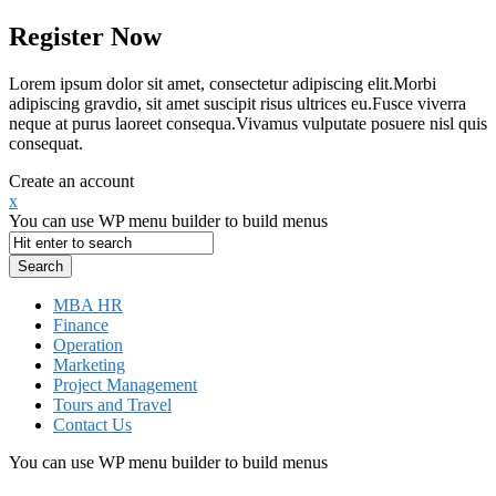
Register Now
Lorem ipsum dolor sit amet, consectetur adipiscing elit.Morbi
adipiscing gravdio, sit amet suscipit risus ultrices eu.Fusce viverra
neque at purus laoreet consequa.Vivamus vulputate posuere nisl quis
consequat.
Create an account
x
You can use WP menu builder to build menus
MBA HR
Finance
Operation
Marketing
Project Management
Tours and Travel
Contact Us
You can use WP menu builder to build menus