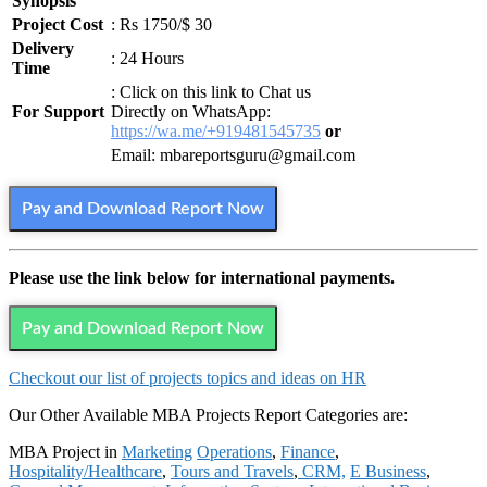
Synopsis
Project Cost
: Rs 1750/$ 30
Delivery
: 24 Hours
Time
: Click on this link to Chat us
For Support
Directly on WhatsApp:
https://wa.me/+919481545735
or
Email: mbareportsguru@gmail.com
Pay and Download Report Now
Please use the link below for international payments.
Pay and Download Report Now
Checkout our list of projects topics and ideas on HR
Our Other Available MBA Projects Report Categories are:
MBA Project in
Marketing
Operations
,
Finance
,
Hospitality/Healthcare
,
Tours and Travels
,
CRM,
E Business
,