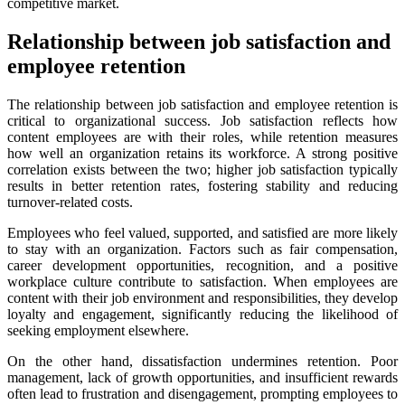
competitive market.
Relationship between job satisfaction and
employee retention
The relationship between job satisfaction and employee retention is
critical to organizational success. Job satisfaction reflects how
content employees are with their roles, while retention measures
how well an organization retains its workforce. A strong positive
correlation exists between the two; higher job satisfaction typically
results in better retention rates, fostering stability and reducing
turnover-related costs.
Employees who feel valued, supported, and satisfied are more likely
to stay with an organization. Factors such as fair compensation,
career development opportunities, recognition, and a positive
workplace culture contribute to satisfaction. When employees are
content with their job environment and responsibilities, they develop
loyalty and engagement, significantly reducing the likelihood of
seeking employment elsewhere.
On the other hand, dissatisfaction undermines retention. Poor
management, lack of growth opportunities, and insufficient rewards
often lead to frustration and disengagement, prompting employees to