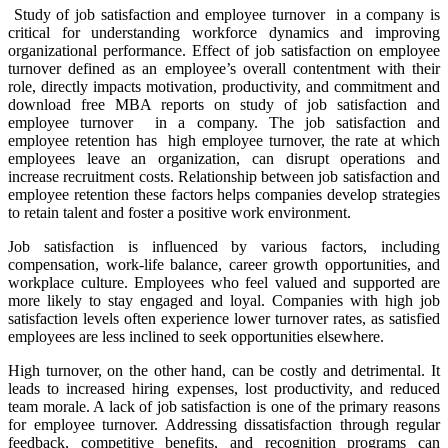
Study of job satisfaction and employee turnover in a company is
critical for understanding workforce dynamics and improving
organizational performance. Effect of job satisfaction on employee
turnover defined as an employee’s overall contentment with their
role, directly impacts motivation, productivity, and commitment and
download free MBA reports on study of job satisfaction and
employee turnover in a company. The job satisfaction and
employee retention has high employee turnover, the rate at which
employees leave an organization, can disrupt operations and
increase recruitment costs. Relationship between job satisfaction and
employee retention these factors helps companies develop strategies
to retain talent and foster a positive work environment.
Job satisfaction is influenced by various factors, including
compensation, work-life balance, career growth opportunities, and
workplace culture. Employees who feel valued and supported are
more likely to stay engaged and loyal. Companies with high job
satisfaction levels often experience lower turnover rates, as satisfied
employees are less inclined to seek opportunities elsewhere.
High turnover, on the other hand, can be costly and detrimental. It
leads to increased hiring expenses, lost productivity, and reduced
team morale. A lack of job satisfaction is one of the primary reasons
for employee turnover. Addressing dissatisfaction through regular
feedback, competitive benefits, and recognition programs can