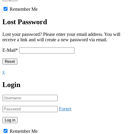
Remember Me
Lost Password
Lost your password? Please enter your email address. You will
receive a link and will create a new password via email.
E-Mail
*
x
Login
Forget
Remember Me