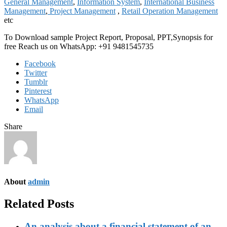
General Management
,
Information System
,
International Business
Management
,
Project Management
,
Retail Operation Management
etc
To Download sample Project Report, Proposal, PPT,Synopsis for
free Reach us on WhatsApp: +91 9481545735
Facebook
Twitter
Tumblr
Pinterest
WhatsApp
Email
Share
About
admin
Related Posts
An analysis about a financial statement of an