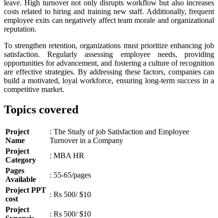
leave. High turnover not only disrupts workflow but also increases
costs related to hiring and training new staff. Additionally, frequent
employee exits can negatively affect team morale and organizational
reputation.
To strengthen retention, organizations must prioritize enhancing job
satisfaction. Regularly assessing employee needs, providing
opportunities for advancement, and fostering a culture of recognition
are effective strategies. By addressing these factors, companies can
build a motivated, loyal workforce, ensuring long-term success in a
competitive market.
Topics covered
Project
: The Study of job Satisfaction and Employee
Name
Turnover in a Company
Project
: MBA HR
Category
Pages
: 55-65/pages
Available
Project PPT
: Rs 500/ $10
cost
Project
: Rs 500/ $10