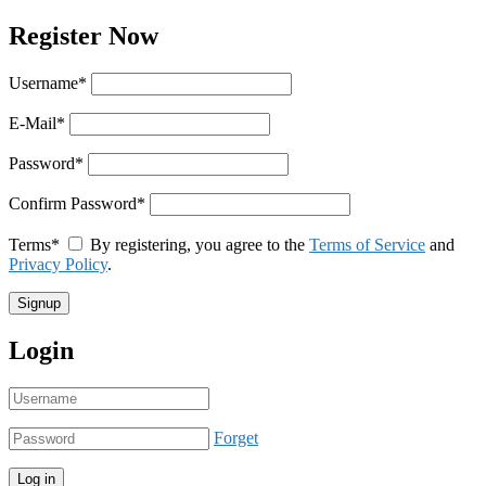
Register Now
Username
*
E-Mail
*
Password
*
Confirm Password
*
Terms
*
By registering, you agree to the
Terms of Service
and
Privacy Policy
.
Login
Forget