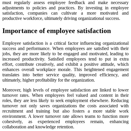
must regularly assess employee feedback and make necessary
adjustments to policies and practices. By investing in employee
satisfaction, companies can cultivate a more motivated and
productive workforce, ultimately driving organizational success.
Importance of employee satisfaction
Employee satisfaction is a critical factor influencing organizational
success and performance. When employees are satisfied with their
jobs, they are more likely to be engaged and motivated, leading to
increased productivity. Satisfied employees tend to put in extra
effort, contribute creatively, and exhibit a positive attitude, which
enhances overall workplace morale. This heightened engagement
translates into better service quality, improved efficiency, and
ultimately, higher profitability for the organization.
Moreover, high levels of employee satisfaction are linked to lower
turnover rates. When employees feel valued and content in their
roles, they are less likely to seek employment elsewhere. Reducing
turnover not only saves organizations the costs associated with
recruitment and training but also fosters a more stable work
environment. A lower turnover rate allows teams to function more
cohesively, as experienced employees remain, enhancing
collaboration and knowledge retention.