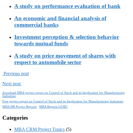
A study on performance evaluation of bank
An economic and financial analysis of
commercial banks
Investment perception & selection behavior
towards mutual funds
A study on price movement of shares with
respect to automobile sector
Previous post
Next post
download MBA project report on Control of Stock and its Implication for Manufacturing
Industries
Free project report on Control of Stock and its Implication for Manufacturing Industries
MBA HR Project Reports
MBA Reports GURU
Categories
MBA CRM Project Topics
(5)