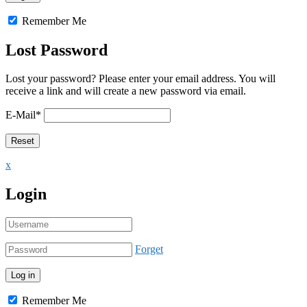
Remember Me
Lost Password
Lost your password? Please enter your email address. You will
receive a link and will create a new password via email.
E-Mail
*
x
Login
Forget
Remember Me