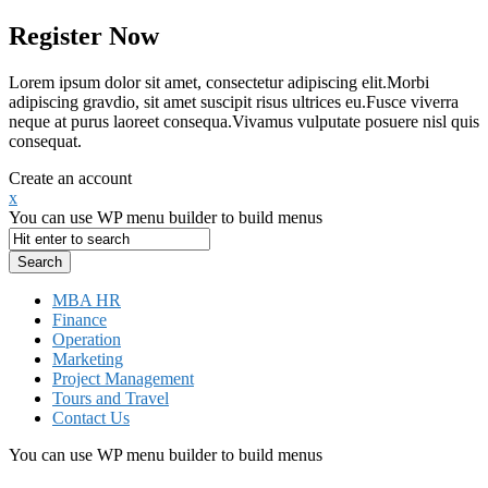
Register Now
Lorem ipsum dolor sit amet, consectetur adipiscing elit.Morbi
adipiscing gravdio, sit amet suscipit risus ultrices eu.Fusce viverra
neque at purus laoreet consequa.Vivamus vulputate posuere nisl quis
consequat.
Create an account
x
You can use WP menu builder to build menus
MBA HR
Finance
Operation
Marketing
Project Management
Tours and Travel
Contact Us
You can use WP menu builder to build menus