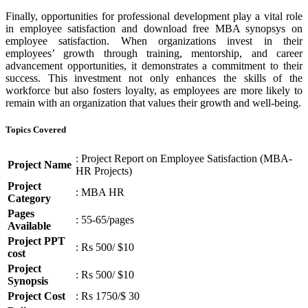
Finally, opportunities for professional development play a vital role
in employee satisfaction and download free MBA synopsys on
employee satisfaction. When organizations invest in their
employees’ growth through training, mentorship, and career
advancement opportunities, it demonstrates a commitment to their
success. This investment not only enhances the skills of the
workforce but also fosters loyalty, as employees are more likely to
remain with an organization that values their growth and well-being.
Topics Covered
: Project Report on Employee Satisfaction (MBA-
Project Name
HR Projects)
Project
: MBA HR
Category
Pages
: 55-65/pages
Available
Project PPT
: Rs 500/ $10
cost
Project
: Rs 500/ $10
Synopsis
Project Cost
: Rs 1750/$ 30