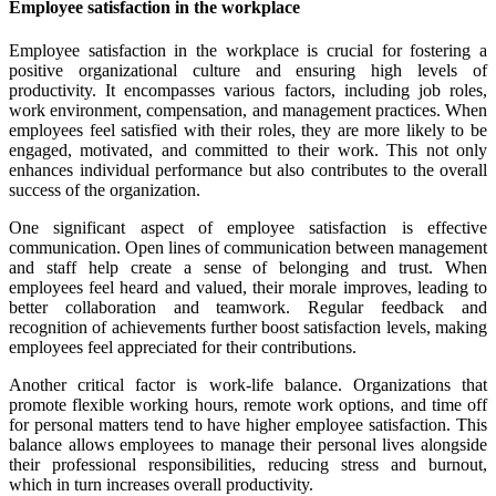
Employee satisfaction in the workplace
Employee satisfaction in the workplace is crucial for fostering a
positive organizational culture and ensuring high levels of
productivity. It encompasses various factors, including job roles,
work environment, compensation, and management practices. When
employees feel satisfied with their roles, they are more likely to be
engaged, motivated, and committed to their work. This not only
enhances individual performance but also contributes to the overall
success of the organization.
One significant aspect of employee satisfaction is effective
communication. Open lines of communication between management
and staff help create a sense of belonging and trust. When
employees feel heard and valued, their morale improves, leading to
better collaboration and teamwork. Regular feedback and
recognition of achievements further boost satisfaction levels, making
employees feel appreciated for their contributions.
Another critical factor is work-life balance. Organizations that
promote flexible working hours, remote work options, and time off
for personal matters tend to have higher employee satisfaction. This
balance allows employees to manage their personal lives alongside
their professional responsibilities, reducing stress and burnout,
which in turn increases overall productivity.