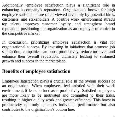
Additionally, employee satisfaction plays a significant role in
enhancing a company’s reputation. Organizations known for high
employee satisfaction are often viewed favorably by potential hires,
customers, and stakeholders. A positive work environment attracts
top talent, improves customer loyalty, and strengthens brand
reputation, positioning the organization as an employer of choice in
the competitive market.
In conclusion, prioritizing employee satisfaction is vital for
organizational success. By investing in initiatives that promote job
satisfaction, companies can boost productivity, reduce turnover, and
enhance their overall reputation, ultimately leading to sustained
growth and success in the marketplace.
Benefits of employee satisfaction
Employee satisfaction plays a crucial role in the overall success of
an organization. When employees feel satisfied with their work
environment, it leads to increased productivity. Satisfied employees
are more likely to be motivated and committed to their tasks,
resulting in higher quality work and greater efficiency. This boost in
productivity not only enhances individual performance but also
contributes to the organization’s bottom line.