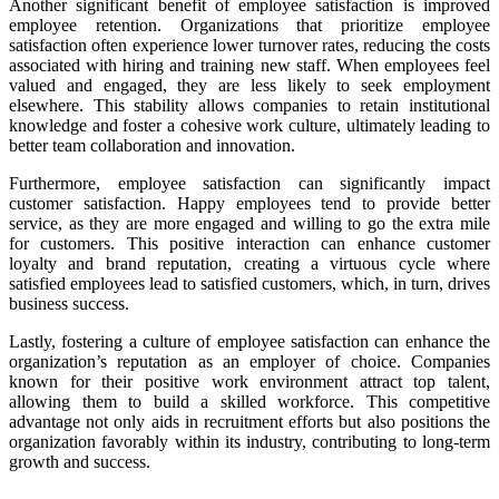
Another significant benefit of employee satisfaction is improved
employee retention. Organizations that prioritize employee
satisfaction often experience lower turnover rates, reducing the costs
associated with hiring and training new staff. When employees feel
valued and engaged, they are less likely to seek employment
elsewhere. This stability allows companies to retain institutional
knowledge and foster a cohesive work culture, ultimately leading to
better team collaboration and innovation.
Furthermore, employee satisfaction can significantly impact
customer satisfaction. Happy employees tend to provide better
service, as they are more engaged and willing to go the extra mile
for customers. This positive interaction can enhance customer
loyalty and brand reputation, creating a virtuous cycle where
satisfied employees lead to satisfied customers, which, in turn, drives
business success.
Lastly, fostering a culture of employee satisfaction can enhance the
organization’s reputation as an employer of choice. Companies
known for their positive work environment attract top talent,
allowing them to build a skilled workforce. This competitive
advantage not only aids in recruitment efforts but also positions the
organization favorably within its industry, contributing to long-term
growth and success.