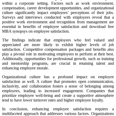
within a corporate setting. Factors such as work environment,
compensation, career development opportunities, and organizational
culture significantly impact employees’ perceptions of their jobs.
Surveys and interviews conducted with employees reveal that a
positive work environment and recognition from management are
essential in benefits of employee satisfaction and download free
MBA synopsys on employee satisfaction.
The findings indicate that employees who feel valued and
appreciated are more likely to exhibit higher levels of job
satisfaction. Competitive compensation packages and benefits also
play a pivotal role in motivating employees to perform at their best.
Additionally, opportunities for professional growth, such as training
and mentorship programs, are crucial in retaining talent and
enhancing employee morale.
Organizational culture has a profound impact on employee
satisfaction as well. A culture that promotes open communication,
inclusivity, and collaboration fosters a sense of belonging among
employees, leading to increased engagement. Companies that
prioritize employee well-being and create a supportive atmosphere
tend to have lower turnover rates and higher employee loyalty.
In conclusion, enhancing employee satisfaction requires a
multifaceted approach that addresses various factors. Organizations