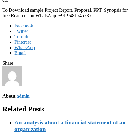
To Download sample Project Report, Proposal, PPT, Synopsis for
free Reach us on WhatsApp: +91 9481545735
Facebook
Twitter
Tumblr
Pinterest
WhatsApp
Email
Share
About
admin
Related Posts
An analysis about a financial statement of an
organization