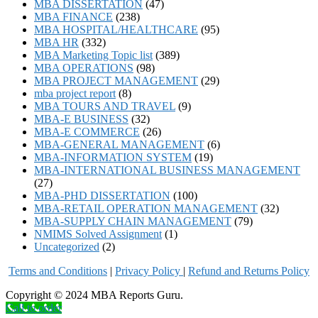
MBA DISSERTATION
(47)
MBA FINANCE
(238)
MBA HOSPITAL/HEALTHCARE
(95)
MBA HR
(332)
MBA Marketing Topic list
(389)
MBA OPERATIONS
(98)
MBA PROJECT MANAGEMENT
(29)
mba project report
(8)
MBA TOURS AND TRAVEL
(9)
MBA-E BUSINESS
(32)
MBA-E COMMERCE
(26)
MBA-GENERAL MANAGEMENT
(6)
MBA-INFORMATION SYSTEM
(19)
MBA-INTERNATIONAL BUSINESS MANAGEMENT
(27)
MBA-PHD DISSERTATION
(100)
MBA-RETAIL OPERATION MANAGEMENT
(32)
MBA-SUPPLY CHAIN MANAGEMENT
(79)
NMIMS Solved Assignment
(1)
Uncategorized
(2)
Terms and Conditions
|
Privacy Poli
cy
|
Refund and Returns Policy
Copyright © 2024 MBA Reports Guru.
Call to order