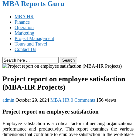
MBA Reports Guru
MBA HR
Finance
Operation
Marketing
Project Management
Tours and Travel
Contact Us
Search
Project report on employee satisfaction
(MBA-HR Projects)
admin
October 29, 2024
MBA HR
0 Comments
156 views
Project report on employee satisfaction
Employee satisfaction is a critical factor influencing organizational
performance and productivity. This report examines the various
dimensions that contribute to employee satisfaction in the workplace