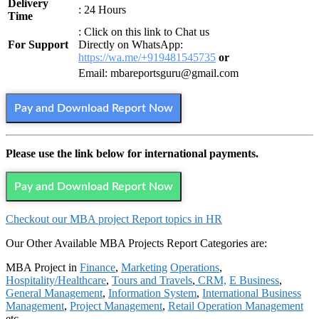
Delivery
: 24 Hours
Time
: Click on this link to Chat us
For Support
Directly on WhatsApp:
https://wa.me/+919481545735
or
Email: mbareportsguru@gmail.com
Pay and Download Report Now
Please use the link below for international payments.
Pay and Download Report Now
Checkout our MBA project Report topics in HR
Our Other Available MBA Projects Report Categories are:
MBA Project in
Finance
,
Marketing
Operations
,
Hospitality/Healthcare
,
Tours and Travels
,
CRM,
E Business
,
General Management
,
Information System
,
International Business
Management
,
Project Management
,
Retail Operation Management
etc