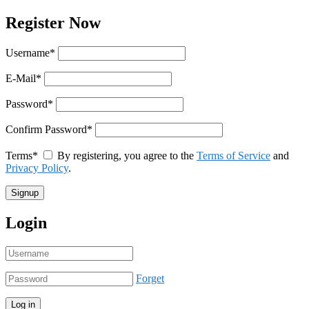
Register Now
Username
*
E-Mail
*
Password
*
Confirm Password
*
Terms
*
By registering, you agree to the
Terms of Service
and
Privacy Policy
.
Login
Forget