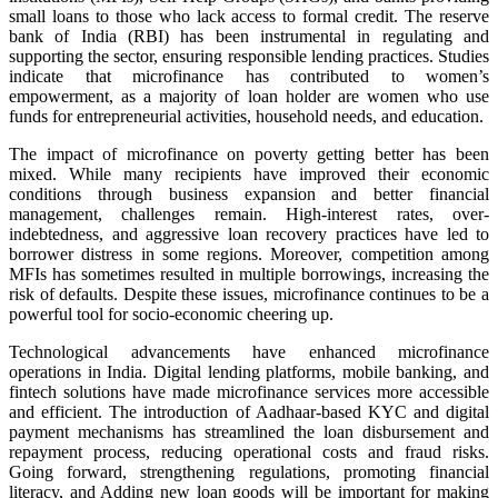
small loans to those who lack access to formal credit. The reserve
bank of India (RBI) has been instrumental in regulating and
supporting the sector, ensuring responsible lending practices. Studies
indicate that microfinance has contributed to women’s
empowerment, as a majority of loan holder are women who use
funds for entrepreneurial activities, household needs, and education.
The impact of microfinance on poverty getting better has been
mixed. While many recipients have improved their economic
conditions through business expansion and better financial
management, challenges remain. High-interest rates, over-
indebtedness, and aggressive loan recovery practices have led to
borrower distress in some regions. Moreover, competition among
MFIs has sometimes resulted in multiple borrowings, increasing the
risk of defaults. Despite these issues, microfinance continues to be a
powerful tool for socio-economic cheering up.
Technological advancements have enhanced microfinance
operations in India. Digital lending platforms, mobile banking, and
fintech solutions have made microfinance services more accessible
and efficient. The introduction of Aadhaar-based KYC and digital
payment mechanisms has streamlined the loan disbursement and
repayment process, reducing operational costs and fraud risks.
Going forward, strengthening regulations, promoting financial
literacy, and Adding new loan goods will be important for making