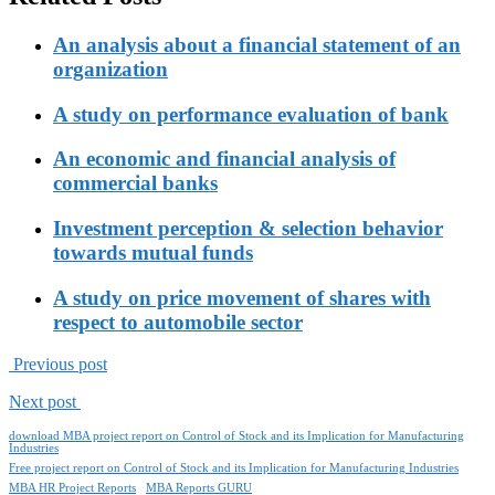
An analysis about a financial statement of an
organization
A study on performance evaluation of bank
An economic and financial analysis of
commercial banks
Investment perception & selection behavior
towards mutual funds
A study on price movement of shares with
respect to automobile sector
Previous post
Next post
download MBA project report on Control of Stock and its Implication for Manufacturing
Industries
Free project report on Control of Stock and its Implication for Manufacturing Industries
MBA HR Project Reports
MBA Reports GURU