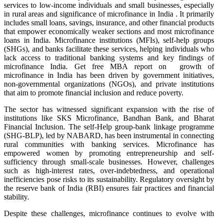
services to low-income individuals and small businesses, especially
in rural areas and significance of microfinance in India . It primarily
includes small loans, savings, insurance, and other financial products
that empower economically weaker sections and
most microfinance
loans in India
. Microfinance institutions (MFIs), self-help groups
(SHGs), and banks facilitate these services, helping individuals who
lack access to traditional banking systems and
key findings of
microfinance India
. Get free MBA report on growth of
microfinance in India has been driven by government initiatives,
non-governmental organizations (NGOs), and private institutions
that aim to promote financial inclusion and reduce poverty.
The sector has witnessed significant expansion with the rise of
institutions like SKS Microfinance, Bandhan Bank, and Bharat
Financial Inclusion. The self-Help group-bank linkage programme
(SHG-BLP), led by NABARD, has been instrumental in connecting
rural communities with banking services. Microfinance has
empowered women by promoting entrepreneurship and self-
sufficiency through small-scale businesses. However, challenges
such as high-interest rates, over-indebtedness, and operational
inefficiencies pose risks to its sustainability. Regulatory oversight by
the reserve bank of India (RBI) ensures fair practices and financial
stability.
Despite these challenges, microfinance continues to evolve with