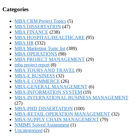
Categories
MBA CRM Project Topics
(5)
MBA DISSERTATION
(47)
MBA FINANCE
(238)
MBA HOSPITAL/HEALTHCARE
(95)
MBA HR
(332)
MBA Marketing Topic list
(389)
MBA OPERATIONS
(98)
MBA PROJECT MANAGEMENT
(29)
mba project report
(8)
MBA TOURS AND TRAVEL
(9)
MBA-E BUSINESS
(32)
MBA-E COMMERCE
(26)
MBA-GENERAL MANAGEMENT
(6)
MBA-INFORMATION SYSTEM
(19)
MBA-INTERNATIONAL BUSINESS MANAGEMENT
(27)
MBA-PHD DISSERTATION
(100)
MBA-RETAIL OPERATION MANAGEMENT
(32)
MBA-SUPPLY CHAIN MANAGEMENT
(79)
NMIMS Solved Assignment
(1)
Uncategorized
(2)