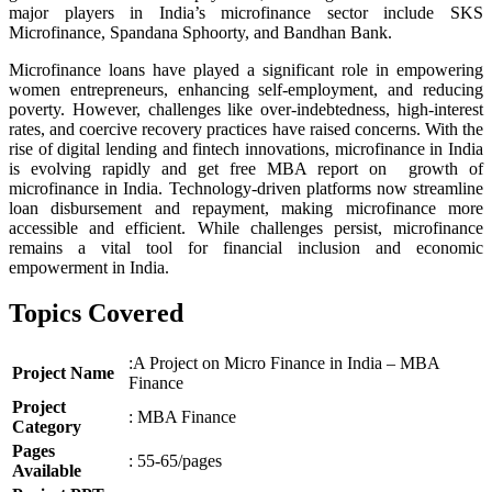
major players in India’s microfinance sector include SKS
Microfinance, Spandana Sphoorty, and Bandhan Bank.
Microfinance loans have played a significant role in empowering
women entrepreneurs, enhancing self-employment, and reducing
poverty. However, challenges like over-indebtedness, high-interest
rates, and coercive recovery practices have raised concerns. With the
rise of digital lending and fintech innovations, microfinance in India
is evolving rapidly and get free MBA report on growth of
microfinance in India. Technology-driven platforms now streamline
loan disbursement and repayment, making microfinance more
accessible and efficient. While challenges persist, microfinance
remains a vital tool for financial inclusion and economic
empowerment in India.
Topics Covered
:A Project on Micro Finance in India – MBA
Project Name
Finance
Project
: MBA Finance
Category
Pages
: 55-65/pages
Available