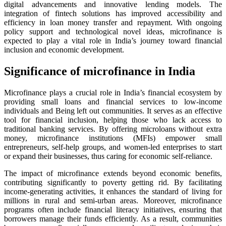
digital advancements and innovative lending models. The
integration of fintech solutions has improved accessibility and
efficiency in loan money transfer and repayment. With ongoing
policy support and technological novel ideas, microfinance is
expected to play a vital role in India’s journey toward financial
inclusion and economic development.
Significance of microfinance in India
Microfinance plays a crucial role in India’s financial ecosystem by
providing small loans and financial services to low-income
individuals and Being left out communities. It serves as an effective
tool for financial inclusion, helping those who lack access to
traditional banking services. By offering microloans without extra
money, microfinance institutions (MFIs) empower small
entrepreneurs, self-help groups, and women-led enterprises to start
or expand their businesses, thus caring for economic self-reliance.
The impact of microfinance extends beyond economic benefits,
contributing significantly to poverty getting rid. By facilitating
income-generating activities, it enhances the standard of living for
millions in rural and semi-urban areas. Moreover, microfinance
programs often include financial literacy initiatives, ensuring that
borrowers manage their funds efficiently. As a result, communities