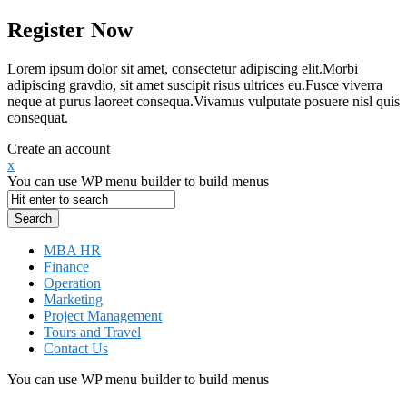
Register Now
Lorem ipsum dolor sit amet, consectetur adipiscing elit.Morbi
adipiscing gravdio, sit amet suscipit risus ultrices eu.Fusce viverra
neque at purus laoreet consequa.Vivamus vulputate posuere nisl quis
consequat.
Create an account
x
You can use WP menu builder to build menus
MBA HR
Finance
Operation
Marketing
Project Management
Tours and Travel
Contact Us
You can use WP menu builder to build menus