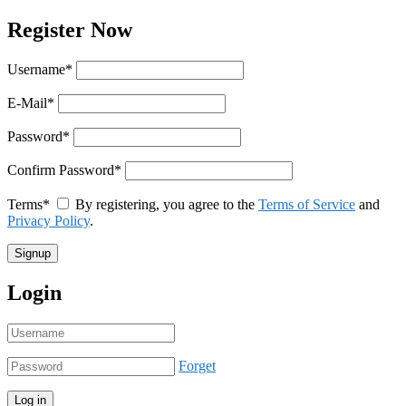
Register Now
Username
*
E-Mail
*
Password
*
Confirm Password
*
Terms
*
By registering, you agree to the
Terms of Service
and
Privacy Policy
.
Login
Forget