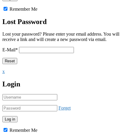
Remember Me
Lost Password
Lost your password? Please enter your email address. You will
receive a link and will create a new password via email.
E-Mail
*
x
Login
Forget
Remember Me