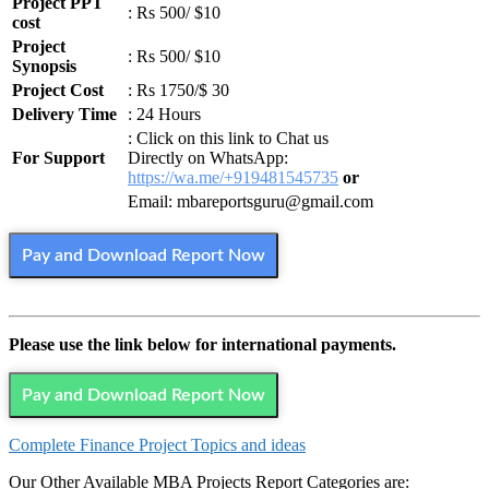
Project PPT
: Rs 500/ $10
cost
Project
: Rs 500/ $10
Synopsis
Project Cost
: Rs 1750/$ 30
Delivery Time
: 24 Hours
: Click on this link to Chat us
For Support
Directly on WhatsApp:
https://wa.me/+919481545735
or
Email: mbareportsguru@gmail.com
Pay and Download Report Now
Please use the link below for international payments.
Pay and Download Report Now
Complete Finance Project Topics and ideas
Our Other Available MBA Projects Report Categories are: