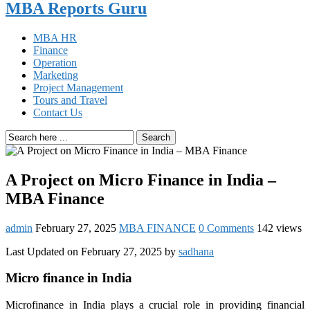
MBA Reports Guru
MBA HR
Finance
Operation
Marketing
Project Management
Tours and Travel
Contact Us
Search
A Project on Micro Finance in India –
MBA Finance
admin
February 27, 2025
MBA FINANCE
0 Comments
142 views
Last Updated on February 27, 2025 by
sadhana
Micro finance in India
Microfinance in India plays a crucial role in providing financial