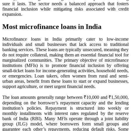
sure it lasts. The sector needs a balanced approach that fosters
financial inclusion while mitigating risks associated with credit
expansion.
Most microfinance loans in India
Microfinance loans in India primarily cater to low-income
individuals and small businesses that lack access to traditional
banking services. These loans are typically unsecured, meaning they
do not require collateral, making them an essential financial tool for
marginalized communities. The primary objective of microfinance
institutions (MFIs) is to promote financial inclusion by offering
small-ticket loans for income-generating activities, household needs,
or emergencies. Loan takers, often women from rural and semi-
urban areas, benefit from these loans to start or expand businesses,
support agriculture, or meet urgent financial needs.
The loan amounts generally range between ₹10,000 and ₹1,50,000,
depending on the borrower’s repayment capacity and the lending
institution’s policies. Repayment is structured into weekly or
monthly installments with interest rates regulated by the reserve
bank of India (RBI). Many MFIs operate through a joint liability
group (JLG) model, where borrowers form small groups and
guarantee each other’s repayments, reducing default risks. Some