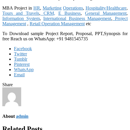
MBA Project in
HR
,
Marketing
Operations
,
Hospitality/Healthcare
,
Tours and Travels
,
CRM,
E Business
,
General Management
,
Information System
,
International Business Management
,
Project
Management
,
Retail Operation Management
etc
To Download sample Project Report, Proposal, PPT,Synopsis for
free Reach us on WhatsApp: +91 9481545735
Facebook
Twitter
Tumblr
Pinterest
WhatsApp
Email
Share
About
admin
Related Posts