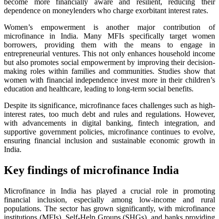
become more financially aware and resilient, reducing their
dependence on moneylenders who charge exorbitant interest rates.
Women’s empowerment is another major contribution of
microfinance in India. Many MFIs specifically target women
borrowers, providing them with the means to engage in
entrepreneurial ventures. This not only enhances household income
but also promotes social empowerment by improving their decision-
making roles within families and communities. Studies show that
women with financial independence invest more in their children’s
education and healthcare, leading to long-term social benefits.
Despite its significance, microfinance faces challenges such as high-
interest rates, too much debt and rules and regulations. However,
with advancements in digital banking, fintech integration, and
supportive government policies, microfinance continues to evolve,
ensuring financial inclusion and sustainable economic growth in
India.
Key findings of microfinance India
Microfinance in India has played a crucial role in promoting
financial inclusion, especially among low-income and rural
populations. The sector has grown significantly, with microfinance
institutions (MFIs), Self-Help Groups (SHGs), and banks providing