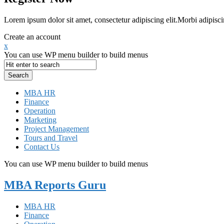
Lorem ipsum dolor sit amet, consectetur adipiscing elit.Morbi adipisci
Create an account
x
You can use WP menu builder to build menus
MBA HR
Finance
Operation
Marketing
Project Management
Tours and Travel
Contact Us
You can use WP menu builder to build menus
MBA Reports Guru
MBA HR
Finance