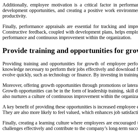
Additionally, employee motivation is a critical factor in perfo
development opportunities, and creating a positive work environme
productivity.
Finally, performance appraisals are essential for tracking and im
Constructive feedback, coupled with development plans, helps emplo
performance and continuous improvement within the organization.
Provide training and opportunities for g
Providing training and opportunities for growth of employee perf
knowledge necessary to perform their jobs effectively and download 
evolve quickly, such as technology or finance. By investing in traini
Moreover, offering growth opportunities through promotions or latera
Growth opportunities can be in the form of leadership training, skill
also nurtures a culture of continuous improvement within the organiza
A key benefit of providing these opportunities is increased employee
They are also more likely to feel valued, which enhances job satisfact
Finally, creating a learning culture where employees are encouraged
challenges effectively and contribute to the company’s long-term su