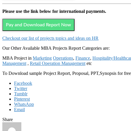
Please use the link below for international payments.
Pay and Download Report Now
Checkout our list of projects topics and ideas on HR
Our Other Available MBA Projects Report Categories are:
MBA Project in
Marketing
Operations
,
Finance
,
Hospitality/Healthca
Management
,
Retail Operation Management
etc
To Download sample Project Report, Proposal, PPT,Synopsis for f
Facebook
Twitter
Tumblr
Pinterest
WhatsApp
Email
Share