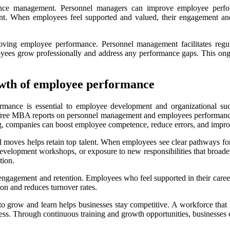
rmance management. Personnel managers can improve employee perfo
nt. When employees feel supported and valued, their engagement and j
proving employee performance. Personnel management facilitates reg
yees grow professionally and address any performance gaps. This ongoi
rowth of employee performance
ormance is essential to employee development and organizational suc
free MBA reports on personnel management and employees performance. Re
ng, companies can boost employee competence, reduce errors, and improv
l moves helps retain top talent. When employees see clear pathways for 
 development workshops, or exposure to new responsibilities that broade
tion.
 engagement and retention. Employees who feel supported in their career
ion and reduces turnover rates.
 to grow and learn helps businesses stay competitive. A workforce that
ccess. Through continuous training and growth opportunities, business