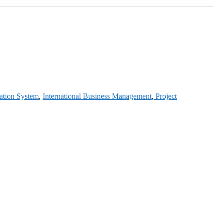
ation System
,
International Business Management
,
Project