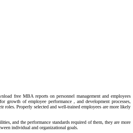
download free MBA reports on personnel management and employees
s for growth of employee performance , and development processes,
 roles. Properly selected and well-trained employees are more likely
lities, and the performance standards required of them, they are more
ween individual and organizational goals.