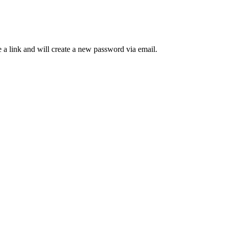
 a link and will create a new password via email.