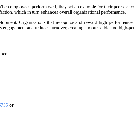
hen employees perform well, they set an example for their peers, encou
faction, which in turn enhances overall organizational performance.
velopment. Organizations that recognize and reward high performance n
s engagement and reduces turnover, creating a more stable and high-pe
ance
5735
or