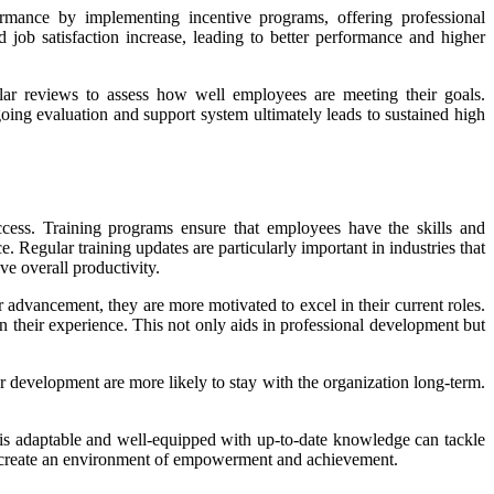
rmance by implementing incentive programs, offering professional
ob satisfaction increase, leading to better performance and higher
ular reviews to assess how well employees are meeting their goals.
ng evaluation and support system ultimately leads to sustained high
cess. Training programs ensure that employees have the skills and
gular training updates are particularly important in industries that
e overall productivity.
advancement, they are more motivated to excel in their current roles.
n their experience. This not only aids in professional development but
 development are more likely to stay with the organization long-term.
 is adaptable and well-equipped with up-to-date knowledge can tackle
es create an environment of empowerment and achievement.