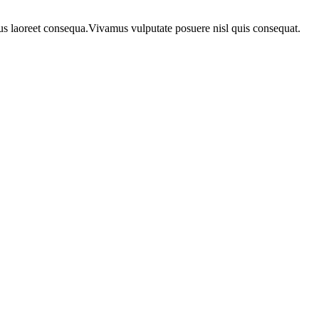
urus laoreet consequa.Vivamus vulputate posuere nisl quis consequat.