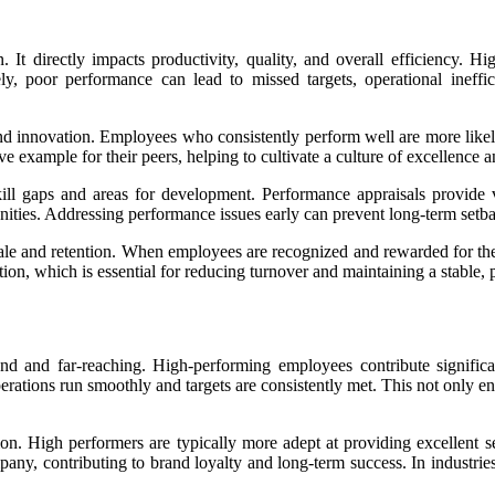
 It directly impacts productivity, quality, and overall efficiency. H
ly, poor performance can lead to missed targets, operational ineffic
d innovation. Employees who consistently perform well are more likely
 example for their peers, helping to cultivate a culture of excellence
kill gaps and areas for development. Performance appraisals provide v
nities. Addressing performance issues early can prevent long-term setb
e and retention. When employees are recognized and rewarded for their
ntion, which is essential for reducing turnover and maintaining a stable,
 and far-reaching. High-performing employees contribute significan
operations run smoothly and targets are consistently met. This not only e
on. High performers are typically more adept at providing excellent s
pany, contributing to brand loyalty and long-term success. In industr