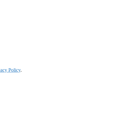
vacy Policy
.