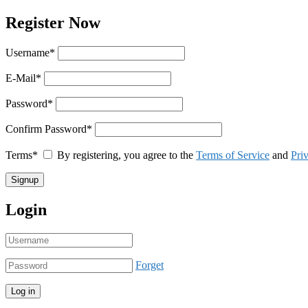
Register Now
Username
*
E-Mail
*
Password
*
Confirm Password
*
Terms
*
By registering, you agree to the
Terms of Service
and
Pri
Login
Forget