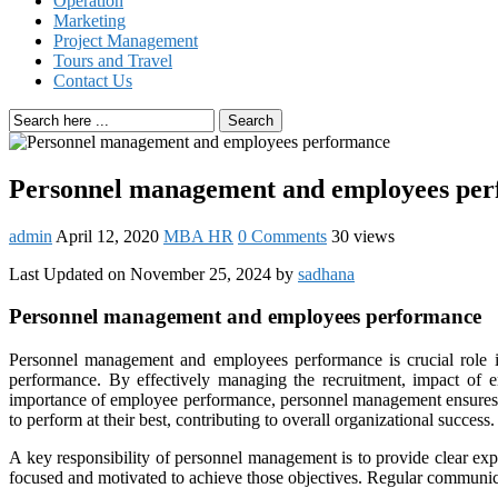
Operation
Marketing
Project Management
Tours and Travel
Contact Us
Search
Personnel management and employees pe
admin
April 12, 2020
MBA HR
0 Comments
30 views
Last Updated on November 25, 2024 by
sadhana
Personnel management and employees performance
Personnel management and employees performance is crucial role
performance. By effectively managing the recruitment, impact of 
importance of employee performance, personnel management ensures th
to perform at their best, contributing to overall organizational success.
A key responsibility of personnel management is to provide clear exp
focused and motivated to achieve those objectives. Regular communica