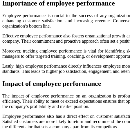
Importance of employee performance
Employee performance is crucial to the success of any organization.
enhancing customer satisfaction, and increasing revenue. Converse
organization’s bottom line.
Effective employee performance also fosters organizational growth an
company. Their commitment and proactive approach often set a positive
Moreover, tracking employee performance is vital for identifying s
managers to offer targeted training, coaching, or development opportu
Lastly, high employee performance directly influences employee moral
standards. This leads to higher job satisfaction, engagement, and rete
Impact of employee performance
The impact of employee performance on an organization is profound
efficiency. Their ability to meet or exceed expectations ensures that 
the company’s profitability and market position.
Employee performance also has a direct effect on customer satisfacti
Satisfied customers are more likely to return and recommend the com
the differentiator that sets a company apart from its competitors.