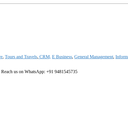
re
,
Tours and Travels
,
CRM,
E Business
,
General Management
,
Inform
ree Reach us on WhatsApp: +91 9481545735