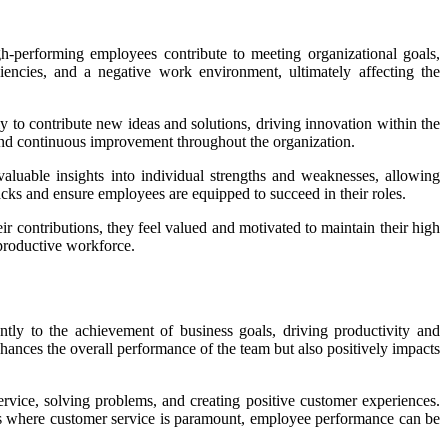
igh-performing employees contribute to meeting organizational goals,
iencies, and a negative work environment, ultimately affecting the
 to contribute new ideas and solutions, driving innovation within the
 and continuous improvement throughout the organization.
aluable insights into individual strengths and weaknesses, allowing
acks and ensure employees are equipped to succeed in their roles.
 contributions, they feel valued and motivated to maintain their high
 productive workforce.
tly to the achievement of business goals, driving productivity and
nhances the overall performance of the team but also positively impacts
ervice, solving problems, and creating positive customer experiences.
ies where customer service is paramount, employee performance can be