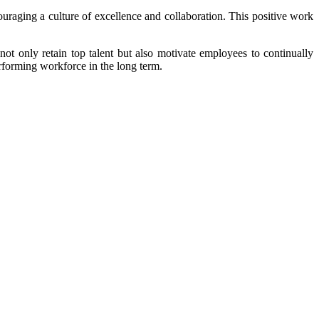
raging a culture of excellence and collaboration. This positive work
ot only retain top talent but also motivate employees to continually
rforming workforce in the long term.