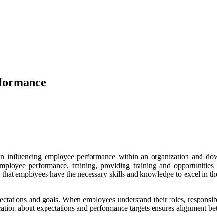
rformance
 in influencing employee performance within an organization and 
employee performance, training, providing training and opportunitie
at employees have the necessary skills and knowledge to excel in their
ectations and goals. When employees understand their roles, responsibi
tion about expectations and performance targets ensures alignment bet