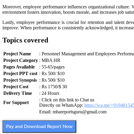
Moreover, employee performance influences organizational culture. W
environment fosters innovation, boosts morale, and increases job satis
Lastly, employee performance is crucial for retention and talent de
improve. When performance is consistently acknowledged, it increase
Topics covered
Project Name
: Personnel Management and Employees Perform
Project Category
: MBA HR
Pages Available
: 55-65/pages
Project PPT cost
: Rs 500/ $10
Project Synopsis
: Rs 500/ $10
Project Cost
: Rs 1750/$ 30
Delivery Time
: 24 Hours
: Click on this link to Chat us
For Support
Directly on WhatsApp:
https://wa.me/+91948154
Email: mbareportsguru@gmail.com
Pay and Download Report Now