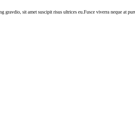
ng gravdio, sit amet suscipit risus ultrices eu.Fusce viverra neque at p