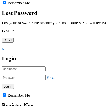
Remember Me
Lost Password
Lost your password? Please enter your email address. You will receive
E-Mail
*
x
Login
Forget
Remember Me
Register Now