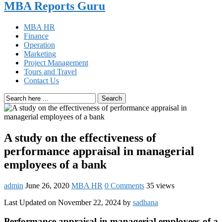
MBA Reports Guru
MBA HR
Finance
Operation
Marketing
Project Management
Tours and Travel
Contact Us
Search
A study on the effectiveness of
performance appraisal in managerial
employees of a bank
admin
June 26, 2020
MBA HR
0 Comments
35 views
Last Updated on November 22, 2024 by
sadhana
Performance appraisal in managerial employees of a