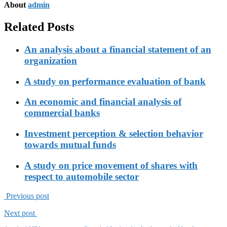
About
admin
Related Posts
An analysis about a financial statement of an
organization
A study on performance evaluation of bank
An economic and financial analysis of
commercial banks
Investment perception & selection behavior
towards mutual funds
A study on price movement of shares with
respect to automobile sector
Previous post
Next post