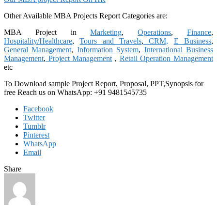
Other Available MBA Projects Report Categories are:
MBA Project in
Marketing
,
Operations
,
Finance
,
Hospitality/Healthcare
,
Tours and Travels
,
CRM,
E Business
,
General Management
,
Information System
,
International Business
Management
,
Project Management
,
Retail Operation Management
etc
To Download sample Project Report, Proposal, PPT,Synopsis for
free
Reach us on WhatsApp: +91 9481545735
Facebook
Twitter
Tumblr
Pinterest
WhatsApp
Email
Share