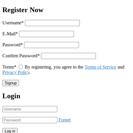
Register Now
Username
*
E-Mail
*
Password
*
Confirm Password
*
Terms
*
By registering, you agree to the
Terms of Service
and
Privacy Policy
.
Login
Forget