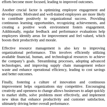
efforts become more focused, leading to improved outcomes.
Another crucial factor is optimizing employee engagement and
development. Motivated and well-trained employees are more likely
to contribute positively to organizational success. Providing
continuous learning opportunities, recognizing achievements, and
creating a positive work environment fosters engagement.
Additionally, regular feedback and performance evaluations help
employees identify areas for improvement and feel valued, which
boosts their productivity and morale.
Effective resource management is also key to improving
organizational performance. This involves efficiently utilizing
available financial, human, and technological resources to achieve
the company’s goals. Streamlining processes, adopting advanced
technologies, and improving supply chain management reduce
waste and enhance operational efficiency, leading to cost savings
and better outcomes.
Finally, fostering a culture of innovation and continuous
improvement helps organizations stay competitive. Encouraging
creativity and openness to change allows businesses to adapt quickly
to market shifts, solve problems more effectively, and implement
new ideas that enhance productivity and customer satisfaction,
ultimately driving better overall performance.