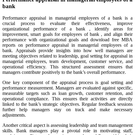
bank
Performance appraisal in managerial employees of a bank is a
crucial process to evaluate their effectiveness, improve
organizational performance of a bank , identify areas for
improvement, smart goals for employees of bank , and align their
performance with organizational goals and download free MBA
reports on performance appraisal in managerial employees of a
bank. Appraisals provide insights into how well managers are
meeting objectives related to leadership, goal setting for appraisal in
managerial employees, team development, customer service, and
operational efficiency. This structured assessment ensures that
managers contribute positively to the bank’s overall performance.
One key component of the appraisal process is goal setting and
performance measurement. Managers are evaluated against specific,
measurable targets such as loan growth, customer retention, and
operational compliance. This ensures their activities are directly
linked to the bank’s strategic objectives. Regular feedback sessions
further help managers stay on track and make necessary
adjustments.
Another critical aspect is assessing leadership and team management
skills. Bank managers play a pivotal role in motivating staff,