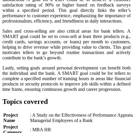
satisfaction rating of 90% or higher based on feedback surveys
within a specified period. This goal directly links the teller’s
performance to customer experience, emphasizing the importance of
professionalism, efficiency, and friendliness in daily interactions.
Sales and cross-selling are also critical areas for bank tellers. A
SMART goal could be set to cross-sell at least three products (e.g.,
credit cards, savings accounts, or loans) per month to customers,
helping to drive revenue while providing value to clients. This goal
motivates tellers to go beyond routine transactions and actively
contribute to the bank’s growth.
Lastly, setting goals around personal development can benefit both
the individual and the bank. A SMART goal could be for tellers to
complete a specified number of training hours in areas like financial
products or security protocols to improve job skills within a defined
time frame, ensuring continuous growth and career progression.
Topics covered
Project
: A Study on the Effectiveness of Performance Appraisa
Name
Managerial Employees of a Bank
Project
: MBA HR
Category