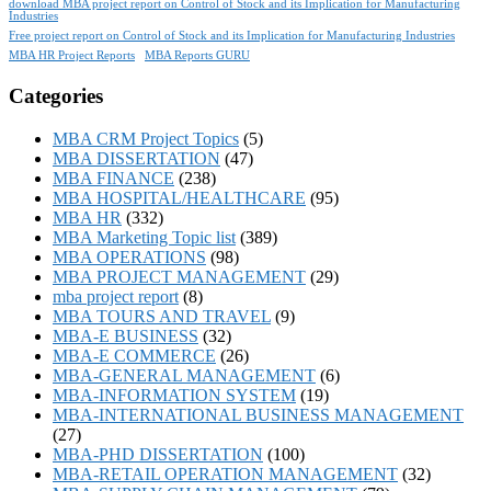
download MBA project report on Control of Stock and its Implication for Manufacturing
Industries
Free project report on Control of Stock and its Implication for Manufacturing Industries
MBA HR Project Reports
MBA Reports GURU
Categories
MBA CRM Project Topics
(5)
MBA DISSERTATION
(47)
MBA FINANCE
(238)
MBA HOSPITAL/HEALTHCARE
(95)
MBA HR
(332)
MBA Marketing Topic list
(389)
MBA OPERATIONS
(98)
MBA PROJECT MANAGEMENT
(29)
mba project report
(8)
MBA TOURS AND TRAVEL
(9)
MBA-E BUSINESS
(32)
MBA-E COMMERCE
(26)
MBA-GENERAL MANAGEMENT
(6)
MBA-INFORMATION SYSTEM
(19)
MBA-INTERNATIONAL BUSINESS MANAGEMENT
(27)
MBA-PHD DISSERTATION
(100)
MBA-RETAIL OPERATION MANAGEMENT
(32)