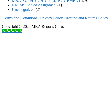
MBA-SUPPLY CHAIN MANAGEMENT
(79)
NMIMS Solved Assignment
(1)
Uncategorized
(2)
Terms and Conditions
|
Privacy Poli
cy
|
Refund and Returns Policy
Copyright © 2024 MBA Reports Guru.
Call to order