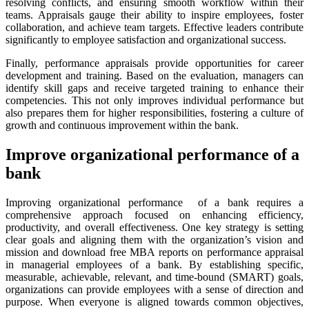
resolving conflicts, and ensuring smooth workflow within their
teams. Appraisals gauge their ability to inspire employees, foster
collaboration, and achieve team targets. Effective leaders contribute
significantly to employee satisfaction and organizational success.
Finally, performance appraisals provide opportunities for career
development and training. Based on the evaluation, managers can
identify skill gaps and receive targeted training to enhance their
competencies. This not only improves individual performance but
also prepares them for higher responsibilities, fostering a culture of
growth and continuous improvement within the bank.
Improve organizational performance of a
bank
Improving organizational performance of a bank requires a
comprehensive approach focused on enhancing efficiency,
productivity, and overall effectiveness. One key strategy is setting
clear goals and aligning them with the organization’s vision and
mission and download free MBA reports on performance appraisal
in managerial employees of a bank. By establishing specific,
measurable, achievable, relevant, and time-bound (SMART) goals,
organizations can provide employees with a sense of direction and
purpose. When everyone is aligned towards common objectives,