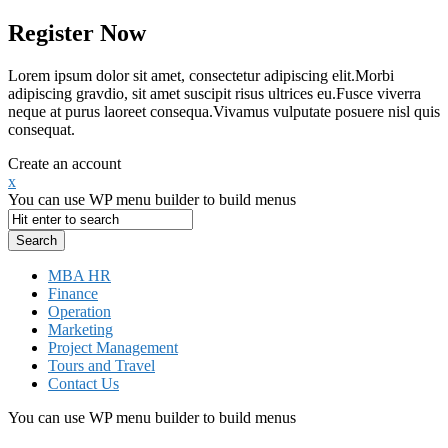
Register Now
Lorem ipsum dolor sit amet, consectetur adipiscing elit.Morbi
adipiscing gravdio, sit amet suscipit risus ultrices eu.Fusce viverra
neque at purus laoreet consequa.Vivamus vulputate posuere nisl quis
consequat.
Create an account
x
You can use WP menu builder to build menus
MBA HR
Finance
Operation
Marketing
Project Management
Tours and Travel
Contact Us
You can use WP menu builder to build menus