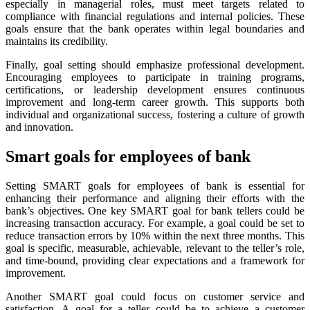
especially in managerial roles, must meet targets related to
compliance with financial regulations and internal policies. These
goals ensure that the bank operates within legal boundaries and
maintains its credibility.
Finally, goal setting should emphasize professional development.
Encouraging employees to participate in training programs,
certifications, or leadership development ensures continuous
improvement and long-term career growth. This supports both
individual and organizational success, fostering a culture of growth
and innovation.
Smart goals for employees of bank
Setting SMART goals for employees of bank is essential for
enhancing their performance and aligning their efforts with the
bank’s objectives. One key SMART goal for bank tellers could be
increasing transaction accuracy. For example, a goal could be set to
reduce transaction errors by 10% within the next three months. This
goal is specific, measurable, achievable, relevant to the teller’s role,
and time-bound, providing clear expectations and a framework for
improvement.
Another SMART goal could focus on customer service and
satisfaction
.
A goal for a teller could be to achieve a customer