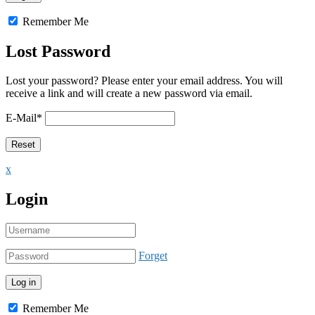
Remember Me
Lost Password
Lost your password? Please enter your email address. You will
receive a link and will create a new password via email.
E-Mail
*
x
Login
Forget
Remember Me