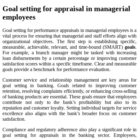
Goal setting for appraisal in managerial
employees
Goal setting for performance appraisals in managerial employees is a
vital process for ensuring that managerial and staff efforts align with
organizational objectives. The first step is establishing specific,
measurable, achievable, relevant, and time-bound (SMART)
goals
.
For example, a branch manager might be tasked with increasing
loan disbursements by a certain percentage or improving customer
satisfaction scores within a specific timeframe. Clear and measurable
goals provide a benchmark for performance evaluation.
Customer service and relationship management are key areas for
goal setting in banking. Goals related to improving customer
retention, resolving complaints efficiently, or enhancing cross-selling
of banking products are essential. These goals ensure that employees
contribute not only to the bank’s profitability but also to its
reputation and customer loyalty. Setting individual targets for service
excellence also aligns with the bank’s broader focus on customer
satisfaction.
Compliance and regulatory adherence also play a significant role in
goal setting for appraisals in the banking sector. Employees,