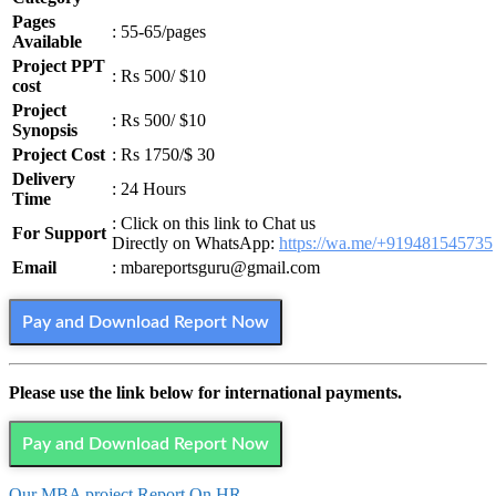
Pages
: 55-65/pages
Available
Project PPT
: Rs 500/ $10
cost
Project
: Rs 500/ $10
Synopsis
Project Cost
: Rs 1750/$ 30
Delivery
: 24 Hours
Time
: Click on this link to Chat us
For Support
Directly on WhatsApp:
https://wa.me/+919481545735
Email
: mbareportsguru@gmail.com
Pay and Download Report Now
Please use the link below for international payments.
Pay and Download Report Now
Our MBA project Report On HR