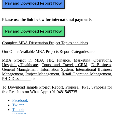
Pay and Download Report Now
Please use the link below for international payments.
Pay and Download Report Now
Complete MBA Dissertation Project Topics and ideas
Our Other Available MBA Projects Report Categories are:
MBA Project in
MBA HR
,
Finance
,
Marketing
Operations
,
Hospitality/Healthcare
,
Tours and Travels
,
CRM,
E Business
,
General Management
,
Information System
,
International Business
Management
,
Project Management
,
Retail Operation Management
,
PHD Dissertation
etc
To Download sample Project Report, Proposal, PPT, Synopsis for
free Reach us on WhatsApp: +91 9481545735
Facebook
Twitter
Tumblr