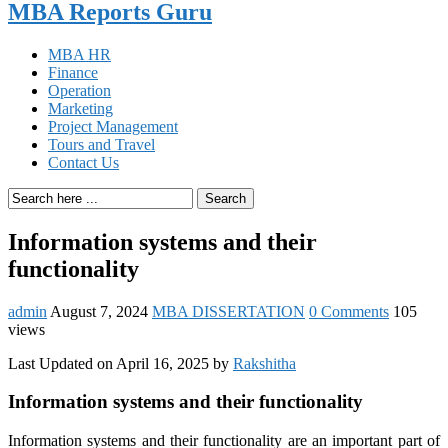
MBA Reports Guru
MBA HR
Finance
Operation
Marketing
Project Management
Tours and Travel
Contact Us
Search
Information systems and their
functionality
admin
August 7, 2024
MBA DISSERTATION
0 Comments
105
views
Last Updated on April 16, 2025 by
Rakshitha
Information systems and their functionality
Information systems and their functionality are an important part of