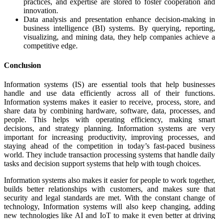
practices, and expertise are stored to foster cooperation and
innovation.
Data analysis and presentation enhance decision-making in
business intelligence (BI) systems. By querying, reporting,
visualizing, and mining data, they help companies achieve a
competitive edge.
Conclusion
Information systems (IS) are essential tools that help businesses
handle and use data efficiently across all of their functions.
Information systems makes it easier to receive, process, store, and
share data by combining hardware, software, data, processes, and
people. This helps with operating efficiency, making smart
decisions, and strategy planning. Information systems are very
important for increasing productivity, improving processes, and
staying ahead of the competition in today’s fast-paced business
world. They include transaction processing systems that handle daily
tasks and decision support systems that help with tough choices.
Information systems also makes it easier for people to work together,
builds better relationships with customers, and makes sure that
security and legal standards are met. With the constant change of
technology, Information systems will also keep changing, adding
new technologies like AI and IoT to make it even better at driving