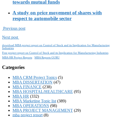
towards mutual funds
A study on price movement of shares with
respect to automobile sector
Previous post
Next post
download MBA project report on Control of Stock and its Implication for Manufacturing
Industries
Free project report on Control of Stock and its Implication for Manufacturing Industries
MBA HR Project Reports
MBA Reports GURU
Categories
MBA CRM Project Topics
(5)
MBA DISSERTATION
(47)
MBA FINANCE
(238)
MBA HOSPITAL/HEALTHCARE
(95)
MBA HR
(332)
MBA Marketing Topic list
(389)
MBA OPERATIONS
(98)
MBA PROJECT MANAGEMENT
(29)
mba project report
(8)