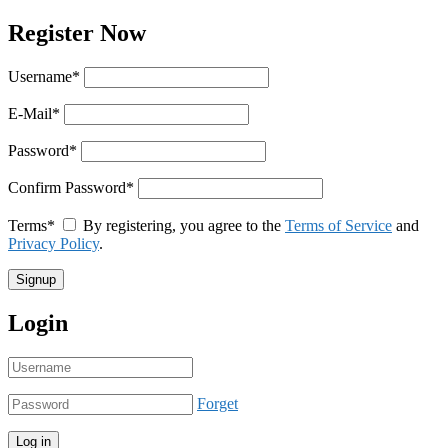
Register Now
Username
*
E-Mail
*
Password
*
Confirm Password
*
Terms
*
By registering, you agree to the
Terms of Service
and
Privacy Policy
.
Login
Forget