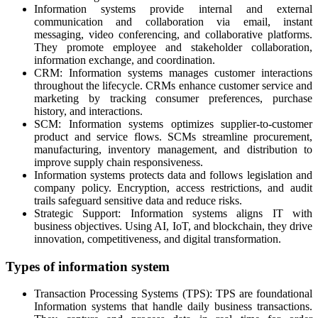
Information systems provide internal and external
communication and collaboration via email, instant
messaging, video conferencing, and collaborative platforms.
They promote employee and stakeholder collaboration,
information exchange, and coordination.
CRM: Information systems manages customer interactions
throughout the lifecycle. CRMs enhance customer service and
marketing by tracking consumer preferences, purchase
history, and interactions.
SCM: Information systems optimizes supplier-to-customer
product and service flows. SCMs streamline procurement,
manufacturing, inventory management, and distribution to
improve supply chain responsiveness.
Information systems protects data and follows legislation and
company policy. Encryption, access restrictions, and audit
trails safeguard sensitive data and reduce risks.
Strategic Support: Information systems aligns IT with
business objectives. Using AI, IoT, and blockchain, they drive
innovation, competitiveness, and digital transformation.
Types of information system
Transaction Processing Systems (TPS): TPS are foundational
Information systems that handle daily business transactions.