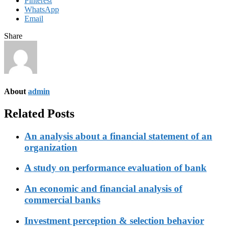
Pinterest
WhatsApp
Email
Share
About
admin
Related Posts
An analysis about a financial statement of an
organization
A study on performance evaluation of bank
An economic and financial analysis of
commercial banks
Investment perception & selection behavior