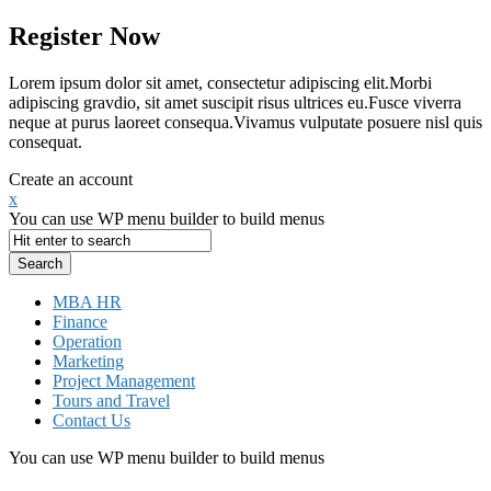
Register Now
Lorem ipsum dolor sit amet, consectetur adipiscing elit.Morbi
adipiscing gravdio, sit amet suscipit risus ultrices eu.Fusce viverra
neque at purus laoreet consequa.Vivamus vulputate posuere nisl quis
consequat.
Create an account
x
You can use WP menu builder to build menus
MBA HR
Finance
Operation
Marketing
Project Management
Tours and Travel
Contact Us
You can use WP menu builder to build menus