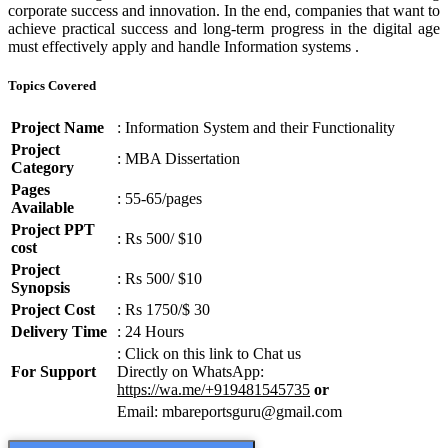
corporate success and innovation. In the end, companies that want to
achieve practical success and long-term progress in the digital age
must effectively apply and handle Information systems .
Topics Covered
Project Name
: Information System and their Functionality
Project
: MBA Dissertation
Category
Pages
: 55-65/pages
Available
Project PPT
: Rs 500/ $10
cost
Project
: Rs 500/ $10
Synopsis
Project Cost
: Rs 1750/$ 30
Delivery Time
: 24 Hours
: Click on this link to Chat us
For Support
Directly on WhatsApp:
https://wa.me/+919481545735
or
Email: mbareportsguru@gmail.com