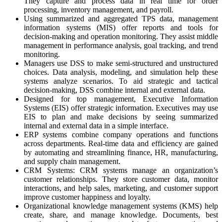
They capture and process data in real time for order
processing, inventory management, and payroll.
Using summarized and aggregated TPS data, management
information systems (MIS) offer reports and tools for
decision-making and operation monitoring. They assist middle
management in performance analysis, goal tracking, and trend
monitoring.
Managers use DSS to make semi-structured and unstructured
choices. Data analysis, modeling, and simulation help these
systems analyze scenarios. To aid strategic and tactical
decision-making, DSS combine internal and external data.
Designed for top management, Executive Information
Systems (EIS) offer strategic information. Executives may use
EIS to plan and make decisions by seeing summarized
internal and external data in a simple interface.
ERP systems combine company operations and functions
across departments. Real-time data and efficiency are gained
by automating and streamlining finance, HR, manufacturing,
and supply chain management.
CRM Systems: CRM systems manage an organization’s
customer relationships. They store customer data, monitor
interactions, and help sales, marketing, and customer support
improve customer happiness and loyalty.
Organizational knowledge management systems (KMS) help
create, share, and manage knowledge. Documents, best