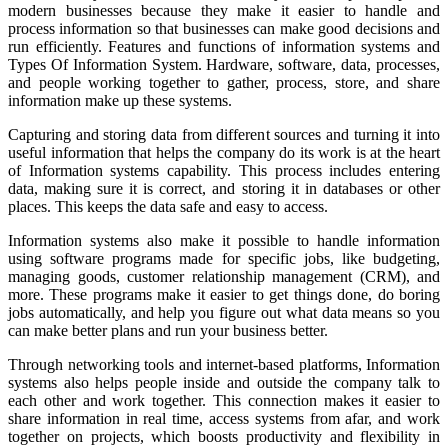
modern businesses because they make it easier to handle and
process information so that businesses can make good decisions and
run efficiently. Features and functions of information systems and
Types Of Information System. Hardware, software, data, processes,
and people working together to gather, process, store, and share
information make up these systems.
Capturing and storing data from different sources and turning it into
useful information that helps the company do its work is at the heart
of Information systems capability. This process includes entering
data, making sure it is correct, and storing it in databases or other
places. This keeps the data safe and easy to access.
Information systems also make it possible to handle information
using software programs made for specific jobs, like budgeting,
managing goods, customer relationship management (CRM), and
more. These programs make it easier to get things done, do boring
jobs automatically, and help you figure out what data means so you
can make better plans and run your business better.
Through networking tools and internet-based platforms, Information
systems also helps people inside and outside the company talk to
each other and work together. This connection makes it easier to
share information in real time, access systems from afar, and work
together on projects, which boosts productivity and flexibility in