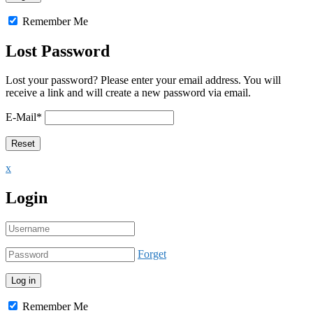
Remember Me
Lost Password
Lost your password? Please enter your email address. You will
receive a link and will create a new password via email.
E-Mail
*
x
Login
Forget
Remember Me