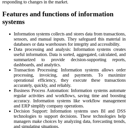
responding to changes in the market.
Features and functions of information
systems
Information systems collects and stores data from transactions,
sensors, and manual inputs. They safeguard this material in
databases or data warehouses for integrity and accessibility.
Data processing and analysis: Information systems creates
useful information. Data is sorted, aggregated, calculated, and
summarized to provide decision-supporting reports,
dashboards, and analytics.
Transaction Processing: Information systems allows order
processing, invoicing, and payments. To maximize
operational efficiency, they execute these transactions
accurately, quickly, and reliably.
Business Process Automation: Information systems automate
regular activities and workflows, saving time and boosting
accuracy. Information systems like workflow management
and ERP simplify company operations.
Decision Support: Information systems uses BI and DSS
technologies to support decisions. These technologies help
managers make choices by analyzing data, forecasting trends,
and simulating situations.