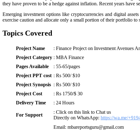
they have proven to be a hedge against inflation. Recent years have se
Emerging investment options like cryptocurrencies and digital assets 
exercise caution and allocate only a small portion of their portfolio t
Topics Covered
Project Name
: Finance Project on Investment Avenues An
Project Category
: MBA Finance
Pages Available
: 55-65/pages
Project PPT cost
: Rs 500/ $10
Project Synopsis
: Rs 500/ $10
Project Cost
: Rs 1750/$ 30
Delivery Time
: 24 Hours
: Click on this link to Chat us
For Support
Directly on WhatsApp:
https://wa.me/+91
Email: mbareportsguru@gmail.com