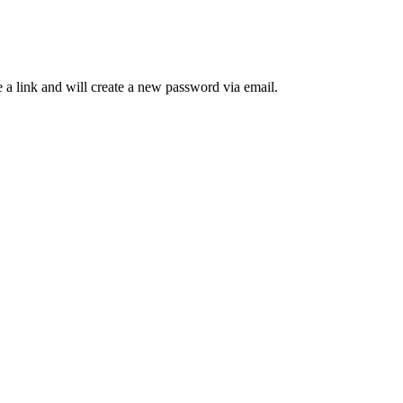
 a link and will create a new password via email.