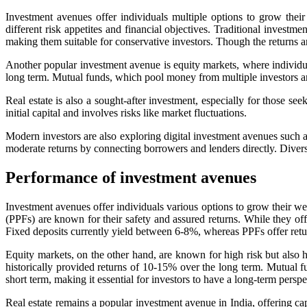
Investment avenues offer individuals multiple options to grow thei
different risk appetites and financial objectives. Traditional invest
making them suitable for conservative investors. Though the returns ar
Another popular investment avenue is equity markets, where individual
long term. Mutual funds, which pool money from multiple investors and 
Real estate is also a sought-after investment, especially for those see
initial capital and involves risks like market fluctuations.
Modern investors are also exploring digital investment avenues such a
moderate returns by connecting borrowers and lenders directly. Divers
Performance of investment avenues
Investment avenues offer individuals various options to grow their weal
(PPFs) are known for their safety and assured returns. While they off
Fixed deposits currently yield between 6-8%, whereas PPFs offer retu
Equity markets, on the other hand, are known for high risk but also
historically provided returns of 10-15% over the long term. Mutual fun
short term, making it essential for investors to have a long-term persp
Real estate remains a popular investment avenue in India, offering cap