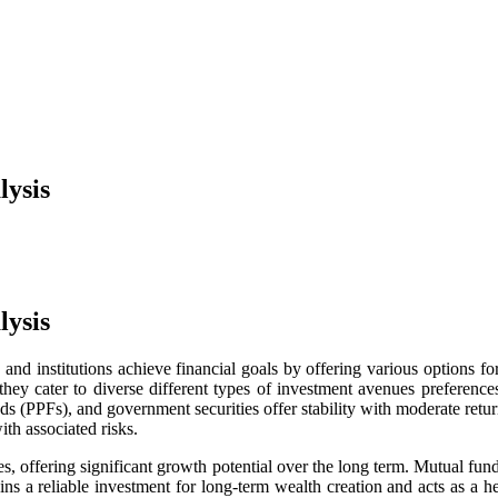
lysis
lysis
s and institutions achieve financial goals by offering various options
they cater to diverse
different types of investment avenues preferenc
nds (PPFs), and government securities offer stability with moderate retur
ith associated risks.
, offering significant growth potential over the long term. Mutual fund
ins a reliable investment for long-term wealth creation and acts as a h