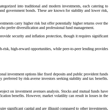
tegorized into traditional and modern investments, each catering to
), and government bonds. These are known for stability and lower risk,
tments carry higher risk but offer potentially higher returns over the
e who prefer diversification and professional fund management.
rovide security and inflation protection, though it requires significant
h-risk, high-reward opportunities, while peer-to-peer lending provides
tional investment options like fixed deposits and public provident funds
preferred by risk-averse investors seeking stability and tax benefits.
roject on investment avenues analysis
. Stocks and mutual funds have
cation benefits. However, market volatility can result in losses in the
ire significant capital and are illiquid compared to other investments,