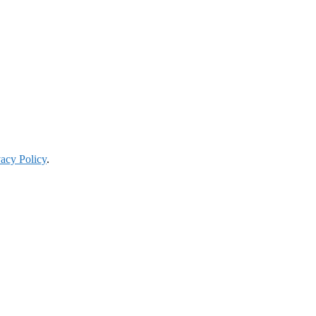
vacy Policy
.