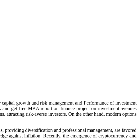
 for capital growth and risk management and
Performance of investment
es and get free MBA report on finance project on investment avenues
ns, attracting risk-averse investors. On the other hand, modern options
s, providing diversification and professional management, are favored
edge against inflation. Recently, the emergence of cryptocurrency and