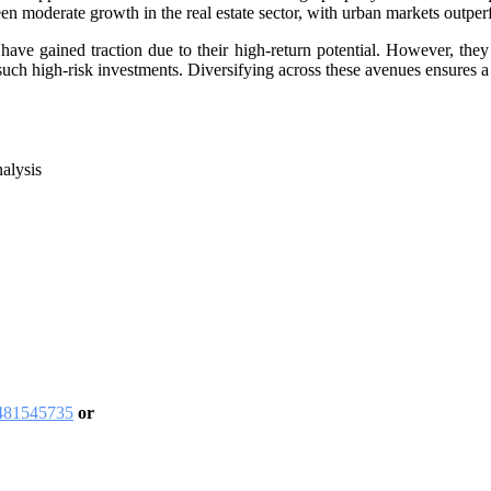
en moderate growth in the real estate sector, with urban markets outper
have gained traction due to their high-return potential. However, they 
o such high-risk investments. Diversifying across these avenues ensures a 
alysis
9481545735
or