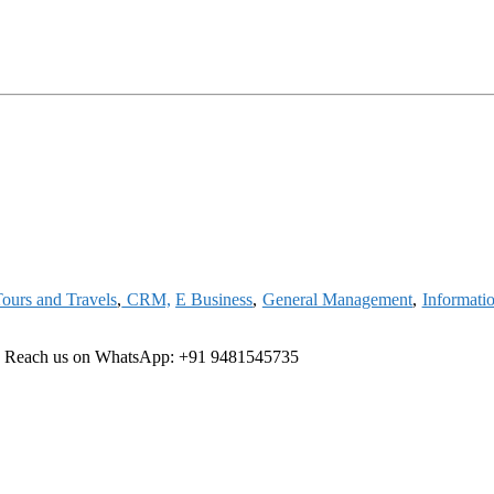
ours and Travels
,
CRM,
E Business
,
General Management
,
Informati
ree Reach us on WhatsApp: +91 9481545735