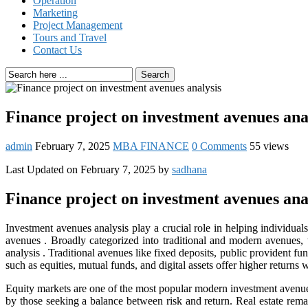
Operation
Marketing
Project Management
Tours and Travel
Contact Us
Search
Finance project on investment avenues ana
admin
February 7, 2025
MBA FINANCE
0 Comments
55 views
Last Updated on February 7, 2025 by
sadhana
Finance project on investment avenues ana
Investment avenues analysis play a crucial role in helping individual
avenues
. Broadly categorized into traditional and modern avenues, 
analysis .
Traditional avenues like fixed deposits, public provident fu
such as equities, mutual funds, and digital assets offer higher returns w
Equity markets are one of the most popular modern investment avenues
by those seeking a balance between risk and return. Real estate rema