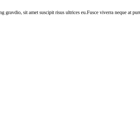
ng gravdio, sit amet suscipit risus ultrices eu.Fusce viverra neque at p