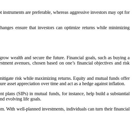
bt instruments are preferable, whereas aggressive investors may opt for
hanges ensure that investors can optimize returns while minimizing
 grow wealth and secure the future. Financial goals, such as buying a
estment avenues, chosen based on one’s financial objectives and risk
 mitigate risk while maximizing returns. Equity and mutual funds offer
re asset appreciation over time and act as a hedge against inflation.
t plans (SIPs) in mutual funds, for instance, help build a substantial
nd evolving life goals.
om. With well-planned investments, individuals can turn their financial