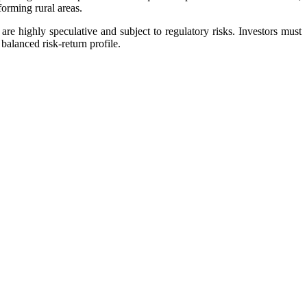
forming rural areas.
are highly speculative and subject to regulatory risks. Investors must
balanced risk-return profile.