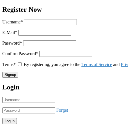
Register Now
Username
*
E-Mail
*
Password
*
Confirm Password
*
Terms
*
By registering, you agree to the
Terms of Service
and
Pri
Login
Forget