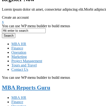
Lorem ipsum dolor sit amet, consectetur adipiscing elit.Morbi adipisci
Create an account
x
You can use WP menu builder to build menus
MBA HR
Finance
Operation
Marketing
Project Management
Tours and Travel
Contact Us
You can use WP menu builder to build menus
MBA Reports Guru
MBA HR
Finance