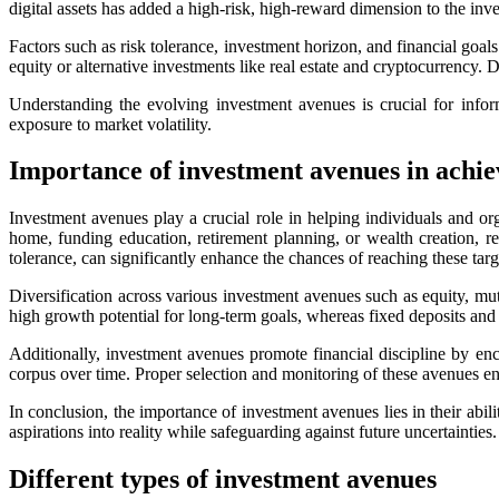
digital assets has added a high-risk, high-reward dimension to the inv
Factors such as risk tolerance, investment horizon, and financial goal
equity or alternative investments like real estate and cryptocurrency. 
Understanding the evolving investment avenues is crucial for info
exposure to market volatility.
Importance of investment avenues in achiev
Investment avenues play a crucial role in helping individuals and or
home, funding education, retirement planning, or wealth creation, r
tolerance, can significantly enhance the chances of reaching these targ
Diversification across various investment avenues such as equity, mut
high growth potential for long-term goals, whereas fixed deposits and 
Additionally, investment avenues promote financial discipline by enco
corpus over time. Proper selection and monitoring of these avenues ena
In conclusion, the importance of investment avenues lies in their abil
aspirations into reality while safeguarding against future uncertainties.
Different types of investment avenues