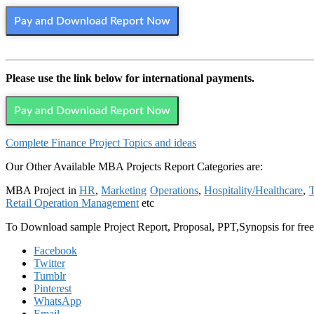
Pay and Download Report Now
Please use the link below for international payments.
Pay and Download Report Now
Complete Finance Project Topics and ideas
Our Other Available MBA Projects Report Categories are:
MBA Project in
HR
,
Marketing
Operations
,
Hospitality/Healthcare
,
T
Retail Operation Management
etc
To Download sample Project Report, Proposal, PPT,Synopsis for f
Facebook
Twitter
Tumblr
Pinterest
WhatsApp
Email