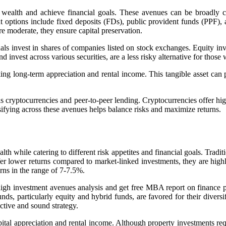
r wealth and achieve financial goals. These avenues can be broadly ca
ment options include fixed deposits (FDs), public provident funds (PPF
e moderate, they ensure capital preservation.
s invest in shares of companies listed on stock exchanges. Equity inves
invest across various securities, are a less risky alternative for thos
king long-term appreciation and rental income. This tangible asset can p
s cryptocurrencies and peer-to-peer lending. Cryptocurrencies offer hig
ifying across these avenues helps balance risks and maximize returns.
th while catering to different risk appetites and financial goals. Tradi
er lower returns compared to market-linked investments, they are highly 
rns in the range of 7-7.5%.
 high investment avenues analysis and
get free MBA report on finance p
ds, particularly equity and hybrid funds, are favored for their diversifi
ective and sound strategy.
ital appreciation and rental income. Although property investments requ