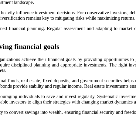
estment landscape.
s heavily influence investment decisions. For conservative investors, de
Diversification remains key to mitigating risks while maximizing returns.
rmed financial planning. Regular assessment and adapting to market c
ing financial goals
ganizations achieve their financial goals by providing opportunities to
equire disciplined planning and appropriate investments. The right inv
ets.
ual funds, real estate, fixed deposits, and government securities helps
bonds provide stability and regular income. Real estate investments ensu
uraging individuals to save and invest regularly. Systematic investmen
ble investors to align their strategies with changing market dynamics a
ity to convert savings into wealth, ensuring financial security and freed