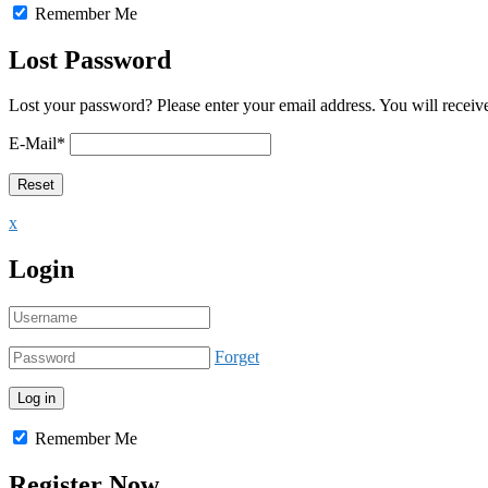
Remember Me
Lost Password
Lost your password? Please enter your email address. You will receive
E-Mail
*
x
Login
Forget
Remember Me
Register Now