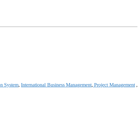
on System
,
International Business Management
,
Project Management
,