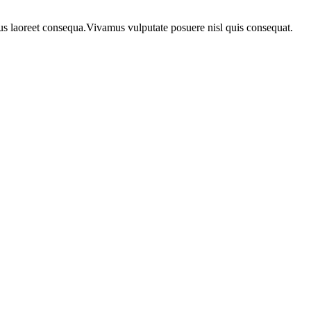
urus laoreet consequa.Vivamus vulputate posuere nisl quis consequat.