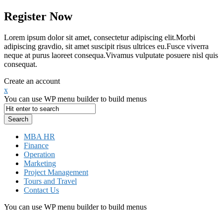
Register Now
Lorem ipsum dolor sit amet, consectetur adipiscing elit.Morbi
adipiscing gravdio, sit amet suscipit risus ultrices eu.Fusce viverra
neque at purus laoreet consequa.Vivamus vulputate posuere nisl quis
consequat.
Create an account
x
You can use WP menu builder to build menus
MBA HR
Finance
Operation
Marketing
Project Management
Tours and Travel
Contact Us
You can use WP menu builder to build menus