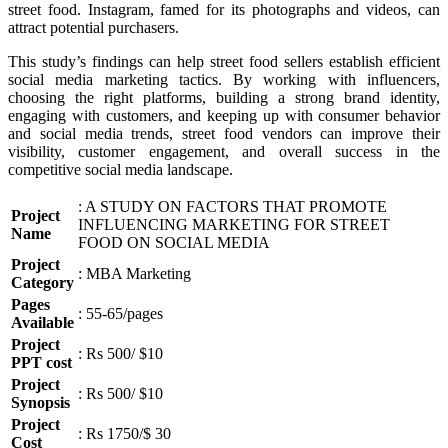
street food. Instagram, famed for its photographs and videos, can
attract potential purchasers.
This study’s findings can help street food sellers establish efficient
social media marketing tactics. By working with influencers,
choosing the right platforms, building a strong brand identity,
engaging with customers, and keeping up with consumer behavior
and social media trends, street food vendors can improve their
visibility, customer engagement, and overall success in the
competitive social media landscape.
: A STUDY ON FACTORS THAT PROMOTE
Project
INFLUENCING MARKETING FOR STREET
Name
FOOD ON SOCIAL MEDIA
Project
: MBA Marketing
Category
Pages
: 55-65/pages
Available
Project
: Rs 500/ $10
PPT cost
Project
: Rs 500/ $10
Synopsis
Project
: Rs 1750/$ 30
Cost