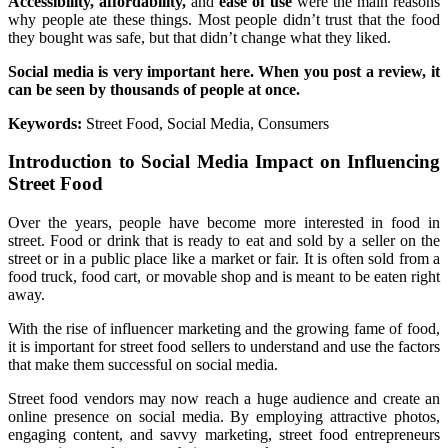
Accessibility, affordability,
and
ease of use
were the main reasons
why people ate these things. Most people didn’t trust that the food
they bought was safe, but that didn’t change what they liked.
Social media is very important here. When you post a review, it
can be seen by thousands of people at once.
Keywords:
Street Food, Social Media, Consumers
Introduction to Social Media Impact on Influencing
Street Food
Over the years, people have become more interested in food in
street. Food or drink that is ready to eat and sold by a seller on the
street or in a public place like a market or fair. It is often sold from a
food truck, food cart, or movable shop and is meant to be eaten right
away.
With the rise of influencer marketing and the growing fame of food,
it is important for street food sellers to understand and use the factors
that make them successful on social media.
Street food vendors may now reach a huge audience and create an
online presence on social media. By employing attractive photos,
engaging content, and savvy marketing, street food entrepreneurs