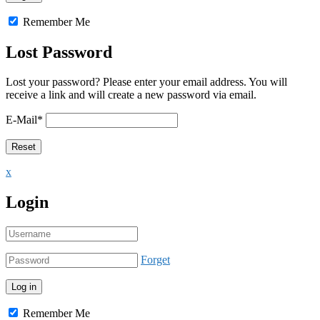
Remember Me
Lost Password
Lost your password? Please enter your email address. You will
receive a link and will create a new password via email.
E-Mail
*
x
Login
Forget
Remember Me