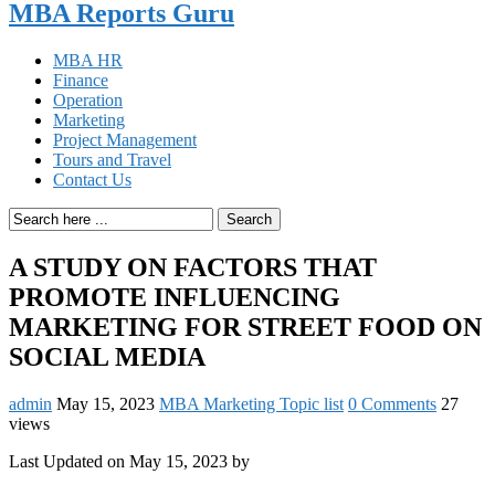
MBA Reports Guru
MBA HR
Finance
Operation
Marketing
Project Management
Tours and Travel
Contact Us
Search
A STUDY ON FACTORS THAT
PROMOTE INFLUENCING
MARKETING FOR STREET FOOD ON
SOCIAL MEDIA
admin
May 15, 2023
MBA Marketing Topic list
0 Comments
27
views
Last Updated on May 15, 2023 by