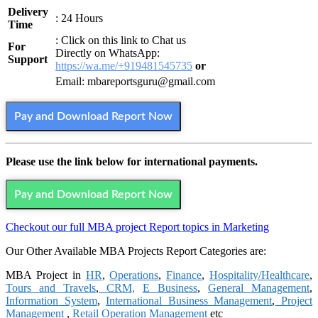
Delivery
: 24 Hours
Time
: Click on this link to Chat us
For
Directly on WhatsApp:
Support
https://wa.me/+919481545735
or
Email: mbareportsguru@gmail.com
Pay and Download Report Now
Please use the link below for international payments.
Pay and Download Report Now
Checkout our full MBA project Report topics in Marketing
Our Other Available MBA Projects Report Categories are:
MBA Project in
HR
,
Operations
,
Finance
,
Hospitality/Healthcare
,
Tours and Travels
,
CRM,
E Business
,
General Management
,
Information System
,
International Business Management
,
Project
Management
,
Retail Operation Management
etc