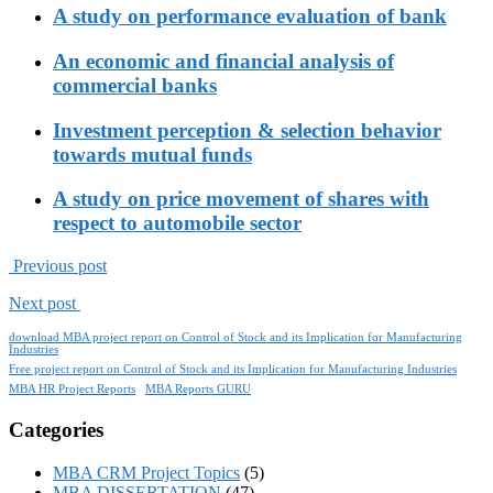
A study on performance evaluation of bank
An economic and financial analysis of
commercial banks
Investment perception & selection behavior
towards mutual funds
A study on price movement of shares with
respect to automobile sector
Previous post
Next post
download MBA project report on Control of Stock and its Implication for Manufacturing
Industries
Free project report on Control of Stock and its Implication for Manufacturing Industries
MBA HR Project Reports
MBA Reports GURU
Categories
MBA CRM Project Topics
(5)
MBA DISSERTATION
(47)