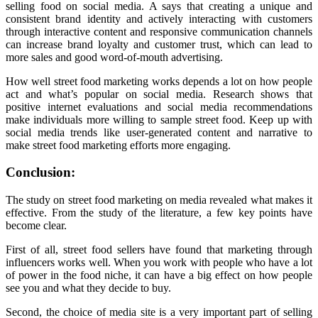
selling food on social media. A says that creating a unique and
consistent brand identity and actively interacting with customers
through interactive content and responsive communication channels
can increase brand loyalty and customer trust, which can lead to
more sales and good word-of-mouth advertising.
How well street food marketing works depends a lot on how people
act and what’s popular on social media. Research shows that
positive internet evaluations and social media recommendations
make individuals more willing to sample street food. Keep up with
social media trends like user-generated content and narrative to
make street food marketing efforts more engaging.
Conclusion:
The study on street food marketing on media revealed what makes it
effective. From the study of the literature, a few key points have
become clear.
First of all, street food sellers have found that marketing through
influencers works well. When you work with people who have a lot
of power in the food niche, it can have a big effect on how people
see you and what they decide to buy.
Second, the choice of media site is a very important part of selling