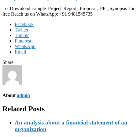
To Download sample Project Report, Proposal, PPT,Synopsis for
free
Reach us on WhatsApp: +91 9481545735
Facebook
Twitter
Tumblr
Pinterest
WhatsApp
Email
Share
About
admin
Related Posts
An analysis about a financial statement of an
organization