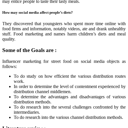
may entice people to taste their tasty meals.
How may social media affect people’s diets?
They discovered that youngsters who spent more time online with
food firms and information, notably videos, ate and drank unhealthy
stuff. Food marketing and names harm children’s diets and meal
quality.
Some of the Goals are :
Influencer marketing for street food on social media objects as
follows:
To do study on how efficient the various distribution routes
work.
In order to determine the level of contentment experienced by
distribution channel middlemen.
To determine the advantages and disadvantages of various
distribution methods.
To do research into the several challenges confronted by the
intermediaries.
To do research into the various channel distribution methods.