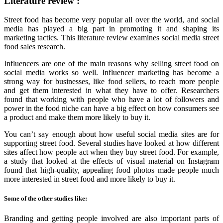
Literature review :
Street food has become very popular all over the world, and social
media has played a big part in promoting it and shaping its
marketing tactics. This literature review examines social media street
food sales research.
Influencers are one of the main reasons why selling street food on
social media works so well. Influencer marketing has become a
strong way for businesses, like food sellers, to reach more people
and get them interested in what they have to offer. Researchers
found that working with people who have a lot of followers and
power in the food niche can have a big effect on how consumers see
a product and make them more likely to buy it.
You can’t say enough about how useful social media sites are for
supporting street food. Several studies have looked at how different
sites affect how people act when they buy street food. For example,
a study that looked at the effects of visual material on Instagram
found that high-quality, appealing food photos made people much
more interested in street food and more likely to buy it.
Some of the other studies like:
Branding and getting people involved are also important parts of