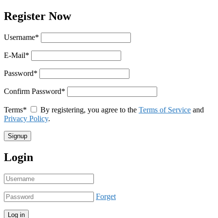
Register Now
Username
*
E-Mail
*
Password
*
Confirm Password
*
Terms
*
By registering, you agree to the
Terms of Service
and
Privacy Policy
.
Login
Forget