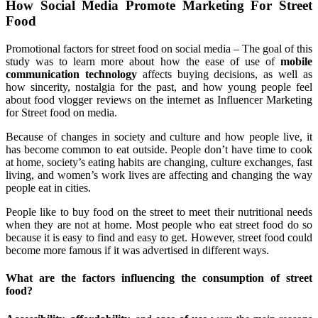
How Social Media Promote Marketing For Street
Food
Promotional factors for street food on social media – The goal of this
study was to learn more about how the ease of use of
mobile
communication technology
affects buying decisions, as well as
how sincerity, nostalgia for the past, and how young people feel
about food vlogger reviews on the internet as Influencer Marketing
for Street food on media.
Because of changes in society and culture and how people live, it
has become common to eat outside. People don’t have time to cook
at home, society’s eating habits are changing, culture exchanges, fast
living, and women’s work lives are affecting and changing the way
people eat in cities.
People like to buy food on the street to meet their nutritional needs
when they are not at home. Most people who eat street food do so
because it is easy to find and easy to get. However, street food could
become more famous if it was advertised in different ways.
What are the factors influencing the consumption of street
food?