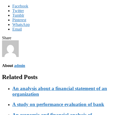
Facebook
Twitter
Tumblr
Pinterest
WhatsApp
Email
Share
About
admin
Related Posts
An analysis about a financial statement of an
organization
A study on performance evaluation of bank
An economic and financial analysis of