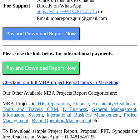
: Click on this link to Chat us
For Support
Directly on WhatsApp:
https://wa.me/+919481545735
or
Email: mbareportsguru@gmail.com
Pay and Download Report Now
Please use the link below for international payments.
Pay and Download Report Now
Checkout our full MBA project Report topics in Marketing
Our Other Available MBA Projects Report Categories are:
MBA Project in
HR
,
Operations
,
Finance
,
Hospitality/Healthcare
,
Tours and Travels
,
CRM,
E Business
,
General Management
,
Information System
,
International Business Management
,
Project
Management
,
Retail Operation Management
etc.
To Download sample Project Report, Proposal, PPT, Synopsis for
free
Reach us on WhatsApp: +91 9481545735