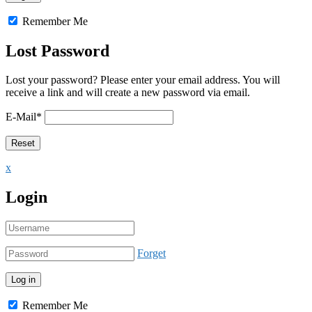
Remember Me
Lost Password
Lost your password? Please enter your email address. You will
receive a link and will create a new password via email.
E-Mail
*
x
Login
Forget
Remember Me