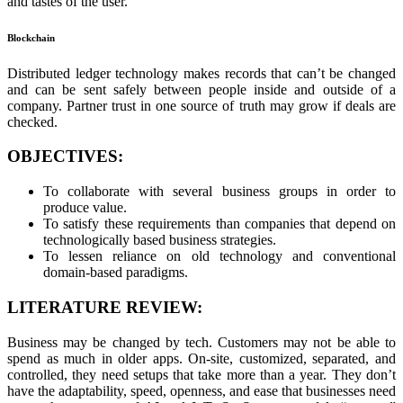
and tastes of the user.
Blockchain
Distributed ledger technology makes records that can’t be changed
and can be sent safely between people inside and outside of a
company. Partner trust in one source of truth may grow if deals are
checked.
OBJECTIVES:
To collaborate with several business groups in order to
produce value.
To satisfy these requirements than companies that depend on
technologically based business strategies.
To lessen reliance on old technology and conventional
domain-based paradigms.
LITERATURE REVIEW:
Business may be changed by tech. Customers may not be able to
spend as much in older apps. On-site, customized, separated, and
controlled, they need setups that take more than a year. They don’t
have the adaptability, speed, openness, and ease that businesses need