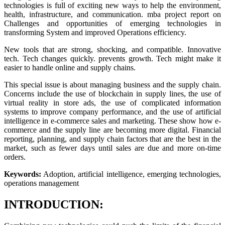
technologies is full of exciting new ways to help the environment,
health, infrastructure, and communication. mba project report on
Challenges and opportunities of emerging technologies in
transforming System and improved Operations efficiency.
New tools that are strong, shocking, and compatible. Innovative
tech. Tech changes quickly. prevents growth. Tech might make it
easier to handle online and supply chains.
This special issue is about managing business and the supply chain.
Concerns include the use of blockchain in supply lines, the use of
virtual reality in store ads, the use of complicated information
systems to improve company performance, and the use of artificial
intelligence in e-commerce sales and marketing. These show how e-
commerce and the supply line are becoming more digital. Financial
reporting, planning, and supply chain factors that are the best in the
market, such as fewer days until sales are due and more on-time
orders.
Keywords:
Adoption, artificial intelligence, emerging technologies,
operations management
INTRODUCTION: