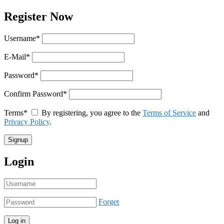
Register Now
Username
*
E-Mail
*
Password
*
Confirm Password
*
Terms
*
By registering, you agree to the
Terms of Service
and
Privacy Policy
.
Login
Forget