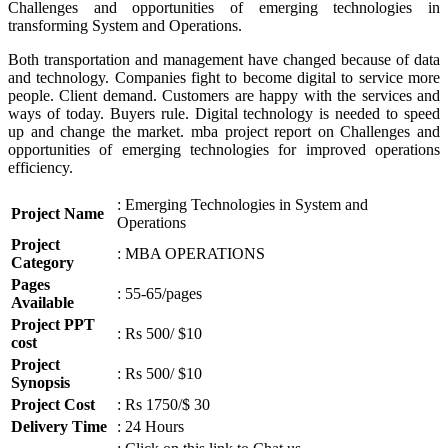
Challenges and opportunities of emerging technologies in
transforming System and Operations.
Both transportation and management have changed because of data
and technology. Companies fight to become digital to service more
people. Client demand. Customers are happy with the services and
ways of today. Buyers rule. Digital technology is needed to speed
up and change the market. mba project report on Challenges and
opportunities of emerging technologies for improved operations
efficiency.
: Emerging Technologies in System and
Project Name
Operations
Project
: MBA OPERATIONS
Category
Pages
: 55-65/pages
Available
Project PPT
: Rs 500/ $10
cost
Project
: Rs 500/ $10
Synopsis
Project Cost
: Rs 1750/$ 30
Delivery Time
: 24 Hours