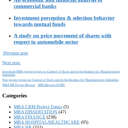
commercial banks
Investment perception & selection behavior
towards mutual funds
A study on price movement of shares with
respect to automobile sector
Previous post
Next post
download MBA project report on Control of Stock and its Implication for Manufacturing
Industries
Free project report on Control of Stock and its Implication for Manufacturing Industries
MBA HR Project Reports
MBA Reports GURU
Categories
MBA CRM Project Topics
(5)
MBA DISSERTATION
(47)
MBA FINANCE
(238)
MBA HOSPITAL/HEALTHCARE
(95)
MBA HR
(332)