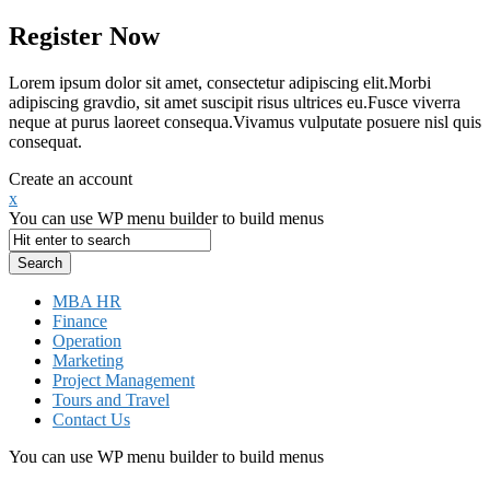
Register Now
Lorem ipsum dolor sit amet, consectetur adipiscing elit.Morbi
adipiscing gravdio, sit amet suscipit risus ultrices eu.Fusce viverra
neque at purus laoreet consequa.Vivamus vulputate posuere nisl quis
consequat.
Create an account
x
You can use WP menu builder to build menus
MBA HR
Finance
Operation
Marketing
Project Management
Tours and Travel
Contact Us
You can use WP menu builder to build menus