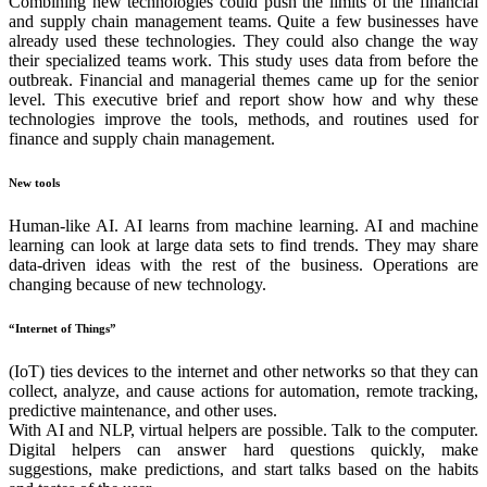
Combining new technologies could push the limits of the financial
and supply chain management teams. Quite a few businesses have
already used these technologies. They could also change the way
their specialized teams work. This study uses data from before the
outbreak. Financial and managerial themes came up for the senior
level. This executive brief and report show how and why these
technologies improve the tools, methods, and routines used for
finance and supply chain management.
New tools
Human-like AI. AI learns from machine learning. AI and machine
learning can look at large data sets to find trends. They may share
data-driven ideas with the rest of the business. Operations are
changing because of new technology.
“Internet of Things”
(IoT) ties devices to the internet and other networks so that they can
collect, analyze, and cause actions for automation, remote tracking,
predictive maintenance, and other uses.
With AI and NLP, virtual helpers are possible. Talk to the computer.
Digital helpers can answer hard questions quickly, make
suggestions, make predictions, and start talks based on the habits