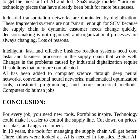
to get the most out of AI and IoT. SaaS usage models “turn on”
technology pieces that have already been built for more businesses.
Industrial transportation networks are dominated by digitalization.
These fragmented systems are not “smart” enough for SCM because
the supply chain is dynamic, customer needs change quickly,
decision-making is not organized, and organizational processes are
always changing. Lots of reasons.
Intelligent, fast, and effective business reaction systems need core
tasks and business processes in the supply chain that work well.
Changes in the problems caused by industrial digitalization require
IT solutions that are more complicated.
AI has been added to computer science through deep neural
networks, convolutional neural networks, mathematical optimization
tools, constraint programming, and more numerical methods.
Computers do human jobs.
CONCLUSION:
For every job, you need new tools. Portfolios inspire. Technology
could make it easier to control the supply line. Cut down on prices,
mistakes, and angry customers.
In 10 years, the tools for managing the supply chain will get better.
Three things were looked at. AI is needed in logistics. Better AI.