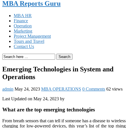
MBA Reports Guru
MBA HR
Finance
Operation
Marketing
Project Management
Tours and Travel
Contact Us
Search
Emerging Technologies in System and
Operations
admin
May 24, 2023
MBA OPERATIONS
0 Comments
62 views
Last Updated on May 24, 2023 by
What are the top emerging technologies
From breath sensors that can tell if someone has a disease to wireless
charging for low-powered devices, this year’s list of the top rising