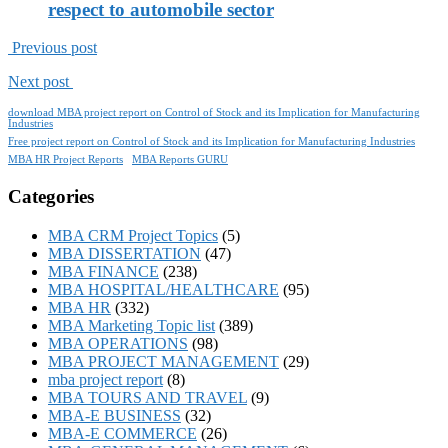
respect to automobile sector
Previous post
Next post
download MBA project report on Control of Stock and its Implication for Manufacturing
Industries
Free project report on Control of Stock and its Implication for Manufacturing Industries
MBA HR Project Reports
MBA Reports GURU
Categories
MBA CRM Project Topics
(5)
MBA DISSERTATION
(47)
MBA FINANCE
(238)
MBA HOSPITAL/HEALTHCARE
(95)
MBA HR
(332)
MBA Marketing Topic list
(389)
MBA OPERATIONS
(98)
MBA PROJECT MANAGEMENT
(29)
mba project report
(8)
MBA TOURS AND TRAVEL
(9)
MBA-E BUSINESS
(32)
MBA-E COMMERCE
(26)