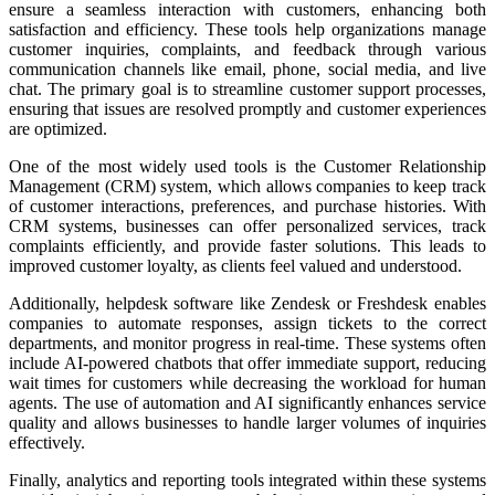
ensure a seamless interaction with customers, enhancing both
satisfaction and efficiency. These tools help organizations manage
customer inquiries, complaints, and feedback through various
communication channels like email, phone, social media, and live
chat. The primary goal is to streamline customer support processes,
ensuring that issues are resolved promptly and customer experiences
are optimized.
One of the most widely used tools is the Customer Relationship
Management (CRM) system, which allows companies to keep track
of customer interactions, preferences, and purchase histories. With
CRM systems, businesses can offer personalized services, track
complaints efficiently, and provide faster solutions. This leads to
improved customer loyalty, as clients feel valued and understood.
Additionally, helpdesk software like Zendesk or Freshdesk enables
companies to automate responses, assign tickets to the correct
departments, and monitor progress in real-time. These systems often
include AI-powered chatbots that offer immediate support, reducing
wait times for customers while decreasing the workload for human
agents. The use of automation and AI significantly enhances service
quality and allows businesses to handle larger volumes of inquiries
effectively.
Finally, analytics and reporting tools integrated within these systems