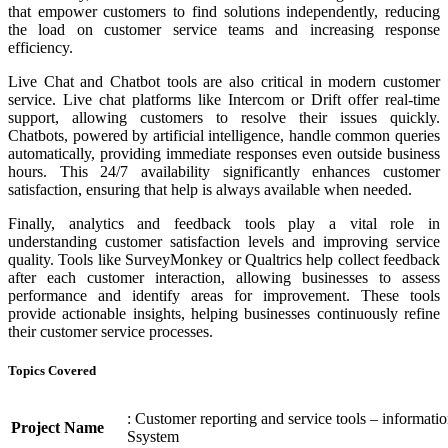
that empower customers to find solutions independently, reducing
the load on customer service teams and increasing response
efficiency.
Live Chat and Chatbot tools are also critical in modern customer
service. Live chat platforms like Intercom or Drift offer real-time
support, allowing customers to resolve their issues quickly.
Chatbots, powered by artificial intelligence, handle common queries
automatically, providing immediate responses even outside business
hours. This 24/7 availability significantly enhances customer
satisfaction, ensuring that help is always available when needed.
Finally, analytics and feedback tools play a vital role in
understanding customer satisfaction levels and improving service
quality. Tools like SurveyMonkey or Qualtrics help collect feedback
after each customer interaction, allowing businesses to assess
performance and identify areas for improvement. These tools
provide actionable insights, helping businesses continuously refine
their customer service processes.
Topics Covered
: Customer reporting and service tools – informati
Project Name
Ssystem