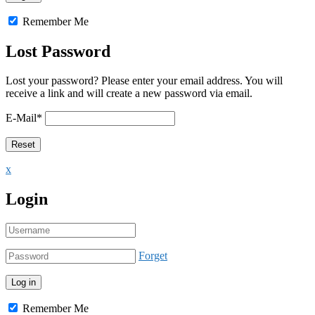
Remember Me
Lost Password
Lost your password? Please enter your email address. You will
receive a link and will create a new password via email.
E-Mail
*
x
Login
Forget
Remember Me