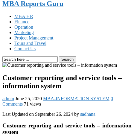
MBA Reports Guru
MBA HR
Finance
Operation
Marketing
Project Management
Tours and Travel
Contact Us
Search
Customer reporting and service tools –
information system
admin
June 25, 2020
MBA-INFORMATION SYSTEM
0
Comments
71 views
Last Updated on September 26, 2024 by
sadhana
Customer reporting and service tools – information
system