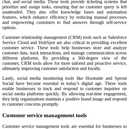
chat, and social media. These tools provide ticketing systems that
prioritize and assign tasks, ensuring that no customer query is left
unattended. They also offer knowledge bases and automation
features, which enhance efficiency by reducing manual processes
and empowering customers to find answers through self-service
options.
Customer relationship management (CRM) tools such as Salesforce
Service Cloud and HubSpot are also critical in providing excellent
customer service. These tools help businesses store and analyze
customer data, track interactions, and manage communication across
different platforms. By providing a 360-degree view of the
customer, CRM tools allow for more tailored and proactive service,
ultimately improving customer satisfaction and loyalty.
Lastly, social media monitoring tools like Hootsuite and Sprout
Social have become essential in today’s digital age. These tools
enable businesses to track and respond to customer inquiries on
social media platforms quickly. By allowing real-time engagement,
they help organizations maintain a positive brand image and respond
to customer concerns promptly.
Customer service management tools
Customer service management tools are essential for businesses to