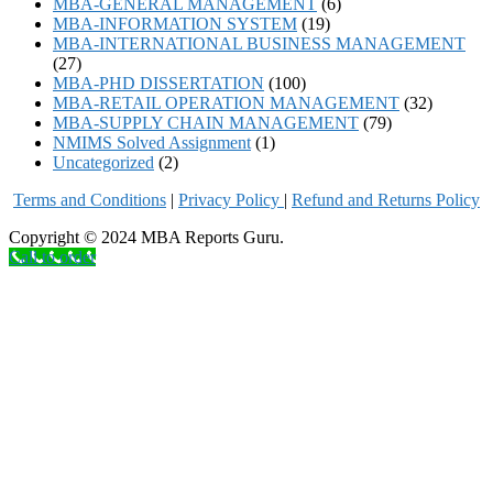
MBA-GENERAL MANAGEMENT
(6)
MBA-INFORMATION SYSTEM
(19)
MBA-INTERNATIONAL BUSINESS MANAGEMENT
(27)
MBA-PHD DISSERTATION
(100)
MBA-RETAIL OPERATION MANAGEMENT
(32)
MBA-SUPPLY CHAIN MANAGEMENT
(79)
NMIMS Solved Assignment
(1)
Uncategorized
(2)
Terms and Conditions
|
Privacy Poli
cy
|
Refund and Returns Policy
Copyright © 2024 MBA Reports Guru.
Call to order