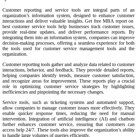
Customer reporting and service tools are integral parts of an
organization’s information system, designed to enhance customer
interactions and deliver valuable insights. Get free MBA report on
best customer service tools help businesses track customer issues,
provide real-time updates, and deliver performance reports. By
integrating them into an information system, companies can improve
decision-making processes, offering a seamless experience for both
the tools used for customer service management tools and the
organization.
Customer reporting tools gather and analyze data related to customer
interactions, behavior, and feedback. They provide detailed reports,
helping companies identify trends, measure customer satisfaction,
and recognize areas for improvement. These reports play a crucial
role in optimizing customer service strategies by highlighting
inefficiencies and pinpointing the necessary changes.
Service tools, such as ticketing systems and automated support,
allow companies to manage customer issues more effectively. They
enable quicker response times, reducing the need for manual
intervention. Integration of artificial intelligence (AI) and chatbots
further enhances customer service, ensuring that customers can
access help 24/7. These tools also improve the organization’s ability
to handle large volumes of queries efficiently.