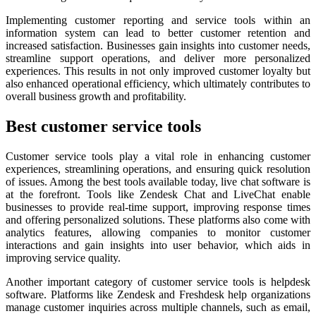
Implementing customer reporting and service tools within an
information system can lead to better customer retention and
increased satisfaction. Businesses gain insights into customer needs,
streamline support operations, and deliver more personalized
experiences. This results in not only improved customer loyalty but
also enhanced operational efficiency, which ultimately contributes to
overall business growth and profitability.
Best customer service tools
Customer service tools play a vital role in enhancing customer
experiences, streamlining operations, and ensuring quick resolution
of issues. Among the best tools available today, live chat software is
at the forefront. Tools like Zendesk Chat and LiveChat enable
businesses to provide real-time support, improving response times
and offering personalized solutions. These platforms also come with
analytics features, allowing companies to monitor customer
interactions and gain insights into user behavior, which aids in
improving service quality.
Another important category of customer service tools is helpdesk
software. Platforms like Zendesk and Freshdesk help organizations
manage customer inquiries across multiple channels, such as email,