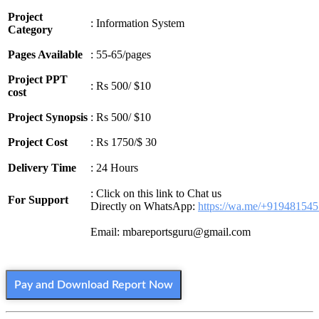
Project
: Information System
Category
Pages Available
: 55-65/pages
Project PPT
: Rs 500/ $10
cost
Project Synopsis
: Rs 500/ $10
Project Cost
: Rs 1750/$ 30
Delivery Time
: 24 Hours
: Click on this link to Chat us
For Support
Directly on WhatsApp:
https://wa.me/+91948154
Email: mbareportsguru@gmail.com
Pay and Download Report Now