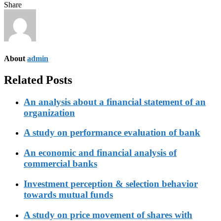
Share
About
admin
Related Posts
An analysis about a financial statement of an
organization
A study on performance evaluation of bank
An economic and financial analysis of
commercial banks
Investment perception & selection behavior
towards mutual funds
A study on price movement of shares with