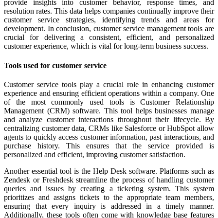
provide insights into customer behavior, response times, and
resolution rates. This data helps companies continually improve their
customer service strategies, identifying trends and areas for
development. In conclusion, customer service management tools are
crucial for delivering a consistent, efficient, and personalized
customer experience, which is vital for long-term business success.
Tools used for customer service
Customer service tools play a crucial role in enhancing customer
experience and ensuring efficient operations within a company. One
of the most commonly used tools is Customer Relationship
Management (CRM) software. This tool helps businesses manage
and analyze customer interactions throughout their lifecycle. By
centralizing customer data, CRMs like Salesforce or HubSpot allow
agents to quickly access customer information, past interactions, and
purchase history. This ensures that the service provided is
personalized and efficient, improving customer satisfaction.
Another essential tool is the Help Desk software. Platforms such as
Zendesk or Freshdesk streamline the process of handling customer
queries and issues by creating a ticketing system. This system
prioritizes and assigns tickets to the appropriate team members,
ensuring that every inquiry is addressed in a timely manner.
Additionally, these tools often come with knowledge base features