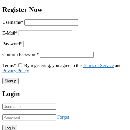
Register Now
Username
*
E-Mail
*
Password
*
Confirm Password
*
Terms
*
By registering, you agree to the
Terms of Service
and
Privacy Policy
.
Login
Forget