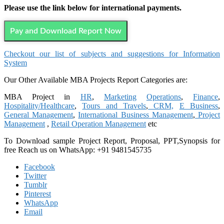
Please use the link below for international payments.
Pay and Download Report Now
Checkout our list of subjects and suggestions for Information
System
Our Other Available MBA Projects Report Categories are:
MBA Project in
HR
,
Marketing
Operations
,
Finance
,
Hospitality/Healthcare
,
Tours and Travels
,
CRM,
E Business
,
General Management
,
International Business Management
,
Project
Management
,
Retail Operation Management
etc
To Download sample Project Report, Proposal, PPT,Synopsis for
free Reach us on WhatsApp: +91 9481545735
Facebook
Twitter
Tumblr
Pinterest
WhatsApp
Email