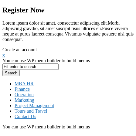
Register Now
Lorem ipsum dolor sit amet, consectetur adipiscing elit.Morbi
adipiscing gravdio, sit amet suscipit risus ultrices eu.Fusce viverra
neque at purus laoreet consequa.Vivamus vulputate posuere nisl quis
consequat.
Create an account
x
You can use WP menu builder to build menus
MBA HR
Finance
Operation
Marketing
Project Management
Tours and Travel
Contact Us
You can use WP menu builder to build menus