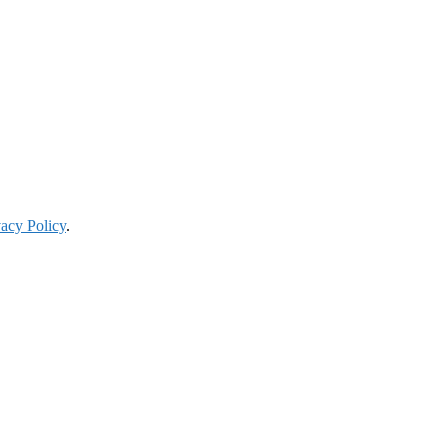
vacy Policy
.