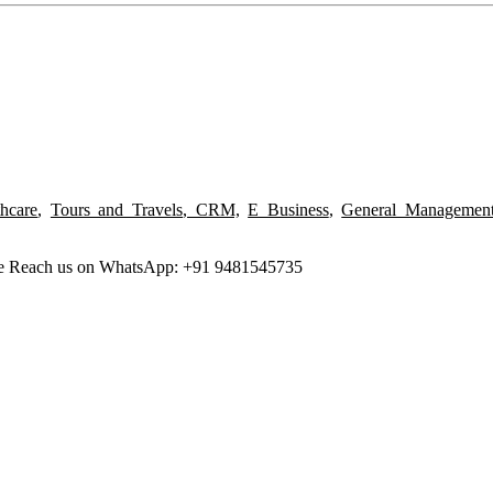
thcare
,
Tours and Travels
,
CRM,
E Business
,
General Managemen
ree Reach us on WhatsApp: +91 9481545735