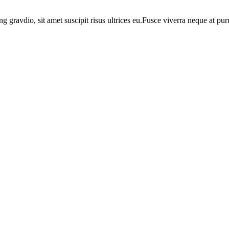
ng gravdio, sit amet suscipit risus ultrices eu.Fusce viverra neque at p