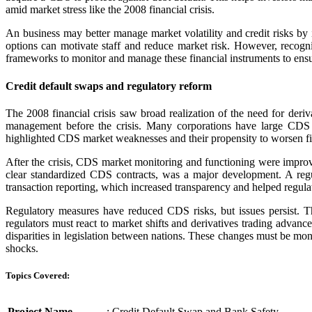
amid market stress like the 2008 financial crisis.
An business may better manage market volatility and credit risks b
options can motivate staff and reduce market risk. However, recogni
frameworks to monitor and manage these financial instruments to ensure
Credit default swaps and regulatory reform
The 2008 financial crisis saw broad realization of the need for der
management before the crisis. Many corporations have large CDS ex
highlighted CDS market weaknesses and their propensity to worsen fina
After the crisis, CDS market monitoring and functioning were impro
clear standardized CDS contracts, was a major development. A reg
transaction reporting, which increased transparency and helped regulat
Regulatory measures have reduced CDS risks, but issues persist. T
regulators must react to market shifts and derivatives trading advan
disparities in legislation between nations. These changes must be monit
shocks.
Topics Covered:
Project Name
: Credit Default Swap and Bank Safety