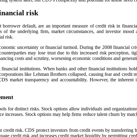
inancial risk
 borrower default, are an important measure of credit risk in financia
ss of the underlying firm, market circumstances, and investor mood
l risk.
onomic uncertainty or financial turmoil. During the 2008 financial crisi
ounterparties may lose trust due to this increased risk perception, ti
nancing costs and scrutiny, worsening economic conditions and generati
inancial institutions. When banks and other financial institutions hold
orporations like Lehman Brothers collapsed, causing fear and credit mar
DS market transparency and accountability. However, the inherent intri
gement
 for distinct risks. Stock options allow individuals and organizations 
 price increases. Stock options may help firms reduce talent churn by ma
 credit risk. CDS protect investors from credit events by transferring 
nage credit risk and increases credit market liquidity by permitting cre