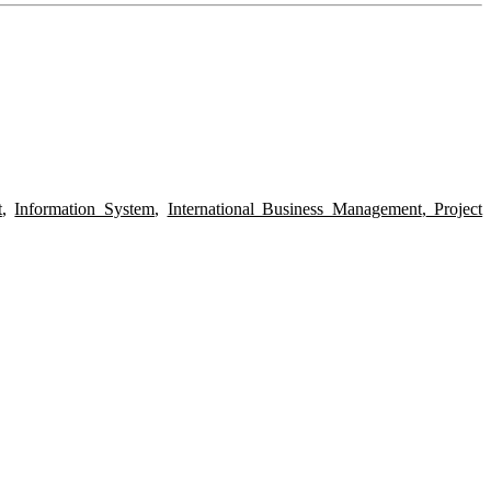
t
,
Information System
,
International Business Management
,
Project