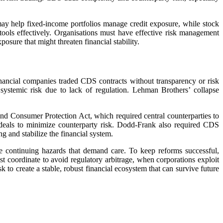
ay help fixed-income portfolios manage credit exposure, while stock
tools effectively. Organisations must have effective risk management
sure that might threaten financial stability.
inancial companies traded CDS contracts without transparency or risk
systemic risk due to lack of regulation. Lehman Brothers’ collapse
d Consumer Protection Act, which required central counterparties to
deals to minimize counterparty risk. Dodd-Frank also required CDS
g and stabilize the financial system.
e continuing hazards that demand care. To keep reforms successful,
t coordinate to avoid regulatory arbitrage, when corporations exploit
k to create a stable, robust financial ecosystem that can survive future