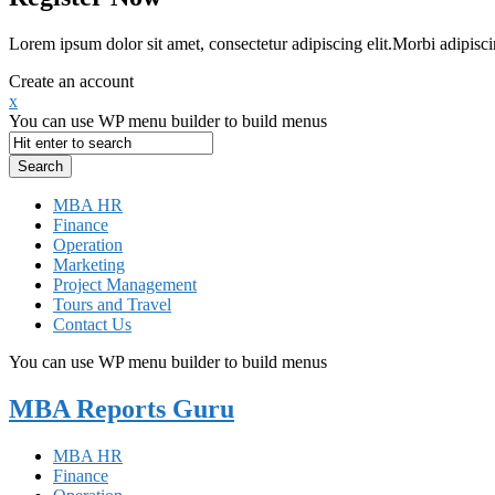
Lorem ipsum dolor sit amet, consectetur adipiscing elit.Morbi adipisci
Create an account
x
You can use WP menu builder to build menus
MBA HR
Finance
Operation
Marketing
Project Management
Tours and Travel
Contact Us
You can use WP menu builder to build menus
MBA Reports Guru
MBA HR
Finance