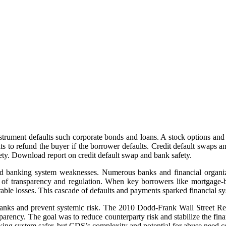
strument defaults such corporate bonds and loans. A stock options and c
ts to refund the buyer if the borrower defaults. Credit default swaps
ety. Download report on credit default swap and bank safety.
ed banking system weaknesses. Numerous banks and financial organizat
k of transparency and regulation. When key borrowers like mortgage-
ble losses. This cascade of defaults and payments sparked financial sys
banks and prevent systemic risk. The 2010 Dodd-Frank Wall Street Ref
rency. The goal was to reduce counterparty risk and stabilize the finan
ing system safer, but CDS’s complexity and potential for abuse need con