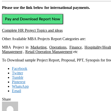
Please use the link below for international payments.
Pay and Download Report Now
Complete HR Project Topics and ideas
Other Available MBA Projects Report Categories are:
MBA Project in
Marketing
,
Operations
,
Finance
,
Hospitality/Heal
Management
,
Retail Operation Management
etc
To Download sample Project Report, Proposal, PPT, Synopsis for f
Facebook
Twitter
Tumblr
Pinterest
WhatsApp
Email
Share