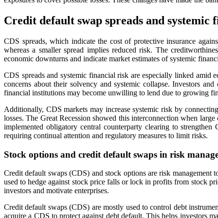
Credit default swap spreads and systemic f
CDS spreads, which indicate the cost of protective insurance against
whereas a smaller spread implies reduced risk. The creditworthine
economic downturns and indicate market estimates of systemic financia
CDS spreads and systemic financial risk are especially linked amid ec
concerns about their solvency and systemic collapse. Investors and c
financial institutions may become unwilling to lend due to growing fi
Additionally, CDS markets may increase systemic risk by connecting f
losses. The Great Recession showed this interconnection when large c
implemented obligatory central counterparty clearing to strengthen C
requiring continual attention and regulatory measures to limit risks.
Stock options and credit default swaps in risk mana
Credit default swaps (CDS) and stock options are risk management tools
used to hedge against stock price falls or lock in profits from stock
investors and motivate enterprises.
Credit default swaps (CDS) are mostly used to control debt instrument
acquire a CDS to protect against debt default. This helps investors ma