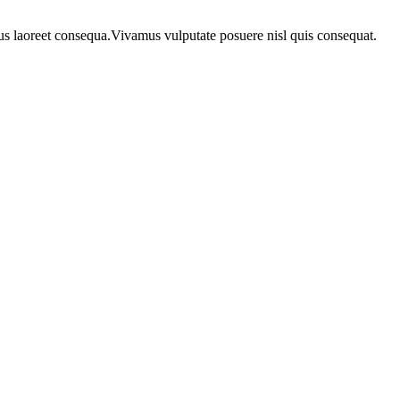
urus laoreet consequa.Vivamus vulputate posuere nisl quis consequat.