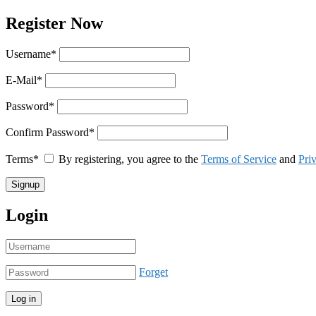
Register Now
Username
*
E-Mail
*
Password
*
Confirm Password
*
Terms
*
By registering, you agree to the
Terms of Service
and
Pri
Login
Forget