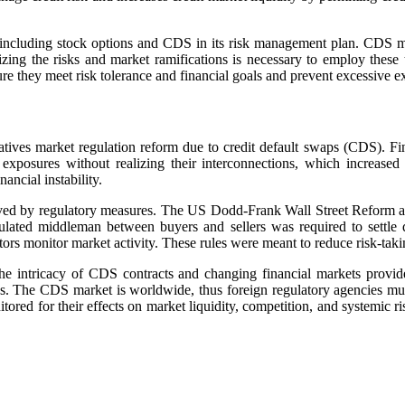
y including stock options and CDS in its risk management plan. CDS m
zing the risks and market ramifications is necessary to employ these 
 they meet risk tolerance and financial goals and prevent excessive expo
ivatives market regulation reform due to credit default swaps (CDS). F
posures without realizing their interconnections, which increased 
ncial instability.
ved by regulatory measures. The US Dodd-Frank Wall Street Reform an
ulated middleman between buyers and sellers was required to settle 
ors monitor market activity. These rules were meant to reduce risk-takin
he intricacy of CDS contracts and changing financial markets provid
ces. The CDS market is worldwide, thus foreign regulatory agencies mus
ored for their effects on market liquidity, competition, and systemic ris