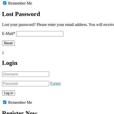
Remember Me
Lost Password
Lost your password? Please enter your email address. You will receive
E-Mail
*
x
Login
Forget
Remember Me
Register Now