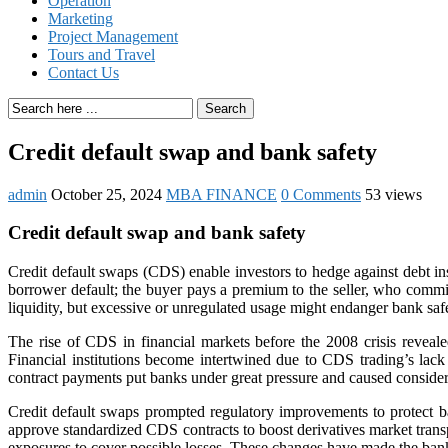
Operation
Marketing
Project Management
Tours and Travel
Contact Us
Search
Credit default swap and bank safety
admin
October 25, 2024
MBA FINANCE
0 Comments
53 views
Credit default swap and bank safety
Credit default swaps (CDS) enable investors to hedge against debt in
borrower default; the buyer pays a premium to the seller, who commi
liquidity, but excessive or unregulated usage might endanger bank saf
The rise of CDS in financial markets before the 2008 crisis reveal
Financial institutions become intertwined due to CDS trading’s lac
contract payments put banks under great pressure and caused considera
Credit default swaps prompted regulatory improvements to protect 
approve standardized CDS contracts to boost derivatives market transpa
exposures to cover possible losses. These changes have made the bank