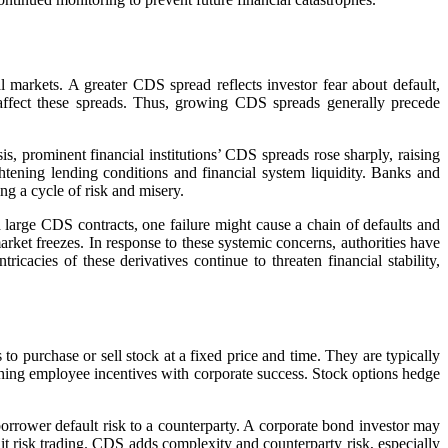
l markets. A greater CDS spread reflects investor fear about default,
 affect these spreads. Thus, growing CDS spreads generally precede
s, prominent financial institutions’ CDS spreads rose sharply, raising
ghtening lending conditions and financial system liquidity. Banks and
ng a cycle of risk and misery.
 large CDS contracts, one failure might cause a chain of defaults and
ket freezes. In response to these systemic concerns, authorities have
cacies of these derivatives continue to threaten financial stability,
to purchase or sell stock at a fixed price and time. They are typically
tching employee incentives with corporate success. Stock options hedge
borrower default risk to a counterparty. A corporate bond investor may
dit risk trading. CDS adds complexity and counterparty risk, especially