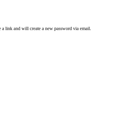
 a link and will create a new password via email.