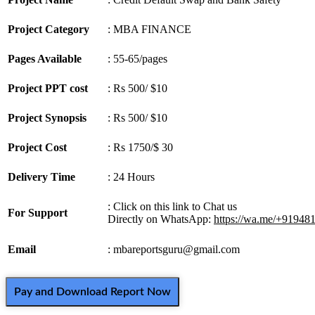
Project Category
: MBA FINANCE
Pages Available
: 55-65/pages
Project PPT cost
: Rs 500/ $10
Project Synopsis
: Rs 500/ $10
Project Cost
: Rs 1750/$ 30
Delivery Time
: 24 Hours
: Click on this link to Chat us
For Support
Directly on WhatsApp:
https://wa.me/+91948
Email
: mbareportsguru@gmail.com
Pay and Download Report Now