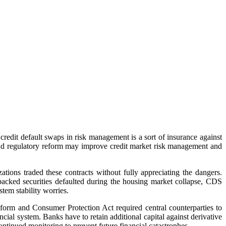
redit default swaps in risk management is a sort of insurance against
 and regulatory reform may improve credit market risk management and
ions traded these contracts without fully appreciating the dangers.
backed securities defaulted during the housing market collapse, CDS
tem stability worries.
orm and Consumer Protection Act required central counterparties to
cial system. Banks have to retain additional capital against derivative
tinued monitoring to prevent future financial catastrophes.