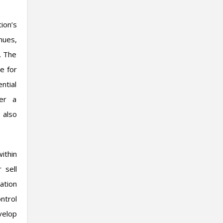
ion’s
nues,
. The
te for
ntial
fer a
 also
ithin
 sell
ation
ntrol
velop