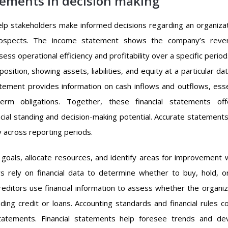
tements in decision making
help stakeholders make informed decisions regarding an organizat
 prospects. The income statement shows the company’s reve
s operational efficiency and profitability over a specific period
osition, showing assets, liabilities, and equity at a particular da
statement provides information on cash inflows and outflows, esse
term obligations. Together, these financial statements of
cial standing and decision-making potential. Accurate statements
y across reporting periods.
oals, allocate resources, and identify areas for improvement w
s rely on financial data to determine whether to buy, hold, or
Creditors use financial information to assess whether the organiz
ng credit or loans. Accounting standards and financial rules co
statements. Financial statements help foresee trends and de