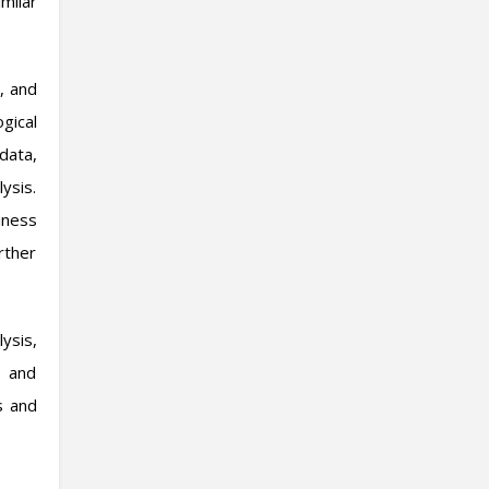
milar
, and
gical
data,
ysis.
iness
rther
ysis,
, and
s and