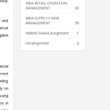
enue.
MBA-RETAIL OPERATION
MANAGEMENT
32
MBA-SUPPLY CHAIN
e and
MANAGEMENT
79
ncial
NMIMS Solved Assignment
1
pline
Uncategorized
2
ncial
rrent
eading
ly on
ssing
ce in