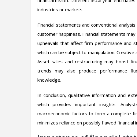
financial health. Different fiscal year-end dat
industries or markets.
Financial statements and conventional analysis 
customer happiness. Financial statements may n
upheavals that affect firm performance and s
which can be subject to manipulation. Creative 
Asset sales and restructuring may boost fina
trends may also produce performance fluct
knowledge.
In conclusion, qualitative information and ex
which provides important insights. Analys
macroeconomic factors to form a complete fin
minimizes reliance on possibly flawed financial 