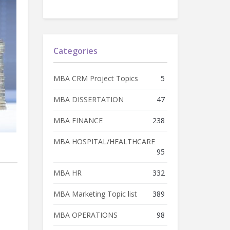
Categories
MBA CRM Project Topics
5
MBA DISSERTATION
47
MBA FINANCE
238
MBA HOSPITAL/HEALTHCARE
95
MBA HR
332
MBA Marketing Topic list
389
MBA OPERATIONS
98