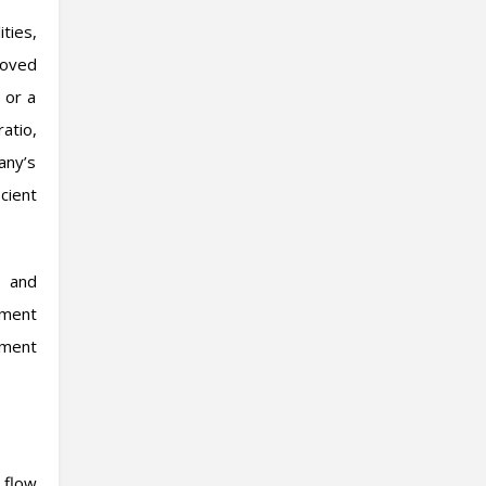
ties,
roved
 or a
atio,
any’s
cient
, and
tment
ement
 flow