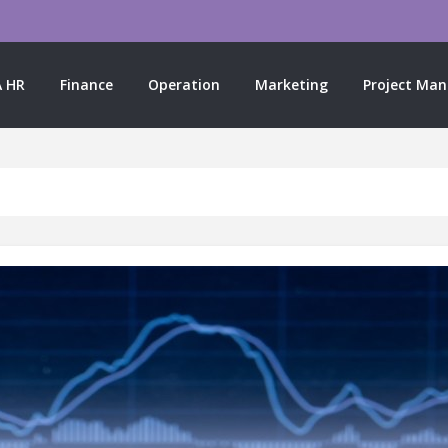
 HR
Finance
Operation
Marketing
Project Ma