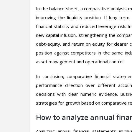
In the balance sheet, a comparative analysis mig
improving the liquidity position. If long-ter
financial stability and reduced leverage risk.
new capital infusion, strengthening the company’
debt-equity, and return on equity for clearer 
position against competitors in the same indu
asset management and operational control.
In conclusion, comparative financial stateme
performance direction over different accoun
decisions with clear numeric evidence. Busi
strategies for growth based on comparative re
How to analyze annual fina
Analyzing annual financial statements invo