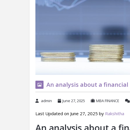
An analysis about a financia
admin
June 27, 2025
MBA FINANCE
Last Updated on June 27, 2025 by
Rakshitha
An analysis about a fi