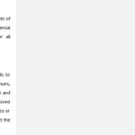
els of
ncial
r all
ds to
nues,
3 and
roved
es or
d the