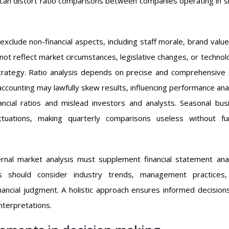
es can distort ratio comparisons between companies operating in si
exclude non-financial aspects, including staff morale, brand value
ot reflect market circumstances, legislative changes, or technolo
trategy. Ratio analysis depends on precise and comprehensive 
accounting may lawfully skew results, influencing performance anal
ncial ratios and mislead investors and analysts. Seasonal bus
uations, making quarterly comparisons useless without fu
ternal market analysis must supplement financial statement anal
ts should consider industry trends, management practices
ancial judgment. A holistic approach ensures informed decision
interpretations.