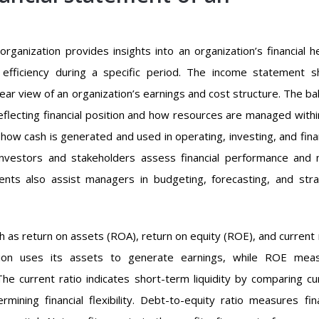
rganization provides insights into an organization’s financial he
onal efficiency during a specific period. The income statement 
lear view of an organization’s earnings and cost structure. The ba
 reflecting financial position and how resources are managed withi
how cash is generated and used in operating, investing, and fina
 investors and stakeholders assess financial performance and
ments also assist managers in budgeting, forecasting, and stra
uch as return on assets (ROA), return on equity (ROE), and current 
tion uses its assets to generate earnings, while ROE mea
The current ratio indicates short-term liquidity by comparing cu
ermining financial flexibility. Debt-to-equity ratio measures fina