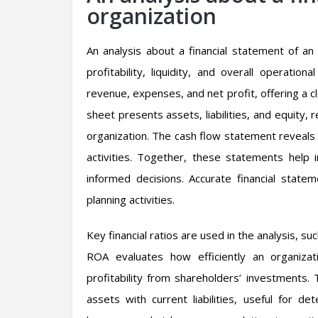
organization
An analysis about a financial statement of an o
profitability, liquidity, and overall operati
revenue, expenses, and net profit, offering a c
sheet presents assets, liabilities, and equity,
organization. The cash flow statement reveals 
activities. Together, these statements help
informed decisions. Accurate financial state
planning activities.
Key financial ratios are used in the analysis, s
ROA evaluates how efficiently an organiza
profitability from shareholders’ investments. 
assets with current liabilities, useful for det