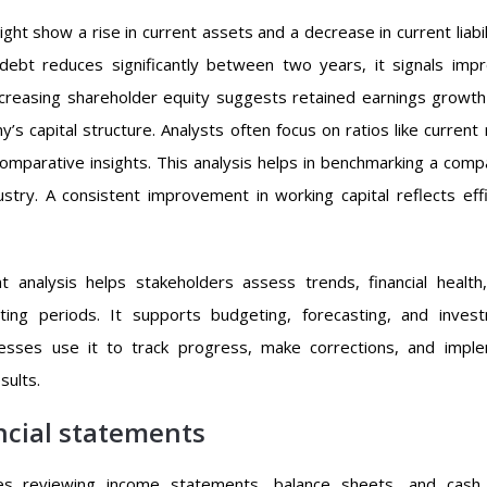
ht show a rise in current assets and a decrease in current liabili
m debt reduces significantly between two years, it signals imp
 Increasing shareholder equity suggests retained earnings growth
s capital structure. Analysts often focus on ratios like current r
comparative insights. This analysis helps in benchmarking a comp
stry. A consistent improvement in working capital reflects effi
nt analysis helps stakeholders assess trends, financial health
ting periods. It supports budgeting, forecasting, and inves
nesses use it to track progress, make corrections, and impl
sults.
ncial statements
lves reviewing income statements, balance sheets, and cash