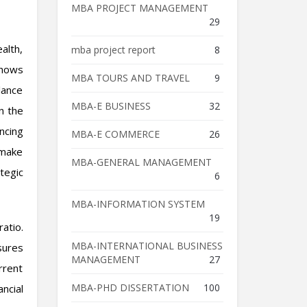
MBA PROJECT MANAGEMENT
29
alth,
mba project report
8
shows
MBA TOURS AND TRAVEL
9
lance
MBA-E BUSINESS
32
n the
ncing
MBA-E COMMERCE
26
 make
MBA-GENERAL MANAGEMENT
tegic
6
MBA-INFORMATION SYSTEM
19
ratio.
MBA-INTERNATIONAL BUSINESS
sures
MANAGEMENT
27
rrent
MBA-PHD DISSERTATION
100
ncial