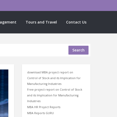
nagement
Tours and Travel
Contact Us
Search
download MBA project report on
Control of Stock and its Implication for
Manufacturing Industries
Free project report on Control of Stock
and its Implication for Manufacturing
Industries
MBA HR Project Reports
MBA Reports GURU