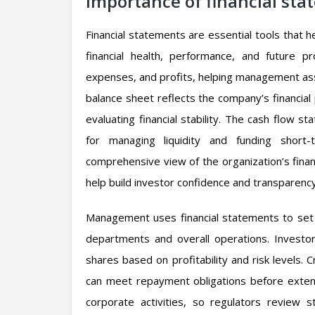
Importance of financial sta
Financial statements are essential tools that 
financial health, performance, and future
expenses, and profits, helping management asses
balance sheet reflects the company’s financial p
evaluating financial stability. The cash flow 
for managing liquidity and funding short-
comprehensive view of the organization’s finan
help build investor confidence and transparenc
Management uses financial statements to set g
departments and overall operations. Investor
shares based on profitability and risk levels. 
can meet repayment obligations before extendi
corporate activities, so regulators review 