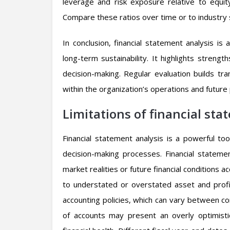
leverage and risk exposure relative to equity
Compare these ratios over time or to industry 
In conclusion, financial statement analysis is
long-term sustainability. It highlights stren
decision-making. Regular evaluation builds tra
within the organization’s operations and future 
Limitations of financial sta
Financial statement analysis is a powerful tool,
decision-making processes. Financial stateme
market realities or future financial conditions ac
to understated or overstated asset and profit 
accounting policies, which can vary between c
of accounts may present an overly optimistic