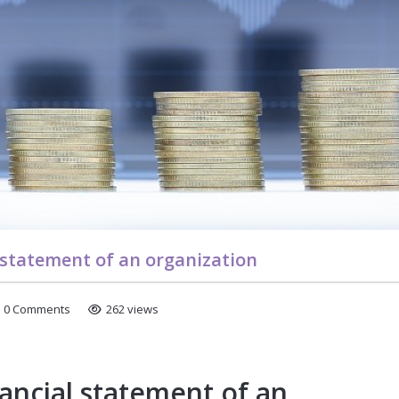
l statement of an organization
0 Comments
262 views
nancial statement of an