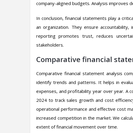
company-aligned budgets. Analysis improves de
In conclusion, financial statements play a critic
an organization. They ensure accountability, 
reporting promotes trust, reduces uncerta
stakeholders.
Comparative financial stat
Comparative financial statement analysis co
identify trends and patterns. It helps in eva
expenses, and profitability year over year. 
2024 to track sales growth and cost efficiency
operational performance and effective cost ma
increased competition in the market. We calc
extent of financial movement over time.