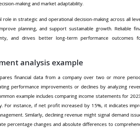
cision-making and market adaptability.
al role in strategic and operational decision-making across all lev
improve planning, and support sustainable growth. Reliable fina
inty, and drives better long-term performance outcomes fo
ement analysis example
mpares financial data from a company over two or more perio
luating performance improvements or declines by analyzing reve
A common example includes comparing income statements for 202
. For instance, if net profit increased by 15%, it indicates imp
nagement. Similarly, declining revenue might signal demand issu
ulate percentage changes and absolute differences to comprehen