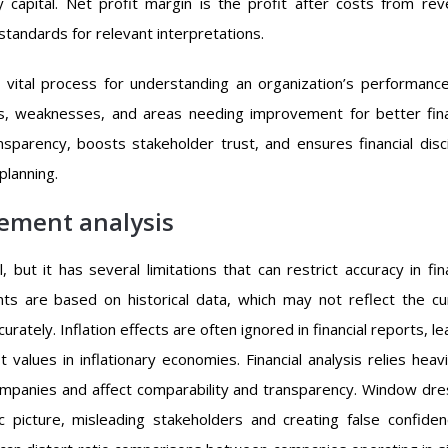
 capital. Net profit margin is the profit after costs from rev
standards for relevant interpretations.
 a vital process for understanding an organization’s performanc
gths, weaknesses, and areas needing improvement for better fina
nsparency, boosts stakeholder trust, and ensures financial disci
planning.
tement analysis
 but it has several limitations that can restrict accuracy in fina
nts are based on historical data, which may not reflect the cu
curately. Inflation effects are often ignored in financial reports, l
values in inflationary economies. Financial analysis relies heavi
ompanies and affect comparability and transparency. Window dre
 picture, misleading stakeholders and creating false confiden