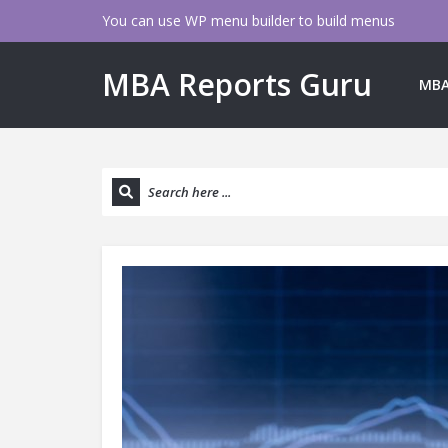
You can use WP menu builder to build menus
MBA Reports Guru
MBA