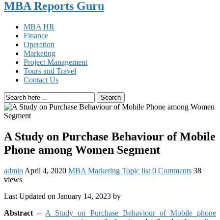
MBA Reports Guru
MBA HR
Finance
Operation
Marketing
Project Management
Tours and Travel
Contact Us
Search
A Study on Purchase Behaviour of Mobile
Phone among Women Segment
admin
April 4, 2020
MBA Marketing Topic list
0 Comments
38
views
Last Updated on January 14, 2023 by
Abstract –
A Study on Purchase Behaviour of Mobile phone