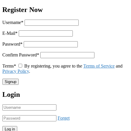
Register Now
Username
*
E-Mail
*
Password
*
Confirm Password
*
Terms
*
By registering, you agree to the
Terms of Service
and
Privacy Policy
.
Login
Forget