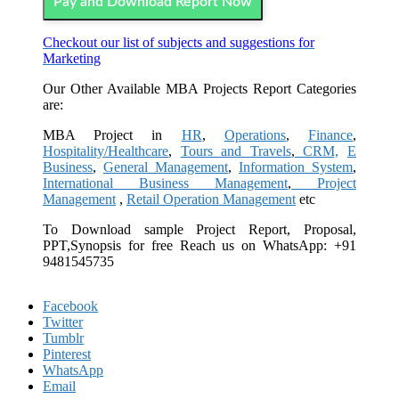
Pay and Download Report Now
Checkout our list of subjects and suggestions for
Marketing
Our Other Available MBA Projects Report Categories
are:
MBA Project in
HR
,
Operations
,
Finance
,
Hospitality/Healthcare
,
Tours and Travels
,
CRM,
E
Business
,
General Management
,
Information System
,
International Business Management
,
Project
Management
,
Retail Operation Management
etc
To Download sample Project Report, Proposal,
PPT,Synopsis for free
Reach us on WhatsApp: +91
9481545735
Facebook
Twitter
Tumblr
Pinterest
WhatsApp
Email