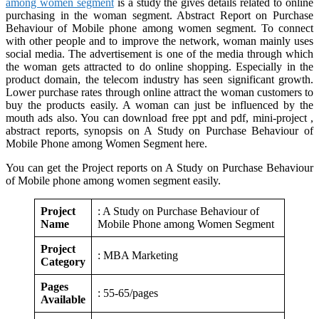
among women segment
is a study the gives details related to online
purchasing in the woman segment. Abstract Report on Purchase
Behaviour of Mobile phone among women segment. To connect
with other people and to improve the network, woman mainly uses
social media. The advertisement is one of the media through which
the woman gets attracted to do online shopping. Especially in the
product domain, the telecom industry has seen significant growth.
Lower purchase rates through online attract the woman customers to
buy the products easily. A woman can just be influenced by the
mouth ads also. You can download free ppt and pdf, mini-project ,
abstract reports, synopsis on A Study on Purchase Behaviour of
Mobile Phone among Women Segment here.
You can get the Project reports on A Study on Purchase Behaviour
of Mobile phone among women segment easily.
Project
: A Study on Purchase Behaviour of
Name
Mobile Phone among Women Segment
Project
: MBA Marketing
Category
Pages
: 55-65/pages
Available