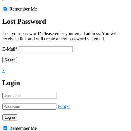
Remember Me
Lost Password
Lost your password? Please enter your email address. You will
receive a link and will create a new password via email.
E-Mail
*
x
Login
Forget
Remember Me