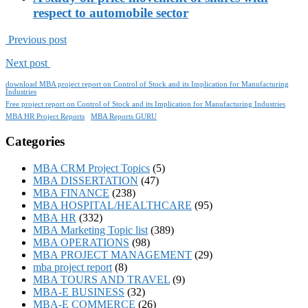
respect to automobile sector
Previous post
Next post
download MBA project report on Control of Stock and its Implication for Manufacturing
Industries
Free project report on Control of Stock and its Implication for Manufacturing Industries
MBA HR Project Reports
MBA Reports GURU
Categories
MBA CRM Project Topics
(5)
MBA DISSERTATION
(47)
MBA FINANCE
(238)
MBA HOSPITAL/HEALTHCARE
(95)
MBA HR
(332)
MBA Marketing Topic list
(389)
MBA OPERATIONS
(98)
MBA PROJECT MANAGEMENT
(29)
mba project report
(8)
MBA TOURS AND TRAVEL
(9)
MBA-E BUSINESS
(32)
MBA-E COMMERCE
(26)