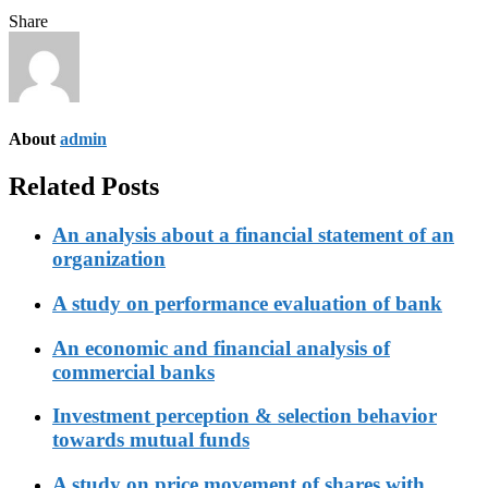
Share
About
admin
Related Posts
An analysis about a financial statement of an
organization
A study on performance evaluation of bank
An economic and financial analysis of
commercial banks
Investment perception & selection behavior
towards mutual funds
A study on price movement of shares with