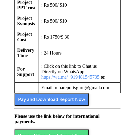
Project
: Rs 500/ $10
PPT cost
Project
: Rs 500/ $10
Synopsis
Project
: Rs 1750/$ 30
Cost
Delivery
: 24 Hours
Time
: Click on this link to Chat us
For
Directly on WhatsApp:
Support
https://wa.me/+919481545735
or
Email: mbareportsguru@gmail.com
Pay and Download Report Now
Please use the link below for international
payments.