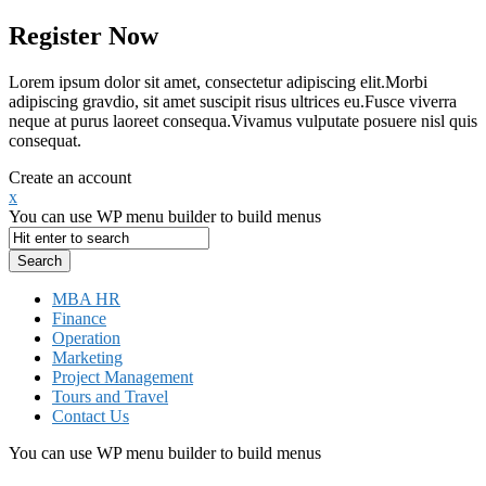
Register Now
Lorem ipsum dolor sit amet, consectetur adipiscing elit.Morbi
adipiscing gravdio, sit amet suscipit risus ultrices eu.Fusce viverra
neque at purus laoreet consequa.Vivamus vulputate posuere nisl quis
consequat.
Create an account
x
You can use WP menu builder to build menus
MBA HR
Finance
Operation
Marketing
Project Management
Tours and Travel
Contact Us
You can use WP menu builder to build menus