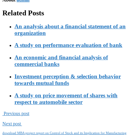
Related Posts
An analysis about a financial statement of an
organization
A study on performance evaluation of bank
An economic and financial analysis of
commercial banks
Investment perception & selection behavior
towards mutual funds
A study on price movement of shares with
respect to automobile sector
Previous post
Next post
download MBA project report on Control of Stock and its Implication for Manufacturing