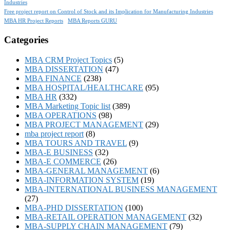
Industries
Free project report on Control of Stock and its Implication for Manufacturing Industries
MBA HR Project Reports
MBA Reports GURU
Categories
MBA CRM Project Topics
(5)
MBA DISSERTATION
(47)
MBA FINANCE
(238)
MBA HOSPITAL/HEALTHCARE
(95)
MBA HR
(332)
MBA Marketing Topic list
(389)
MBA OPERATIONS
(98)
MBA PROJECT MANAGEMENT
(29)
mba project report
(8)
MBA TOURS AND TRAVEL
(9)
MBA-E BUSINESS
(32)
MBA-E COMMERCE
(26)
MBA-GENERAL MANAGEMENT
(6)
MBA-INFORMATION SYSTEM
(19)
MBA-INTERNATIONAL BUSINESS MANAGEMENT
(27)
MBA-PHD DISSERTATION
(100)
MBA-RETAIL OPERATION MANAGEMENT
(32)
MBA-SUPPLY CHAIN MANAGEMENT
(79)