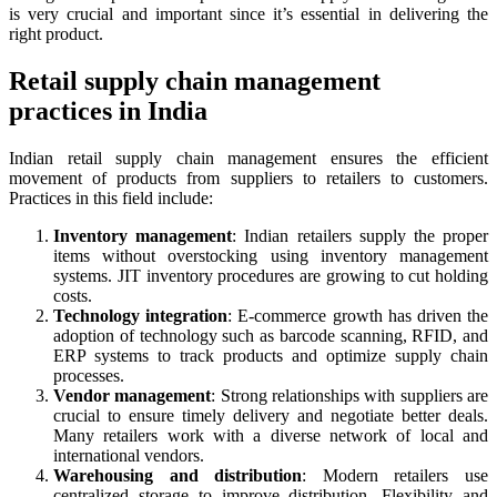
is very crucial and important since it’s essential in delivering the
right product.
Retail supply chain management
practices in India
Indian retail supply chain management ensures the efficient
movement of products from suppliers to retailers to customers.
Practices in this field include:
Inventory management
: Indian retailers supply the proper
items without overstocking using inventory management
systems. JIT inventory procedures are growing to cut holding
costs.
Technology integration
: E-commerce growth has driven the
adoption of technology such as barcode scanning, RFID, and
ERP systems to track products and optimize supply chain
processes.
Vendor management
: Strong relationships with suppliers are
crucial to ensure timely delivery and negotiate better deals.
Many retailers work with a diverse network of local and
international vendors.
Warehousing and distribution
: Modern retailers use
centralized storage to improve distribution. Flexibility and