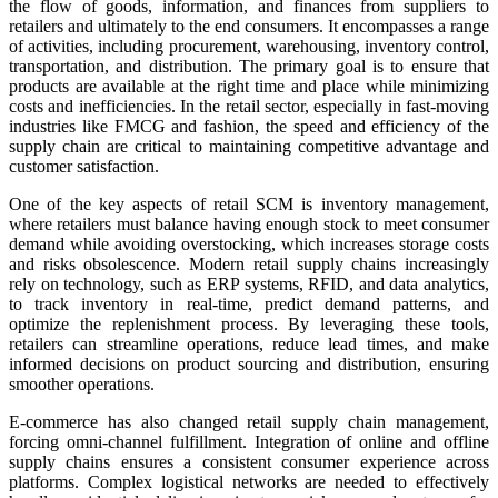
the flow of goods, information, and finances from suppliers to
retailers and ultimately to the end consumers. It encompasses a range
of activities, including procurement, warehousing, inventory control,
transportation, and distribution. The primary goal is to ensure that
products are available at the right time and place while minimizing
costs and inefficiencies. In the retail sector, especially in fast-moving
industries like FMCG and fashion, the speed and efficiency of the
supply chain are critical to maintaining competitive advantage and
customer satisfaction.
One of the key aspects of retail SCM is inventory management,
where retailers must balance having enough stock to meet consumer
demand while avoiding overstocking, which increases storage costs
and risks obsolescence. Modern retail supply chains increasingly
rely on technology, such as ERP systems, RFID, and data analytics,
to track inventory in real-time, predict demand patterns, and
optimize the replenishment process. By leveraging these tools,
retailers can streamline operations, reduce lead times, and make
informed decisions on product sourcing and distribution, ensuring
smoother operations.
E-commerce has also changed retail supply chain management,
forcing omni-channel fulfillment. Integration of online and offline
supply chains ensures a consistent consumer experience across
platforms. Complex logistical networks are needed to effectively