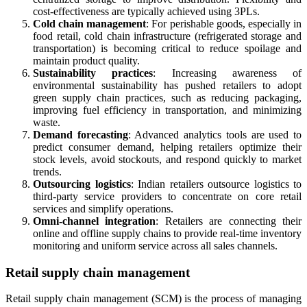
cost-effectiveness are typically achieved using 3PLs.
Cold chain management
: For perishable goods, especially in
food retail, cold chain infrastructure (refrigerated storage and
transportation) is becoming critical to reduce spoilage and
maintain product quality.
Sustainability practices
: Increasing awareness of
environmental sustainability has pushed retailers to adopt
green supply chain practices, such as reducing packaging,
improving fuel efficiency in transportation, and minimizing
waste.
Demand forecasting
: Advanced analytics tools are used to
predict consumer demand, helping retailers optimize their
stock levels, avoid stockouts, and respond quickly to market
trends.
Outsourcing logistics
: Indian retailers outsource logistics to
third-party service providers to concentrate on core retail
services and simplify operations.
Omni-channel integration
: Retailers are connecting their
online and offline supply chains to provide real-time inventory
monitoring and uniform service across all sales channels.
Retail supply chain management
Retail supply chain management (SCM) is the process of managing