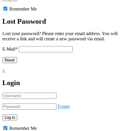
Remember Me
Lost Password
Lost your password? Please enter your email address. You will
receive a link and will create a new password via email.
E-Mail
*
x
Login
Forget
Remember Me