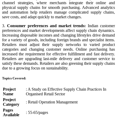
channel strategies, where merchants integrate their online and
physical supply chains for smooth purchasing. Advanced analytics
and automation help retailers manage complicated supply chains,
save costs, and adapt quickly to market changes.
3.
Consumer preferences and market trends:
Indian customer
preferences and market developments affect supply chain dynamics.
Increasing disposable incomes and changing lifestyles drive demand
for a variety of goods, including foreign brands and specialist items.
Retailers must adjust their supply networks to varied product
categories and changing customer needs. Online purchasing has
increased the requirement for effective fulfillment and fast delivery.
Retailers are upgrading last-mile delivery and customer service to
satisfy these demands. Retailers are also greening their supply chains
due to a growing focus on sustainability.
Topics Covered:
Project
: A Study on Effective Supply Chain Practices In
Name
Organised Retail Sector
Project
: Retail Operation Management
Category
Pages
: 55-65/pages
Available