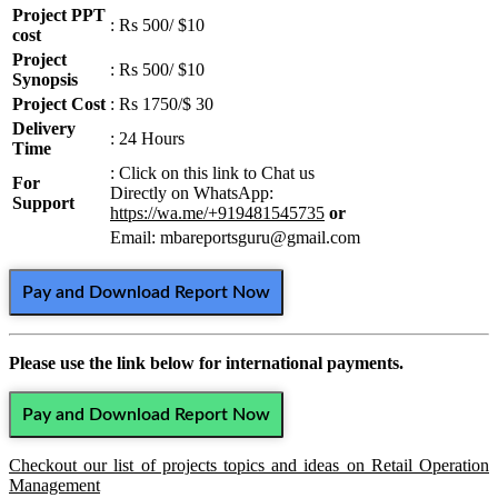
Project PPT
: Rs 500/ $10
cost
Project
: Rs 500/ $10
Synopsis
Project Cost
: Rs 1750/$ 30
Delivery
: 24 Hours
Time
: Click on this link to Chat us
For
Directly on WhatsApp:
Support
https://wa.me/+919481545735
or
Email: mbareportsguru@gmail.com
Pay and Download Report Now
Please use the link below for international payments.
Pay and Download Report Now
Checkout our list of projects topics and ideas on Retail Operation
Management