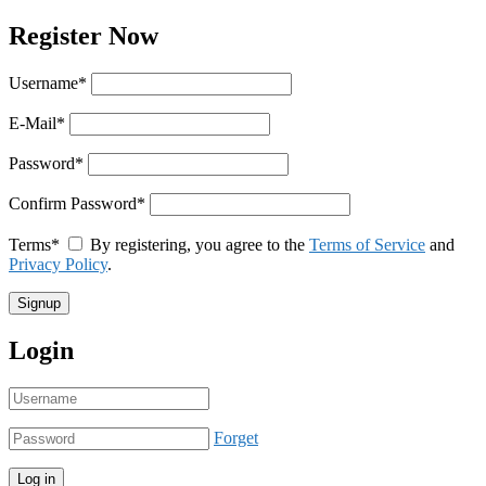
Register Now
Username
*
E-Mail
*
Password
*
Confirm Password
*
Terms
*
By registering, you agree to the
Terms of Service
and
Privacy Policy
.
Login
Forget