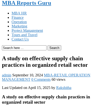
MBA Reports Guru
MBA HR
Finance
Operation
Marketing
Project Management
Tours and Travel
Contact Us
Search
A study on effective supply chain
practices in organized retail sector
admin
September 10, 2024
MBA-RETAIL OPERATION
MANAGEMENT
0 Comments
60 views
Last Updated on April 15, 2025 by
Rakshitha
A study on effective supply chain practices in
organized retail sector