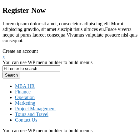
Register Now
Lorem ipsum dolor sit amet, consectetur adipiscing elit.Morbi
adipiscing gravdio, sit amet suscipit risus ultrices eu.Fusce viverra
neque at purus laoreet consequa.Vivamus vulputate posuere nisl quis
consequat.
Create an account
x
You can use WP menu builder to build menus
MBA HR
Finance
Operation
Marketing
Project Management
Tours and Travel
Contact Us
You can use WP menu builder to build menus