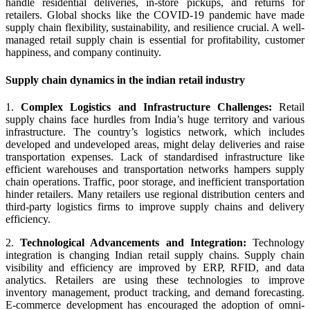
handle residential deliveries, in-store pickups, and returns for
retailers. Global shocks like the COVID-19 pandemic have made
supply chain flexibility, sustainability, and resilience crucial. A well-
managed retail supply chain is essential for profitability, customer
happiness, and company continuity.
Supply chain dynamics in the indian retail industry
1.
Complex Logistics and Infrastructure Challenges:
Retail
supply chains face hurdles from India’s huge territory and various
infrastructure. The country’s logistics network, which includes
developed and undeveloped areas, might delay deliveries and raise
transportation expenses. Lack of standardised infrastructure like
efficient warehouses and transportation networks hampers supply
chain operations. Traffic, poor storage, and inefficient transportation
hinder retailers. Many retailers use regional distribution centers and
third-party logistics firms to improve supply chains and delivery
efficiency.
2.
Technological Advancements and Integration:
Technology
integration is changing Indian retail supply chains. Supply chain
visibility and efficiency are improved by ERP, RFID, and data
analytics. Retailers are using these technologies to improve
inventory management, product tracking, and demand forecasting.
E-commerce development has encouraged the adoption of omni-