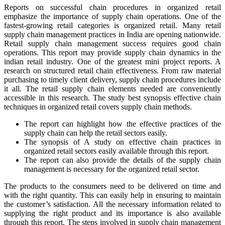
Reports on successful chain procedures in organized retail
emphasize the importance of supply chain operations. One of the
fastest-growing retail categories is organized retail. Many retail
supply chain management practices in India are opening nationwide.
Retail supply chain management success requires good chain
operations. This report may provide supply chain dynamics in the
indian retail industry. One of the greatest mini project reports. A
research on structured retail chain effectiveness. From raw material
purchasing to timely client delivery, supply chain procedures include
it all. The retail supply chain elements needed are conveniently
accessible in this research. The study best synopsis effective chain
techniques in organized retail covers supply chain methods.
The report can highlight how the effective practices of the
supply chain can help the retail sectors easily.
The synopsis of A study on effective chain practices in
organized retail sectors easily available through this report.
The report can also provide the details of the supply chain
management is necessary for the organized retail sector.
The products to the consumers need to be delivered on time and
with the right quantity. This can easily help in ensuring to maintain
the customer’s satisfaction. All the necessary information related to
supplying the right product and its importance is also available
through this report. The steps involved in supply chain management