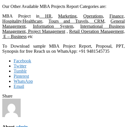
Our Other Available MBA Projects Report Categories are:
MBA Project in
HR
,
Marketing,
Operations
,
Finance
,
Hospitality/Healthcare
,
Tours and Travels
,
CRM,
General
Management
,
Information System
,
International Business
Management
,
Project Management
,
Retail Operation Management,
E – Business
etc
To Download sample MBA Project Report, Proposal, PPT,
Synopsis for free Reach us on WhatsApp: +91 9481545735
Facebook
Twitter
Tumblr
Pinterest
WhatsApp
Email
Share
About
admin