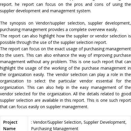
report. he report can focus on the pros and cons of using the
supplier development and management system.
The synopsis on Vendor/supplier selection, supplier development,
purchasing management provides a complete overview easily.
The report can also highlight how the supplier or vendor selection is
possible through the use of the supplier selection report.
The report can focus on the exact usage of purchasing management
to the users. This can also enhance the way of improving purchase
management without any problem. This is one such report that can
highlight the usage of the working of the purchase management in
the organization easily. The vendor selection can play a role in the
organization to select the particular vendor essential for the
organization. This can also help in the easy management of the
vendor selected for the organization. All the details related to good
supplier selection are available in this report. This is one such report
that can focus easily on supplier management.
Project
: Vendor/Supplier Selection, Supplier Development,
Name
Purchasing Management