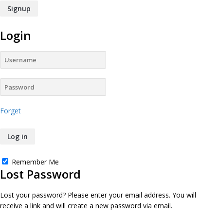
Login
Forget
Remember Me
Lost Password
Lost your password? Please enter your email address. You will
receive a link and will create a new password via email.