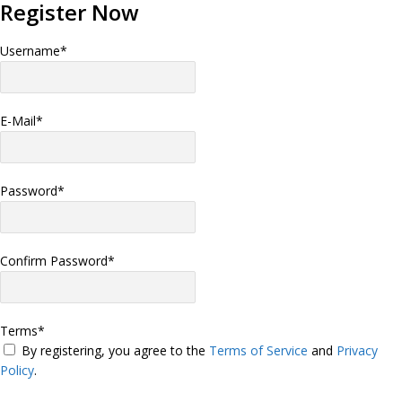
Register Now
Username
*
E-Mail
*
Password
*
Confirm Password
*
Terms
*
By registering, you agree to the
Terms of Service
and
Privacy
Policy
.