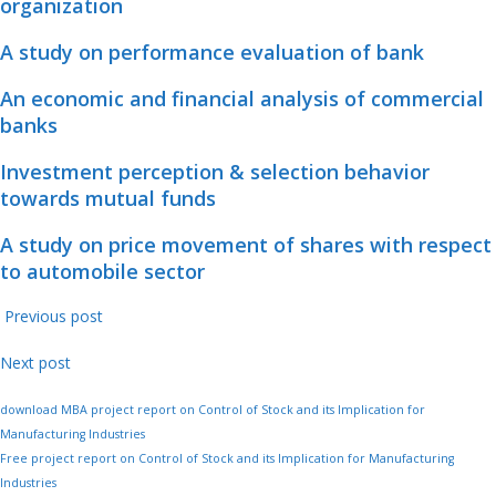
organization
A study on performance evaluation of bank
An economic and financial analysis of commercial
banks
Investment perception & selection behavior
towards mutual funds
A study on price movement of shares with respect
to automobile sector
Previous post
Next post
download MBA project report on Control of Stock and its Implication for
Manufacturing Industries
Free project report on Control of Stock and its Implication for Manufacturing
Industries