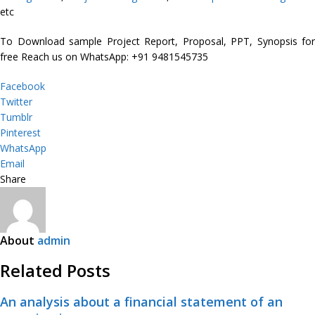
etc
To Download sample Project Report, Proposal, PPT, Synopsis for
free Reach us on WhatsApp: +91 9481545735
Facebook
Twitter
Tumblr
Pinterest
WhatsApp
Email
Share
About
admin
Related Posts
An analysis about a financial statement of an