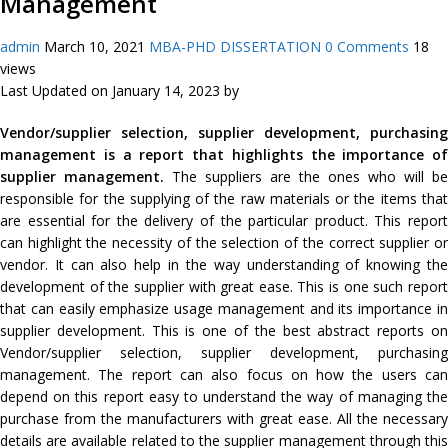
Management
admin
March 10, 2021
MBA-PHD DISSERTATION
0 Comments
18
views
Last Updated on January 14, 2023 by
Vendor/supplier selection, supplier development, purchasing
management is a report that highlights the importance of
supplier management.
The suppliers are the ones who will be
responsible for the supplying of the raw materials or the items that
are essential for the delivery of the particular product. This report
can highlight the necessity of the selection of the correct supplier or
vendor. It can also help in the way understanding of knowing the
development of the supplier with great ease. This is one such report
that can easily emphasize usage management and its importance in
supplier development. This is one of the best abstract reports on
Vendor/supplier selection, supplier development, purchasing
management. The report can also focus on how the users can
depend on this report easy to understand the way of managing the
purchase from the manufacturers with great ease. All the necessary
details are available related to the supplier management through this