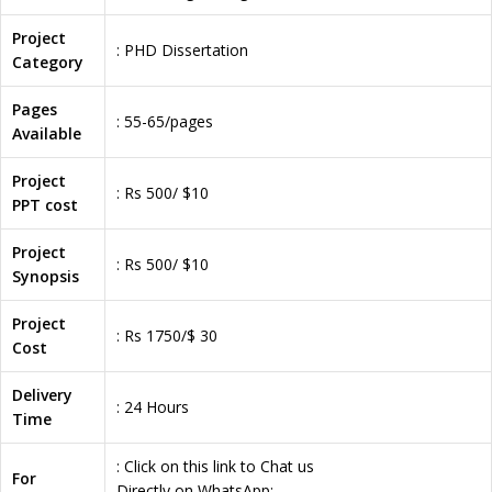
Project
: PHD Dissertation
Category
Pages
: 55-65/pages
Available
Project
: Rs 500/ $10
PPT cost
Project
: Rs 500/ $10
Synopsis
Project
: Rs 1750/$ 30
Cost
Delivery
: 24 Hours
Time
: Click on this link to Chat us
For
Directly on WhatsApp: