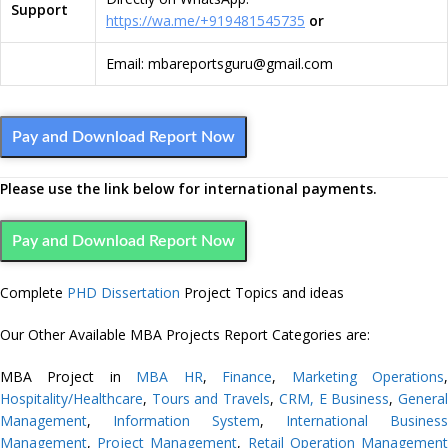
Support
https://wa.me/+919481545735
or
Email: mbareportsguru@gmail.com
Pay and Download Report Now
Please use the link below for international payments.
Pay and Download Report Now
Complete
PHD Dissertation
Project Topics and ideas
Our Other Available MBA Projects Report Categories are:
MBA Project in
MBA HR
,
Finance
,
Marketing
Operations
Hospitality/Healthcare
,
Tours and Travels
,
CRM,
E Business
,
Genera
Management
,
Information System
,
International Business
Management
,
Project Management
,
Retail Operation Managemen