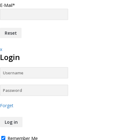
E-Mail
*
x
Login
Forget
Remember Me