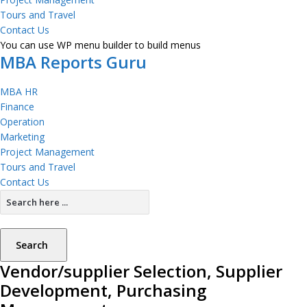
Tours and Travel
Contact Us
You can use WP menu builder to build menus
MBA Reports Guru
MBA HR
Finance
Operation
Marketing
Project Management
Tours and Travel
Contact Us
Search
Vendor/supplier Selection, Supplier
Development, Purchasing