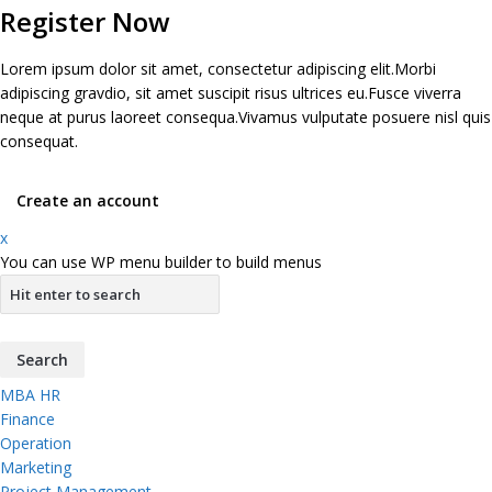
Register Now
Lorem ipsum dolor sit amet, consectetur adipiscing elit.Morbi
adipiscing gravdio, sit amet suscipit risus ultrices eu.Fusce viverra
neque at purus laoreet consequa.Vivamus vulputate posuere nisl quis
consequat.
Create an account
x
You can use WP menu builder to build menus
MBA HR
Finance
Operation
Marketing
Project Management