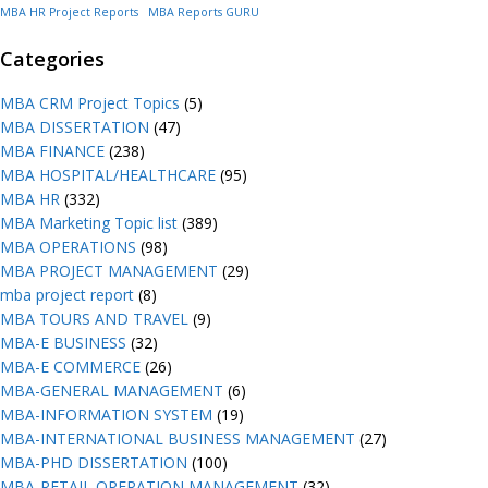
MBA HR Project Reports
MBA Reports GURU
Categories
MBA CRM Project Topics
(5)
MBA DISSERTATION
(47)
MBA FINANCE
(238)
MBA HOSPITAL/HEALTHCARE
(95)
MBA HR
(332)
MBA Marketing Topic list
(389)
MBA OPERATIONS
(98)
MBA PROJECT MANAGEMENT
(29)
mba project report
(8)
MBA TOURS AND TRAVEL
(9)
MBA-E BUSINESS
(32)
MBA-E COMMERCE
(26)
MBA-GENERAL MANAGEMENT
(6)
MBA-INFORMATION SYSTEM
(19)
MBA-INTERNATIONAL BUSINESS MANAGEMENT
(27)
MBA-PHD DISSERTATION
(100)
MBA-RETAIL OPERATION MANAGEMENT
(32)