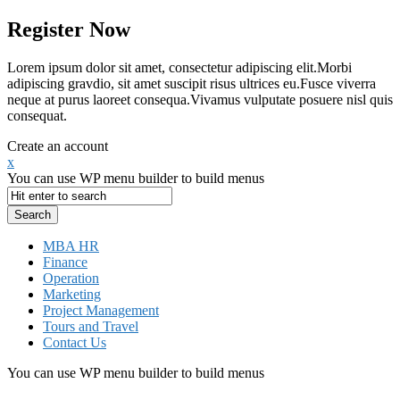
Register Now
Lorem ipsum dolor sit amet, consectetur adipiscing elit.Morbi
adipiscing gravdio, sit amet suscipit risus ultrices eu.Fusce viverra
neque at purus laoreet consequa.Vivamus vulputate posuere nisl quis
consequat.
Create an account
x
You can use WP menu builder to build menus
MBA HR
Finance
Operation
Marketing
Project Management
Tours and Travel
Contact Us
You can use WP menu builder to build menus