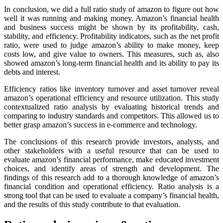
In conclusion, we did a full ratio study of amazon to figure out how
well it was running and making money. Amazon’s financial health
and business success might be shown by its profitability, cash,
stability, and efficiency. Profitability indicators, such as the net profit
ratio, were used to judge amazon’s ability to make money, keep
costs low, and give value to owners. This measures, such as, also
showed amazon’s long-term financial health and its ability to pay its
debts and interest.
Efficiency ratios like inventory turnover and asset turnover reveal
amazon’s operational efficiency and resource utilization. This study
contextualized ratio analysis by evaluating historical trends and
comparing to industry standards and competitors. This allowed us to
better grasp amazon’s success in e-commerce and technology.
The conclusions of this research provide investors, analysts, and
other stakeholders with a useful resource that can be used to
evaluate amazon’s financial performance, make educated investment
choices, and identify areas of strength and development. The
findings of this research add to a thorough knowledge of amazon’s
financial condition and operational efficiency. Ratio analysis is a
strong tool that can be used to evaluate a company’s financial health,
and the results of this study contribute to that evaluation.