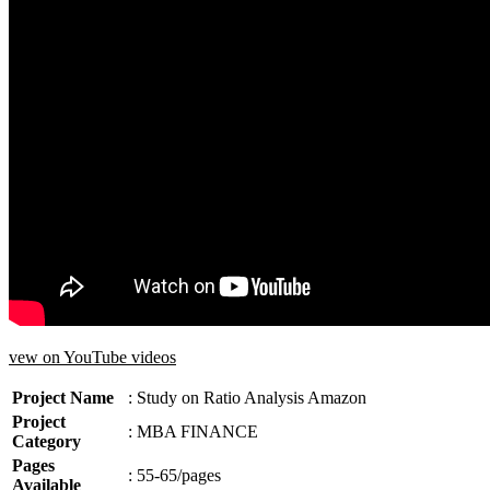
vew on YouTube videos
Project Name
: Study on Ratio Analysis Amazon
Project
:
MBA FINANCE
Category
Pages
: 55-65/pages
Available