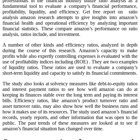
professionals in the financial industry utilize ratio analysis as a
fundamental tool to evaluate a company’s financial performance,
profitability, liquidity, and efficiency. Get free report on ratio
analysis amazon research attempts to give insights into amazon’s
financial health and operational efficiency by analyzing important
financial statistics. These compare amazon’s performance on ratio
analysis, ratios include, and investment.
A number of other kinds and efficiency ratios, analyzed in depth
during the course of this research. Amazon’s capacity to make
profits while also expertly controlling expenses is evaluated with the
use of profitability indices including (ROE) . They are two examples
of liquidity ratios. These ratios are used to evaluate a company’s
short-term liquidity and capacity to satisfy its financial commitments.
The study also looks at solvency measures like debt-to-equity ratios
and interest payment ratios to see how well amazon can do at
keeping its finances stable over the long term and paying its interest
bills. Efficiency ratios, like amazon’s product turnover ratio and
asset turnover ratio, may also show how well the business runs and
how it makes use of its resources. The study used amazon’s financial
records, yearly reports, and other information that was open to the
public. The past trends of these measures are looked at to see if
amazon’s financial situation has changed over time.