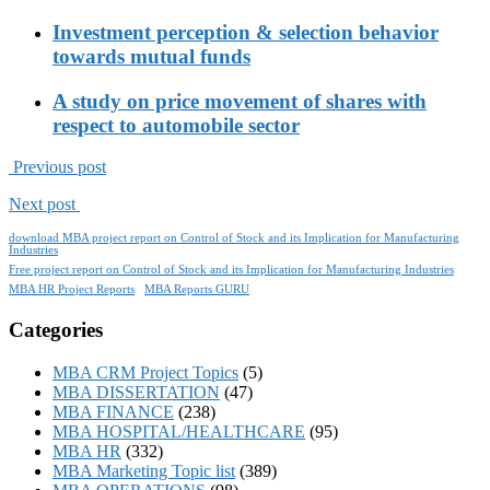
Investment perception & selection behavior
towards mutual funds
A study on price movement of shares with
respect to automobile sector
Previous post
Next post
download MBA project report on Control of Stock and its Implication for Manufacturing
Industries
Free project report on Control of Stock and its Implication for Manufacturing Industries
MBA HR Project Reports
MBA Reports GURU
Categories
MBA CRM Project Topics
(5)
MBA DISSERTATION
(47)
MBA FINANCE
(238)
MBA HOSPITAL/HEALTHCARE
(95)
MBA HR
(332)
MBA Marketing Topic list
(389)