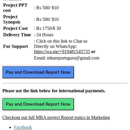
Project PPT
: Rs 500/ $10
cost
Project
: Rs 500/ $10
Synopsis
Project Cost
: Rs 1750/$ 30
Delivery Time
: 24 Hours
: Click on this link to Chat us
For Support
Directly on WhatsApp:
https://wa.me/+919481545735
or
Email: mbareportsguru@gmail.com
Pay and Download Report Now
Please use the link below for international payments.
Pay and Download Report Now
Checkout our full MBA project Report topics in Marketing
Facebook