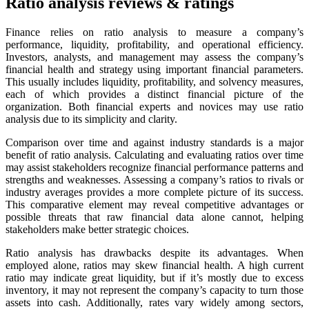
Ratio analysis reviews & ratings
Finance relies on ratio analysis to measure a company’s
performance, liquidity, profitability, and operational efficiency.
Investors, analysts, and management may assess the company’s
financial health and strategy using important financial parameters.
This usually includes liquidity, profitability, and solvency measures,
each of which provides a distinct financial picture of the
organization. Both financial experts and novices may use ratio
analysis due to its simplicity and clarity.
Comparison over time and against industry standards is a major
benefit of ratio analysis. Calculating and evaluating ratios over time
may assist stakeholders recognize financial performance patterns and
strengths and weaknesses. Assessing a company’s ratios to rivals or
industry averages provides a more complete picture of its success.
This comparative element may reveal competitive advantages or
possible threats that raw financial data alone cannot, helping
stakeholders make better strategic choices.
Ratio analysis has drawbacks despite its advantages. When
employed alone, ratios may skew financial health. A high current
ratio may indicate great liquidity, but if it’s mostly due to excess
inventory, it may not represent the company’s capacity to turn those
assets into cash. Additionally, rates vary widely among sectors,