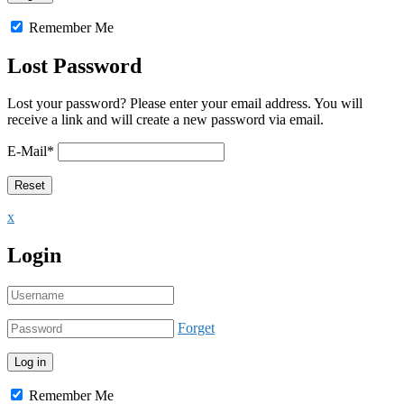
Remember Me
Lost Password
Lost your password? Please enter your email address. You will
receive a link and will create a new password via email.
E-Mail
*
x
Login
Forget
Remember Me