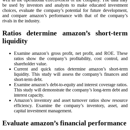
be used by investors and analysts to make educated investment
choices, evaluate the company’s potential for future development,
and compare amazon’s performance with that of the company’s
rivals in the industry.
Ratios determine amazon’s short-term
liquidity
Examine amazon’s gross profit, net profit, and ROE. These
ratios show the company’s profitability, cost control, and
shareholder value.
Current and quick ratios determine amazon’s short-term
liquidity. This study will assess the company’s finances and
short-term debt.
Examine amazon’s debt-to-equity and interest coverage ratios.
This study will demonstrate the company’s long-term debt and
interest capacity.
Amazon’s inventory and asset turnover ratios show resource
efficiency. Examine the company’s inventory, asset, and
capital investment management.
Evaluate amazon’s financial performance