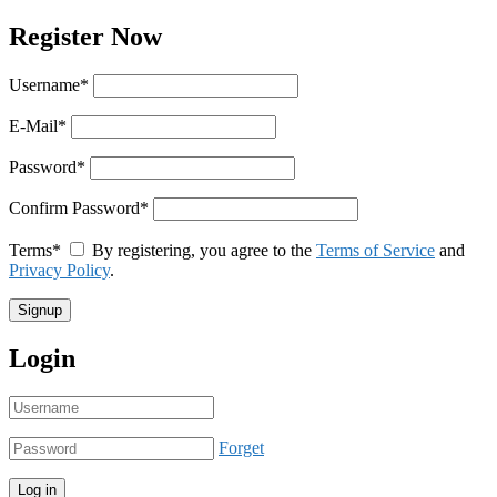
Register Now
Username
*
E-Mail
*
Password
*
Confirm Password
*
Terms
*
By registering, you agree to the
Terms of Service
and
Privacy Policy
.
Login
Forget