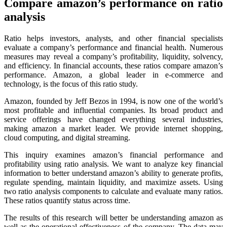
Compare amazon’s performance
on ratio
analysis
Ratio helps investors, analysts, and other financial specialists
evaluate a company’s performance and financial health. Numerous
measures may reveal a company’s profitability, liquidity, solvency,
and efficiency. In financial accounts, these ratios compare amazon’s
performance. Amazon, a global leader in e-commerce and
technology, is the focus of this ratio study.
Amazon, founded by Jeff Bezos in 1994, is now one of the world’s
most profitable and influential companies. Its broad product and
service offerings have changed everything several industries,
making amazon a market leader. We provide internet shopping,
cloud computing, and digital streaming.
This inquiry examines amazon’s financial performance and
profitability using ratio analysis. We want to analyze key financial
information to better understand amazon’s ability to generate profits,
regulate spending, maintain liquidity, and maximize assets. Using
two ratio analysis components to calculate and evaluate many ratios.
These ratios quantify status across time.
The results of this research will better be understanding amazon as
well as the operational effectiveness of the company. The data may