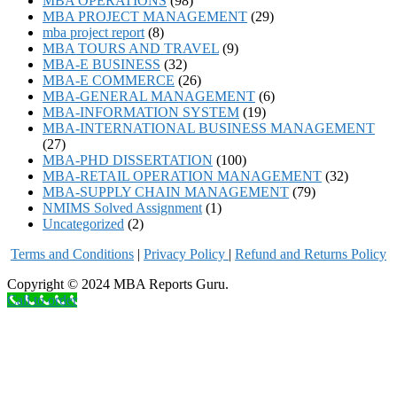
MBA OPERATIONS
(98)
MBA PROJECT MANAGEMENT
(29)
mba project report
(8)
MBA TOURS AND TRAVEL
(9)
MBA-E BUSINESS
(32)
MBA-E COMMERCE
(26)
MBA-GENERAL MANAGEMENT
(6)
MBA-INFORMATION SYSTEM
(19)
MBA-INTERNATIONAL BUSINESS MANAGEMENT
(27)
MBA-PHD DISSERTATION
(100)
MBA-RETAIL OPERATION MANAGEMENT
(32)
MBA-SUPPLY CHAIN MANAGEMENT
(79)
NMIMS Solved Assignment
(1)
Uncategorized
(2)
Terms and Conditions
|
Privacy Poli
cy
|
Refund and Returns Policy
Copyright © 2024 MBA Reports Guru.
Call to order