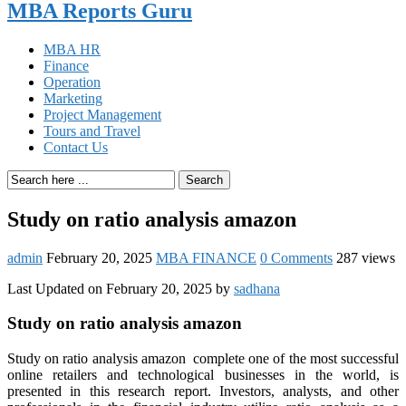
MBA Reports Guru
MBA HR
Finance
Operation
Marketing
Project Management
Tours and Travel
Contact Us
Search
Study on ratio analysis amazon
admin
February 20, 2025
MBA FINANCE
0 Comments
287 views
Last Updated on February 20, 2025 by
sadhana
Study on ratio analysis amazon
Study on ratio analysis amazon complete one of the most successful
online retailers and technological businesses in the world, is
presented in this research report. Investors, analysts, and other