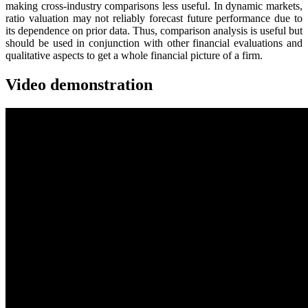
making cross-industry comparisons less useful. In dynamic markets,
ratio valuation may not reliably forecast future performance due to
its dependence on prior data. Thus, comparison analysis is useful but
should be used in conjunction with other financial evaluations and
qualitative aspects to get a whole financial picture of a firm.
Video demonstration