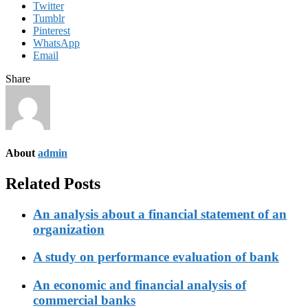
Twitter
Tumblr
Pinterest
WhatsApp
Email
Share
About
admin
Related Posts
An analysis about a financial statement of an
organization
A study on performance evaluation of bank
An economic and financial analysis of
commercial banks