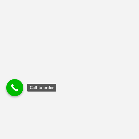
Uncategorized
(2)
Call to order
Terms and Conditions
|
Privacy Poli
cy
|
Refund and Returns
Policy