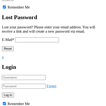
Remember Me
Lost Password
Lost your password? Please enter your email address. You will
receive a link and will create a new password via email.
E-Mail
*
x
Login
Forget
Remember Me