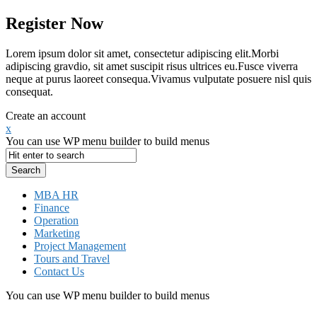
Register Now
Lorem ipsum dolor sit amet, consectetur adipiscing elit.Morbi
adipiscing gravdio, sit amet suscipit risus ultrices eu.Fusce viverra
neque at purus laoreet consequa.Vivamus vulputate posuere nisl quis
consequat.
Create an account
x
You can use WP menu builder to build menus
MBA HR
Finance
Operation
Marketing
Project Management
Tours and Travel
Contact Us
You can use WP menu builder to build menus