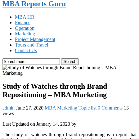
MBA Reports Guru
MBA HR
Finance
Operation
Marketing
Project Management
Tours and Travel
Contact Us
Search
Study of Watches through Brand
Repositioning – MBA Marketing
admin
June 27, 2020
MBA Marketing Topic list
0 Comments
13
views
Last Updated on January 14, 2023 by
The study of watches through brand repositioning is a report that