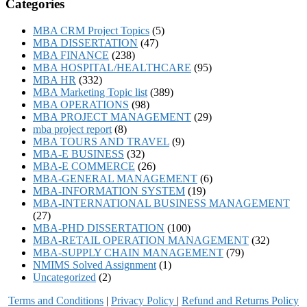
Categories
MBA CRM Project Topics
(5)
MBA DISSERTATION
(47)
MBA FINANCE
(238)
MBA HOSPITAL/HEALTHCARE
(95)
MBA HR
(332)
MBA Marketing Topic list
(389)
MBA OPERATIONS
(98)
MBA PROJECT MANAGEMENT
(29)
mba project report
(8)
MBA TOURS AND TRAVEL
(9)
MBA-E BUSINESS
(32)
MBA-E COMMERCE
(26)
MBA-GENERAL MANAGEMENT
(6)
MBA-INFORMATION SYSTEM
(19)
MBA-INTERNATIONAL BUSINESS MANAGEMENT
(27)
MBA-PHD DISSERTATION
(100)
MBA-RETAIL OPERATION MANAGEMENT
(32)
MBA-SUPPLY CHAIN MANAGEMENT
(79)
NMIMS Solved Assignment
(1)
Uncategorized
(2)
Terms and Conditions
|
Privacy Poli
cy
|
Refund and Returns Policy