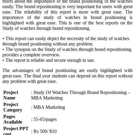
briefs about the importance of the brand positioning of the watches
easily. The brand repositioning is very important for users with great
ease. The reliability of this report is more with great ease. The
importance of the study of watches in brand positioning is
highlighted with great ease. This is one of the best reports on the
Study of watches through brand repositioning.
• This report can easily depict the necessity of the study of watches
through brand positioning without any problem.
• The synopsis on the Study of watches through brand repositioning
provides a complete overview.
• The report is reliable and secure enough to use.
The advantages of brand positioning are easily highlighted with
great ease. The final year students can depend on this report without
any problem with great ease.
Project
: Study Of Watches Through Brand Repositioning –
Name
MBA Marketing
Project
: MBA Marketing
Category
Pages
: 55-65/pages
Available
Project PPT
: Rs 500/ $10
cost