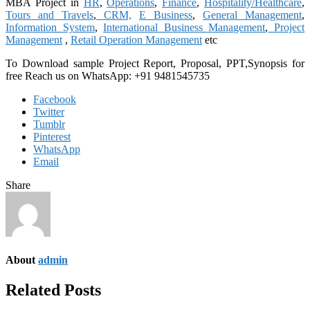
MBA Project in
HR
,
Operations
,
Finance
,
Hospitality/Healthcare
,
Tours and Travels
,
CRM,
E Business
,
General Management
,
Information System
,
International Business Management
,
Project
Management
,
Retail Operation Management
etc
To Download sample Project Report, Proposal, PPT,Synopsis for
free
Reach us on WhatsApp: +91 9481545735
Facebook
Twitter
Tumblr
Pinterest
WhatsApp
Email
Share
About
admin
Related Posts