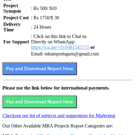
Project
: Rs 500/ $10
Synopsis
Project Cost
: Rs 1750/$ 30
Delivery
: 24 Hours
Time
: Click on this link to Chat us
For Support
Directly on WhatsApp:
https://wa.me/+919481545735
or
Email: mbareportsguru@gmail.com
Pay and Download Report Now
Please use the link below for international payments.
Pay and Download Report Now
Checkout our list of subjects and suggestions for Marketing
Our Other Available MBA Projects Report Categories are: