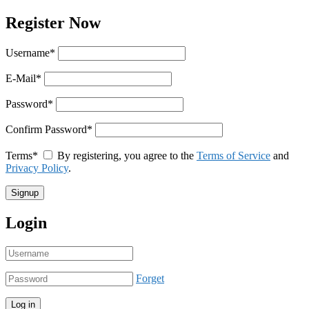
Register Now
Username
*
E-Mail
*
Password
*
Confirm Password
*
Terms
*
By registering, you agree to the
Terms of Service
and
Privacy Policy
.
Login
Forget