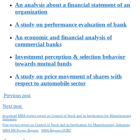
An analysis about a financial statement of an
organization
A study on performance evaluation of bank
An economic and financial analysis of
commercial banks
Investment perception & selection behavior
towards mutual funds
A study on price movement of shares with
respect to automobile sector
Previous post
Next post
download MBA project report on Control of Stock and its Implication for Manufacturing
Industries
Free project report on Control of Stock and its Implication for Manufacturing Industries
MBA HR Project Reports
MBA Reports GURU