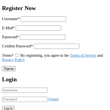
Register Now
Username
*
E-Mail
*
Password
*
Confirm Password
*
Terms
*
By registering, you agree to the
Terms of Service
and
Privacy Policy
.
Login
Forget