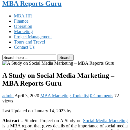
MBA Reports Guru
MBA HR
Finance
Operation
Marketing
Project Management
Tours and Travel
Contact Us
Search
A Study on Social Media Marketing –
MBA Reports Guru
admin
April 3, 2020
MBA Marketing Topic list
0 Comments
72
views
Last Updated on January 14, 2023 by
Abstract –
Student Project on A Study on
Social Media Marketing
is a MBA report that gives details of the importance of social media