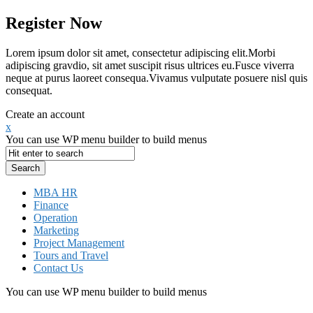
Register Now
Lorem ipsum dolor sit amet, consectetur adipiscing elit.Morbi
adipiscing gravdio, sit amet suscipit risus ultrices eu.Fusce viverra
neque at purus laoreet consequa.Vivamus vulputate posuere nisl quis
consequat.
Create an account
x
You can use WP menu builder to build menus
MBA HR
Finance
Operation
Marketing
Project Management
Tours and Travel
Contact Us
You can use WP menu builder to build menus