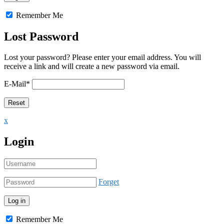
Remember Me
Lost Password
Lost your password? Please enter your email address. You will
receive a link and will create a new password via email.
E-Mail
*
x
Login
Forget
Remember Me