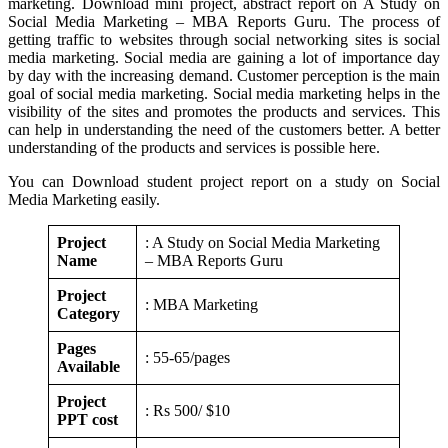
marketing. Download mini project, abstract report on A Study on
Social Media Marketing – MBA Reports Guru. The process of
getting traffic to websites through social networking sites is social
media marketing. Social media are gaining a lot of importance day
by day with the increasing demand. Customer perception is the main
goal of social media marketing. Social media marketing helps in the
visibility of the sites and promotes the products and services. This
can help in understanding the need of the customers better. A better
understanding of the products and services is possible here.
You can Download student project report on a study on Social
Media Marketing easily.
Project
: A Study on Social Media Marketing
Name
– MBA Reports Guru
Project
: MBA Marketing
Category
Pages
: 55-65/pages
Available
Project
: Rs 500/ $10
PPT cost