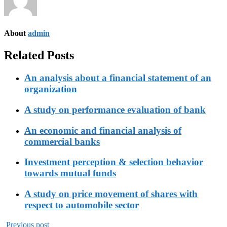
About
admin
Related Posts
An analysis about a financial statement of an
organization
A study on performance evaluation of bank
An economic and financial analysis of
commercial banks
Investment perception & selection behavior
towards mutual funds
A study on price movement of shares with
respect to automobile sector
Previous post