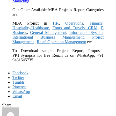
Marketing
Our Other Available MBA Projects Report Categories
are:
MBA Project in
HR
,
Operations
,
Finance
,
Hospitality/Healthcare
,
Tours and Travels
,
CRM,
E
Business
,
General Management
,
Information System
,
International Business Management
,
Project
Management
,
Retail Operation Management
etc
To Download sample Project Report, Proposal,
PPT,Synopsis for free
Reach us on WhatsApp: +91
9481545735
Facebook
Twitter
Tumblr
Pinterest
WhatsApp
Email
Share