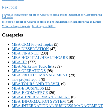
Next post
download MBA project report on Control of Stock and its Implication for Manufacturing
Industries
Free project report on Control of Stock and its Implication for Manufacturing Industries
MBA HR Project Reports
MBA Reports GURU
Categories
MBA CRM Project Topics
(5)
MBA DISSERTATION
(47)
MBA FINANCE
(238)
MBA HOSPITAL/HEALTHCARE
(95)
MBA HR
(332)
MBA Marketing Topic list
(389)
MBA OPERATIONS
(98)
MBA PROJECT MANAGEMENT
(29)
mba project report
(8)
MBA TOURS AND TRAVEL
(9)
MBA-E BUSINESS
(32)
MBA-E COMMERCE
(26)
MBA-GENERAL MANAGEMENT
(6)
MBA-INFORMATION SYSTEM
(19)
MBA-INTERNATIONAL BUSINESS MANAGEMENT