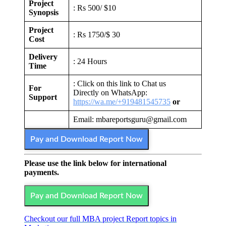
Project
: Rs 500/ $10
Synopsis
Project
: Rs 1750/$ 30
Cost
Delivery
: 24 Hours
Time
: Click on this link to Chat us
For
Directly on WhatsApp:
Support
https://wa.me/+919481545735
or
Email: mbareportsguru@gmail.com
Pay and Download Report Now
Please use the link below for international
payments.
Pay and Download Report Now
Checkout our full MBA project Report topics in