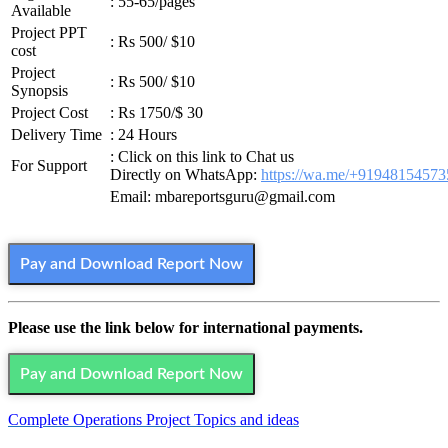
: 55-65/pages
Available
Project PPT
: Rs 500/ $10
cost
Project
: Rs 500/ $10
Synopsis
Project Cost
: Rs 1750/$ 30
Delivery Time
: 24 Hours
: Click on this link to Chat us
For Support
Directly on WhatsApp:
https://wa.me/+91948154573
Email: mbareportsguru@gmail.com
Pay and Download Report Now
Please use the link below for international payments.
Pay and Download Report Now
Complete Operations Project Topics and ideas