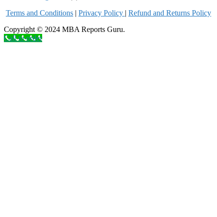
Terms and Conditions
|
Privacy Poli
cy
|
Refund and Returns Policy
Copyright © 2024 MBA Reports Guru.
Call to order