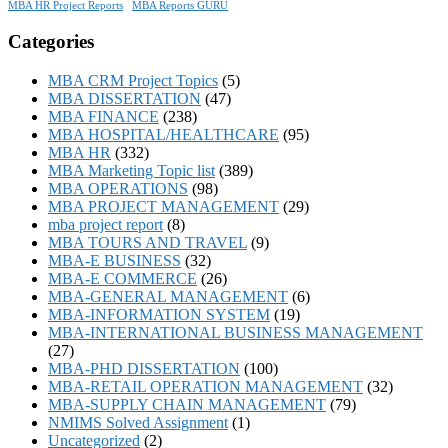
MBA HR Project Reports
MBA Reports GURU
Categories
MBA CRM Project Topics
(5)
MBA DISSERTATION
(47)
MBA FINANCE
(238)
MBA HOSPITAL/HEALTHCARE
(95)
MBA HR
(332)
MBA Marketing Topic list
(389)
MBA OPERATIONS
(98)
MBA PROJECT MANAGEMENT
(29)
mba project report
(8)
MBA TOURS AND TRAVEL
(9)
MBA-E BUSINESS
(32)
MBA-E COMMERCE
(26)
MBA-GENERAL MANAGEMENT
(6)
MBA-INFORMATION SYSTEM
(19)
MBA-INTERNATIONAL BUSINESS MANAGEMENT
(27)
MBA-PHD DISSERTATION
(100)
MBA-RETAIL OPERATION MANAGEMENT
(32)
MBA-SUPPLY CHAIN MANAGEMENT
(79)
NMIMS Solved Assignment
(1)
Uncategorized
(2)