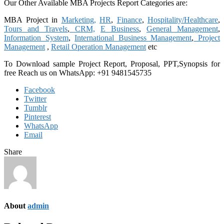
Our Other Available MBA Projects Report Categories are:
MBA Project in
Marketing,
HR
,
Finance
,
Hospitality/Healthcare
,
Tours and Travels
,
CRM,
E Business
,
General Management
,
Information System
,
International Business Management
,
Project
Management
,
Retail Operation Management
etc
To Download sample Project Report, Proposal, PPT,Synopsis for
free
Reach us on WhatsApp: +91 9481545735
Facebook
Twitter
Tumblr
Pinterest
WhatsApp
Email
Share
About
admin