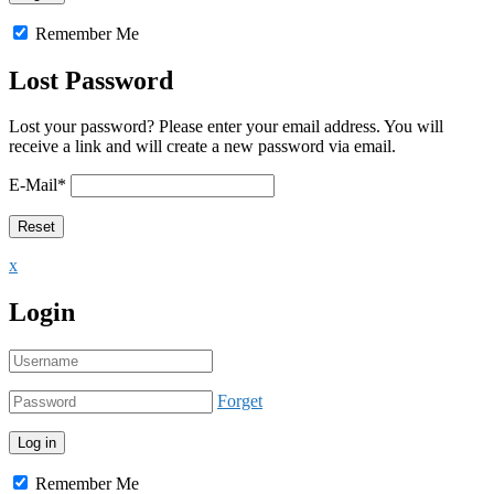
Remember Me
Lost Password
Lost your password? Please enter your email address. You will
receive a link and will create a new password via email.
E-Mail
*
x
Login
Forget
Remember Me