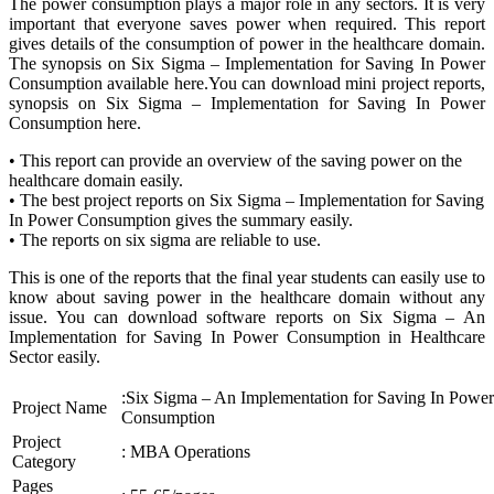
The power consumption plays a major role in any sectors. It is very
important that everyone saves power when required. This report
gives details of the consumption of power in the healthcare domain.
The synopsis on Six Sigma – Implementation for Saving In Power
Consumption available here.You can download mini project reports,
synopsis on Six Sigma – Implementation for Saving In Power
Consumption here.
• This report can provide an overview of the saving power on the
healthcare domain easily.
• The best project reports on Six Sigma – Implementation for Saving
In Power Consumption gives the summary easily.
• The reports on six sigma are reliable to use.
This is one of the reports that the final year students can easily use to
know about saving power in the healthcare domain without any
issue. You can download software reports on Six Sigma – An
Implementation for Saving In Power Consumption in Healthcare
Sector easily.
:Six Sigma – An Implementation for Saving In Power
Project Name
Consumption
Project
: MBA Operations
Category
Pages