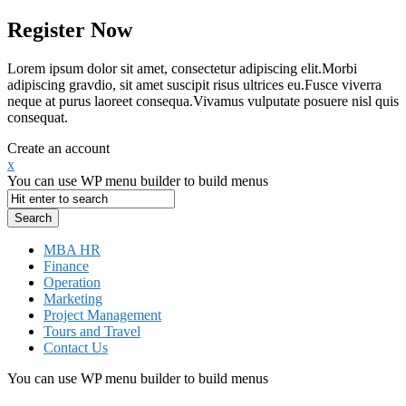
Register Now
Lorem ipsum dolor sit amet, consectetur adipiscing elit.Morbi
adipiscing gravdio, sit amet suscipit risus ultrices eu.Fusce viverra
neque at purus laoreet consequa.Vivamus vulputate posuere nisl quis
consequat.
Create an account
x
You can use WP menu builder to build menus
MBA HR
Finance
Operation
Marketing
Project Management
Tours and Travel
Contact Us
You can use WP menu builder to build menus