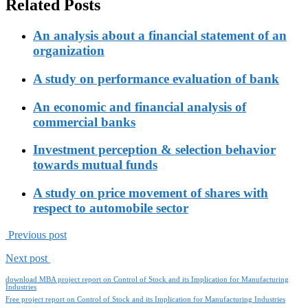
Related Posts
An analysis about a financial statement of an
organization
A study on performance evaluation of bank
An economic and financial analysis of
commercial banks
Investment perception & selection behavior
towards mutual funds
A study on price movement of shares with
respect to automobile sector
Previous post
Next post
download MBA project report on Control of Stock and its Implication for Manufacturing
Industries
Free project report on Control of Stock and its Implication for Manufacturing Industries