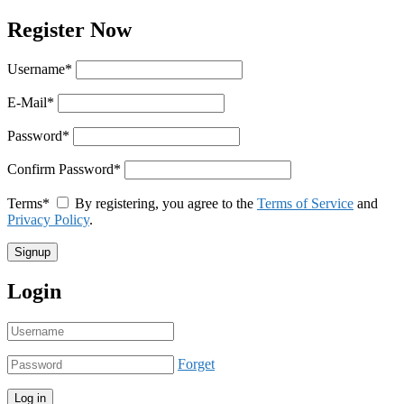
Register Now
Username
*
E-Mail
*
Password
*
Confirm Password
*
Terms
*
By registering, you agree to the
Terms of Service
and
Privacy Policy
.
Login
Forget