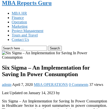
MBA Reports Guru
MBA HR
Finance
Operation
Marketing
Project Management
Tours and Travel
Contact Us
Search
Six Sigma – An Implementation for
Saving In Power Consumption
admin
April 7, 2020
MBA OPERATIONS
0 Comments
37 views
Last Updated on January 14, 2023 by
Six Sigma – An Implementation for Saving In Power Consumption
in Healthcare Sector is a report summarises in power consumption.