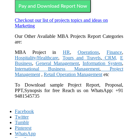
Pay and Download Report Now
Checkout our list of projects topics and ideas on
Marketing
Our Other Available MBA Projects Report Categories
are:
MBA Project in
HR
,
Operations
,
Finance
,
Hospitality/Healthcare
,
Tours and Travels
,
CRM,
E
Business
,
General Management
,
Information System
,
International Business Management
,
Project
Management
,
Retail Operation Management
etc
To Download sample Project Report, Proposal,
PPT,Synopsis for free
Reach us on WhatsApp: +91
9481545735
Facebook
Twitter
Tumblr
Pinterest
WhatsApp