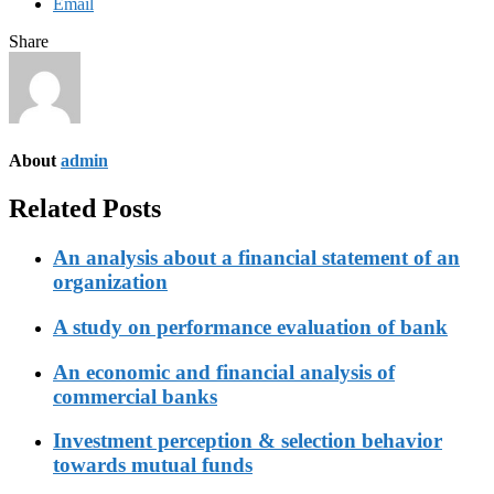
Email
Share
About
admin
Related Posts
An analysis about a financial statement of an
organization
A study on performance evaluation of bank
An economic and financial analysis of
commercial banks
Investment perception & selection behavior
towards mutual funds