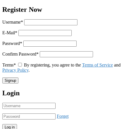
Register Now
Username
*
E-Mail
*
Password
*
Confirm Password
*
Terms
*
By registering, you agree to the
Terms of Service
and
Privacy Policy
.
Login
Forget