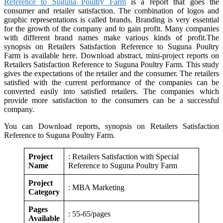
Reference to Suguna Poultry Farm
is a report that goes the
consumer and retailer satisfaction. The combination of logos and
graphic representations is called brands. Branding is very essential
for the growth of the company and to gain profit. Many companies
with different brand names make various kinds of profit.The
synopsis on Retailers Satisfaction Reference to Suguna Poultry
Farm is available here. Download abstract, mini-project reports on
Retailers Satisfaction Reference to Suguna Poultry Farm. This study
gives the expectations of the retailer and the consumer. The retailers
satisfied with the current performance of the companies can be
converted easily into satisfied retailers. The companies which
provide more satisfaction to the consumers can be a successful
company.
You can Download reports, synopsis on Retailers Satisfaction
Reference to Suguna Poultry Farm.
Project
: Retailers Satisfaction with Special
Name
Reference to Suguna Poultry Farm
Project
: MBA Marketing
Category
Pages
: 55-65/pages
Available