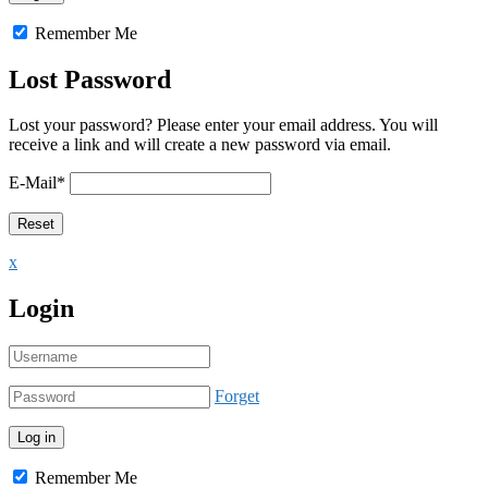
Remember Me
Lost Password
Lost your password? Please enter your email address. You will
receive a link and will create a new password via email.
E-Mail
*
x
Login
Forget
Remember Me