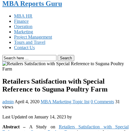
MBA Reports Guru
MBA HR
Finance
Operation
Marketing
Project Management
Tours and Travel
Contact Us
Search
Retailers Satisfaction with Special
Reference to Suguna Poultry Farm
admin
April 4, 2020
MBA Marketing Topic list
0 Comments
31
views
Last Updated on January 14, 2023 by
Abstract –
A Study on
Retailers Satisfaction with Special