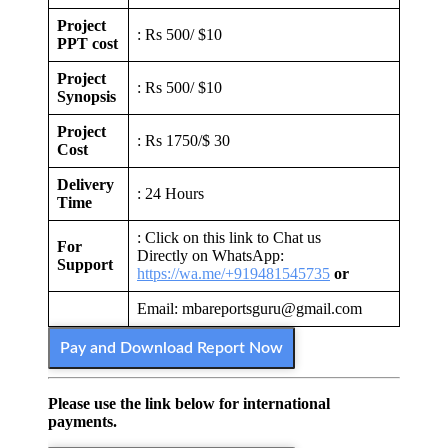
Project
: Rs 500/ $10
PPT cost
Project
: Rs 500/ $10
Synopsis
Project
: Rs 1750/$ 30
Cost
Delivery
: 24 Hours
Time
: Click on this link to Chat us
For
Directly on WhatsApp:
Support
https://wa.me/+919481545735
or
Email: mbareportsguru@gmail.com
Pay and Download Report Now
Please use the link below for international
payments.