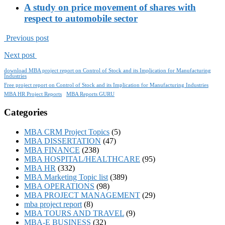
A study on price movement of shares with
respect to automobile sector
Previous post
Next post
download MBA project report on Control of Stock and its Implication for Manufacturing
Industries
Free project report on Control of Stock and its Implication for Manufacturing Industries
MBA HR Project Reports
MBA Reports GURU
Categories
MBA CRM Project Topics
(5)
MBA DISSERTATION
(47)
MBA FINANCE
(238)
MBA HOSPITAL/HEALTHCARE
(95)
MBA HR
(332)
MBA Marketing Topic list
(389)
MBA OPERATIONS
(98)
MBA PROJECT MANAGEMENT
(29)
mba project report
(8)
MBA TOURS AND TRAVEL
(9)
MBA-E BUSINESS
(32)