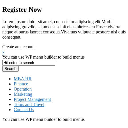
Register Now
Lorem ipsum dolor sit amet, consectetur adipiscing elit.Morbi
adipiscing gravdio, sit amet suscipit risus ultrices eu.Fusce viverra
neque at purus laoreet consequa.Vivamus vulputate posuere nisl quis
consequat.
Create an account
x
You can use WP menu builder to build menus
MBA HR
Finance
Operation
Marketing
Project Management
Tours and Travel
Contact Us
You can use WP menu builder to build menus