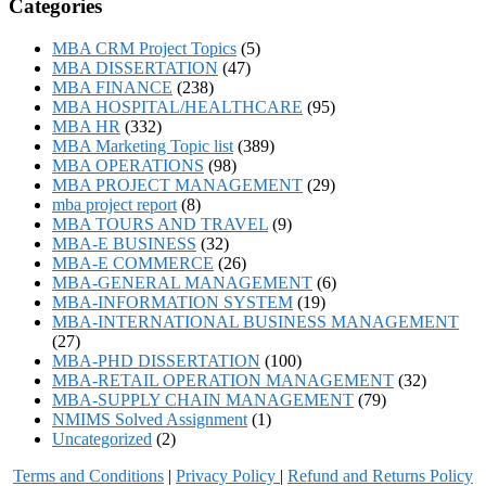
Categories
MBA CRM Project Topics
(5)
MBA DISSERTATION
(47)
MBA FINANCE
(238)
MBA HOSPITAL/HEALTHCARE
(95)
MBA HR
(332)
MBA Marketing Topic list
(389)
MBA OPERATIONS
(98)
MBA PROJECT MANAGEMENT
(29)
mba project report
(8)
MBA TOURS AND TRAVEL
(9)
MBA-E BUSINESS
(32)
MBA-E COMMERCE
(26)
MBA-GENERAL MANAGEMENT
(6)
MBA-INFORMATION SYSTEM
(19)
MBA-INTERNATIONAL BUSINESS MANAGEMENT
(27)
MBA-PHD DISSERTATION
(100)
MBA-RETAIL OPERATION MANAGEMENT
(32)
MBA-SUPPLY CHAIN MANAGEMENT
(79)
NMIMS Solved Assignment
(1)
Uncategorized
(2)
Terms and Conditions
|
Privacy Poli
cy
|
Refund and Returns Policy