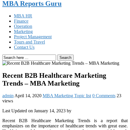
MBA Reports Guru
MBA HR
Finance
Operation
Marketing
Project Management
Tours and Travel
Contact Us
Search
Recent B2B Healthcare Marketing
Trends – MBA Marketing
admin
April 14, 2020
MBA Marketing Topic list
0 Comments
23
views
Last Updated on January 14, 2023 by
Recent B2B Healthcare Marketing Trends is a report that
emphasizes on the importance of healthcare trends with great ease.