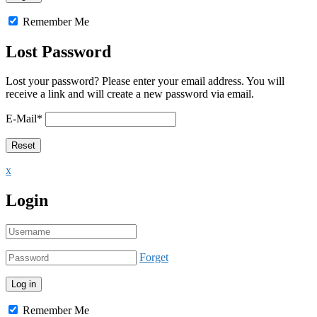
Remember Me
Lost Password
Lost your password? Please enter your email address. You will
receive a link and will create a new password via email.
E-Mail
*
x
Login
Forget
Remember Me