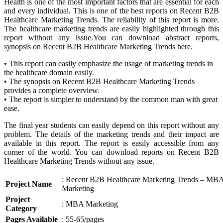
Health is one of the most important factors that are essential for each
and every individual. This is one of the best reports on Recent B2B
Healthcare Marketing Trends. The reliability of this report is more.
The healthcare marketing trends are easily highlighted through this
report without any issue.You can download abstract reports,
synopsis on Recent B2B Healthcare Marketing Trends here.
• This report can easily emphasize the usage of marketing trends in
the healthcare domain easily.
• The synopsis on Recent B2B Healthcare Marketing Trends
provides a complete overview.
• The report is simpler to understand by the common man with great
ease.
The final year students can easily depend on this report without any
problem. The details of the marketing trends and their impact are
available in this report. The report is easily accessible from any
corner of the world. You can download reports on Recent B2B
Healthcare Marketing Trends without any issue.
: Recent B2B Healthcare Marketing Trends – MB
Project Name
Marketing
Project
: MBA Marketing
Category
Pages Available
: 55-65/pages