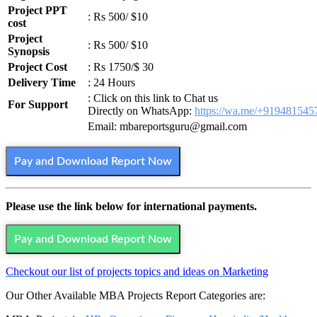
Project PPT
: Rs 500/ $10
cost
Project
: Rs 500/ $10
Synopsis
Project Cost
: Rs 1750/$ 30
Delivery Time
: 24 Hours
: Click on this link to Chat us
For Support
Directly on WhatsApp:
https://wa.me/+919481545
Email: mbareportsguru@gmail.com
Pay and Download Report Now
Please use the link below for international payments.
Pay and Download Report Now
Checkout our list of projects topics and ideas on Marketing
Our Other Available MBA Projects Report Categories are: