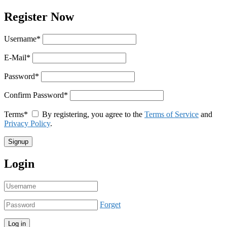
Register Now
Username
*
E-Mail
*
Password
*
Confirm Password
*
Terms
*
By registering, you agree to the
Terms of Service
and
Privacy Policy
.
Login
Forget