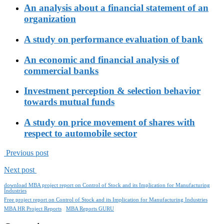
An analysis about a financial statement of an
organization
A study on performance evaluation of bank
An economic and financial analysis of
commercial banks
Investment perception & selection behavior
towards mutual funds
A study on price movement of shares with
respect to automobile sector
Previous post
Next post
download MBA project report on Control of Stock and its Implication for Manufacturing
Industries
Free project report on Control of Stock and its Implication for Manufacturing Industries
MBA HR Project Reports
MBA Reports GURU