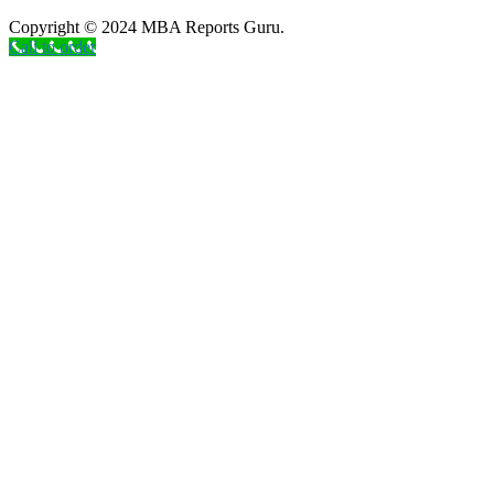
Copyright © 2024 MBA Reports Guru.
Call to order