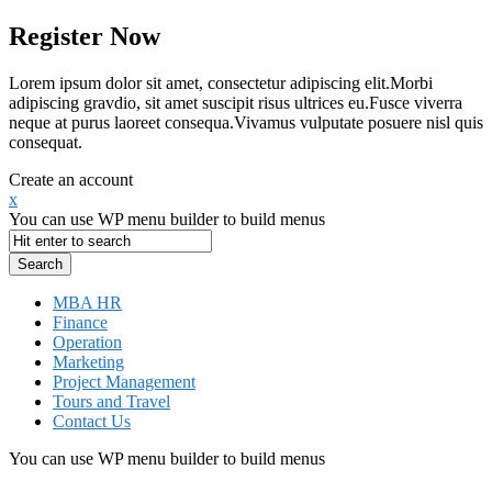
Register Now
Lorem ipsum dolor sit amet, consectetur adipiscing elit.Morbi
adipiscing gravdio, sit amet suscipit risus ultrices eu.Fusce viverra
neque at purus laoreet consequa.Vivamus vulputate posuere nisl quis
consequat.
Create an account
x
You can use WP menu builder to build menus
MBA HR
Finance
Operation
Marketing
Project Management
Tours and Travel
Contact Us
You can use WP menu builder to build menus