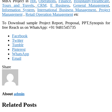
MBA Project in
HR
,
Operations
,
Finance
,
Hospitality/Healthcare
,
Tours and Travels
,
CRM,
E Business
,
General Management
,
Information System
,
International Business Management
,
Project
Management
,
Retail Operation Management
etc
To Download sample Project Report, Proposal, PPT,Synopsis for
free
Reach us on WhatsApp: +91 9481545735
Facebook
Twitter
Tumblr
Pinterest
WhatsApp
Email
Share
About
admin
Related Posts