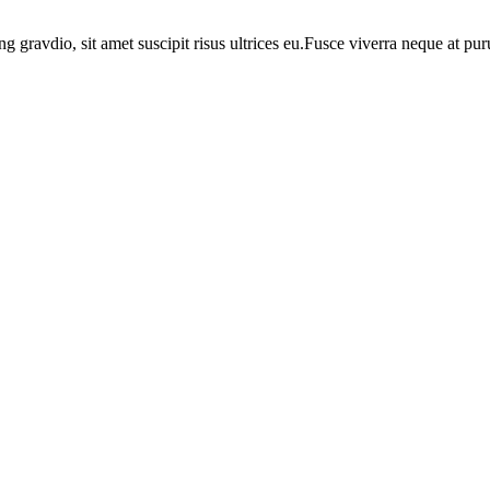
ng gravdio, sit amet suscipit risus ultrices eu.Fusce viverra neque at p