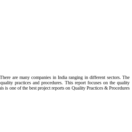
 There are many companies in India ranging in different sectors. The
uality practices and procedures. This report focuses on the quality
is is one of the best project reports on Quality Practices & Procedures