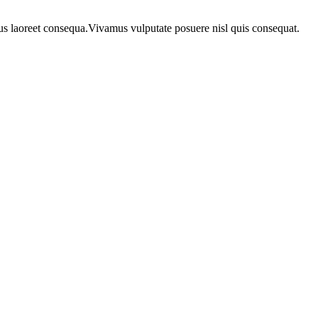
urus laoreet consequa.Vivamus vulputate posuere nisl quis consequat.