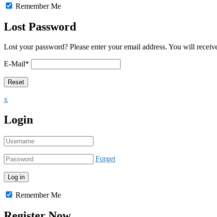
Remember Me
Lost Password
Lost your password? Please enter your email address. You will receive
E-Mail
*
x
Login
Forget
Remember Me
Register Now