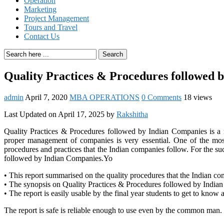
Operation
Marketing
Project Management
Tours and Travel
Contact Us
Search
Quality Practices & Procedures followed 
admin
April 7, 2020
MBA OPERATIONS
0 Comments
18 views
Last Updated on April 17, 2025 by
Rakshitha
Quality Practices & Procedures followed by Indian Companies is a re
proper management of companies is very essential. One of the most 
procedures and practices that the Indian companies follow. For the suc
followed by Indian Companies.Yo
• This report summarised on the quality procedures that the Indian co
• The synopsis on Quality Practices & Procedures followed by India
• The report is easily usable by the final year students to get to know 
The report is safe is reliable enough to use even by the common man.