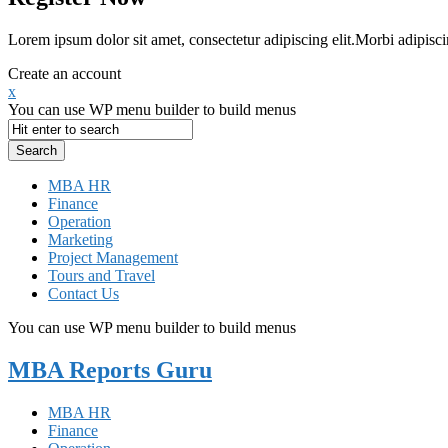
Lorem ipsum dolor sit amet, consectetur adipiscing elit.Morbi adipisci
Create an account
x
You can use WP menu builder to build menus
MBA HR
Finance
Operation
Marketing
Project Management
Tours and Travel
Contact Us
You can use WP menu builder to build menus
MBA Reports Guru
MBA HR
Finance