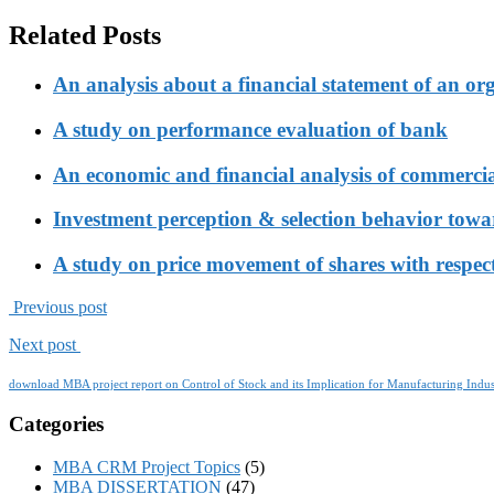
Related Posts
An analysis about a financial statement of an or
A study on performance evaluation of bank
An economic and financial analysis of commerci
Investment perception & selection behavior tow
A study on price movement of shares with respect
Previous post
Next post
download MBA project report on Control of Stock and its Implication for Manufacturing Indus
Categories
MBA CRM Project Topics
(5)
MBA DISSERTATION
(47)