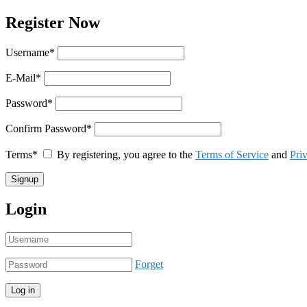
Register Now
Username
*
E-Mail
*
Password
*
Confirm Password
*
Terms
*
By registering, you agree to the
Terms of Service
and
Pri
Login
Forget