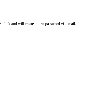
 a link and will create a new password via email.