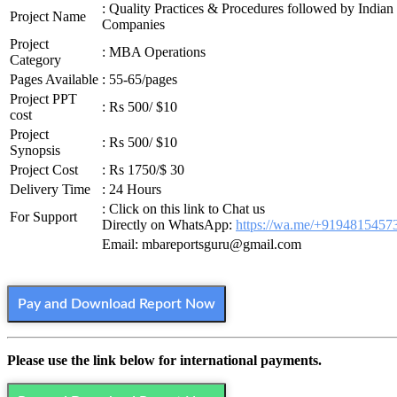
: Quality Practices & Procedures followed by Indian
Project Name
Companies
Project
: MBA Operations
Category
Pages Available
: 55-65/pages
Project PPT
: Rs 500/ $10
cost
Project
: Rs 500/ $10
Synopsis
Project Cost
: Rs 1750/$ 30
Delivery Time
: 24 Hours
: Click on this link to Chat us
For Support
Directly on WhatsApp:
https://wa.me/+9194815457
Email: mbareportsguru@gmail.com
Pay and Download Report Now
Please use the link below for international payments.