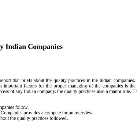
by Indian Companies
port that briefs about the quality practices in the Indian companies.
important factors for the proper managing of the companies is the q
cess of any Indian company, the quality practices also a manor role. Th
mpanies follow.
n Companies provides a compete for an overview.
about the quality practices followed.