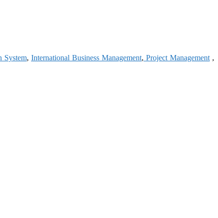
n System
,
International Business Management
,
Project Management
,