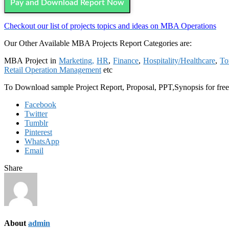
Pay and Download Report Now
Checkout our list of projects topics and ideas on MBA Operations
Our Other Available MBA Projects Report Categories are:
MBA Project in
Marketing,
HR
,
Finance
,
Hospitality/Healthcare
,
To
Retail Operation Management
etc
To Download sample Project Report, Proposal, PPT,Synopsis for fre
Facebook
Twitter
Tumblr
Pinterest
WhatsApp
Email
Share
About
admin