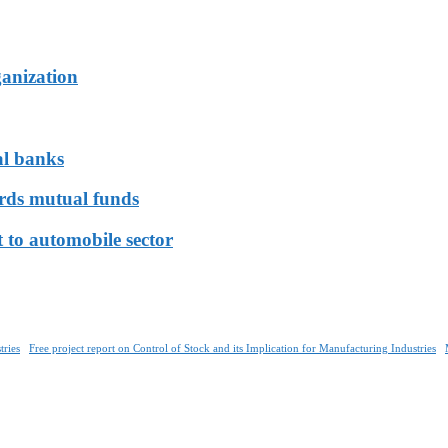
ganization
al banks
ards mutual funds
 to automobile sector
tries
Free project report on Control of Stock and its Implication for Manufacturing Industries