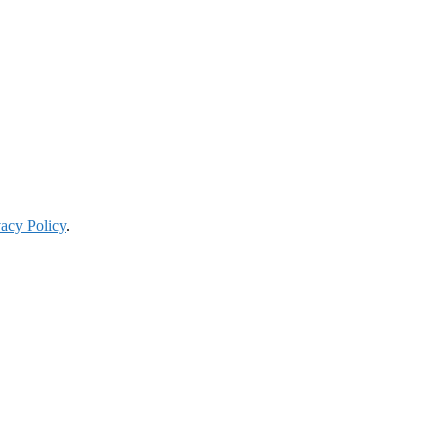
vacy Policy
.