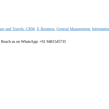
urs and Travels
,
CRM,
E Business
,
General Management
,
Informatio
e
Reach us on WhatsApp: +91 9481545735