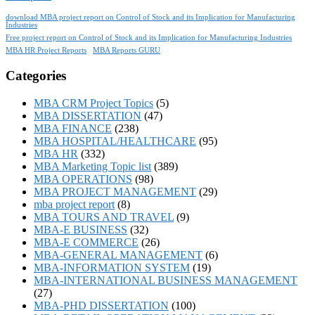
download MBA project report on Control of Stock and its Implication for Manufacturing
Industries
Free project report on Control of Stock and its Implication for Manufacturing Industries
MBA HR Project Reports
MBA Reports GURU
Categories
MBA CRM Project Topics
(5)
MBA DISSERTATION
(47)
MBA FINANCE
(238)
MBA HOSPITAL/HEALTHCARE
(95)
MBA HR
(332)
MBA Marketing Topic list
(389)
MBA OPERATIONS
(98)
MBA PROJECT MANAGEMENT
(29)
mba project report
(8)
MBA TOURS AND TRAVEL
(9)
MBA-E BUSINESS
(32)
MBA-E COMMERCE
(26)
MBA-GENERAL MANAGEMENT
(6)
MBA-INFORMATION SYSTEM
(19)
MBA-INTERNATIONAL BUSINESS MANAGEMENT
(27)
MBA-PHD DISSERTATION
(100)