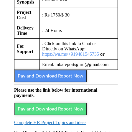
Synopsis
Project
: Rs 1750/$ 30
Cost
Delivery
: 24 Hours
Time
: Click on this link to Chat us
For
Directly on WhatsApp:
Support
https://wa.me/+919481545735
or
Email: mbareportsguru@gmail.com
Pay and Download Report Now
Please use the link below for international
payments.
Pay and Download Report Now
Complete HR Project Topics and ideas