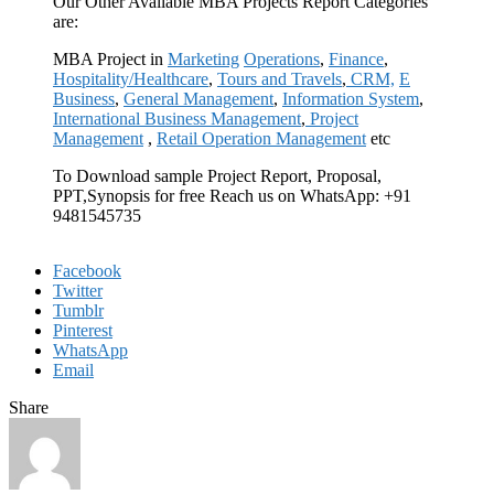
Our Other Available MBA Projects Report Categories
are:
MBA Project in
Marketing
Operations
,
Finance
,
Hospitality/Healthcare
,
Tours and Travels
,
CRM,
E
Business
,
General Management
,
Information System
,
International Business Management
,
Project
Management
,
Retail Operation Management
etc
To Download sample Project Report, Proposal,
PPT,Synopsis for free Reach us on WhatsApp: +91
9481545735
Facebook
Twitter
Tumblr
Pinterest
WhatsApp
Email
Share