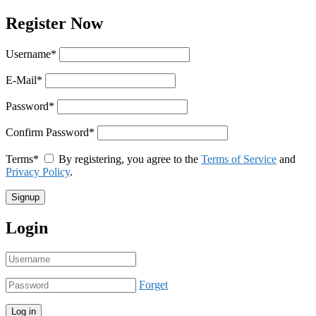
Register Now
Username
*
E-Mail
*
Password
*
Confirm Password
*
Terms
*
By registering, you agree to the
Terms of Service
and
Privacy Policy
.
Login
Forget