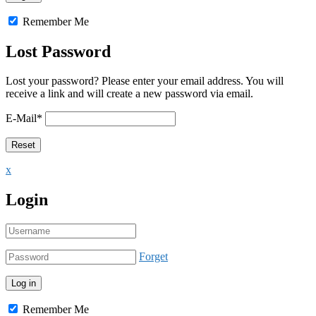
Remember Me
Lost Password
Lost your password? Please enter your email address. You will
receive a link and will create a new password via email.
E-Mail
*
x
Login
Forget
Remember Me