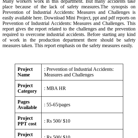
Many workers work in this department. But many accidents take
place because of the lack of safety measures.The synopsis on
Prevention of Industrial Accidents: Measures and Challenges is
easily available here. Download Mini Project, ppt and pdf reports on
Prevention of Industrial Accidents: Measures and Challenges. This
report gives the report related to the challenges and the prevention
required to overcome industrial accidents. Before starting any kind
of work in the production department there should be safety
measures taken. This report emphasis on the safety measures easily.
Project
: Prevention of Industrial Accidents:
Name
Measures and Challenges
Project
: MBA HR
Category
Pages
: 55-65/pages
Available
Project
: Rs 500/ $10
PPT cost
Project
: Rs 500/ $10