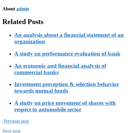
About
admin
Related Posts
An analysis about a financial statement of an
organization
A study on performance evaluation of bank
An economic and financial analysis of
commercial banks
Investment perception & selection behavior
towards mutual funds
A study on price movement of shares with
respect to automobile sector
Previous post
Next post