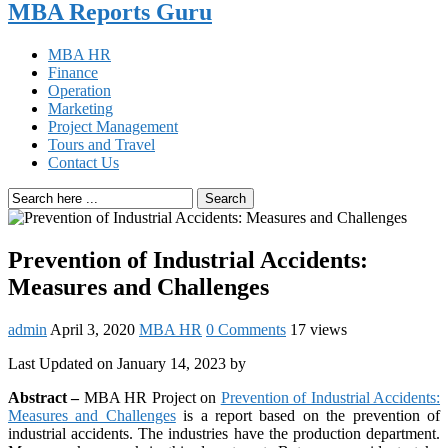
MBA Reports Guru
MBA HR
Finance
Operation
Marketing
Project Management
Tours and Travel
Contact Us
Search
Prevention of Industrial Accidents:
Measures and Challenges
admin
April 3, 2020
MBA HR
0 Comments
17 views
Last Updated on January 14, 2023 by
Abstract –
MBA HR Project on
Prevention of Industrial Accidents:
Measures and Challenges
is a report based on the prevention of
industrial accidents. The industries have the production department.