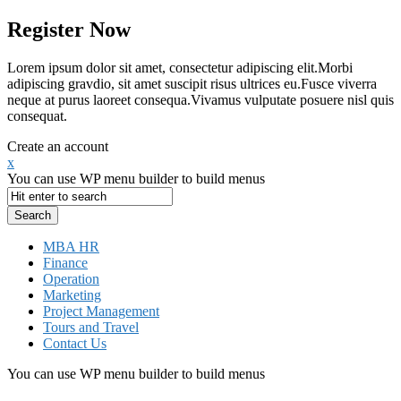
Register Now
Lorem ipsum dolor sit amet, consectetur adipiscing elit.Morbi
adipiscing gravdio, sit amet suscipit risus ultrices eu.Fusce viverra
neque at purus laoreet consequa.Vivamus vulputate posuere nisl quis
consequat.
Create an account
x
You can use WP menu builder to build menus
MBA HR
Finance
Operation
Marketing
Project Management
Tours and Travel
Contact Us
You can use WP menu builder to build menus