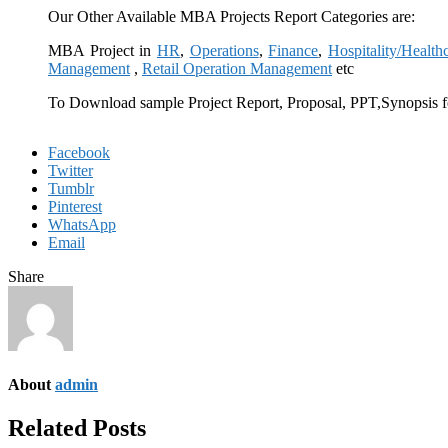
Our Other Available MBA Projects Report Categories are:
MBA Project in
HR
,
Operations
,
Finance
,
Hospitality/Health
Management
,
Retail Operation Management
etc
To Download sample Project Report, Proposal, PPT,Synopsis f
Facebook
Twitter
Tumblr
Pinterest
WhatsApp
Email
Share
About
admin
Related Posts