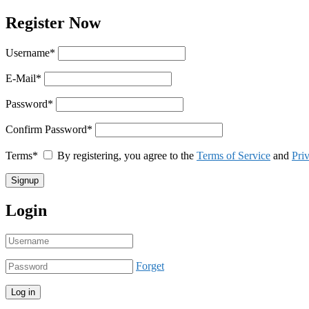
Register Now
Username
*
E-Mail
*
Password
*
Confirm Password
*
Terms
*
By registering, you agree to the
Terms of Service
and
Pri
Login
Forget