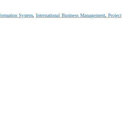
formation System
,
International Business Management
,
Project