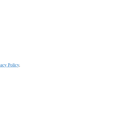
vacy Policy
.