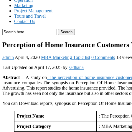
Operation
Marketing
Project Management
Tours and Travel
Contact Us
Search
Perception of Home Insurance Customers 
admin
April 4, 2020
MBA Marketing Topic list
0 Comments
18 view
Last Updated on April 17, 2025 by
sadhana
Abstract –
A study on
The perception of home insurance customer
insurance companies.The synopsis on Perception Of Home Insurance
Advertising. This report studies the home insurance provided. The hom
The growth has seen not only the insurance but also in other sectors o
You can Download reports, synopsis on Perception Of Home Insuranc
Project Name
: The Perception
Project Category
: MBA Marketin