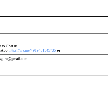
nk to Chat us
tsApp:
https://wa.me/+919481545735
or
tsguru@gmail.com