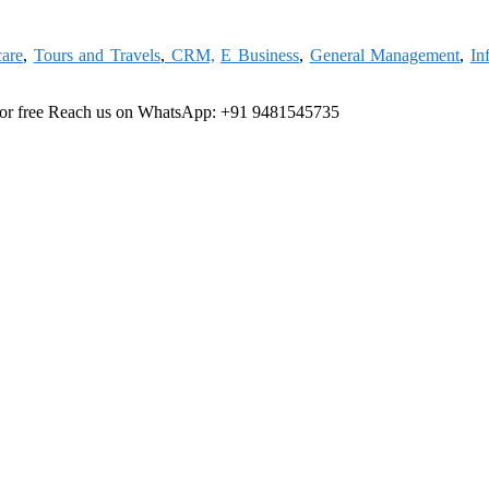
care
,
Tours and Travels
,
CRM,
E Business
,
General Management
,
In
or free
Reach us on WhatsApp: +91 9481545735