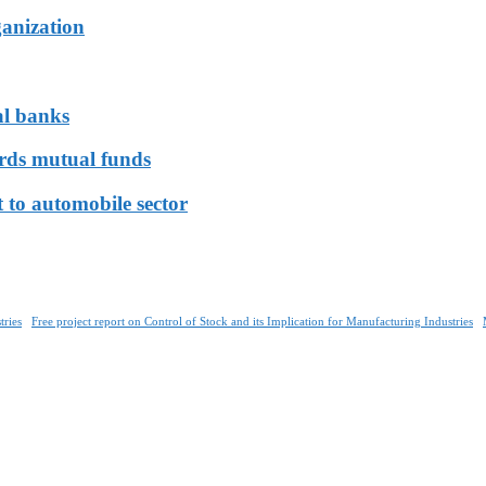
ganization
al banks
ards mutual funds
 to automobile sector
tries
Free project report on Control of Stock and its Implication for Manufacturing Industries