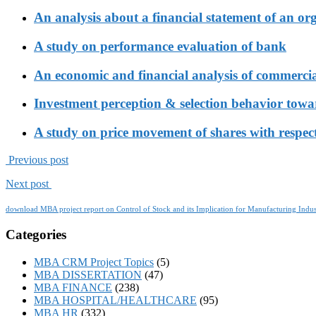
An analysis about a financial statement of an or
A study on performance evaluation of bank
An economic and financial analysis of commerci
Investment perception & selection behavior tow
A study on price movement of shares with respect
Previous post
Next post
download MBA project report on Control of Stock and its Implication for Manufacturing Indus
Categories
MBA CRM Project Topics
(5)
MBA DISSERTATION
(47)
MBA FINANCE
(238)
MBA HOSPITAL/HEALTHCARE
(95)
MBA HR
(332)