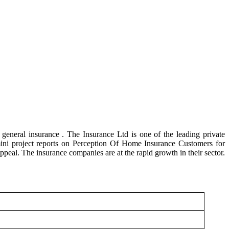
general insurance . The Insurance Ltd is one of the leading private
ini project reports on Perception Of Home Insurance Customers for
peal. The insurance companies are at the rapid growth in their sector.