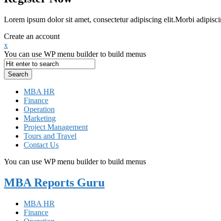
Lorem ipsum dolor sit amet, consectetur adipiscing elit.Morbi adipisci
Create an account
x
You can use WP menu builder to build menus
MBA HR
Finance
Operation
Marketing
Project Management
Tours and Travel
Contact Us
You can use WP menu builder to build menus
MBA Reports Guru
MBA HR
Finance