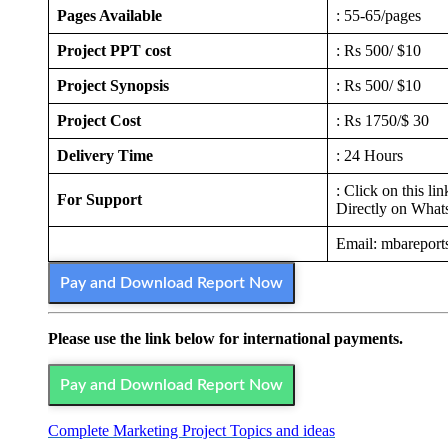
Pages Available
: 55-65/pages
Project PPT cost
: Rs 500/ $10
Project Synopsis
: Rs 500/ $10
Project Cost
: Rs 1750/$ 30
Delivery Time
: 24 Hours
: Click on this li
For Support
Directly on Wha
Email: mbarepor
Pay and Download Report Now
Please use the link below for international payments.
Pay and Download Report Now
Complete Marketing Project Topics and ideas