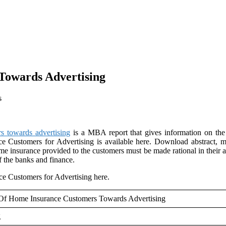
Towards Advertising
s
s towards advertising
is a MBA report that gives information on the 
 Customers for Advertising is available here. Download abstract, m
e insurance provided to the customers must be made rational in their ap
f the banks and finance.
e Customers for Advertising here.
 Of Home Insurance Customers Towards Advertising
g