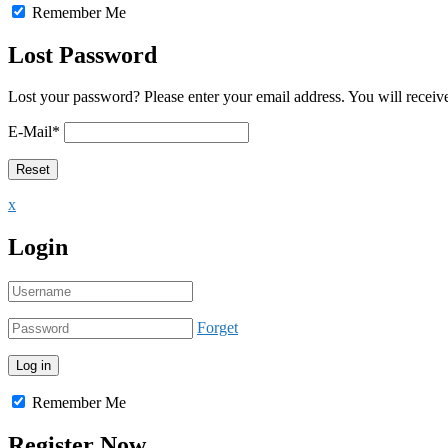
Remember Me
Lost Password
Lost your password? Please enter your email address. You will receive
E-Mail
*
x
Login
Forget
Remember Me
Register Now