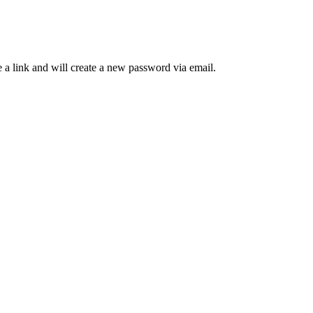
 a link and will create a new password via email.