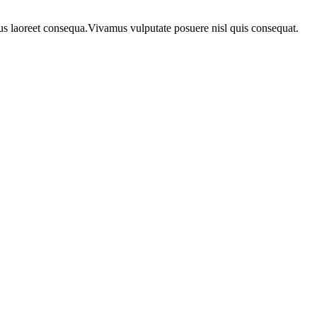
urus laoreet consequa.Vivamus vulputate posuere nisl quis consequat.