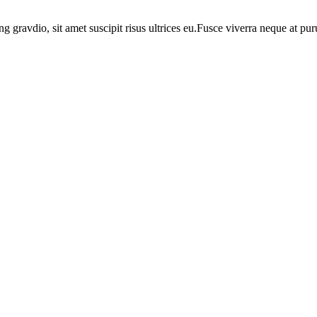
ng gravdio, sit amet suscipit risus ultrices eu.Fusce viverra neque at p