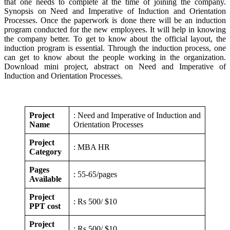
that one needs to complete at the time of joining the company.
Synopsis on Need and Imperative of Induction and Orientation
Processes. Once the paperwork is done there will be an induction
program conducted for the new employees. It will help in knowing
the company better. To get to know about the official layout, the
induction program is essential. Through the induction process, one
can get to know about the people working in the organization.
Download mini project, abstract on Need and Imperative of
Induction and Orientation Processes.
Project
: Need and Imperative of Induction and
Name
Orientation Processes
Project
: MBA HR
Category
Pages
: 55-65/pages
Available
Project
: Rs 500/ $10
PPT cost
Project
: Rs 500/ $10