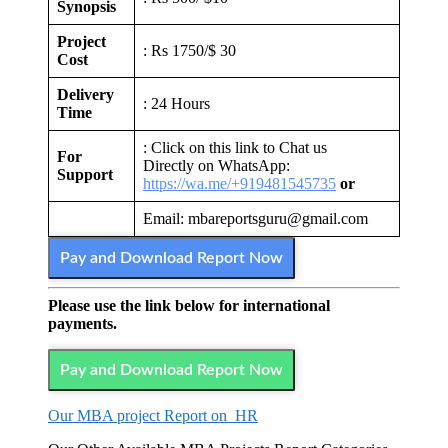
Synopsis
Project
: Rs 1750/$ 30
Cost
Delivery
: 24 Hours
Time
: Click on this link to Chat us
For
Directly on WhatsApp:
Support
https://wa.me/+919481545735
or
Email: mbareportsguru@gmail.com
Pay and Download Report Now
Please use the link below for international
payments.
Pay and Download Report Now
Our MBA project Report on HR