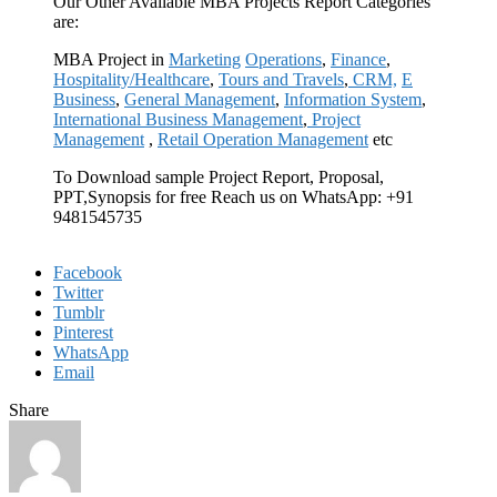
Our Other Available MBA Projects Report Categories
are:
MBA Project in
Marketing
Operations
,
Finance
,
Hospitality/Healthcare
,
Tours and Travels
,
CRM,
E
Business
,
General Management
,
Information System
,
International Business Management
,
Project
Management
,
Retail Operation Management
etc
To Download sample Project Report, Proposal,
PPT,Synopsis for free Reach us on WhatsApp: +91
9481545735
Facebook
Twitter
Tumblr
Pinterest
WhatsApp
Email
Share