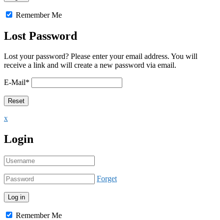
Remember Me
Lost Password
Lost your password? Please enter your email address. You will
receive a link and will create a new password via email.
E-Mail
*
x
Login
Forget
Remember Me