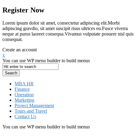
Register Now
Lorem ipsum dolor sit amet, consectetur adipiscing elit.Morbi
adipiscing gravdio, sit amet suscipit risus ultrices eu.Fusce viverra
neque at purus laoreet consequa.Vivamus vulputate posuere nisl quis
consequat.
Create an account
x
You can use WP menu builder to build menus
MBA HR
Finance
Operation
Marketing
Project Management
Tours and Travel
Contact Us
You can use WP menu builder to build menus