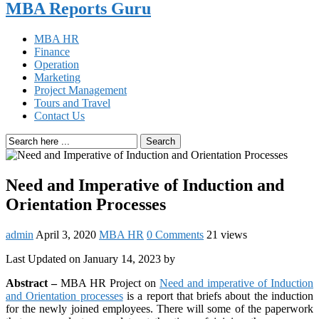
MBA Reports Guru
MBA HR
Finance
Operation
Marketing
Project Management
Tours and Travel
Contact Us
Search
Need and Imperative of Induction and
Orientation Processes
admin
April 3, 2020
MBA HR
0 Comments
21 views
Last Updated on January 14, 2023 by
Abstract –
MBA HR Project on
Need and imperative of Induction
and Orientation processes
is a report that briefs about the induction
for the newly joined employees. There will some of the paperwork