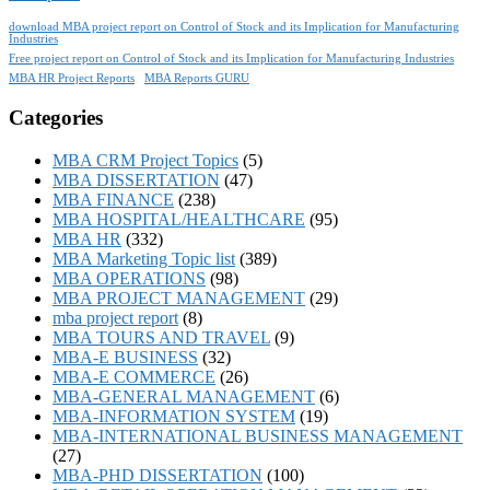
download MBA project report on Control of Stock and its Implication for Manufacturing
Industries
Free project report on Control of Stock and its Implication for Manufacturing Industries
MBA HR Project Reports
MBA Reports GURU
Categories
MBA CRM Project Topics
(5)
MBA DISSERTATION
(47)
MBA FINANCE
(238)
MBA HOSPITAL/HEALTHCARE
(95)
MBA HR
(332)
MBA Marketing Topic list
(389)
MBA OPERATIONS
(98)
MBA PROJECT MANAGEMENT
(29)
mba project report
(8)
MBA TOURS AND TRAVEL
(9)
MBA-E BUSINESS
(32)
MBA-E COMMERCE
(26)
MBA-GENERAL MANAGEMENT
(6)
MBA-INFORMATION SYSTEM
(19)
MBA-INTERNATIONAL BUSINESS MANAGEMENT
(27)
MBA-PHD DISSERTATION
(100)