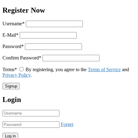
Register Now
Username
*
E-Mail
*
Password
*
Confirm Password
*
Terms
*
By registering, you agree to the
Terms of Service
and
Privacy Policy
.
Login
Forget