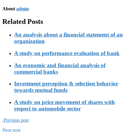
About
admin
Related Posts
An analysis about a financial statement of an
organization
A study on performance evaluation of bank
An economic and financial analysis of
commercial banks
Investment perception & selection behavior
towards mutual funds
A study on price movement of shares with
respect to automobile sector
Previous post
Next post